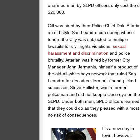
unarmed man by SLPD officers only cost the ci
$20,000.
Gill was hired by then-Police Chief Dale Attaria
an old-style San Leandro cop during whose
tenure the City was subjected to multiple
lawsuits for civil rights violations,
sexual
harassment and discrimination
and police
brutality. Attarian was hired by former City
Manager John Jermanis, himself a product of
the old-all-white-boys network that ruled San
Leandro for decades. Jermanis’ hand-picked
successor, Steve Hollister, was a former
policeman and did not keep a close eye on th
SLPD. Under both men, SPLD officers learned
that they could do as they pleased with almost
no risk of consequences.
It’s a new day in
town, however.