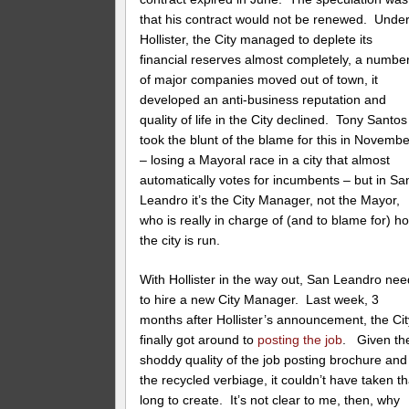
that his contract would not be renewed. Unde
Hollister, the City managed to deplete its
financial reserves almost completely, a numbe
of major companies moved out of town, it
developed an anti-business reputation and
quality of life in the City declined. Tony Santos
took the blunt of the blame for this in Novembe
– losing a Mayoral race in a city that almost
automatically votes for incumbents – but in Sa
Leandro it’s the City Manager, not the Mayor,
who is really in charge of (and to blame for) h
the city is run.
With Hollister in the way out, San Leandro ne
to hire a new City Manager. Last week, 3
months after Hollister’s announcement, the Cit
finally got around to
posting the job
. Given th
shoddy quality of the job posting brochure and
the recycled verbiage, it couldn’t have taken th
long to create. It’s not clear to me, then, why