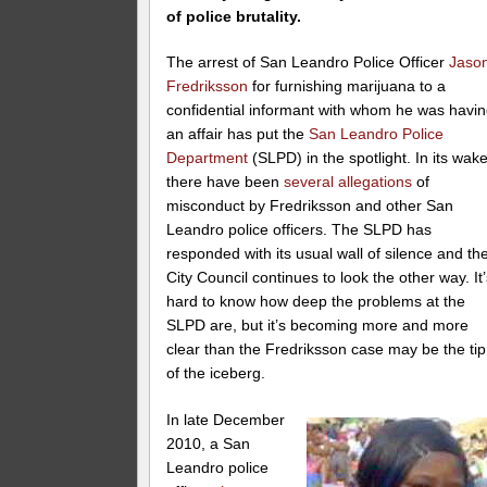
of police brutality.
The arrest of San Leandro Police Officer
Jaso
Fredriksson
for furnishing marijuana to a
confidential informant with whom he was havi
an affair has put the
San Leandro Police
Department
(SLPD) in the spotlight. In its wake
there have been
several allegations
of
misconduct by Fredriksson and other San
Leandro police officers. The SLPD has
responded with its usual wall of silence and th
City Council continues to look the other way. It
hard to know how deep the problems at the
SLPD are, but it’s becoming more and more
clear than the Fredriksson case may be the tip
of the iceberg.
In late December
2010, a San
Leandro police