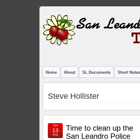
Home
About
SL Documents
Short Note
Steve Hollister
Jun
Time to clean up the
13
San Leandro Police
2011