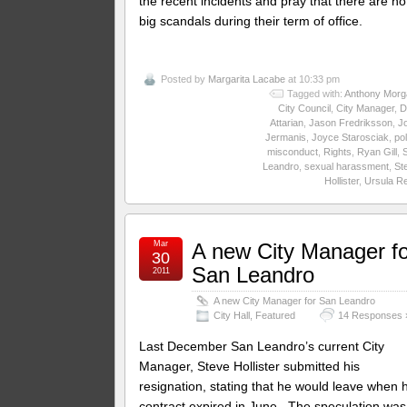
the recent incidents and pray that there are no
big scandals during their term of office.
Posted by
Margarita Lacabe
at 10:33 pm
Tagged with:
Anthony Morg
City Council
,
City Manager
,
D
Attarian
,
Jason Fredriksson
,
J
Jermanis
,
Joyce Starosciak
,
pol
misconduct
,
Rights
,
Ryan Gill
,
Leandro
,
sexual harassment
,
St
Hollister
,
Ursula R
Mar
A new City Manager fo
30
San Leandro
2011
A new City Manager for San Leandro
City Hall
,
Featured
14 Responses 
Last December San Leandro’s current City
Manager, Steve Hollister submitted his
resignation, stating that he would leave when h
contract expired in June. The speculation was