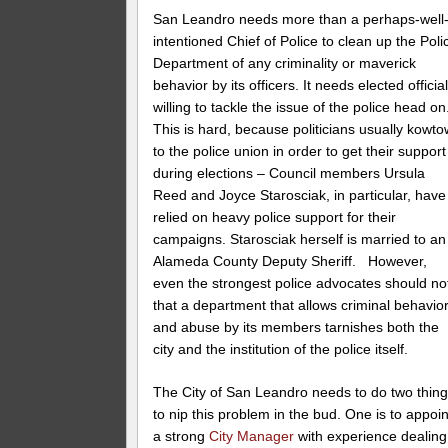
San Leandro needs more than a perhaps-well
intentioned Chief of Police to clean up the Poli
Department of any criminality or maverick
behavior by its officers. It needs elected officia
willing to tackle the issue of the police head on
This is hard, because politicians usually kowto
to the police union in order to get their support
during elections – Council members Ursula
Reed and Joyce Starosciak, in particular, have
relied on heavy police support for their
campaigns. Starosciak herself is married to an
Alameda County Deputy Sheriff. However,
even the strongest police advocates should no
that a department that allows criminal behavio
and abuse by its members tarnishes both the
city and the institution of the police itself.
The City of San Leandro needs to do two thin
to nip this problem in the bud. One is to appoin
a strong
City Manager
with experience dealing