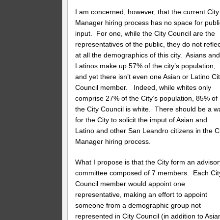
I am concerned, however, that the current City
Manager hiring process has no space for publi
input. For one, while the City Council are the
representatives of the public, they do not refle
at all the demographics of this city. Asians an
Latinos make up 57% of the city’s population,
and yet there isn’t even one Asian or Latino Ci
Council member. Indeed, while whites only
comprise 27% of the City’s population, 85% of
the City Council is white. There should be a w
for the City to solicit the imput of Asian and
Latino and other San Leandro citizens in the C
Manager hiring process.
What I propose is that the City form an advisor
committee composed of 7 members. Each Cit
Council member would appoint one
representative, making an effort to appoint
someone from a demographic group not
represented in City Council (in addition to Asia