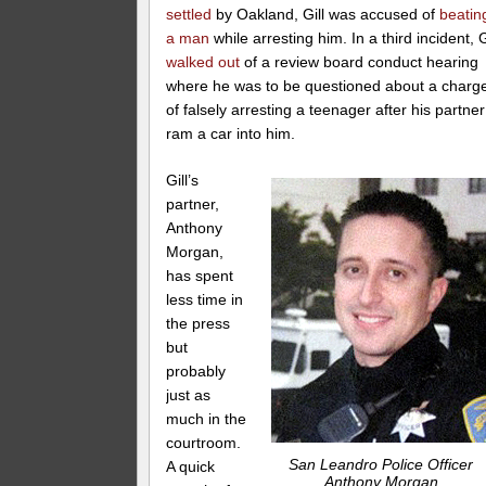
settled
by Oakland, Gill was accused of
beatin
a man
while arresting him. In a third incident, G
walked out
of a review board conduct hearing
where he was to be questioned about a charg
of falsely arresting a teenager after his partner
ram a car into him.
Gill’s
partner,
Anthony
Morgan,
has spent
less time in
the press
but
probably
just as
much in the
courtroom.
San Leandro Police Officer
A quick
Anthony Morgan