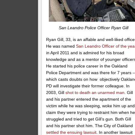
San Leandro Police Officer Ryan Gill
Ryan Gill, 33, is an affable and well-liked office
He was named
San Leandro Officer of the yea
in April 2011 and is admired for his broad
knowledge and as a mentor of younger officer
He started his police career in the Oakland
Police Department and was there for 7 years 
which casts doubts on how objectively Oaklan
PD will investigate their former colleague. In
2003, Gill
shot to death an unarmed man
. Gill
and his partner entered the apartment of the
victim while he was sleeping, woke him up and
claim they were trying to restraint him when h
struggled and tried to get Gill’s gun. Both Gill
and his partner shot him. The City of Oakland
settled the ensuing lawsuit
. In another lawsuit