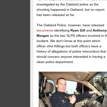
investigated by the Oakland police as the
shooting happened in Oakland, but no report
has been released so far.
The Oakland Police, however, have released
documents
identifying
Ryan Gill
and
Anthony
Morgan
as the two SLPD officers involved in t
incident. We don’t know at this point which
officer shot Killings but both officers have a
history of allegations of police misconduct that
should concern anyone interested in having a
clean police department.