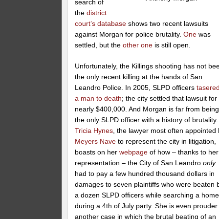
search of
the
district
court’s database
shows two recent lawsuits
against Morgan for police brutality.
One
was
settled, but the
other one
is still open.
Unfortunately, the Killings shooting has not be
the only recent killing at the hands of San
Leandro Police. In 2005, SLPD officers
tasere
a man to death
; the city settled that lawsuit for
nearly $400,000. And Morgan is far from bein
the only SLPD officer with a history of brutality.
Tricia Hynes
, the lawyer most often appointed
Meyers Nave
to represent the city in litigation,
boasts on her
webpage
of how – thanks to her
representation – the City of San Leandro
only
had to pay a few hundred thousand dollars in
damages to seven plaintiffs who were beaten 
a dozen SLPD officers while searching a hom
during a 4th of July party. She is even prouder
another case in which the brutal beating of an