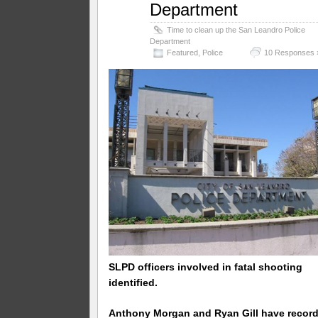
Department
Time to clean up the San Leandro Police
Department
Featured
,
Police
10 Responses 
SLPD officers involved in fatal shooting
identified.
Anthony Morgan and Ryan Gill have recor