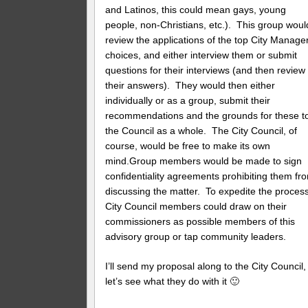
and Latinos, this could mean gays, young
people, non-Christians, etc.). This group woul
review the applications of the top City Manage
choices, and either interview them or submit
questions for their interviews (and then review
their answers). They would then either
individually or as a group, submit their
recommendations and the grounds for these t
the Council as a whole. The City Council, of
course, would be free to make its own
mind.Group members would be made to sign
confidentiality agreements prohibiting them fr
discussing the matter. To expedite the process
City Council members could draw on their
commissioners as possible members of this
advisory group or tap community leaders.
I’ll send my proposal along to the City Council,
let’s see what they do with it 🙂