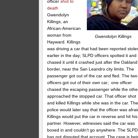
officer
shot to
death
Gwendolyn
Killings, an
African-American
woman from
Gwendolyn Killings
Hayward. Killings
was driving a car that had been reported stole
earlier in the day; SLPD officers spotted it and
chased it until it crashed just after the Oakland
border, near the San Leandro city limits. The
passenger got out of the car and fled. The two
officers got out of their own car; one officer
chased the escaping passenger while the othe
approached the stopped car. That officer shot
and killed Killings while she was in the car. Th
police would later say that the officer was afrai
Killings would put the car in reverse and hit his
partner. However, witnesses said the car was
boxed in and couldn’t go anywhere. The SLPD
has not disputed that account. The case is bei