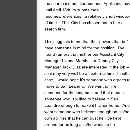
the search did not start sooner. Applicants ha
until April 18th, to submit their
resumes/references, a relatively short window
of time. The City has chosen not to hire a
search firm.
This suggests to me that the “powers that be”
have someone in mind for the position. I’ve
heard rumors that neither our Assistant City
Manager Lianne Marshall or Deputy City
Manager Jacki Diaz are interested in the job –
so it may very well be an external hire. In eith
case, I would hope it’s someone who agrees t
move to San Leandro. We want to hire
someone for the long haul, and that means
someone who is willing to believe in San
Leandro enough to make it his/her home. And
want someone who believes enough on his/he
own abilities that he can trust he’ll be kept
around for as long as s/he wants to be.