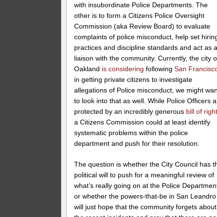
with insubordinate Police Departments. The
other is to form a Citizens Police Oversight
Commission (aka Review Board) to evaluate
complaints of police misconduct, help set hirin
practices and discipline standards and act as 
liaison with the community. Currently, the city o
Oakland
is considering
following
San Francisc
in getting private citizens to investigate
allegations of Police misconduct, we might wan
to look into that as well. While Police Officers 
protected by an incredibly generous
bill of righ
a Citizens Commission could at least identify
systematic problems within the police
department and push for their resolution.
The question is whether the City Council has t
political will to push for a meaningful review of
what’s really going on at the Police Departmen
or whether the powers-that-be in San Leandro
will just hope that the community forgets about