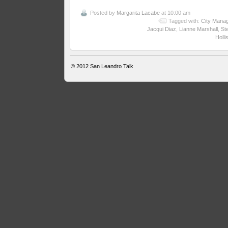
Posted by
Margarita Lacabe
at 10:00 am
Tagged with:
City Mana
Jacqui Diaz
,
Lianne Marshall
,
St
Holli
© 2012
San Leandro Talk