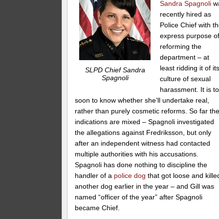
Sandra Spagnoli
w
recently hired as
Police Chief with t
express purpose o
reforming the
department – at
least ridding it of it
SLPD Chief Sandra
Spagnoli
culture of sexual
harassment. It is t
soon to know whether she’ll undertake real,
rather than purely cosmetic reforms. So far th
indications are mixed – Spagnoli investigated
the allegations against Fredriksson, but only
after an independent witness had contacted
multiple authorities with his accusations.
Spagnoli has done nothing to discipline the
handler of a
police dog
that got loose and kille
another dog earlier in the year – and Gill was
named “officer of the year” after Spagnoli
became Chief.