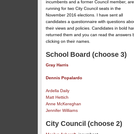
incumbents and a former Council member, ar
running for two City Council seats in the
November 2016 elections. I have sent all
candidates a questionnaire with questions abo
their views and policies. Candidates in bold ha
returned them and you can read the answers 
clicking on their names.
School Board (choose 3)
Gray Harris
Dennis Popalardo
Ardella Daily
Matt Hettich
Anne McKereghan
Jennifer Williams
City Council (choose 2)