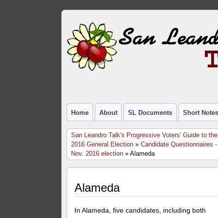
Home
About
SL Documents
Short Note
San Leandro Talk's Progressive Voters' Guide to the
2016 General Election
»
Candidate Questionnaires -
Nov. 2016 election
» Alameda
Alameda
In Alameda, five candidates, including both