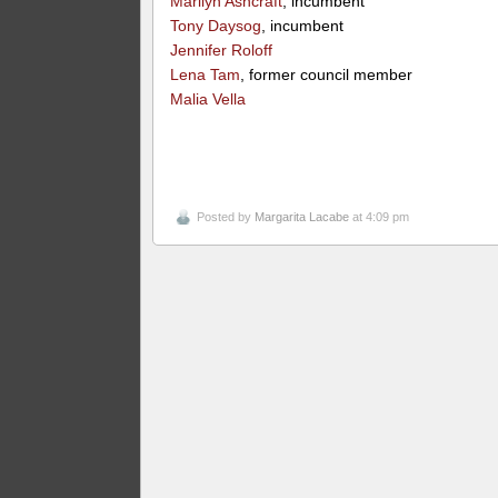
Marilyn Ashcraft
, incumbent
Tony Daysog
, incumbent
Jennifer Roloff
Lena Tam
, former council member
Malia Vella
Posted by
Margarita Lacabe
at 4:09 pm