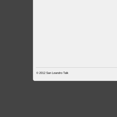
© 2012
San Leandro Talk