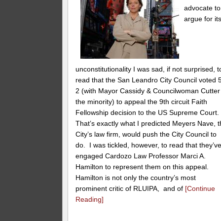
advocate to
argue for it
unconstitutionality I was sad, if not surprised, t
read that the San Leandro City Council voted 
2 (with Mayor Cassidy & Councilwoman Cutter 
the minority) to appeal the 9th circuit Faith
Fellowship decision to the US Supreme Court
That’s exactly what I predicted Meyers Nave, 
City’s law firm, would push the City Council to
do. I was tickled, however, to read that they’v
engaged Cardozo Law Professor Marci A.
Hamilton to represent them on this appeal.
Hamilton is not only the country’s most
prominent critic of RLUIPA, and of
[Continue
Reading]