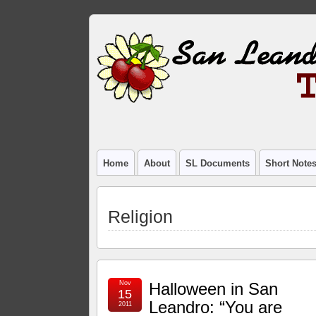
Home
About
SL Documents
Short Note
Religion
Nov
Halloween in San
15
Leandro: “You are
2011