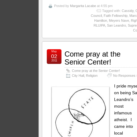
Posted by
Margarita Lacabe
at 4:55 pm
Tagged with:
Cassidy
,
C
Council
,
Faith Fellowship
,
Marci
Hamilton
,
Meyers Nave
,
Rig
RLUIPA
,
San Leandro
,
Supr
Co
May
Come pray at the
02
Senior Center!
2011
Come pray at the Senior Center!
City Hall
,
Religion
No Responses 
I pride myse
on being S
Leandro’s
most
infamous
atheist. I
came into
local