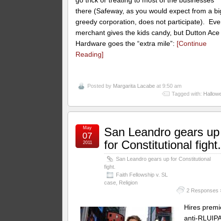
there (Safeway, as you would expect from a bi
greedy corporation, does not participate). Eve
merchant gives the kids candy, but Dutton Ace
Hardware goes the “extra mile”:
[Continue
Reading]
Posted by
Margarita Lacabe
at 9:50 am
Tagged with:
Hallow
May
San Leandro gears up
07
for Constitutional fight
2011
San Leandro gears up for Constitutional
fight.
Faith Fellowship v. SL
case
,
Religion
2 Responses 
Hires premi
anti-RLUIP