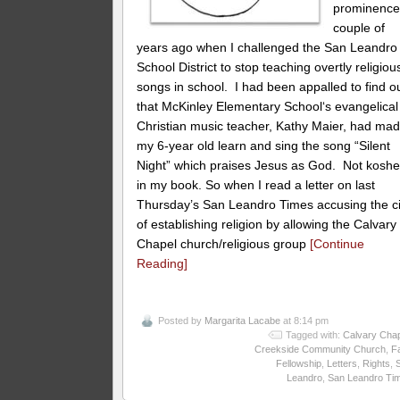
prominence
couple of
years ago when I challenged the San Leandro
School District to stop teaching overtly religiou
songs in school. I had been appalled to find o
that McKinley Elementary School‘s evangelical
Christian music teacher, Kathy Maier, had ma
my 6-year old learn and sing the song “Silent
Night” which praises Jesus as God. Not koshe
in my book. So when I read a letter on last
Thursday’s San Leandro Times accusing the ci
of establishing religion by allowing the Calvary
Chapel church/religious group
[Continue
Reading]
Posted by
Margarita Lacabe
at 8:14 pm
Tagged with:
Calvary Cha
Creekside Community Church
,
Fa
Fellowship
,
Letters
,
Rights
,
Leandro
,
San Leandro Ti