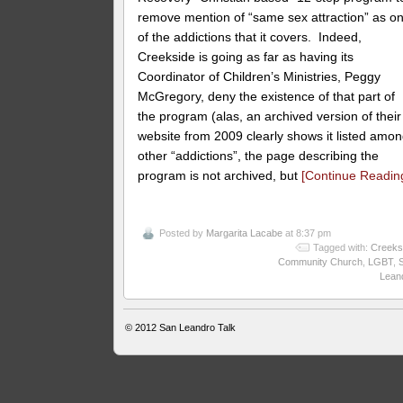
remove mention of “same sex attraction” as o
of the addictions that it covers. Indeed,
Creekside is going as far as having its
Coordinator of Children’s Ministries, Peggy
McGregory, deny the existence of that part of
the program (alas, an archived version of their
website from 2009 clearly shows it listed amo
other “addictions”, the page describing the
program is not archived, but
[Continue Readin
Posted by
Margarita Lacabe
at 8:37 pm
Tagged with:
Creeks
Community Church
,
LGBT
,
Lean
© 2012
San Leandro Talk