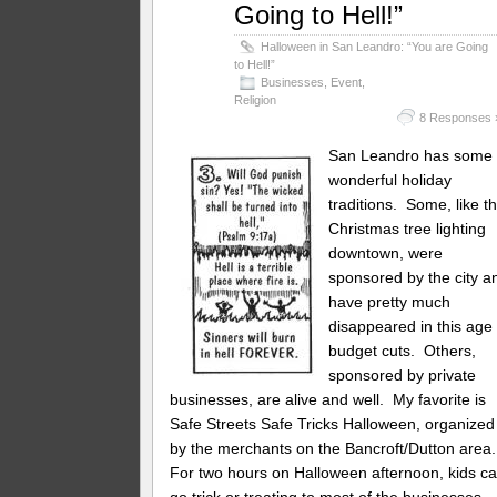
Going to Hell!”
Halloween in San Leandro: “You are Going
to Hell!”
Businesses
,
Event
,
Religion
8 Responses 
San Leandro has some
wonderful holiday
traditions. Some, like t
Christmas tree lighting
downtown, were
sponsored by the city a
have pretty much
disappeared in this age 
budget cuts. Others,
sponsored by private
businesses, are alive and well. My favorite is
Safe Streets Safe Tricks Halloween, organized
by the merchants on the Bancroft/Dutton area
For two hours on Halloween afternoon, kids c
go trick or treating to most of the businesses