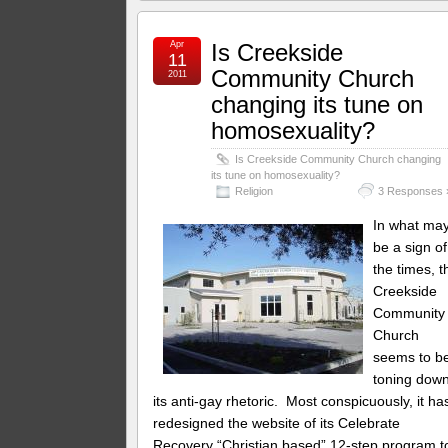
Apr
Is Creekside
11
Community Church
2011
changing its tune on
homosexuality?
Is Creekside Community Church changing
its tune on homosexuality?
Religion
3 Responses 
In what ma
be a sign of
the times, t
Creekside
Community
Church
seems to b
toning dow
its anti-gay rhetoric. Most conspicuously, it ha
redesigned the website of its Celebrate
Recovery “Christian based” 12-step program t