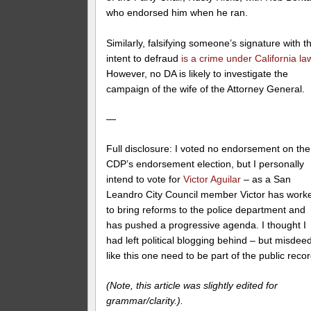
who endorsed him when he ran.
Similarly, falsifying someone’s signature with t
intent to defraud
is a crime under California la
However, no DA is likely to investigate the
campaign of the wife of the Attorney General.
—
Full disclosure: I voted no endorsement on the
CDP’s endorsement election, but I personally
intend to vote for
Victor Aguilar
– as a San
Leandro City Council member Victor has work
to bring reforms to the police department and
has pushed a progressive agenda. I thought I
had left political blogging behind – but misdee
like this one need to be part of the public recor
(Note, this article was slightly edited for
grammar/clarity.).