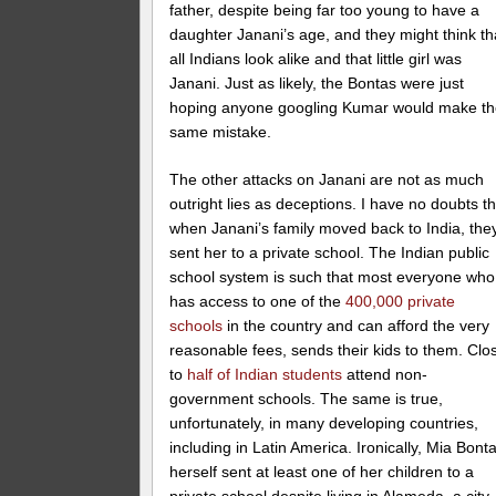
father, despite being far too young to have a
daughter Janani’s age, and they might think th
all Indians look alike and that little girl was
Janani. Just as likely, the Bontas were just
hoping anyone googling Kumar would make t
same mistake.
The other attacks on Janani are not as much
outright lies as deceptions. I have no doubts th
when Janani’s family moved back to India, the
sent her to a private school. The Indian public
school system is such that most everyone who
has access to one of the
400,000 private
schools
in the country and can afford the very
reasonable fees, sends their kids to them. Clo
to
half of Indian students
attend non-
government schools. The same is true,
unfortunately, in many developing countries,
including in Latin America. Ironically, Mia Bont
herself sent at least one of her children to a