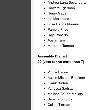
Andrea Luna Bocanegra
Howard Egerman
Henry Gage III
Iris Merriouns
Jose Carlos Moreno
Pamela Price
Royl Roberts
Austin Tam
Marchon Tatmon
Assembly District
20 (vote for no more than 7)
Vinnie Bacon
Austin Michael Bruckner
Frank Burton
Vanessa Sadsad
Melissa Shuen-Mallory
Barisha Spriggs
Cullen Tiernan