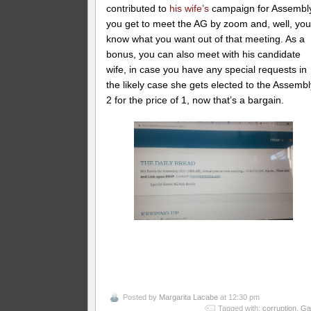
contributed to
his wife’s
campaign for Assembl
you get to meet the AG by zoom and, well, you’
know what you want out of that meeting. As a
bonus, you can also meet with his candidate
wife, in case you have any special requests in
the likely case she gets elected to the Assembl
2 for the price of 1, now that’s a bargain.
Posted by
Margarita Lacabe
at 12:30 pm
Tagged with:
corruption
,
Ga