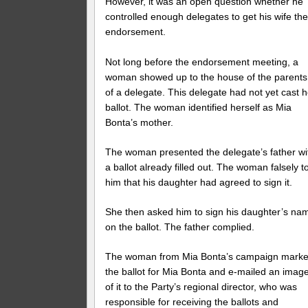
However, it was an open question whether he
controlled enough delegates to get his wife th
endorsement.
Not long before the endorsement meeting, a
woman showed up to the house of the parents
of a delegate. This delegate had not yet cast h
ballot. The woman identified herself as Mia
Bonta’s mother.
The woman presented the delegate’s father wi
a ballot already filled out. The woman falsely t
him that his daughter had agreed to sign it.
She then asked him to sign his daughter’s na
on the ballot. The father complied.
The woman from Mia Bonta’s campaign mark
the ballot for Mia Bonta and e-mailed an imag
of it to the Party’s regional director, who was
responsible for receiving the ballots and