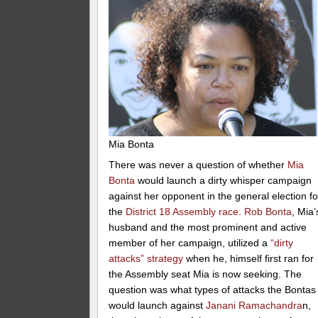
Mia Bonta
There was never a question of whether
Mia
Bonta
would launch a dirty whisper campaign
against her opponent in the general election fo
the
District 18 Assembly race
.
Rob Bonta
, Mia’
husband and the most prominent and active
member of her campaign, utilized a
“dirty
attacks” strategy
when he, himself first ran for
the Assembly seat Mia is now seeking. The
question was what types of attacks the Bontas
would launch against
Janani Ramachandra
n,