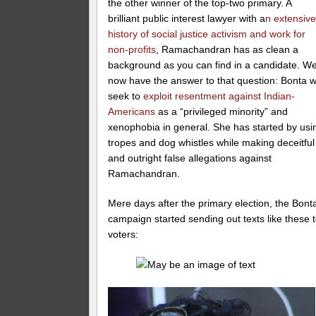
the other winner of the top-two primary. A
brilliant public interest lawyer with a
n extensiv
history of social justice activism and work for
non-profits
, Ramachandran has as clean a
background as you can find in a candidate. W
now have the answer to that question: Bonta wi
seek to
exploit resentment against Indian-
Americans
as a “privileged minority” and
xenophobia in general. She has started by usi
tropes and dog whistles while making deceitful
and outright false allegations against
Ramachandran.
Mere days after the primary election, the Bont
campaign started sending out texts like these 
voters: