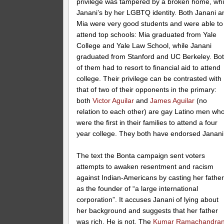
privilege was tampered by a broken home, whi
Janani’s by her LGBTQ identity. Both Janani a
Mia were very good students and were able to
attend top schools: Mia graduated from Yale
College and Yale Law School, while Janani
graduated from Stanford and UC Berkeley. Bo
of them had to resort to financial aid to attend
college. Their privilege can be contrasted with
that of two of their opponents in the primary:
both
Victor Aguilar
and
James Aguilar
(no
relation to each other) are gay Latino men wh
were the first in their families to attend a four
year college. They both have endorsed Janani
The text the Bonta campaign sent voters
attempts to awaken resentment and racism
against Indian-Americans by casting her fathe
as the founder of “a large international
corporation”. It accuses Janani of lying about
her background and suggests that her father
was rich. He is not. The
Kumar Ramachandra