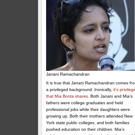
Janani Ramachandran
It is true that Janani Ramachandran comes fr
a privileged background. Ironically,
it’s privileg
that Mia Bonta shares
. Both Janani and Mia’s
fathers were college graduates and held
professional jobs while their daughters were
growing up. Both their mothers attended New
York state public colleges, and both families
pushed education on their children. Mia’s