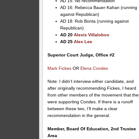
AD 15: No recommendation
AD 16: Rebecca Bauer-Kahan (running
against Republican)
AD 18: Rob Bonta (running against
Republican)
AD 20
Alexis Villalobos
AD 25
Alex Lee
Superior Court Judge, Office #2
Mark Fickes
OR
Elena Condes
Note: I didn’t interview either candidate, and
after originally recommending Fickes, I heard
from other members of the movement that the
were supporting Condes. If there is a runoff
between these two, I’ll make a clear
recommendation in the general.
Member, Board Of Education, 2nd Trustee
Area