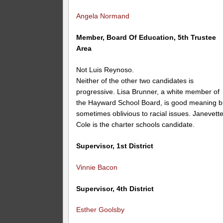
Angela Normand
Member, Board Of Education, 5th Trustee
Area
Not Luis Reynoso.
Neither of the other two candidates is
progressive. Lisa Brunner, a white member of
the Hayward School Board, is good meaning b
sometimes oblivious to racial issues. Janevett
Cole is the charter schools candidate.
Supervisor, 1st District
Vinnie Bacon
Supervisor, 4th District
Esther Goolsby