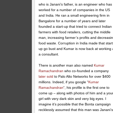
who is Janani’s father, is an engineer who has
worked for a number of companies in the US
and India. He ran a small engineering firm in
Bangalore for a number of years and later
founded a start-up that tried to connect Indian
farmers with food retailers, cutting the middle
man, increasing farmer’s profits and decreasi
food waste. Corruption in India made that start
up go bust and Kumar is now back at working 
a consultant.
There is
another
man also named
Kumar
Ramachandran
who co-founded a company
later sold
to Palo Alto Networks for over $400
millions. Indeed, if you google “
Kumar
Ramachandran
“, his profile is the first one to
come up – along with photos of him and a you
girl with very dark skin and very big eyes. I
imagine it’s possible that the Bonta campaign
recklessly assumed that this man was Janani’