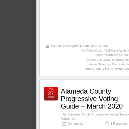
Posted by
Margarita Lacabe
at 10:34 pm
Tagged with:
California Assem
California Attorney Gene
Democratic party
,
endorsemen
Gavin Newsom
,
Mia Bonta
,
Bonta
,
Rusty Hicks
,
Victor Agu
Feb
Alameda County
27
Progressive Voting
2020
Guide – March 2020
Alameda County Progressive Voting Guide 
March 2020
Community
1 Response 