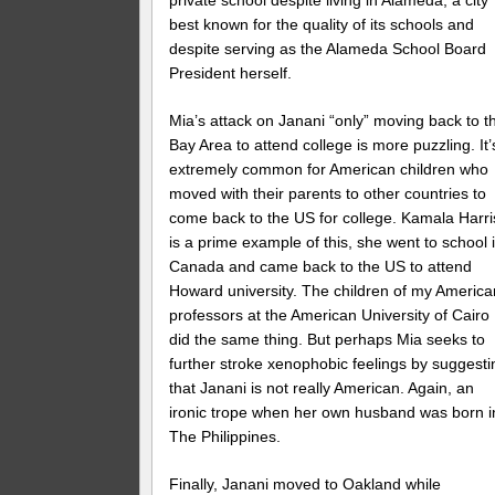
private school despite living in Alameda, a city
best known for the quality of its schools and
despite serving as the Alameda School Board
President herself.
Mia’s attack on Janani “only” moving back to t
Bay Area to attend college is more puzzling. It’
extremely common for American children who
moved with their parents to other countries to
come back to the US for college. Kamala Harri
is a prime example of this, she went to school 
Canada and came back to the US to attend
Howard university. The children of my America
professors at the American University of Cairo
did the same thing. But perhaps Mia seeks to
further stroke xenophobic feelings by suggesti
that Janani is not really American. Again, an
ironic trope when her own husband was born i
The Philippines.
Finally, Janani moved to Oakland while