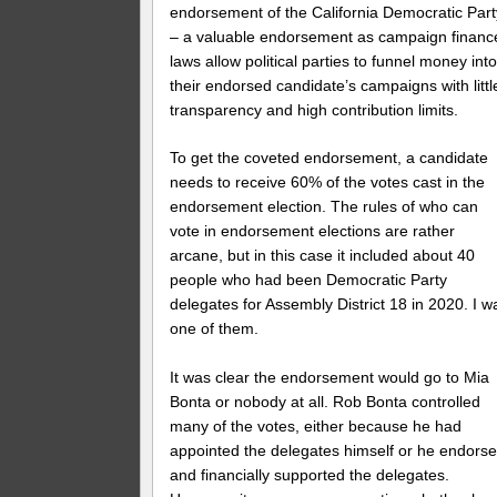
endorsement of the California Democratic Part
– a valuable endorsement as campaign financ
laws allow political parties to funnel money int
their endorsed candidate’s campaigns with littl
transparency and high contribution limits.
To get the coveted endorsement, a candidate
needs to receive 60% of the votes cast in the
endorsement election. The rules of who can
vote in endorsement elections are rather
arcane, but in this case it included about 40
people who had been Democratic Party
delegates for Assembly District 18 in 2020. I w
one of them.
It was clear the endorsement would go to Mia
Bonta or nobody at all. Rob Bonta controlled
many of the votes, either because he had
appointed the delegates himself or he endors
and financially supported the delegates.