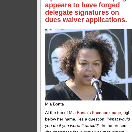
appears to have forged
delegate signatures on
dues waiver applications.
Mia Bonta
At the top of
Mia Bonta
‘s
Facebook page
, right
below her name, lies a question:
“What would
you do if you weren’t afraid?”
. In the present
circumstances the question sounds almost