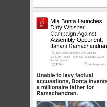
Jul
Mia Bonta Launches
07
Dirty Whisper
2021
Campaign Against
Assembly Opponent,
Janani Ramachandra
Mia Bonta Launches Dirty Whisper
Campaign Against Assembly Opponent, Janani
Ramachandran
Politics
No Responses 
Unable to levy factual
accusations, Bonta invent
a millionaire father for
Ramachandran.