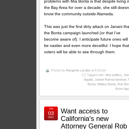
problems with Mia Bonta is that despite living i
the Bay Area for over a decade, she still doesn
know the community outside Alameda.
This was just the first dirty attack on Janani tha
the Bonta campaign launched (or that I’ve
become aware of). I anticipate future ones will
be nastier and even more deceitful. I hope tha
voters will be able to see through them.
Posted by
Margarita Lacabe
at 8:18 pm
Tagged with:
dirty politics
,
Ja
Aguilar
,
Janani Ramachandran
,
Bonta
,
Mialisa Bonta
,
Rob Bon
Victor Agu
Jun
Want access to
03
California’s new
2021
Attorney General Rob