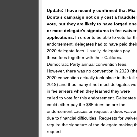
Update: I have recently confirmed that Mia
Bonta’s campaign not only cast a fraudule
vote, but they are likely to have forged one
or more delegate’s signatures in fee waiver
applications.
In order to be able to vote for th
endorsement, delegates had to have paid thei
2020 delegate fees. Usually, delegates pay
these fees together with their California
Democratic Party annual convention fees.
However, there was no convention in 2020 (th
2020 convention actually took place in the fall 
2019) and thus many if not most delegates we
in fee arrears when they learned they were
called to vote for this endorsement. Delegates
could either pay the $85 dues before the
endorsement caucus or request a dues waiver
due to financial difficulties. Requests for waive
require the signature of the delegate making t
request.