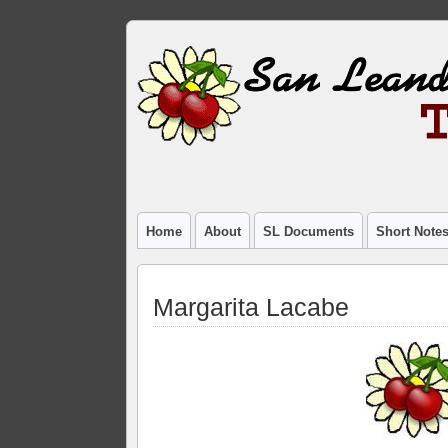
Home
About
SL Documents
Short Note
Margarita Lacabe