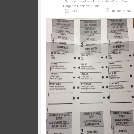
San Leandro is Leading the Way – Don’t
Forget to Rank Your Vote!
Politics
No Responses 