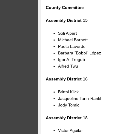
County Committee
Assembly District 15
Soli Alpert
Michael Barnett
Paola Laverde
Barbara “Bobbi” López
Igor A. Tregub
Alfred Twu
Assembly District 16
Brittni Kiick
Jacqueline Tarin-Rankl
Jody Tomic
Assembly District 18
Victor Aguilar