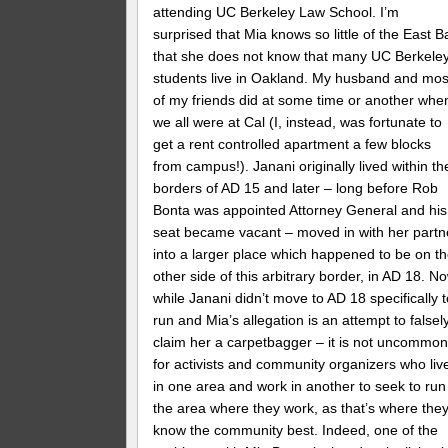
attending UC Berkeley Law School. I’m
surprised that Mia knows so little of the East B
that she does not know that many UC Berkele
students live in Oakland. My husband and mos
of my friends did at some time or another whe
we all were at Cal (I, instead, was fortunate to
get a rent controlled apartment a few blocks
from campus!). Janani originally lived within th
borders of AD 15 and later – long before Rob
Bonta was appointed Attorney General and his
seat became vacant – moved in with her partn
into a larger place which happened to be on t
other side of this arbitrary border, in AD 18. N
while Janani didn’t move to AD 18 specifically 
run and Mia’s allegation is an attempt to falsel
claim her a carpetbagger – it is not uncommo
for activists and community organizers who liv
in one area and work in another to seek to run
the area where they work, as that’s where the
know the community best. Indeed, one of the