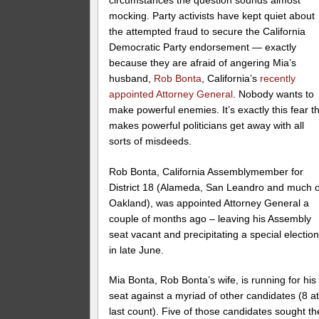
mocking. Party activists have kept quiet about
the attempted fraud to secure the California
Democratic Party endorsement — exactly
because they are afraid of angering Mia’s
husband,
Rob Bonta
, California’s
recently
appointed Attorney General
. Nobody wants to
make powerful enemies. It’s exactly this fear t
makes powerful politicians get away with all
sorts of misdeeds.
Rob Bonta, California Assemblymember for
District 18 (Alameda, San Leandro and much o
Oakland), was appointed Attorney General a
couple of months ago – leaving his Assembly
seat vacant and precipitating a special electio
in late June.
Mia Bonta, Rob Bonta’s wife, is running for his
seat against a myriad of other candidates (8 a
last count). Five of those candidates sought th