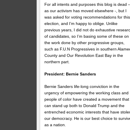
For all intents and purposes this blog is dead 
as our activism has moved elsewhere -, but I
was asked for voting recommendations for thi
election, and I’m happy to oblige. Unlike
previous years, I did not do exhaustive resear
of candidates, so I’m basing some of these on
the work done by other progressive groups,
such as F.U.N Progressives in southern Alame
County and Our Revolution East Bay in the
northern part.
President: Bernie Sanders
Bernie Sanders life-long conviction in the
urgency of empowering the working class and
people of color have created a movement that
can stand up both to Donald Trump and the
entrenched economic interests that have stole
our democracy. He is our best choice to surviv
as a nation.