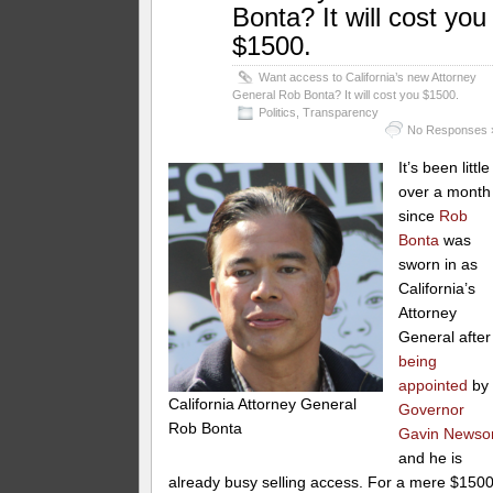
Bonta? It will cost you
$1500.
Want access to California’s new Attorney
General Rob Bonta? It will cost you $1500.
Politics
,
Transparency
No Responses 
It’s been little
over a month
since
Rob
Bonta
was
sworn in as
California’s
Attorney
General after
being
appointed
by
California Attorney General
Governor
Rob Bonta
Gavin News
and he is
already busy selling access. For a mere $150