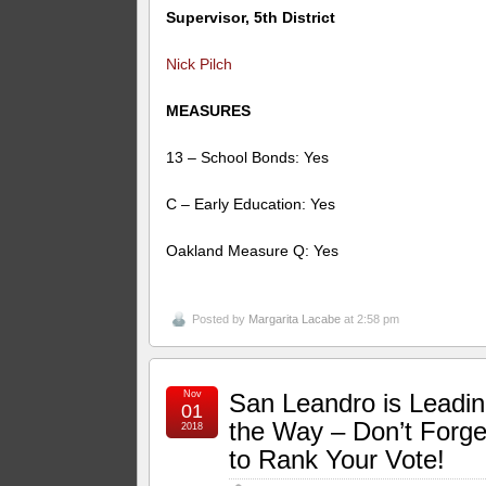
Supervisor, 5th District
Nick Pilch
MEASURES
13 – School Bonds: Yes
C – Early Education: Yes
Oakland Measure Q: Yes
Posted by
Margarita Lacabe
at 2:58 pm
Nov
San Leandro is Leadi
01
the Way – Don’t Forge
2018
to Rank Your Vote!