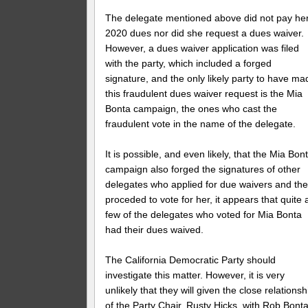
The delegate mentioned above did not pay he
2020 dues nor did she request a dues waiver.
However, a dues waiver application was filed
with the party, which included a forged
signature, and the only likely party to have ma
this fraudulent dues waiver request is the Mia
Bonta campaign, the ones who cast the
fraudulent vote in the name of the delegate.
It is possible, and even likely, that the Mia Bon
campaign also forged the signatures of other
delegates who applied for due waivers and th
proceded to vote for her, it appears that quite 
few of the delegates who voted for Mia Bonta
had their dues waived.
The California Democratic Party should
investigate this matter. However, it is very
unlikely that they will given the close relationsh
of the Party Chair, Rusty Hicks, with Rob Bonta