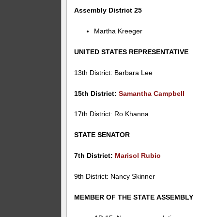
Assembly District 25
Martha Kreeger
UNITED STATES REPRESENTATIVE
13th District: Barbara Lee
15th District:
Samantha Campbell
17th District: Ro Khanna
STATE SENATOR
7th District:
Marisol Rubio
9th District: Nancy Skinner
MEMBER OF THE STATE ASSEMBLY