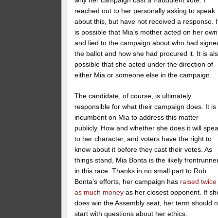
why her campaign cast a fraudulent vote. I
reached out to her personally asking to speak
about this, but have not received a response. I
is possible that Mia’s mother acted on her own
and lied to the campaign about who had signe
the ballot and how she had procured it. It is al
possible that she acted under the direction of
either Mia or someone else in the campaign.
The candidate, of course, is ultimately
responsible for what their campaign does. It is
incumbent on Mia to address this matter
publicly. How and whether she does it will spe
to her character, and voters have the right to
know about it before they cast their votes. As
things stand, Mia Bonta is the likely frontrunne
in this race. Thanks in no small part to Rob
Bonta’s efforts, her campaign has
raised twice
as much money
as her closest opponent. If sh
does win the Assembly seat, her term should n
start with questions about her ethics.