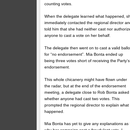
counting votes.
When the delegate learned what happened, s
immediately contacted the regional director an
told him that she had neither cast nor authoriz
anyone to cast a vote on her behalf.
The delegate then went on to cast a valid ballo
for “no endorsement”. Mia Bonta ended up
being three votes short of receiving the Party’s
endorsement.
This whole chicanery might have flown under
the radar, but at the end of the endorsement
meeting, a delegate close to Rob Bonta asked
whether anyone had cast two votes. This
prompted the regional director to explain what
happened.
Mia Bonta has yet to give any explanations as 