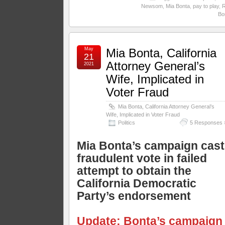
Newsom
,
Mia Bonta
,
pay to play
,
Bo
May
Mia Bonta, California
21
Attorney General’s
2021
Wife, Implicated in
Voter Fraud
Mia Bonta, California Attorney General’s
Wife, Implicated in Voter Fraud
Politics
5 Responses 
Mia Bonta’s campaign cas
fraudulent vote in failed
attempt to obtain the
California Democratic
Party’s endorsement
Update: Bonta’s campaign