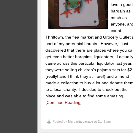
love a good
bargain as
much as
anyone, and
count
Thriftown, the flea market and Grocery Outlet 
part of my perennial haunts. However, I just
discovered that there are places where you ca
get even better bargains: liquidators. I actuall
came across this particular liquidator last year,
they were selling children’s pajama sets for $2
(really! and I think they still are!) and a friend
made a collection to buy a lot and donate the
to a local charity. I decided to check out the
place and was able to find some amazing,
[Continue Reading]
Posted by
Margarita Lacabe
at 11:41 pm