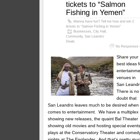
tickets to “Salmon
Fishing in Yemen”
Wanna have fun? Tell me how and win 2
tickets to “Salmon Fishing in Yemen”
Businesses
,
City Hall
,
Community
,
San Leandro
Deals
No Responses 
Share your
best ideas f
entertainme
venues in
San Leandr
There is no
doubt that
San Leandro leaves much to be desired when 
comes to entertainment. We have a multiplex
showing new releases, the quaint Bal Theater
showing old movies and hosting special events
plays at the Conservatory Theater and comed
nights at The Englander. And that’s pretty mu