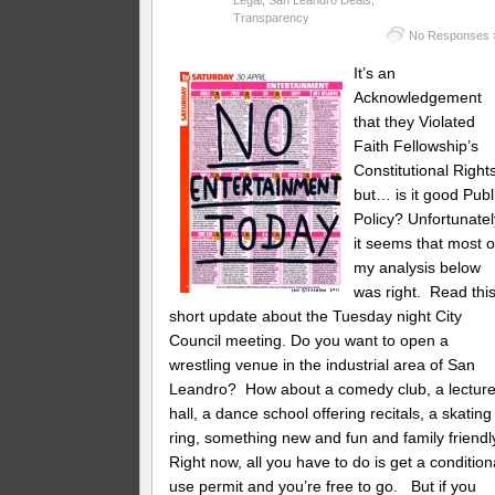
Transparency
No Responses 
It’s an
Acknowledgement
that they Violated
Faith Fellowship’s
Constitutional Right
but… is it good Publ
Policy? Unfortunatel
it seems that most o
my analysis below
was right. Read thi
short update about the Tuesday night City
Council meeting. Do you want to open a
wrestling venue in the industrial area of San
Leandro? How about a comedy club, a lectur
hall, a dance school offering recitals, a skating
ring, something new and fun and family friendl
Right now, all you have to do is get a condition
use permit and you’re free to go. But if you