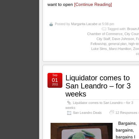
want to open
[Continue Reading]
Posted by
Margarita Lacabe
at 5:08 pm
Tagged with:
Brown A
Chamber of Commerce
,
City Coun
City Staff
,
Dave Johnson
,
Fa
Fellowship
,
general plan
,
high-t
Luke Sims
,
Marci Hamilton
,
Zon
c
Sep
Liquidator comes to
01
San Leandro – for 3
2011
weeks
Liquidator comes to San Leandro – for 3
weeks
San Leandro Deals
12 Responses 
Bargains,
bargains,
bargains I