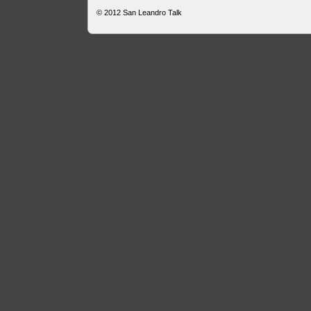
© 2012
San Leandro Talk