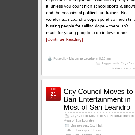
it, unless you count high school sports & show
and the occasional political fundraiser. No
wonder San Leandro cops spend so much tim
busting people for selling dope – there isn’t
much for young people to do in town other
[Continue Reading]
Posted by
Margarita Lacabe
at 9:26 am
Tagged with:
City Coun
entertainment
,
mo
Feb
City Council Moves to
21
Ban Entertainment in
2012
Most of San Leandro
City Council Moves to Ban Entertainment in
Most of San Leandro
Businesses
,
City Hall
,
Faith Fellowship v. SL case
,
Legal
,
San Leandro Deals
,