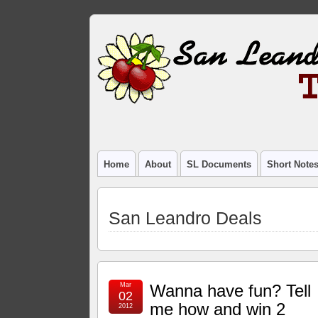
Home
About
SL Documents
Short Note
San Leandro Deals
Mar
Wanna have fun? Tell
02
me how and win 2
2012