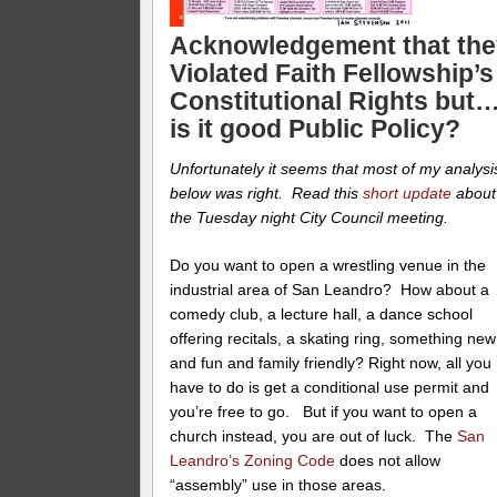
Acknowledgement that the
Violated Faith Fellowship’s
Constitutional Rights but
is it good Public Policy?
Unfortunately it seems that most of my analysi
below was right. Read this
short update
about
the Tuesday night City Council meeting.
Do you want to open a wrestling venue in the
industrial area of San Leandro? How about a
comedy club, a lecture hall, a dance school
offering recitals, a skating ring, something new
and fun and family friendly? Right now, all you
have to do is get a conditional use permit and
you’re free to go. But if you want to open a
church instead, you are out of luck. The
San
Leandro’s Zoning Code
does not allow
“assembly” use in those areas.