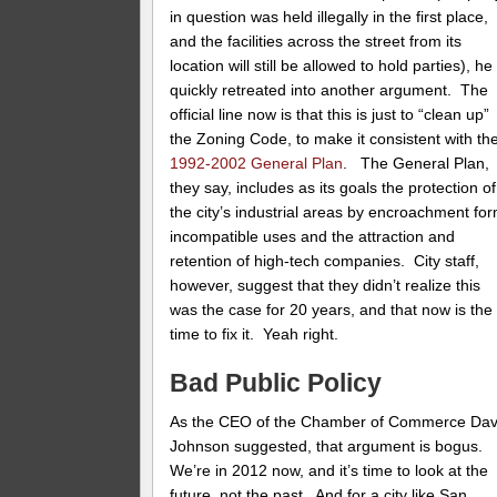
in question was held illegally in the first place,
and the facilities across the street from its
location will still be allowed to hold parties), he
quickly retreated into another argument. The
official line now is that this is just to “clean up”
the Zoning Code, to make it consistent with th
1992-2002 General Plan
. The General Plan,
they say, includes as its goals the protection of
the city’s industrial areas by encroachment fo
incompatible uses and the attraction and
retention of high-tech companies. City staff,
however, suggest that they didn’t realize this
was the case for 20 years, and that now is the
time to fix it. Yeah right.
Bad Public Policy
As the CEO of the Chamber of Commerce Da
Johnson suggested, that argument is bogus.
We’re in 2012 now, and it’s time to look at the
future, not the past. And for a city like San