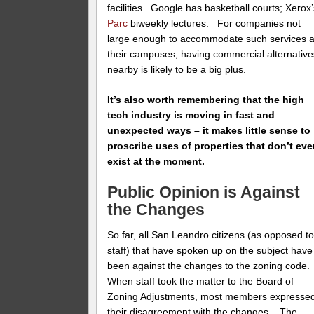
facilities. Google has basketball courts; Xerox
Parc
biweekly lectures. For companies not
large enough to accommodate such services a
their campuses, having commercial alternative
nearby is likely to be a big plus.
It’s also worth remembering that the high
tech industry is moving in fast and
unexpected ways – it makes little sense to
proscribe uses of properties that don’t ev
exist at the moment.
Public Opinion is Against
the Changes
So far, all San Leandro citizens (as opposed t
staff) that have spoken up on the subject have
been against the changes to the zoning code.
When staff took the matter to the Board of
Zoning Adjustments, most members expresse
their disagreement with the changes . The