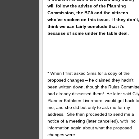
will follow the advise of the Planning
Commission, the BZA and the citizens
who’ve spoken on this issue. If they don’t,
think we can fairly conclude that it’s
because of some under the table deal.
* When I first asked Sims for a copy of the
proposed changes – he claimed they hadn’t
been written down, though the Rules Committ
had already discussed them! He later said Cit
Planner Kathleen Livermore would get back t
me, and she did but only to ask me for my
address. She then proceeded to send me a
notice of a meeting (later cancelled), with no
information again about what the proposed
changes were.