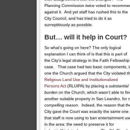
Planning Commission
twice
voted to recomme
against it. And yet staff has rushed this to the
City Council, and has tried to do it as
surreptitiously as possible.
But… will it help in Court?
So what’s going on here? The only logical
explanation I can think of is that this is part of
the City’s legal strategy in the Faith Fellowship
case. That case had two basic components, i
one the Church argued that the City violated t
Religious Land Use and Institutionalized
Persons Act
(RLUIPA) by placing a
substantial
burden
on the Church, which wasn’t able to fin
another suitable property in San Leandro, for 
compelling reason
. Indeed, the reason that th
City gave the Court was exactly the same one
that staff is now using to ban entertainment us
in the area: the need to preserve it for