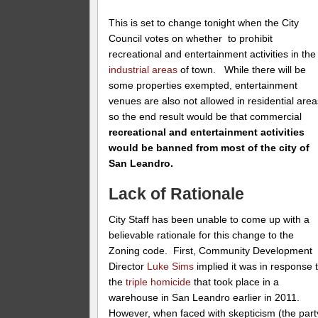
This is set to change tonight when the City
Council votes on whether to prohibit
recreational and entertainment activities in the
industrial areas
of town. While there will be
some properties exempted, entertainment
venues are also not allowed in residential area
so the end result would be that commercial
recreational and entertainment activities
would be banned from most of the city of
San Leandro.
Lack of Rationale
City Staff has been unable to come up with a
believable rationale for this change to the
Zoning code. First, Community Development
Director
Luke Sims
implied it was in response 
the
triple homicide
that took place in a
warehouse in San Leandro earlier in 2011.
However, when faced with skepticism (the part