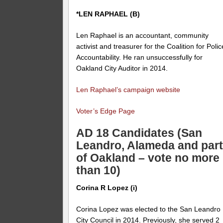
*LEN RAPHAEL (B)
Len Raphael is an accountant, community
activist and treasurer for the
Coalition for Polic
Accountability
. He ran unsuccessfully for
Oakland City Auditor in 2014.
Len Raphael’s campaign website
Voter’s Edge Page
AD 18 Candidates (San
Leandro, Alameda and par
of Oakland – vote no more
than 10)
Corina R Lopez (i)
Corina Lopez was elected to the San Leandro
City Council in 2014. Previously, she served 2