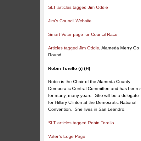
SLT articles tagged Jim Oddie
Jim’s Council Website
Smart Voter page for Council Race
Articles tagged Jim Oddie
, Alameda Merry Go
Round
Robin Torello (i) (H)
Robin is the Chair of the Alameda County
Democratic Central Committee and has been 
for many, many years. She will be a delegate
for Hillary Clinton at the Democratic National
Convention. She lives in San Leandro.
SLT articles tagged Robin Torello
Voter’s Edge Page