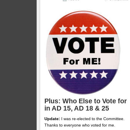
Plus: Who Else to Vote for
in AD 15, AD 18 & 25
Update:
I was re-elected to the Committee.
Thanks to everyone who voted for me.