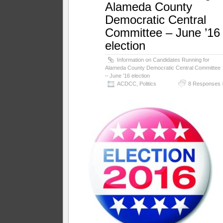
Alameda County
Democratic Central
Committee – June ’16
election
Information on Candidates Running for
Alameda County Democratic Central Committee
– June ’16 election
ACDCC
,
Politics
8 Responses 