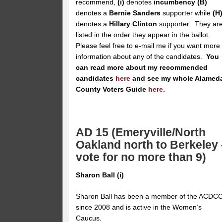
recommend,
(i)
denotes
incumbency
(B)
denotes a
Bernie Sanders
supporter while
(H
denotes a
Hillary Clinton
supporter. They ar
listed in the order they appear in the ballot.
Please feel free to e-mail me if you want more
information about any of the candidates.
You
can read more about my recommended
candidates
here
and see my whole Alamed
County Voters Guide
here
.
AD 15 (Emeryville/North
Oakland north to Berkeley 
vote for no more than 9)
Sharon Ball (i)
Sharon Ball has been a member of the ACDC
since 2008 and is active in the Women’s
Caucus.