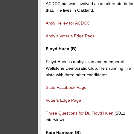
ACDCC but was involved as an alternate befo
that. He lives in Oakland.
Andy Kelley for ACDCC
Andy’s Voter’s Edge Page
Floyd Huen (B)
Floyd Huen is a physician and member of
Wellstone Democratic Club. He’s running in a
slate with three other candidates.
Slate Facebook Page
Voter’s Edge Page
Three Questions for Dr. Floyd Huen
(2011
interview)
Kate Harrison (B)