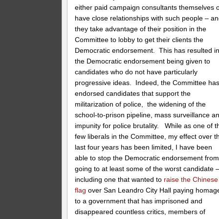
either paid campaign consultants themselves 
have close relationships with such people – a
they take advantage of their position in the
Committee to lobby to get their clients the
Democratic endorsement. This has resulted i
the Democratic endorsement being given to
candidates who do not have particularly
progressive ideas. Indeed, the Committee ha
endorsed candidates that support the
militarization of police, the widening of the
school-to-prison pipeline, mass surveillance a
impunity for police brutality. While as one of t
few liberals in the Committee, my effect over t
last four years has been limited, I have been
able to stop the Democratic endorsement fro
going to at least some of the worst candidate 
including one that wanted to
raise the Chinese
flag
over San Leandro City Hall paying homag
to a government that has imprisoned and
disappeared countless critics, members of