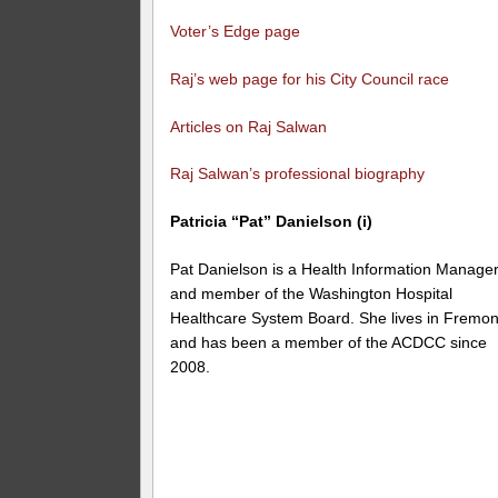
Voter’s Edge page
Raj’s web page for his City Council race
Articles on Raj Salwan
Raj Salwan’s professional biography
Patricia “Pat” Danielson (i)
Pat Danielson is a Health Information Manage
and member of the Washington Hospital
Healthcare System Board. She lives in Fremon
and has been a member of the ACDCC since
2008.