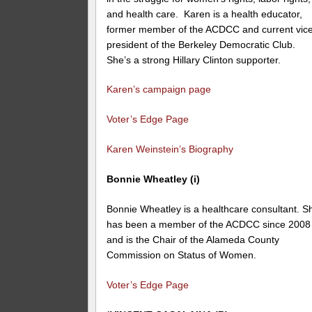
and health care. Karen is a health educator,
former member of the ACDCC and current vic
president of the Berkeley Democratic Club.
She’s a strong Hillary Clinton supporter.
Karen’s campaign page
Voter’s Edge Page
Karen Weinstein’s Biography
Bonnie Wheatley (i)
Bonnie Wheatley is a healthcare consultant. S
has been a member of the ACDCC since 2008
and is the Chair of the
Alameda County
Commission on Status of Women
.
Voter’s Edge Page