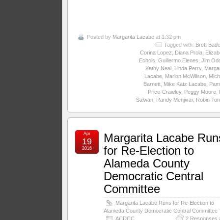
Posted by
Margarita Lacabe
at 1:32 pm
Tagged with:
Brett Bade
Corina Lopez
,
Diana Prola
,
Elizab
Echols
,
Guillermo Elenes
,
Jim Odd
Kathy Neal
,
Linda Perry
,
Margar
Lacabe
,
Marlon McWilson
,
Mich
Barnett
,
Mike Katz Lacabe
,
Pam
Price-Crawley
,
Peggy Moore
,
Salwan
,
Randy Menjivar
,
Robin Tore
Apr
Margarita Lacabe Run
19
for Re-Election to
2016
Alameda County
Democratic Central
Committee
Margarita Lacabe Runs for Re-Election to
Alameda County Democratic Central Committee
ACDCC
2 Responses 