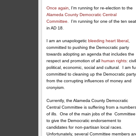
Once again
, I’m running for re-election to the
Alameda County Democratic Central
Committee
. I’m running for one of the ten sea
in AD 18.
I am an unapologetic
bleeding heart liberal
,
committed to pushing the Democratic party
towards adopting an agenda that includes the
respect and promotion of all
human rights
: civil
political, economic, social and cultural. I am fu
committed to cleaning up the Democratic part
from the corrupting influences of money and
cronyism.
Currently, the Alameda County Democratic
Central Committee is suffering from a number
of ills. One of the main jobs of the Committee 
to give the Democratic endorsement to
candidates for non-partisan local races.
Unfortunately, several Committee members ar