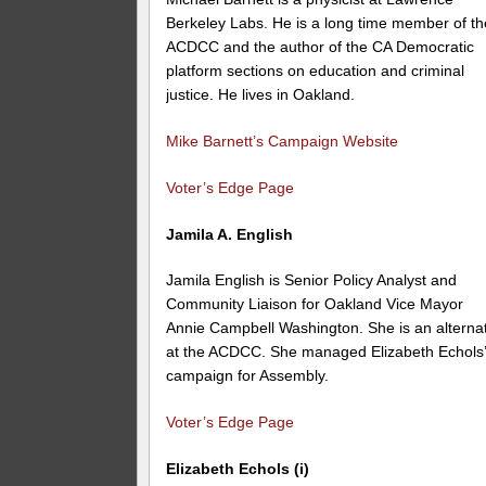
Berkeley Labs. He is a long time member of th
ACDCC and the author of the CA Democratic
platform sections on education and criminal
justice. He lives in Oakland.
Mike Barnett’s Campaign Website
Voter’s Edge Page
Jamila A. English
Jamila English is Senior Policy Analyst and
Community Liaison for Oakland Vice Mayor
Annie Campbell Washington. She is an alterna
at the ACDCC. She managed Elizabeth Echols
campaign for Assembly.
Voter’s Edge Page
Elizabeth Echols (i)