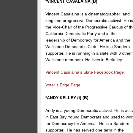
*VINCENT CASALAINA (B)
Vincent Casalaina is a
cinematographer and
longtime progressive Democratic activist. He i
the Vice-Chair of the Progressive Caucus of th
California Democratic Party and in the
leadership of Democracy for America and the
Wellstone Democratic Club. He is a Sanders
supporter. He is running in a slate with 3 other
Wellstone members. He lives in Berkeley.
Vincent Casalaina’s Slate Facebook Page
Voter’s Edge Page
*ANDY KELLEY (i) (B)
Andy is a young Democratic activist. He is acti
in East Bay Young Democrats and used to wor
for Democracy for America. He is a Sanders
supporter. He has served one term in the