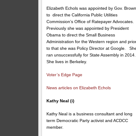
Elizabeth Echols was appointed by Gov. Brow
to direct the California Public Utilities
Commission’s Office of Ratepayer Advocates.
Previously she was appointed by President
Obama to direct the Small Business
Administration for the Western region and prio
to that she was Policy Director at Google. Sh
ran unsuccessfully for State Assembly in 2014.
She lives in Berkeley.
Voter’s Edge Page
News articles on Elizabeth Echols
Kathy Neal (i)
Kathy Neal is a business consultant and long
term Democratic Party activist and ACDCC
member.