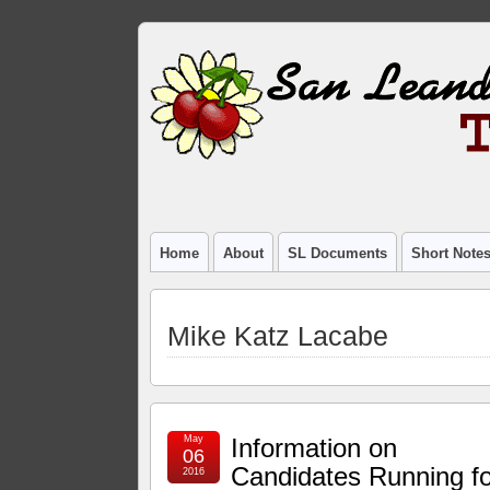
Home
About
SL Documents
Short Note
Mike Katz Lacabe
May
Information on
06
Candidates Running fo
2016