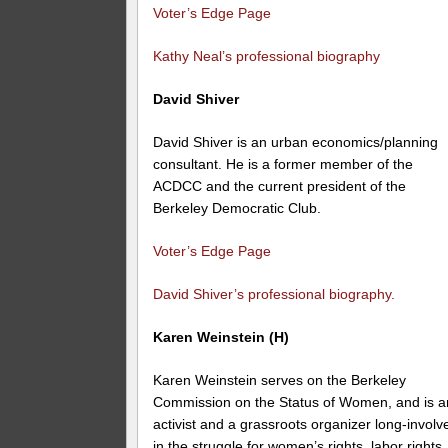
Voter’s Edge Page
Kathy Neal’s professional biography
David Shiver
David Shiver is an urban economics/planning
consultant. He is a former member of the
ACDCC and the current president of the
Berkeley Democratic Club.
Voter’s Edge Page
David Shiver’s professional biography.
Karen Weinstein (H)
Karen Weinstein serves on the Berkeley
Commission on the Status of Women, and is a
activist and a grassroots organizer long-involv
in the struggle for women’s rights, labor rights,