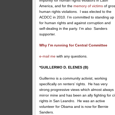
impunity for human rights violators in Latin
America, and for the
memory of victims
of gro
human rights violations. I was elected to the
ACDCC in 2010. I’m committed to standing up
for human rights and against corruption and
self-dealing in the party. I’m also Sanders
supporter.
Why I’m running for Central Committee
e-mail me
with any questions.
*GUILLERMO D. ELENES (B)
Guillermo is a community activist, working
specifically on renters’ rights. He has very
strong progressive views which almost always
mirror mine and has been an ally fighting for ci
rights in San Leandro. He was an active
volunteer for Obama and is now for Bernie
Sanders.