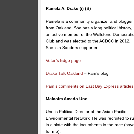
Pamela A. Drake (i) (B)
Pamela is a community organizer and blogger
from Oakland. She has a long political history, 
an active member of the Wellstone Democrati
Club and was elected to the ACDCC in 2012.
She is a Sanders supporter.
Voter’s Edge page
Drake Talk Oakland
– Pam’s blog
Pam’s comments on East Bay Express articles
Malcolm Amado Uno
Uno is Political Director of the Asian Pacific
Environmental Network He was recruited to r
in a slate with the incumbents in the race (sav
for me).