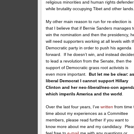
religious minorities and human rights defender
while brutality occupying Tibet and other lands
My other main reason to run for re-election is
that I believe that if Bernie Sanders manages t
win the nomination and then the presidency, h
will need supporters working at all levels with 
Democratic party in order to push his agenda
forward. If he doesn’t win, and instead decide
to lead a revolution from the Senate, then the
support of Democratic grass root activists is
even more important.
But let me be clear: a
liberal Democrat I cannot support Hillary
Clinton and her neo-liberal/neo-con agend
which imperils America and the world
.
Over the last four years, I’ve
written
from time 
time about my experiences as a Committee
members, please read further if you want to
know more about me and my candidacy. Plea
feel free to
e-mail
me with any questions or