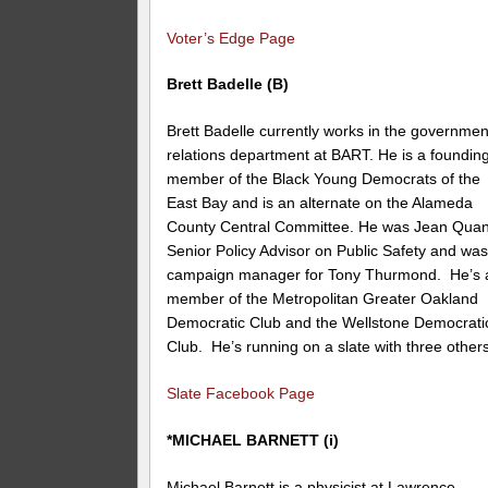
Voter’s Edge Page
Brett Badelle (B)
Brett Badelle currently works in the governmen
relations department at BART. He is a foundin
member of the Black Young Democrats of the
East Bay and is an alternate on the Alameda
County Central Committee. He was Jean Quan
Senior Policy Advisor on Public Safety and wa
campaign manager for Tony Thurmond. He’s 
member of the Metropolitan Greater Oakland
Democratic Club and the Wellstone Democrati
Club. He’s running on a slate with three others
Slate Facebook Page
*MICHAEL BARNETT (i)
Michael Barnett is a physicist at Lawrence