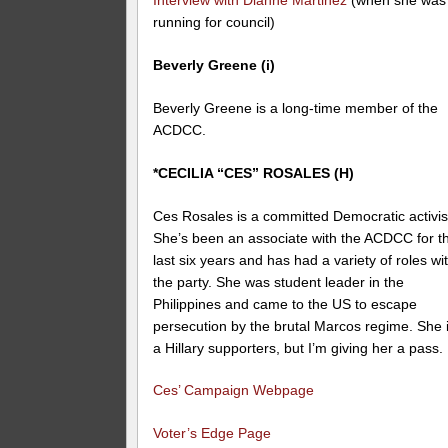
Interview with Dianne Martinez
(when she was
running for council)
Beverly Greene (i)
Beverly Greene is a long-time member of the
ACDCC.
*CECILIA “CES” ROSALES (H)
Ces Rosales is a committed Democratic activis
She’s been an associate with the ACDCC for t
last six years and has had a variety of roles wi
the party. She was student leader in the
Philippines and came to the US to escape
persecution by the brutal Marcos regime. She 
a Hillary supporters, but I’m giving her a pass.
Ces’ Campaign Webpage
Voter’s Edge Page