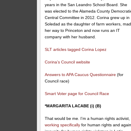
years in the San Leandro School Board. She
was elected to the Alameda County Democrati
Central Committee in 2012. Corina grew up in
Soledad as the daughter of farm workers, ma
her way to Princeton and now runs an IT
company with her husband.
SLT articles tagged Corina Lopez
Corina’s Council website
Answers to APA Caucus Questionnaire
(for
Council race)
Smart Voter page for Council Race
*MARGARITA LACABE (i) (B)
That would be me. I’m a human rights activist,
working specifically
for human rights and again