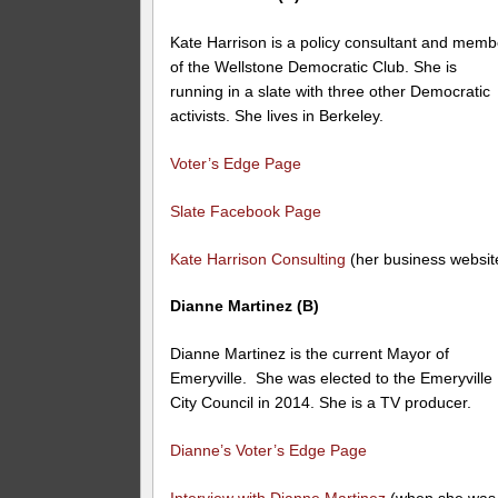
Kate Harrison is a policy consultant and memb
of the Wellstone Democratic Club. She is
running in a slate with three other Democratic
activists. She lives in Berkeley.
Voter’s Edge Page
Slate Facebook Page
Kate Harrison Consulting
(her business websit
Dianne Martinez (B)
Dianne Martinez is the current Mayor of
Emeryville. She was elected to the Emeryville
City Council in 2014. She is a TV producer.
Dianne’s Voter’s Edge Page