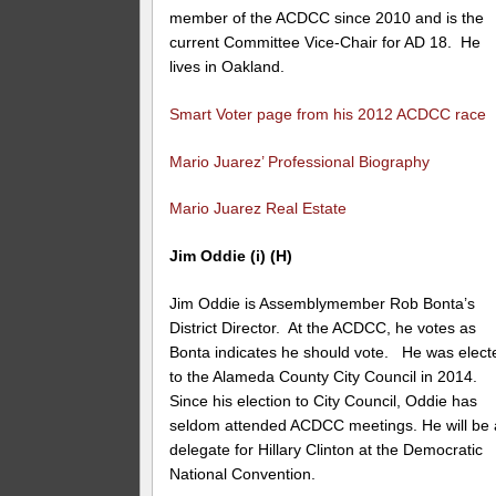
member of the ACDCC since 2010 and is the
current Committee Vice-Chair for AD 18. He
lives in Oakland.
Smart Voter page from his 2012 ACDCC race
Mario Juarez’ Professional Biography
Mario Juarez Real Estate
Jim Oddie (i) (H)
Jim Oddie is Assemblymember Rob Bonta’s
District Director. At the ACDCC, he votes as
Bonta indicates he should vote. He was elect
to the Alameda County City Council in 2014.
Since his election to City Council, Oddie has
seldom attended ACDCC meetings. He will be 
delegate for Hillary Clinton at the Democratic
National Convention.