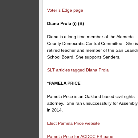
Voter’s Edge page
Diana Prola (i) (B)
Diana is a long time member of the Alameda
County Democratic Central Committee. She is
retired teacher and member of the San Leand
School Board. She supports Sanders.
SLT articles tagged Diana Prola
*PAMELA PRICE
Pamela Price is an Oakland based civil rights
attorney. She ran unsuccessfully for Assembly
in 2014.
Elect Pamela Price website
Pamela Price for ACDCC FB page