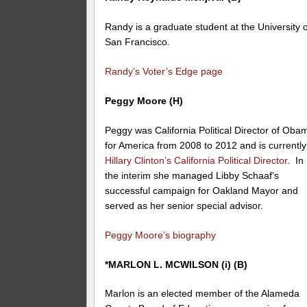
Randy is a graduate student at the University o
San Francisco.
Randy’s Voter’s Edge page
Peggy Moore (H)
Peggy was California Political Director of Oba
for America from 2008 to 2012 and is currently
Hillary Clinton’s California Political Director
. In
the interim she managed Libby Schaaf’s
successful campaign for Oakland Mayor and
served as her senior special advisor.
Peggy Moore’s biography
*MARLON L. MCWILSON (i) (B)
Marlon is an elected member of the Alameda