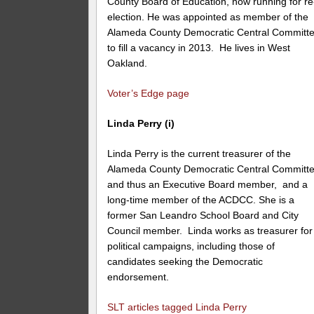
County Board of Education, now running for re
election. He was appointed as member of the
Alameda County Democratic Central Committ
to fill a vacancy in 2013. He lives in West
Oakland.
Voter’s Edge page
Linda Perry (i)
Linda Perry is the current treasurer of the
Alameda County Democratic Central Committe
and thus an Executive Board member, and a
long-time member of the ACDCC. She is a
former San Leandro School Board and City
Council member. Linda works as treasurer for
political campaigns, including those of
candidates seeking the Democratic
endorsement.
SLT articles tagged Linda Perry