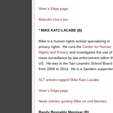
Voter’s Edge page
Malcolm Uno’s bio
* MIKE KATZ-LACABE (B)
Mike is a human rights activist specializing in
privacy rights. He runs the
Center for Human
Rights and Privacy
and investigates the use of
mass surveillance by law enforcement within t
US. He was in the San Leandro School Board
from 2006 to 2014. He is a Sanders supporter
SLT articles tagged Mike Katz-Lacabe
Voter’s Edge page
News articles quoting Mike on civil liberties
Randy Reynaldo Menjivar (B)