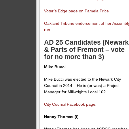
Voter’s Edge page on Pamela Price
Oakland Tribune endorsement of her Assembl
run.
AD 25 Candidates (Newark
& Parts of Fremont – vote
for no more than 3)
Mike Bucci
Mike Bucci was elected to the Newark City
Council in 2014. He is (or was) a Project
Manager for Millwrights Local 102.
City Council Facebook page
.
Nancy Thomas (i)
Nancy Thomas has been an ACDCC member