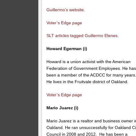
Guillermo’s website
.
Voter’s Edge page
SLT articles tagged Guillermo Elenes
.
Howard Egerman (i)
Howard is a union activist with the American
Federation of Government Employees. He ha
been a member of the ACDCC for many years
He lives in the Fruitvale district of Oakland.
Voter’s Edge page
Mario Juarez (i)
Mario Juarez is a realtor and business owner i
Oakland. He ran unsuccessfully for Oakland Ci
Council in 2008 and 2012. He has been a