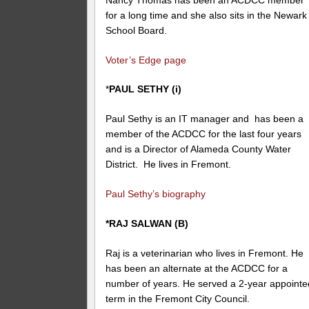
for a long time and she also sits in the Newark
School Board.
Voter’s Edge page
*
PAUL SETHY (i)
Paul Sethy is an IT manager and has been a
member of the ACDCC for the last four years
and is a Director of Alameda County Water
District. He lives in Fremont.
Paul Sethy’s biography
*RAJ SALWAN (B)
Raj is a veterinarian who lives in Fremont. He
has been an alternate at the ACDCC for a
number of years. He served a 2-year appointe
term in the Fremont City Council.