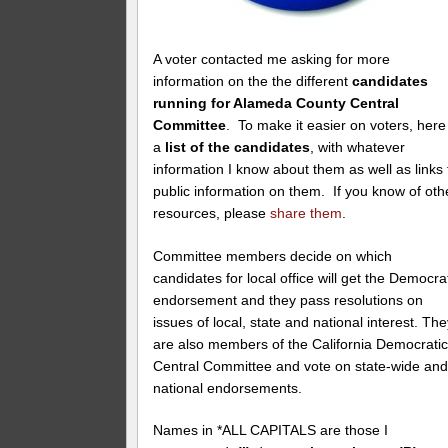
A voter contacted me asking for more
information on the the different
candidates
running for Alameda County Central
Committee
. To make it easier on voters, here 
a
list of the candidates
, with whatever
information I know about them as well as links 
public information on them. If you know of oth
resources, please
share them
.
Committee members decide on which
candidates for local office will get the Democra
endorsement and they pass resolutions on
issues of local, state and national interest. Th
are also members of the California Democrati
Central Committee and vote on state-wide an
national endorsements.
Names in *ALL CAPITALS are those I