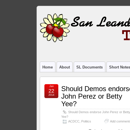
Home
About
SL Documents
Short Note
Jan
Should Demos endors
22
John Perez or Betty
2014
Yee?
Should Demos endorse John Perez or Bett
Yee?
ACDCC
,
Politics
Add comment