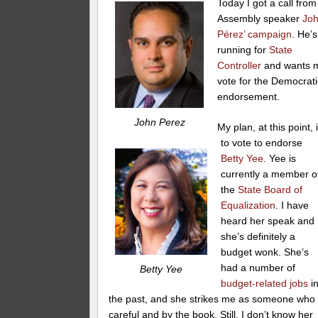
Today I got a call from
Assembly speaker
Jo
Pérez’ campaign
. He’s
running for
State
Controller
and wants 
vote for the Democrati
endorsement.
John Perez
My plan, at this point, 
to vote to endorse
Betty Yee
. Yee is
currently a member o
the
State Board of
Equalization
. I have
heard her speak and
she’s definitely a
budget wonk. She’s
had a number of
Betty Yee
budget-related jobs
i
the past, and she strikes me as someone who 
careful and by the book. Still, I don’t know her