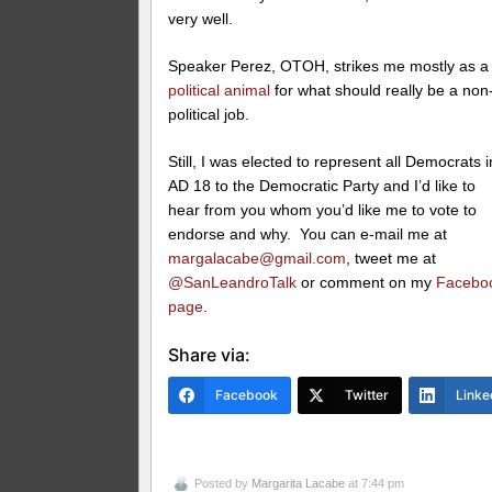
very well.
Speaker Perez, OTOH, strikes me mostly as a
political animal
for what should really be a non
political job.
Still, I was elected to represent all Democrats i
AD 18 to the Democratic Party and I’d like to
hear from you whom you’d like me to vote to
endorse and why. You can e-mail me at
margalacabe@gmail.com
, tweet me at
@SanLeandroTalk
or comment on my
Facebo
page
.
Share via:
Facebook
Twitter
Linke
Posted by
Margarita Lacabe
at 7:44 pm