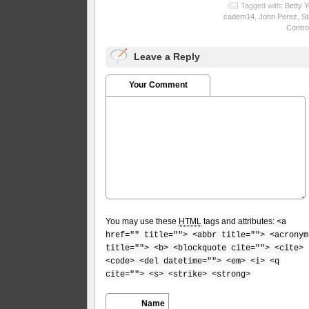
Tagged with:
Betty 
cadem14
,
John Perez
,
St
Control
Leave a Reply
Your Comment
You may use these
HTML
tags and attributes:
<a
href="" title=""> <abbr title=""> <acronym
title=""> <b> <blockquote cite=""> <cite>
<code> <del datetime=""> <em> <i> <q
cite=""> <s> <strike> <strong>
Name