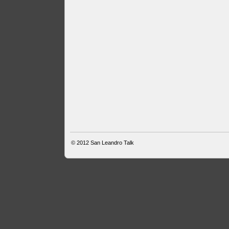
© 2012
San Leandro Talk