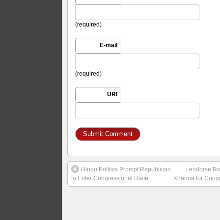
(required)
E-mail
(required)
URI
Hindu Politics Prompt Republican
I endorse R
to Enter Congressional Race
Khanna for Cong