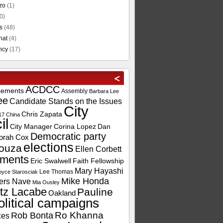
zo
(1)
0)
s
(48)
hat
(4)
ncy
(17)
ACDCC
sements
Assembly
Barbara Lee
ee
Candidate Stands on the Issues
City
Chris Zapata
17
China
il
City Manager
Corina Lopez
Dan
Democratic party
orah Cox
elections
ouza
Ellen Corbett
ements
Eric Swalwell
Faith Fellowship
Mary Hayashi
Lee Thomas
oyce Starosciak
Mike Honda
ers Nave
Mia Ousley
tz Lacabe
Pauline
Oakland
olitical campaigns
Ro Khanna
Rob Bonta
ces