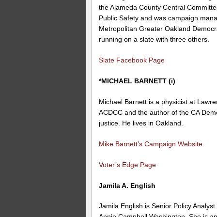
the Alameda County Central Committee
Public Safety and was campaign mana
Metropolitan Greater Oakland Democra
running on a slate with three others.
Slate Facebook Page
*MICHAEL BARNETT (i)
Michael Barnett is a physicist at Lawr
ACDCC and the author of the CA Democ
justice. He lives in Oakland.
Mike Barnett’s Campaign Website
Voter’s Edge Page
Jamila A. English
Jamila English is Senior Policy Analy
Annie Campbell Washington. She is a