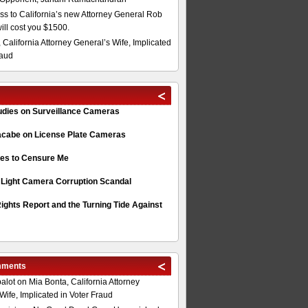
s to California’s new Attorney General Rob
will cost you $1500.
 California Attorney General’s Wife, Implicated
raud
tudies on Surveillance Cameras
acabe on License Plate Cameras
s to Censure Me
 Light Camera Corruption Scandal
ghts Report and the Turning Tide Against
mments
alot
on
Mia Bonta, California Attorney
Wife, Implicated in Voter Fraud