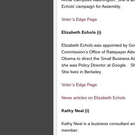
Echols’ campaign for Assembly.
Voter’s Edge Page
Elizabeth Echols (i)
Elizabeth Echols was appointed by Gov. 
Commission’s Office of Ratepayer Adv
Obama to direct the Small Business Adm
she was Policy Director at Google. Sh
She lives in Berkeley.
Voter’s Edge Page
News articles on Elizabeth Echols
Kathy Neal (i)
Kathy Neal is a business consultant a
member.