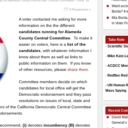
ng for Alameda County Democratic Central Committee – June ’16
Want acces
8 Responses »
Bonta? It 
Mia Bonta,
A voter contacted me asking for more
in Voter F
information on the the different
candidates running for Alameda
County Central Committee
. To make it
Take Note
easier on voters, here is a
list of the
-
Scientific S
candidates
, with whatever information I
-
Mike Katz-L
know about them as well as links to
public information on them. If you know
-
ACDCC Move
of other resources, please
share them
.
-
Redflex Red
Committee members decide on which
-
UN Human Ri
candidates for local office will get the
Mass Spying
Democratic endorsement and they pass
resolutions on issues of local, state and
ers of the California Democratic Central Committee
Recent Co
endorsements.
David Mab
General’s 
I recommend,
(i)
denotes
incumbency
(B)
denotes