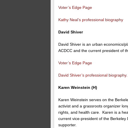
Voter’s Edge Page
Kathy Neal’s professional biography
David Shiver
David Shiver is an urban economics/pl
ACDCC and the current president of t
Voter’s Edge Page
David Shiver’s professional biography.
Karen Weinstein (H)
Karen Weinstein serves on the Berkel
activist and a grassroots organizer lon
rights, and health care. Karen is a h
current vice-president of the Berkeley
supporter.