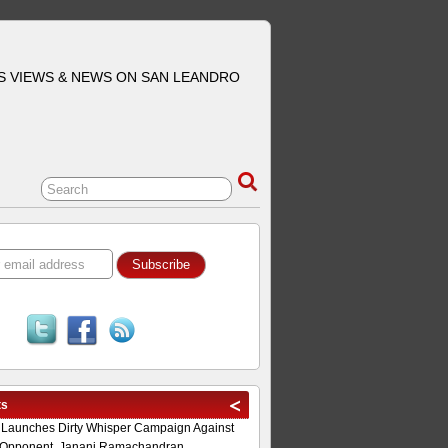
S VIEWS & NEWS ON SAN LEANDRO
ts
 Launches Dirty Whisper Campaign Against
Opponent, Janani Ramachandran