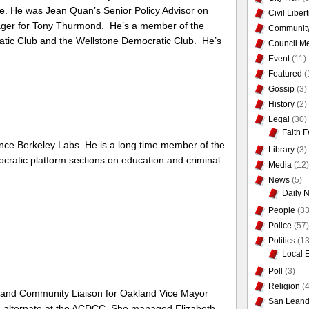
. He was Jean Quan’s Senior Policy Advisor on
Civil Liber
ger for Tony Thurmond. He’s a member of the
Communit
tic Club and the Wellstone Democratic Club. He’s
Council Me
Event
(11)
Featured
(
Gossip
(3)
History
(2)
Legal
(30)
Faith F
ence Berkeley Labs. He is a long time member of the
Library
(3)
ratic platform sections on education and criminal
Media
(12)
News
(5)
Daily 
People
(33
Police
(57)
Politics
(13
Local 
Poll
(3)
Religion
(4
st and Community Liaison for Oakland Vice Mayor
San Leand
n alternate at the ACDCC. She managed Elizabeth