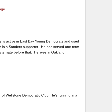
age
He is active in East Bay Young Democrats and used
e is a Sanders supporter. He has served one term
ternate before that. He lives in Oakland.
of Wellstone Democratic Club. He’s running in a