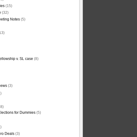
ties
(15)
y
(32)
eting Notes
(5)
13)
ellowship v. SL case
(8)
News
(3)
)
8)
Elections for Dummies
(5)
)
ro Deals
(3)