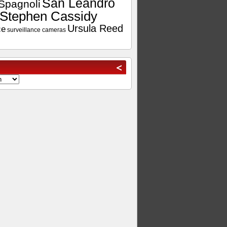
San Leandro
Spagnoli
Stephen Cassidy
Ursula Reed
ce
surveillance cameras