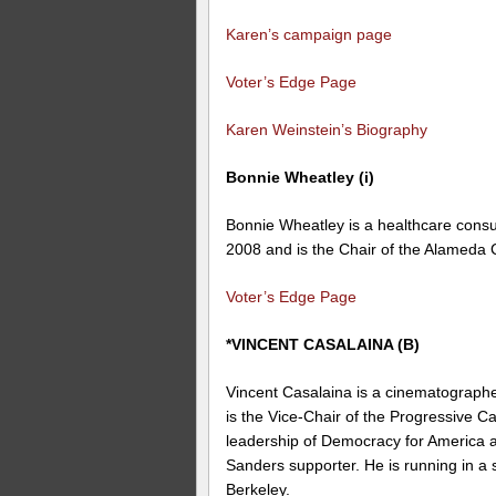
Karen’s campaign page
Voter’s Edge Page
Karen Weinstein’s Biography
Bonnie Wheatley (i)
Bonnie Wheatley is a healthcare cons
2008 and is the Chair of the
Alameda 
Voter’s Edge Page
*VINCENT CASALAINA (B)
Vincent Casalaina is a
cinematograph
is the Vice-Chair of the Progressive C
leadership of Democracy for America 
Sanders supporter. He is running in a 
Berkeley.