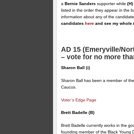
a
Bernie Sanders
supporter while
(H)
listed in the order they appear in the 
information about any of the candidat
candidates
here
and see my whole 
AD 15 (Emeryville/Nor
– vote for no more tha
Sharon Ball (i)
Sharon Ball has been a member of the
Caucus.
Voter’s Edge Page
Brett Badelle (B)
Brett Badelle currently works in the g
founding member of the Black Young D