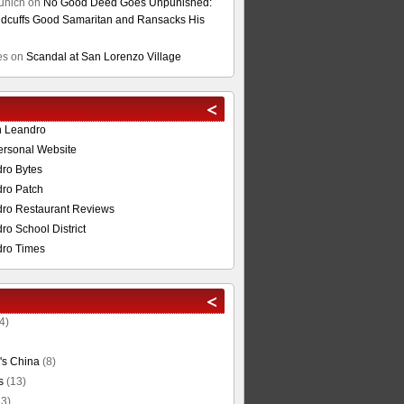
unich
on
No Good Deed Goes Unpunished:
cuffs Good Samaritan and Ransacks His
es
on
Scandal at San Lorenzo Village
n Leandro
ersonal Website
ro Bytes
ro Patch
ro Restaurant Reviews
o School District
ro Times
4)
's China
(8)
s
(13)
3)