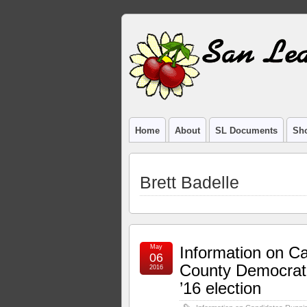
Home
About
SL Documents
Sho
Brett Badelle
May
Information on C
06
County Democrati
2016
’16 election