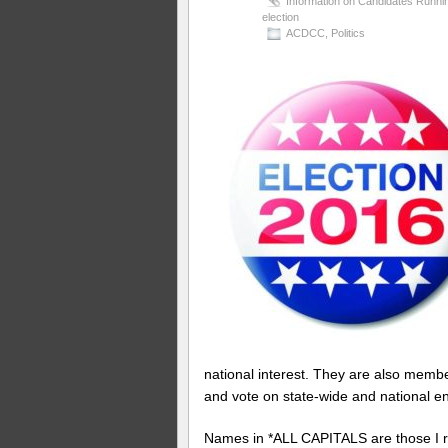
Information on Candidates Runni
election
ACDCC
,
Politics
national interest. They are also memb
and vote on state-wide and national 
Names in *ALL CAPITALS are those 