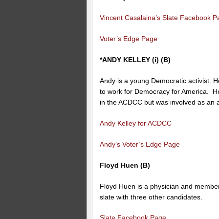
Vincent Casalaina’s Slate Facebook P
Voter’s Edge Page
*ANDY KELLEY (i) (B)
Andy is a young Democratic activist. 
to work for Democracy for America. H
in the ACDCC but was involved as an al
Andy Kelley for ACDCC
Andy’s Voter’s Edge Page
Floyd Huen (B)
Floyd Huen is a physician and member 
slate with three other candidates.
Slate Facebook Page