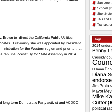
San Loren
Schools
(2
Short Note
This and T
Transpare
Brown to direct the California Public Utilities
Tags
ocates. Previously she was appointed by President
2014 endor
inistration for the Western region and prior to that
Benny L
e ran unsuccessfully for State Assembly in 2014.
Cassidy
CD 
Counc
Deb
Dillman
Diana S
endors
Jim Prola
J
Mayor
Mey
Mike Ka
p
Cutter
nd long term Democratic Party activist and ACDCC
political ra