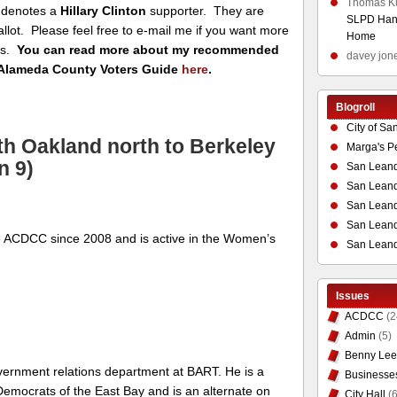
Thomas K
denotes a
Hillary Clinton
supporter. They are
SLPD Hand
ballot. Please feel free to e-mail me if you want more
Home
es.
You can read more about my recommended
davey jon
Alameda County Voters Guide
here
.
Blogroll
City of Sa
th Oakland north to Berkeley
Marga's P
n 9)
San Leand
San Leand
San Leand
San Leandr
 ACDCC since 2008 and is active in the Women’s
San Leand
Issues
ACDCC
(2
Admin
(5)
Benny Lee
overnment relations department at BART. He is a
Businesse
emocrats of the East Bay and is an alternate on
City Hall
(6