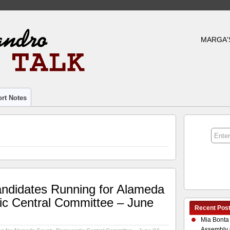
MARGA'
rt Notes
andidates Running for Alameda
c Central Committee – June
Recent Pos
Mia Bonta
Assembly 