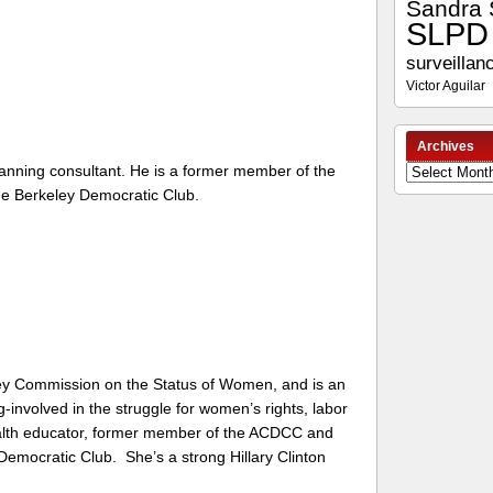
Sandra 
SLPD
surveillan
Victor Aguilar
Archives
anning consultant. He is a former member of the
Archives
he Berkeley Democratic Club.
ey Commission on the Status of Women, and is an
g-involved in the struggle for women’s rights, labor
ealth educator, former member of the ACDCC and
 Democratic Club. She’s a strong Hillary Clinton