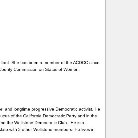
ultant. She has been a member of the ACDCC since
County Commission on Status of Women
.
er and
longtime progressive Democratic activist. He
aucus of the California Democratic Party and in the
and the Wellstone Democratic Club. He is a
slate with 3 other Wellstone members. He lives in