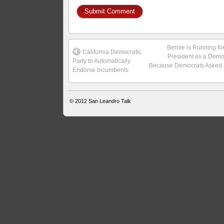
Bernie is Running fo
California Democratic
President as a Demo
Party to Automatically
Because Democrats Asked
Endorse Incumbents
© 2012
San Leandro Talk