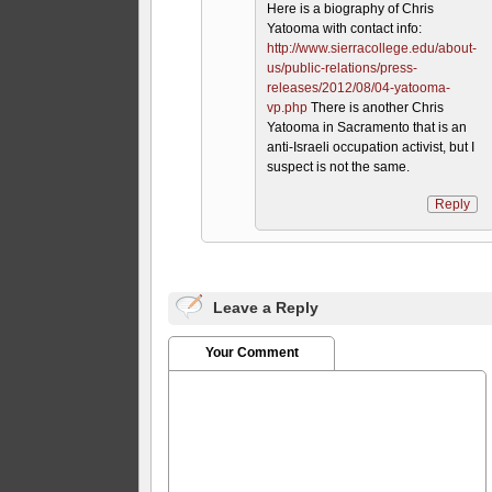
Here is a biography of Chris
Yatooma with contact info:
http://www.sierracollege.edu/about-
us/public-relations/press-
releases/2012/08/04-yatooma-
vp.php
There is another Chris
Yatooma in Sacramento that is an
anti-Israeli occupation activist, but I
suspect is not the same.
Reply
Leave a Reply
Your Comment