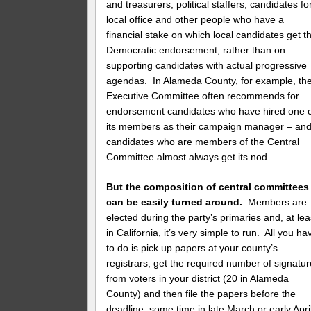
and treasurers, political staffers, candidates fo
local office and other people who have a
financial stake on which local candidates get t
Democratic endorsement, rather than on
supporting candidates with actual progressive
agendas. In Alameda County, for example, th
Executive Committee often recommends for
endorsement candidates who have hired one 
its members as their campaign manager – an
candidates who are members of the Central
Committee almost always get its nod.
But the composition of central committees
can be easily turned around.
Members are
elected during the party’s primaries and, at lea
in California, it’s very simple to run. All you ha
to do is pick up papers at your county’s
registrars, get the required number of signatu
from voters in your district (20 in Alameda
County) and then file the papers before the
deadline, some time in late March or early Apri