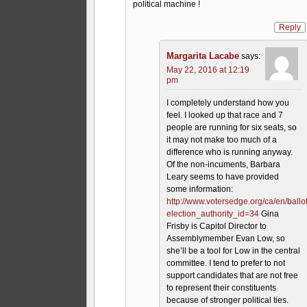
political machine !
Reply
Margarita Lacabe
says:
May 22, 2016 at 12:19
pm
I completely understand how you
feel. I looked up that race and 7
people are running for six seats, so
it may not make too much of a
difference who is running anyway.
Of the non-incuments, Barbara
Leary seems to have provided
some information:
http://www.votersedge.org/ca/en/ball
election_authority_id=34
Gina
Frisby is Capitol Director to
Assemblymember Evan Low, so
she’ll be a tool for Low in the central
committee. I tend to prefer to not
support candidates that are not free
to represent their constituents
because of stronger political ties.