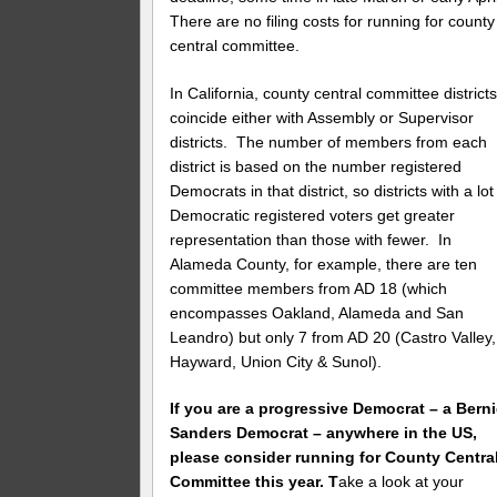
There are no filing costs for running for county
central committee.
In California, county central committee district
coincide either with Assembly or Supervisor
districts. The number of members from each
district is based on the number registered
Democrats in that district, so districts with a lot
Democratic registered voters get greater
representation than those with fewer. In
Alameda County, for example, there are ten
committee members from AD 18 (which
encompasses Oakland, Alameda and San
Leandro) but only 7 from AD 20 (Castro Valley,
Hayward, Union City & Sunol).
If you are a progressive Democrat – a Bern
Sanders Democrat – anywhere in the US,
please consider running for County Centra
Committee this year. T
ake a look at your