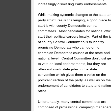
increasingly dismissing Party endorsements.
While making systemic changes to the state a
party structures is challenging, a good place t
start is with county Democratic central
committees. Most candidates for national offi
start their political careers locally. Part of the j
of county Central Committees is to identify
promising Democrats who can go on to
champion Democratic causes at the state and
national level. Central Committee don’t just ge
to vote on local endorsements, but they are
often automatic delegates to the state
convention which gives them a voice on the
political direction of the party, as well as on the
endorsement of candidates to state and nation
office.
Unfortunately, many central committees are
composed of professional campaign manager