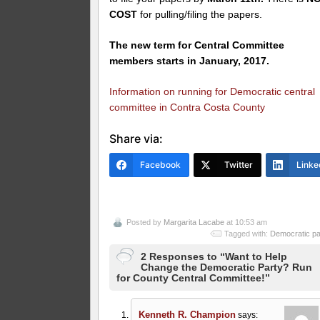
COST
for pulling/filing the papers.
The new term for Central Committee
members starts in January, 2017.
Information on running for Democratic central
committee in Contra Costa County
Share via:
Facebook
Twitter
Linke
Posted by
Margarita Lacabe
at 10:53 am
Tagged with:
Democratic pa
2 Responses to “Want to Help
Change the Democratic Party? Run
for County Central Committee!”
Kenneth R. Champion
says: