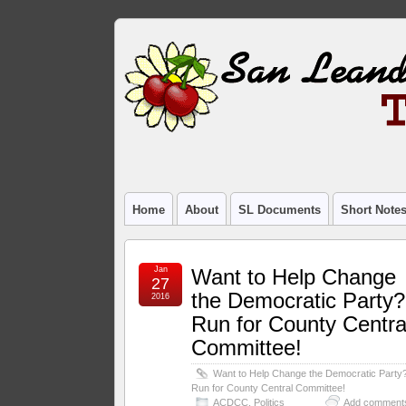
Home
About
SL Documents
Short Note
Jan
Want to Help Change
27
the Democratic Party?
2016
Run for County Centra
Committee!
Want to Help Change the Democratic Party
Run for County Central Committee!
ACDCC
,
Politics
Add comment