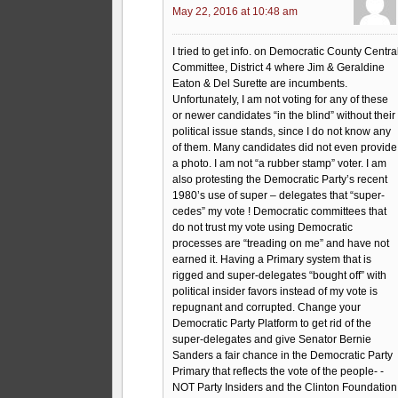
May 22, 2016 at 10:48 am
I tried to get info. on Democratic County Centra
Committee, District 4 where Jim & Geraldine
Eaton & Del Surette are incumbents.
Unfortunately, I am not voting for any of these
or newer candidates “in the blind” without their
political issue stands, since I do not know any
of them. Many candidates did not even provide
a photo. I am not “a rubber stamp” voter. I am
also protesting the Democratic Party’s recent
1980’s use of super – delegates that “super-
cedes” my vote ! Democratic committees that
do not trust my vote using Democratic
processes are “treading on me” and have not
earned it. Having a Primary system that is
rigged and super-delegates “bought off” with
political insider favors instead of my vote is
repugnant and corrupted. Change your
Democratic Party Platform to get rid of the
super-delegates and give Senator Bernie
Sanders a fair chance in the Democratic Party
Primary that reflects the vote of the people- -
NOT Party Insiders and the Clinton Foundation