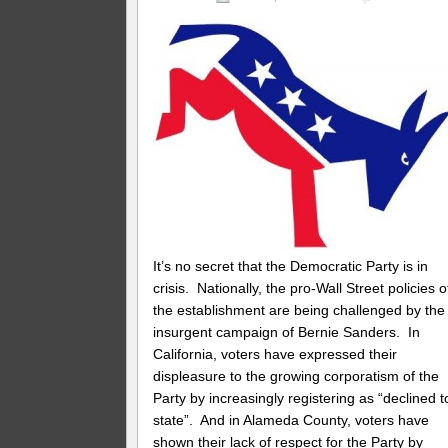
It’s no secret that the Democratic Party is in
crisis. Nationally, the pro-Wall Street policies o
the establishment are being challenged by the
insurgent campaign of Bernie Sanders. In
California, voters have expressed their
displeasure to the growing corporatism of the
Party by increasingly registering as “declined t
state”. And in Alameda County, voters have
shown their lack of respect for the Party by