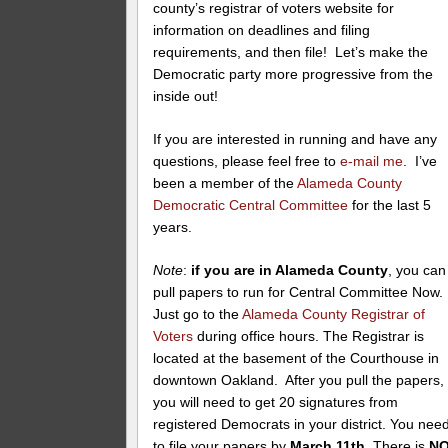
county’s registrar of voters website for
information on deadlines and filing
requirements, and then file! Let’s make the
Democratic party more progressive from the
inside out!
If you are interested in running and have any
questions, please feel free to
e-mail me
. I’ve
been a member of the
Alameda County
Democratic Central Committee
for the last 5
years.
Note
:
if you are in Alameda County
, you can
pull papers to run for Central Committee Now.
Just go to the
Alameda County Registrar of
Voters
during office hours. The Registrar is
located at the basement of the Courthouse in
downtown Oakland. After you pull the papers,
you will need to get 20 signatures from
registered Democrats in your district. You nee
to file your papers by
March 11th.
There is
N