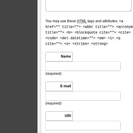
You may use these
HTML
tags and attributes:
<a
href="" title=""> <abbr title=""> <acronym
title=""> <b> <blockquote cite=""> <cite>
<code> <del datetime=""> <em> <i> <q
cite=""> <s> <strike> <strong>
Name
(required)
E-mail
(required)
URI