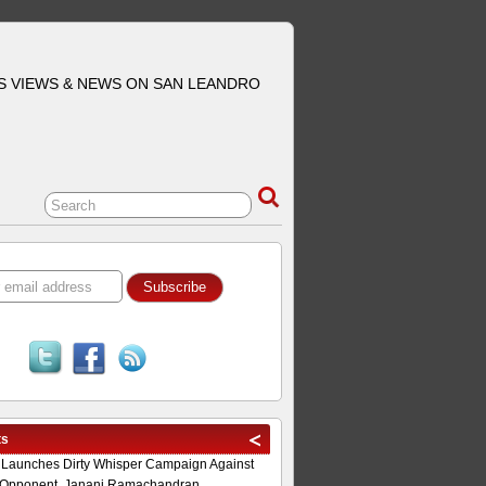
S VIEWS & NEWS ON SAN LEANDRO
ts
 Launches Dirty Whisper Campaign Against
Opponent, Janani Ramachandran