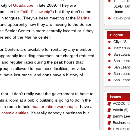
Thomas K
 city of
Guadalupe
in late 2009. They are
SLPD Hand
etition for
Faith Fellowship
?) but they don’t seem
Home
g in tongues. They’ve been meeting at the
Marina
davey jon
, and apparently now they are moving to the Senior
he Senior Center is more centrally located or if they
Blogroll
he end of the Marina center.
City of Sa
Marga's P
r Centers are available for rental by any member
San Leand
apparently including churches, are charged reduced
San Leand
 and regular rates during the peak hours that
San Leand
oup is allowed to use these facilities, provided
San Leandr
t, have insurance and don’t have a history of
San Leand
 that. I don’t really want the government to have to
Issues
s a room at a public building is going to do in the
ACDCC
(2
t a room to hold
masturbation workshops
, have a
Admin
(5)
 cosmic entities
, it’s really nobody’s business but
Benny Lee
Businesse
City Hall
(6