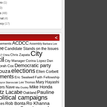
zo
(1)
0)
s
(48)
hat
(4)
ncy
(17)
ACDCC
sements
Assembly
Barbara Lee
ee
Candidate Stands on the Issues
City
Chris Zapata
17
China
il
City Manager
Corina Lopez
Dan
Democratic party
orah Cox
elections
ouza
Ellen Corbett
ements
Eric Swalwell
Faith Fellowship
Mary Hayashi
Lee Thomas
oyce Starosciak
Mike Honda
ers Nave
Mia Ousley
tz Lacabe
Pauline
Oakland
olitical campaigns
Ro Khanna
Rob Bonta
ces