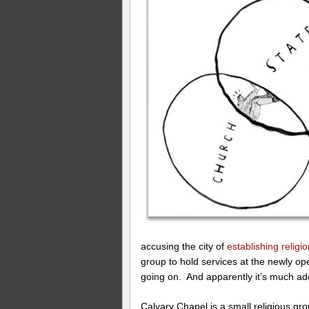
accusing the city of
establishing religi
group to hold services at the newly o
going on. And apparently it’s much ad
Calvary Chapel is a small religious gr