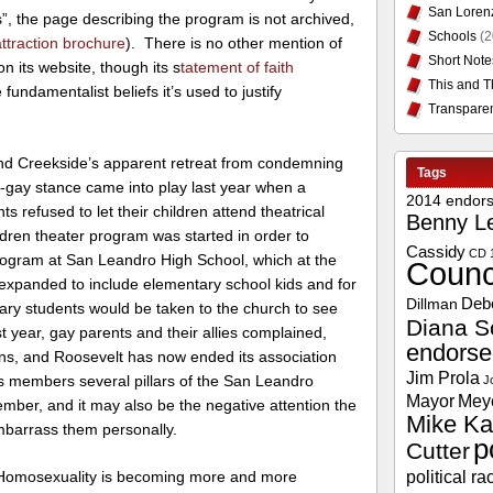
San Loren
s”, the page describing the program is not archived,
Schools
(2
traction brochure
). There is no other mention of
Short Note
n its website, though its s
tatement of faith
This and T
fundamentalist beliefs it’s used to justify
Transpare
hind Creekside’s apparent retreat from condemning
Tags
i-gay stance came into play last year when a
2014 endor
 refused to let their children attend theatrical
Benny L
dren theater program was started in order to
Cassidy
CD 
program at San Leandro High School, which at the
Counc
 expanded to include elementary school kids and for
Deb
Dillman
ry students would be taken to the church to see
Diana S
t year, gay parents and their allies complained,
endors
ns, and Roosevelt has now ended its association
Jim Prola
 members several pillars of the San Leandro
J
Mayor
Mey
mber, and it may also be the negative attention the
Mike Ka
mbarrass them personally.
p
Cutter
political ra
 Homosexuality is becoming more and more