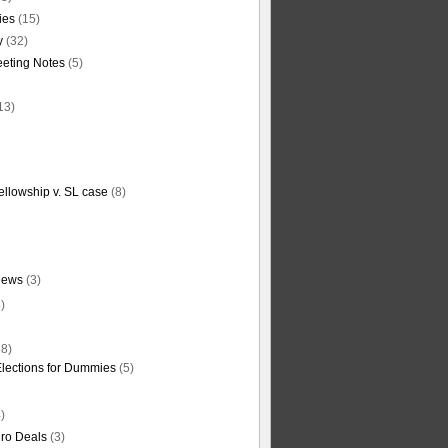
ties
(15)
y
(32)
eting Notes
(5)
13)
ellowship v. SL case
(8)
News
(3)
)
8)
Elections for Dummies
(5)
)
ro Deals
(3)