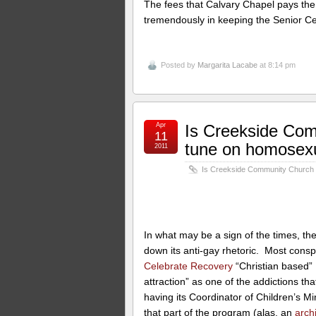
The fees that Calvary Chapel pays the ci
tremendously in keeping the Senior C
Posted by
Margarita Lacabe
at 8:14 pm
Apr
Is Creekside Com
11
tune on homosexu
2011
Is Creekside Community Church c
In what may be a sign of the times, th
down its anti-gay rhetoric. Most consp
Celebrate Recovery
“Christian based”
attraction” as one of the addictions th
having its Coordinator of Children’s Mi
that part of the program (alas, an
arch