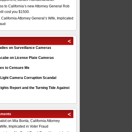
s to California’s new Attorney General Rob
will cost you $1500.
 California Attorney General’s Wife, Implicated
raud
tudies on Surveillance Cameras
acabe on License Plate Cameras
s to Censure Me
 Light Camera Corruption Scandal
ghts Report and the Turning Tide Against
mments
alot
on
Mia Bonta, California Attorney
Wife, Implicated in Voter Fraud