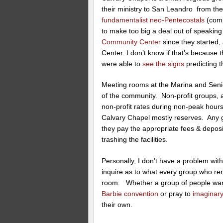
their ministry to San Leandro from the
fundamentalist neo-Pentecostals
(comp
to make too big a deal out of speakin
Community Center
since they started
Center. I don’t know if that’s because t
were able to
see the signs
predicting t
Meeting rooms at the Marina and Senio
of the community. Non-profit groups, 
non-profit rates during non-peak hours
Calvary Chapel mostly reserves. Any gr
they pay the appropriate fees & deposi
trashing the facilities.
Personally, I don’t have a problem with
inquire as to what every group who rent
room. Whether a group of people wan
Barbie convention
or pray to
imaginary
their own.