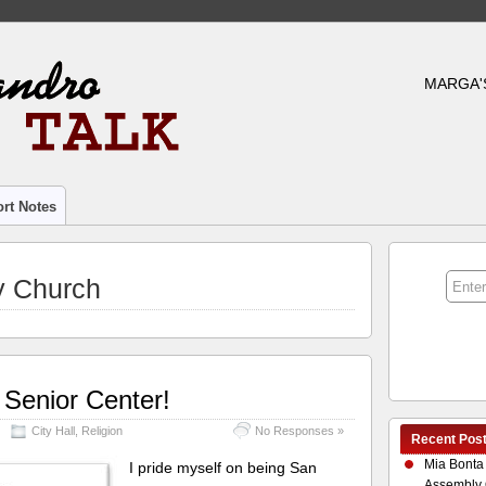
MARGA'
rt Notes
y Church
 Senior Center!
City Hall
,
Religion
No Responses »
Recent Pos
Mia Bonta
I pride myself on being San
Assembly 