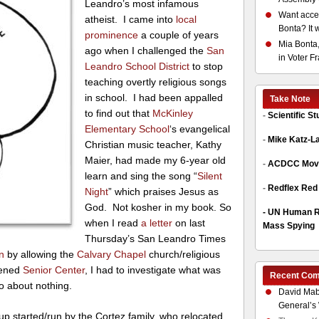
Leandro’s most infamous
Want acces
atheist. I came into
local
Bonta? It 
prominence
a couple of years
Mia Bonta,
ago when I challenged the
San
in Voter F
Leandro School District
to stop
teaching overtly religious songs
in school. I had been appalled
Take Note
to find out that
McKinley
-
Scientific S
Elementary School
‘s evangelical
-
Mike Katz-L
Christian music teacher, Kathy
Maier, had made my 6-year old
-
ACDCC Move
learn and sing the song “
Silent
-
Redflex Red
Night
” which praises Jesus as
God. Not kosher in my book. So
-
UN Human Ri
when I read
a letter
on last
Mass Spying
Thursday’s San Leandro Times
on
by allowing the
Calvary Chapel
church/religious
pened
Senior Center
, I had to investigate what was
Recent Co
o about nothing.
David Mab
General’s 
oup started/run by the Cortez family, who relocated