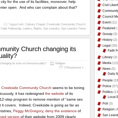
ty for the use of its facilities, moreover, help
Civil Liber
enter open. And who can complain about that?
Communit
Council Me
Event
(11)
Tagged with:
Calvary Chapel
,
Creekside Community Church
,
Featured
(
Faith Fellowship
,
Letters
,
Rights
,
San Leandro
,
San Leandro Times
Gossip
(3)
History
(2)
Legal
(30)
munity Church changing its
Faith F
ality?
Library
(3)
Media
(12)
hanging its tune on homosexuality?
Religion
3 Responses »
News
(5)
Daily 
People
(33
Police
(57)
e
Creekside Community Church
seems to be toning
Politics
(13
icuously, it has redesigned
the website
of its
Local 
 12-step program to remove mention of “same sex
Poll
(3)
at it covers. Indeed, Creekside is going as far as
Religion
(4
nistries,
Peggy McGregory
,
deny the existence
of
San Leand
ived version
of their website from 2009 clearly