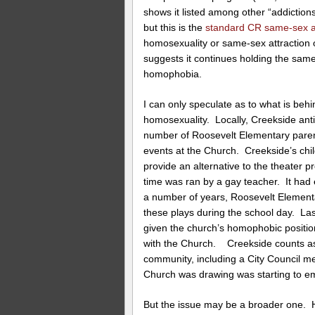
shows it listed among other “addiction
but this is the
standard CR same-sex at
homosexuality or same-sex attraction o
suggests it continues holding the same 
homophobia.
I can only speculate as to what is be
homosexuality. Locally, Creekside ant
number of Roosevelt Elementary parents
events at the Church. Creekside’s chil
provide an alternative to the theater 
time was ran by a gay teacher. It had
a number of years, Roosevelt Elementa
these plays during the school day. Las
given the church’s homophobic positio
with the Church. Creekside counts as
community, including a City Council me
Church was drawing was starting to e
But the issue may be a broader one.