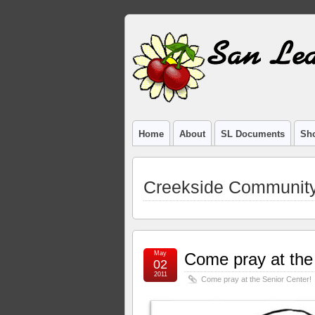
Home
About
SL Documents
Sho
Creekside Communit
May
Come pray at the
02
2011
Come pray at the Senior Center!