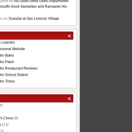
unich
on
No Good Deed Goes Unpunished:
cuffs Good Samaritan and Ransacks His
es
on
Scandal at San Lorenzo Village
n Leandro
ersonal Website
ro Bytes
ro Patch
ro Restaurant Reviews
o School District
ro Times
4)
's China
(8)
s
(13)
3)