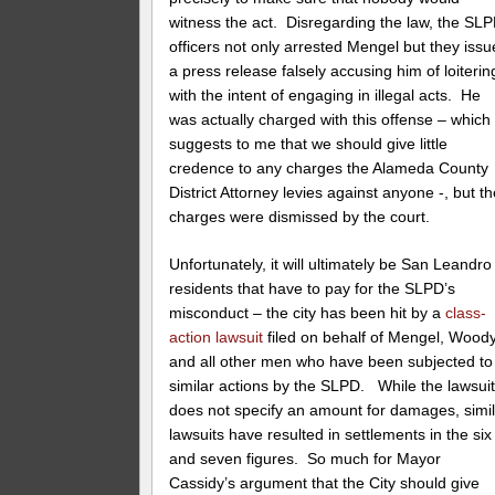
witness the act. Disregarding the law, the SL
officers not only arrested Mengel but they iss
a press release falsely accusing him of loiterin
with the intent of engaging in illegal acts. He
was actually charged with this offense – which
suggests to me that we should give little
credence to any charges the Alameda County
District Attorney levies against anyone -, but t
charges were dismissed by the court.
Unfortunately, it will ultimately be San Leandro
residents that have to pay for the SLPD’s
misconduct – the city has been hit by a
class-
action lawsuit
filed on behalf of Mengel, Woody
and all other men who have been subjected to
similar actions by the SLPD. While the lawsui
does not specify an amount for damages, simi
lawsuits have resulted in settlements in the six
and seven figures. So much for Mayor
Cassidy’s argument that the City should give