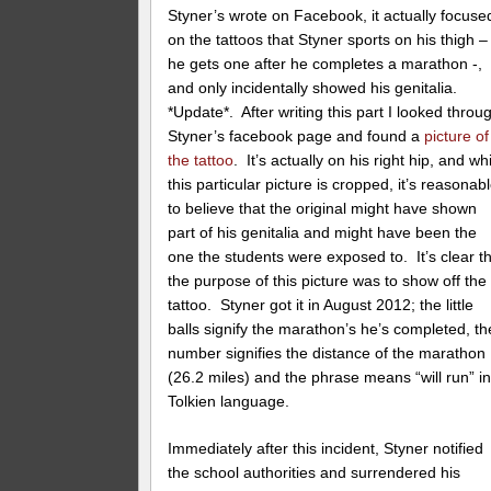
Styner’s wrote on Facebook, it actually focuse
on the tattoos that Styner sports on his thigh –
he gets one after he completes a marathon -,
and only incidentally showed his genitalia.
*Update*. After writing this part I looked throu
Styner’s facebook page and found a
picture of
the tattoo
. It’s actually on his right hip, and wh
this particular picture is cropped, it’s reasonab
to believe that the original might have shown
part of his genitalia and might have been the
one the students were exposed to. It’s clear t
the purpose of this picture was to show off the
tattoo. Styner got it in August 2012; the little
balls signify the marathon’s he’s completed, th
number signifies the distance of the marathon
(26.2 miles) and the phrase means “will run” in
Tolkien language.
Immediately after this incident, Styner notified
the school authorities and surrendered his