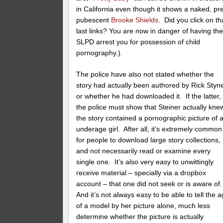
in California even though it shows a naked, pr
pubescent
Brooke Shields
. Did you click on th
last links? You are now in danger of having th
SLPD arrest you for possession of child
pornography.).
The police have also not stated whether the
story had actually been authored by Rick Styne
or whether he had downloaded it. If the latter,
the police must show that Steiner actually kne
the story contained a pornographic picture of 
underage girl. After all, it’s extremely common
for people to download large story collections,
and not necessarily read or examine every
single one. It’s also very easy to unwittingly
receive material – specially via a dropbox
account – that one did not seek or is aware of
And it’s not always easy to be able to tell the 
of a model by her picture alone, much less
determine whether the picture is actually