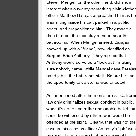
Steven Mengel, on the other hand, did show
interest when a twenty-something plain-clothe
officer Matthew Barajas approached him as h
was sitting inside his car, parked in a public
street, and propositioned him. They made a
date to meet the next day at noon near the
bathrooms. When Mengel arrived, Barajas
showed up with a “friend”, now identified as
Sargent Brian Anthony. They agreed that
Anthony would serve as a “look out”, making
sure nobody came, while Mengel gave Barajas
hand job in the bathroom stall. Before he had
the opportunity to do so, he was arrested.
As I mentioned after the men’s arrest, Californ
law only criminalizes sexual conduct in public,
when it’s done under the reasonable belief that
could be witnessed by others who would be
offended at the sight. Clearly, that was not the
case in this case as officer Anthony’s “job” was
precisely to make sure that nobody would