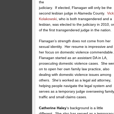
the
judiciary. If elected, Flanagan will only be the
second lesbian judge in Alameda County.
Vick
Kolakowski
, who is both transgendered and a
lesbian, was elected to the judiciary in 2010, o
of the first transgendered judge in the nation.
Flanagan’s strength does not come from her
sexual identity. Her resume is impressive and
her focus on domestic violence commendable
Flanagan started as an assistant DA in LA,
prosecuting domestic violence cases. She we
on to open her own family law practice, also
dealing with domestic violence issues among
others. She’s worked as a legal aid attorney,
helping people navigate the legal system and
serves as a temporary judge overseeing family
traffic and small claims cases.
Catherine Haley
‘s background is a little
different. She also has served as a temporary