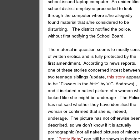
school-issued laptop computer. An unidentifie
school district employee proceeded to look
through the computer where s/he allegedly
found material that s/he considered to be
disturbing. The district notified the police,
without first notifying the School Board.
The material in question seems to mostly cons
of written erotica and is fully protected by the
first amendment. According to news reports,
one of these stories concerned incest betwee
two teenage siblings (update,
this story
appea
to be “Flowers in the Attic” by V.C. Andrews) ,
and it included a naked picture of a woman w
looked like she might be underage. The Polic
has not said whether they have identified the
woman or confirmed that she is, indeed,
underage. The picture has not otherwise bee
described, so we don’t know if it is actually
pornographic (not all naked pictures of minors
are; “
Pretty Baby
” can still be shown in theater