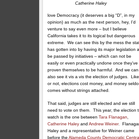
Catherine Haley
love Democracy (it deserves a big “D”, in my
opinion) as much as the next person, hey, I’d
venture to say even more – but I believe
California takes it to its logical but dangerous
extreme. We can see this by the mess the sta
has gotten into by having its major legislation a
be passed by initiatives – which can not be
easily or even practically undone once they’ve
proven themselves to be harmful. And we can
also see it vis a vis the election of judges. Like 
or not, elections cost money, and money seld
comes without strings attached.
That said, judges are still elected and we still
need to vote on them. This year, the election 
watch is the one between
Tara Flanagan
,
Catherine Haley
and
Andrew Weiner
. Flanaga
Haley and a representative for Weiner came
before the
Alameda County Democratic Centra