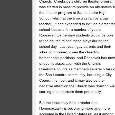
Church. Creekside’s children theater program
was started in order to provide an alternative t
the theater program at San Leandro High
School, which at the time was ran by a gay
teacher. It had expanded to include elementa
school kids and for a number of years,
Roosevelt Elementary students would be take
to the church to see these plays during the
school day. Last year, gay parents and their
allies complained, given the church’s
homophobic positions, and Roosevelt has now
ended its association with the Church.
Creekside counts as members several pillars o
the San Leandro community, including a City
Council member, and it may also be the
negative attention the Church was drawing wa
starting to embarrass them personally.
But the issue may be a broader one.
Homosexuality is becoming more and more
accepted in the United States (at least among