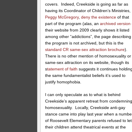
covers. Indeed, Creekside is going as far as
having its Coordinator of Children’s Ministries,
Peggy McGregory
,
deny the existence
of that
part of the program (alas, an
archived version
their website from 2009 clearly shows it listed
among other “addictions”, the page describing
the program is not archived, but this is the
standard CR same-sex attraction brochure
).
There is no other mention of homosexuality or
same-sex attraction on its website, though its
s
tatement of faith
suggests it continues holdin
the same fundamentalist beliefs it’s used to
justify homophobia.
I can only speculate as to what is behind
Creekside’s apparent retreat from condemnin
homosexuality. Locally, Creekside anti-gay
stance came into play last year when a numbe
of Roosevelt Elementary parents refused to let
their children attend theatrical events at the