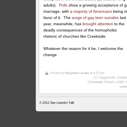
adults).
Polls
show a growing acceptance of g
marriage, with
a majority of Americans
being i
favor of it. The
surge of gay teen suicides
last
year, meanwhile, has
brought attention
to the
deadly consequences of the homophobic
rhetoric of churches like Creekside.
Whatever the reason for it be, I welcome the
change.
Posted by
Margarita Lacabe
at 8:37 pm
Tagged with:
Creeks
Community Church
,
LGBT
,
Lean
© 2012
San Leandro Talk