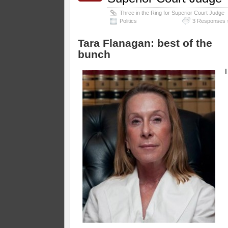
Three in the Ring for Superior Court Judge
Politics
3 Responses 
Tara Flanagan: best of the
bunch
I