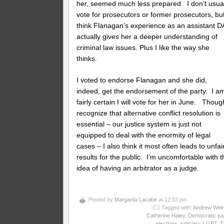
her, seemed much less prepared. I don’t usua
vote for prosecutors or former prosecutors, but
think Flanagan’s experience as an assistant D
actually gives her a deeper understanding of
criminal law issues. Plus I like the way she
thinks.
I voted to endorse Flanagan and she did,
indeed, get the endorsement of the party. I a
fairly certain I will vote for her in June. Thoug
recognize that alternative conflict resolution is
essential – our justice system is just not
equipped to deal with the enormity of legal
cases – I also think it most often leads to unfai
results for the public. I’m uncomfortable with t
idea of having an arbitrator as a judge.
Posted by
Margarita Lacabe
at 12:53 pm
Tagged with:
Andrew Wein
Catherine Haley
,
Democratic pa
elections
,
judiciary
,
LGBT
,
T