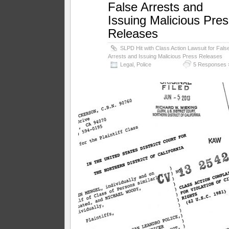
False Arrests and
Issuing Malicious Pre
Releases
SLPD Hit with Class Action Lawsuit for Fals
Arrests and Issuing Malicious Press Releases
Legal
,
Police
5 Responses 