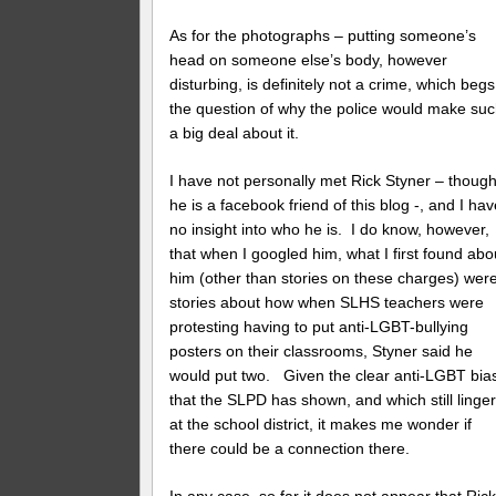
As for the photographs – putting someone’s
head on someone else’s body, however
disturbing, is definitely not a crime, which begs
the question of why the police would make su
a big deal about it.
I have not personally met Rick Styner – thoug
he is a facebook friend of this blog -, and I ha
no insight into who he is. I do know, however,
that when I googled him, what I first found abo
him (other than stories on these charges) wer
stories about how when SLHS teachers were
protesting having to put anti-LGBT-bullying
posters on their classrooms, Styner said he
would put two. Given the clear anti-LGBT bia
that the SLPD has shown, and which still linge
at the school district, it makes me wonder if
there could be a connection there.