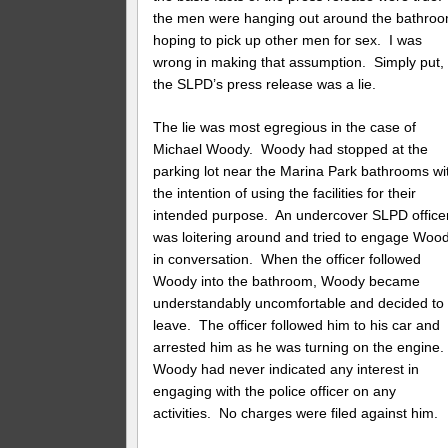
the men were hanging out around the bathro
hoping to pick up other men for sex. I was
wrong in making that assumption. Simply put,
the SLPD’s press release was a lie.
The lie was most egregious in the case of
Michael Woody. Woody had stopped at the
parking lot near the Marina Park bathrooms wi
the intention of using the facilities for their
intended purpose. An undercover SLPD office
was loitering around and tried to engage Woo
in conversation. When the officer followed
Woody into the bathroom, Woody became
understandably uncomfortable and decided to
leave. The officer followed him to his car and
arrested him as he was turning on the engine
Woody had never indicated any interest in
engaging with the police officer on any
activities. No charges were filed against him.