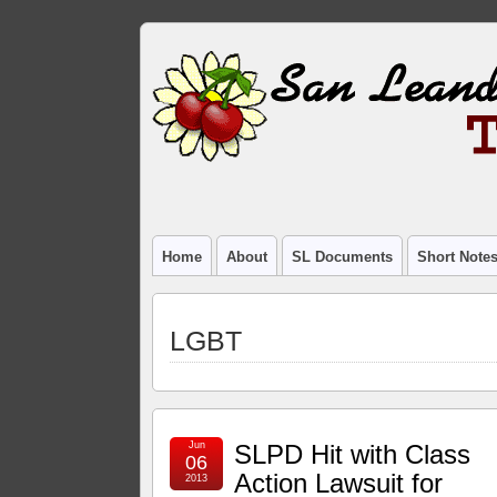
Home
About
SL Documents
Short Note
LGBT
Jun
SLPD Hit with Class
06
Action Lawsuit for
2013