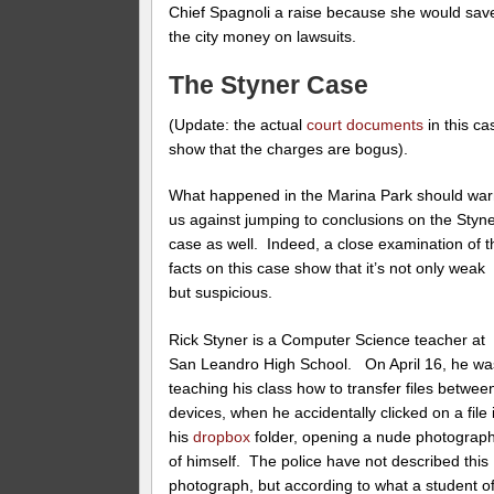
Chief Spagnoli a raise because she would sav
the city money on lawsuits.
The Styner Case
(Update: the actual
court documents
in this ca
show that the charges are bogus).
What happened in the Marina Park should wa
us against jumping to conclusions on the Styn
case as well. Indeed, a close examination of t
facts on this case show that it’s not only weak
but suspicious.
Rick Styner is a Computer Science teacher at
San Leandro High School. On April 16, he wa
teaching his class how to transfer files betwee
devices, when he accidentally clicked on a file 
his
dropbox
folder, opening a nude photograp
of himself. The police have not described this
photograph, but according to what a student o