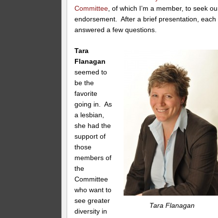
Committee
, of which I’m a member, to seek ou
endorsement. After a brief presentation, each
answered a few questions.
Tara
Flanagan
seemed to
be the
favorite
going in. As
a lesbian,
she had the
support of
those
members of
the
Committee
who want to
see greater
Tara Flanagan
diversity in