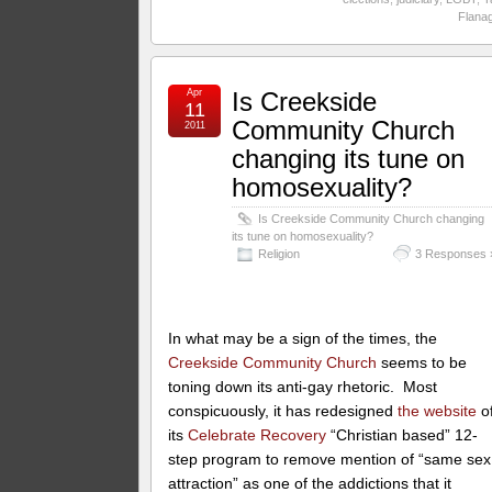
Flana
Apr
Is Creekside
11
Community Church
2011
changing its tune on
homosexuality?
Is Creekside Community Church changing
its tune on homosexuality?
Religion
3 Responses 
In what may be a sign of the times, the
Creekside Community Church
seems to be
toning down its anti-gay rhetoric. Most
conspicuously, it has redesigned
the website
o
its
Celebrate Recovery
“Christian based” 12-
step program to remove mention of “same sex
attraction” as one of the addictions that it