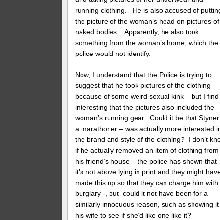
running clothing. He is also accused of puttin
the picture of the woman’s head on pictures of
naked bodies. Apparently, he also took
something from the woman’s home, which the
police would not identify.
Now, I understand that the Police is trying to
suggest that he took pictures of the clothing
because of some weird sexual kink – but I find 
interesting that the pictures also included the
woman’s running gear. Could it be that Styner
a marathoner – was actually more interested i
the brand and style of the clothing? I don’t kn
if he actually removed an item of clothing from
his friend’s house – the police has shown that
it’s not above lying in print and they might hav
made this up so that they can charge him with
burglary -, but could it not have been for a
similarly innocuous reason, such as showing it
his wife to see if she’d like one like it?