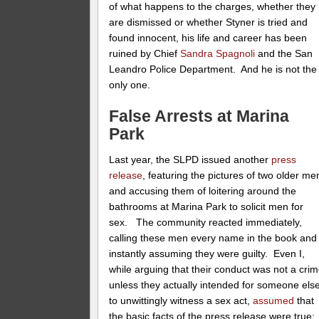
of what happens to the charges, whether they
are dismissed or whether Styner is tried and
found innocent, his life and career has been
ruined by Chief
Sandra Spagnoli
and the San
Leandro Police Department. And he is not the
only one.
False Arrests at Marina
Park
Last year, the SLPD issued another
press
release
, featuring the pictures of two older me
and accusing them of loitering around the
bathrooms at Marina Park to solicit men for
sex. The community reacted immediately,
calling these men every name in the book and
instantly assuming they were guilty. Even I,
while arguing that their conduct was not a cri
unless they actually intended for someone els
to unwittingly witness a sex act,
assumed
that
the basic facts of the press release were true: