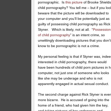
pornographic. Is
this picture
of Brooke Shield
child pornography? You tell me – but if you loo
beware that the picture will be downloaded to
your computer and you’ll be potentially just as
guilty of possessing child pornography as Rick
Styner. Which is likely, not at all. “
Possession
of child pornography
” is an intent crime, so
unwittingly downloading pictures that you don’t
know to be pornographic is not a crime.
My personal feeling is that if Styner was, indee
interested in child pornography, there would
have been hundreds of child porn pictures in h
computer, not just one of someone who looks
like she may be underage and who is not
apparently engaged in actual sexual conduct.
The second charge against Rick Styner is eve
more bizarre. He is accused of going into the
home of a friend, who had given him the key,
and taking pictures of her underwear and