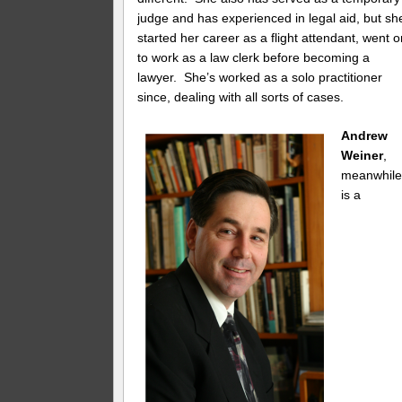
judge and has experienced in legal aid, but sh
started her career as a flight attendant, went 
to work as a law clerk before becoming a
lawyer. She’s worked as a solo practitioner
since, dealing with all sorts of cases.
Andrew
Weiner
,
meanwhile
is a