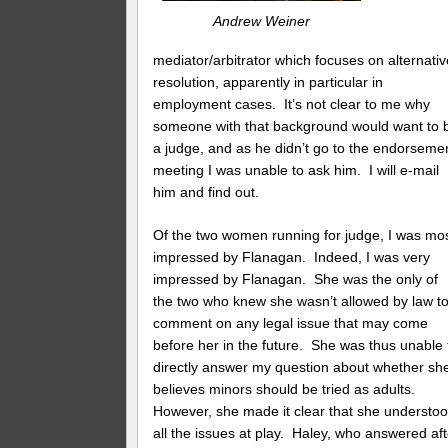
Andrew Weiner
mediator/arbitrator which focuses on alternativ
resolution, apparently in particular in
employment cases. It’s not clear to me why
someone with that background would want to 
a judge, and as he didn’t go to the endorseme
meeting I was unable to ask him. I will e-mail
him and find out.
Of the two women running for judge, I was mo
impressed by Flanagan. Indeed, I was very
impressed by Flanagan. She was the only of
the two who knew she wasn’t allowed by law t
comment on any legal issue that may come
before her in the future. She was thus unable 
directly answer my question about whether sh
believes minors should be tried as adults.
However, she made it clear that she understo
all the issues at play. Haley, who answered aft