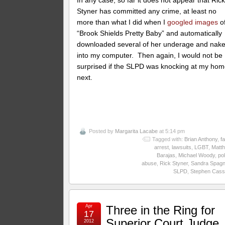
In any case, so far it does not appear that Ric
Styner has committed any crime, at least no
more than what I did when I
googled images
o
“Brook Shields Pretty Baby” and automatically
downloaded several of her underage and nak
into my computer. Then again, I would not be
surprised if the SLPD was knocking at my ho
next.
Posted by
Margarita Lacabe
at 5:14 pm
Tagged with:
Brian Anthony
,
fa
arrest
,
lawsuits
,
LGBT
,
Matt
Barajas
,
Michael Woody
,
pol
abuse
,
Rick Styner
,
Sandra Spagn
SLPD
,
Stephen Cass
Apr
Three in the Ring for
17
Superior Court Judge
2012