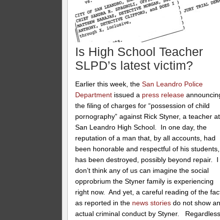
Is High School Teacher
SLPD’s latest victim?
Earlier this week, the
San Leandro Police
Department
issued a
press release
announcin
the filing of charges for “possession of child
pornography” against Rick Styner, a teacher a
San Leandro High School. In one day, the
reputation of a man that, by all accounts, had
been honorable and respectful of his students,
has been destroyed, possibly beyond repair. I
don’t think any of us can imagine the social
opprobrium the Styner family is experiencing
right now. And yet, a careful reading of the fac
as reported in the
news stories
do not show a
actual criminal conduct by Styner. Regardles