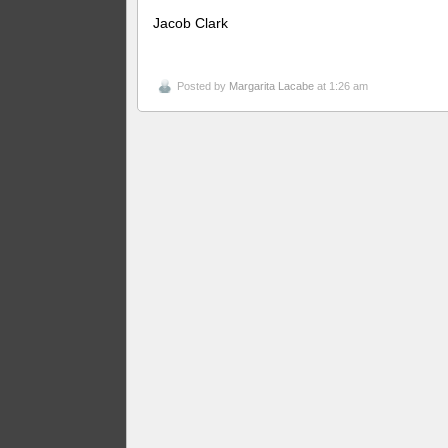
Jacob Clark
Posted by
Margarita Lacabe
at 1:26 am