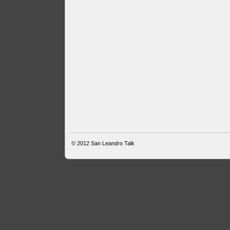
© 2012
San Leandro Talk