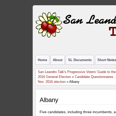
Home
About
SL Documents
Short Note
San Leandro Talk's Progressive Voters' Guide to the
2016 General Election
»
Candidate Questionnaires -
Nov. 2016 election
» Albany
Albany
Five candidates, including three incumbents, a