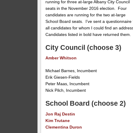
running for three at-large Albany City Council
seats in the November 2016 election. Four
candidates are running for the two at-large
School Board seats. I’ve sent a questionnaire 
all candidates for whom I could find an addres
Candidates listed in bold have returned them.
City Council (choose 3)
Amber Whitson
Michael Barnes, Incumbent
Erik Giesen-Fields
Peter Maas, Incumbent
Nick Pilch, Incumbent
School Board (choose 2)
Jon Raj Destin
Kim Trutane
Clementina Duron