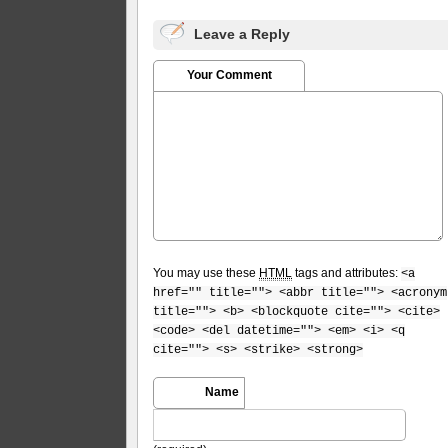
Leave a Reply
Your Comment
You may use these
HTML
tags and attributes:
<a
href="" title=""> <abbr title=""> <acronym
title=""> <b> <blockquote cite=""> <cite>
<code> <del datetime=""> <em> <i> <q
cite=""> <s> <strike> <strong>
Name