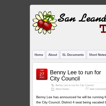
Home
About
SL Documents
Short Note
Jan
Benny Lee to run for
27
City Council
2012
Benny Lee to run for City Council
Short Notes
Add comment
Benny Lee has announced he will be running f
the City Council, District 4 seat being vacated 