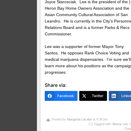
Joyce Starosciak. Lee is the president of the )
Heron Bay Home Owners Association and the
Asian Community Cultural Association of San
Leandro. He is currently in the City’s Personne
Relations Board and is a former Parks & Recs
Commissioner.
Lee was a supporter of former Mayor Tony
Santos. He opposes Rank Choice Voting and
medical marijuana dispensaries. I’m sure we’ll
learn more about his positions as the campaig
progresses.
Share via:
Facebook
Twitter
Linke
Posted by
Margarita Lacabe
at 4:38 pm
Tagged with:
Benny Lee
,
C
Coun