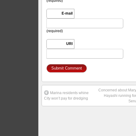
(required)
E-mail
(required)
URI
Concerned about Mar
Marina residents whine
Hayashi running fo
City won’t pay for dredging
Sen