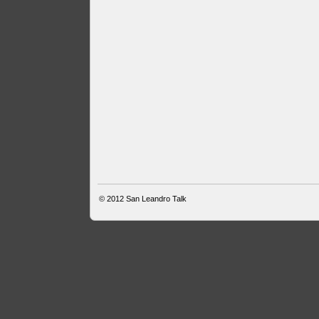
© 2012
San Leandro Talk