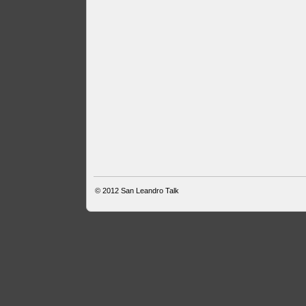
© 2012
San Leandro Talk