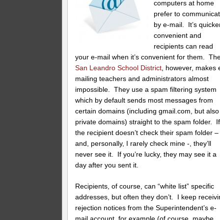
computers at home
prefer to communica
by e-mail. It’s quicke
convenient and
recipients can read
your e-mail when it’s convenient for them. Th
San Leandro School District
, however, makes 
mailing teachers and administrators almost
impossible. They use a spam filtering system
which by default sends most messages from
certain domains (including gmail.com, but also
private domains) straight to the spam folder. I
the recipient doesn’t check their spam folder –
and, personally, I rarely check mine -, they’ll
never see it. If you’re lucky, they may see it a
day after you sent it.
Recipients, of course, can “white list” specific
addresses, but often they don’t. I keep receiv
rejection notices from the Superintendent’s e-
mail account, for example (of course, maybe