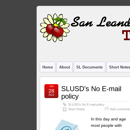
Home
About
SL Documents
Short Note
Jan
SLUSD’s No E-mail
28
policy
2012
SLUSD’s No E-mail policy
Short Notes
Add comment
In this day and age
most people with