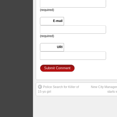
(required)
E-mail
(required)
URI
Police Search for Killer of
New City Manage
15-yo girl
starts