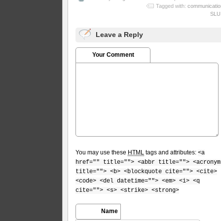
Tagged with:
communicatio
SLU
Leave a Reply
Your Comment
You may use these
HTML
tags and attributes:
<a
href="" title=""> <abbr title=""> <acronym
title=""> <b> <blockquote cite=""> <cite>
<code> <del datetime=""> <em> <i> <q
cite=""> <s> <strike> <strong>
Name