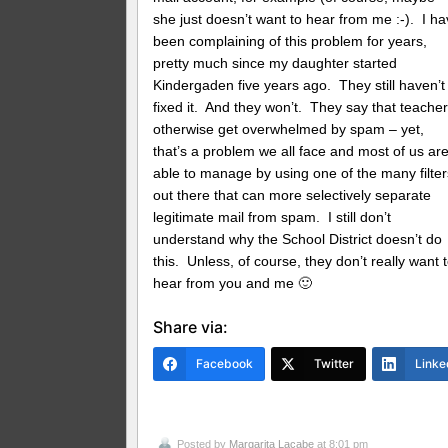
she just doesn’t want to hear from me :-). I h
been complaining of this problem for years,
pretty much since my daughter started
Kindergaden five years ago. They still haven’t
fixed it. And they won’t. They say that teache
otherwise get overwhelmed by spam – yet,
that’s a problem we all face and most of us ar
able to manage by using one of the many filter
out there that can more selectively separate
legitimate mail from spam. I still don’t
understand why the School District doesn’t do
this. Unless, of course, they don’t really want 
hear from you and me 🙂
Share via:
Facebook
Twitter
Linke
Posted by
Margarita Lacabe
at 8:01 pm