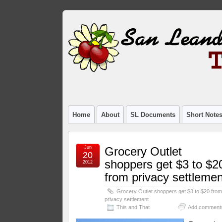
Home
About
SL Documents
Short Note
Jun
Grocery Outlet
20
shoppers get $3 to $2
2012
from privacy settlemen
Grocery Outlet shoppers get $3 to $20 fro
privacy settlement
This and That
Add comment