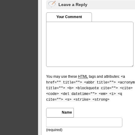
Leave a Reply
Your Comment
You may use these
HTML
tags and attributes:
<a
href="" title=""> <abbr title=""> <acronym
title=""> <b> <blockquote cite=""> <cite>
<code> <del datetime=""> <em> <i> <q
cite=""> <s> <strike> <strong>
Name
(required)