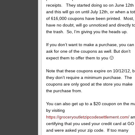
receipts. They started doing so on June 12th
and this will go on until July 12th, or when a tot
of 616,000 coupons have been printed. Most, 
have no doubt, will go unnoticed and directly t
the trash. So, I’m giving you the heads up.
If you don’t want to make a purchase, you can
ask for one of the coupons as well. But don’t
expect them to offer them to you 🙂
Note that these coupons expire on 10/12/12, b
they don’t require a minimum purchase. The
coupons are only good at the store you make
the purchase from.
You can also get up to a $20 coupon on the ma
by visiting
https://groceryoutletzipcodesettlement.com/
an
certifying that you used your credit card at GO
and were asked your zip code. If too many