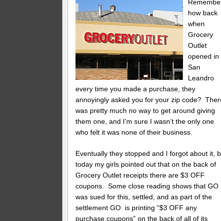
Remembe
how back
when
Grocery
Outlet
opened in
San
Leandro
every time you made a purchase, they
annoyingly asked you for your zip code? Ther
was pretty much no way to get around giving
them one, and I’m sure I wasn’t the only one
who felt it was none of their business.
Eventually they stopped and I forgot about it, b
today my girls pointed out that on the back of
Grocery Outlet receipts there are $3 OFF
coupons. Some close reading shows that GO
was sued for this, settled, and as part of the
settlement GO is printing “$3 OFF any
purchase coupons” on the back of all of its