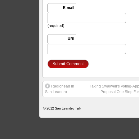
E-mail
(required)
URI
Radiohead in
Taking Swalwell’s Voting-Ap
San Leandro
Proposal One Step Fur
© 2012
San Leandro Talk