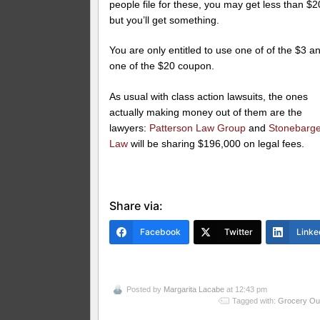
people file for these, you may get less than $2
but you’ll get something.
You are only entitled to use one of of the $3 a
one of the $20 coupon.
As usual with class action lawsuits, the ones
actually making money out of them are the
lawyers:
Patterson Law Group
and
Stonebarg
Law
will be sharing $196,000 on legal fees.
Share via:
Facebook
Twitter
Linke
Posted by
Margarita Lacabe
at 12:43 pm
Tagged with:
Grocery Out