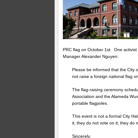
PRC flag on October 1st. One activist 
Manager Alexander Nguyen:
Please be informed that the City o
not raise a foreign national flag on 
The flag-raising ceremony schedul
Association and the Alameda Wux
portable flagpoles.
This event is not a formal City Ha
it; they do not vote on it; they do n
Sincerely,