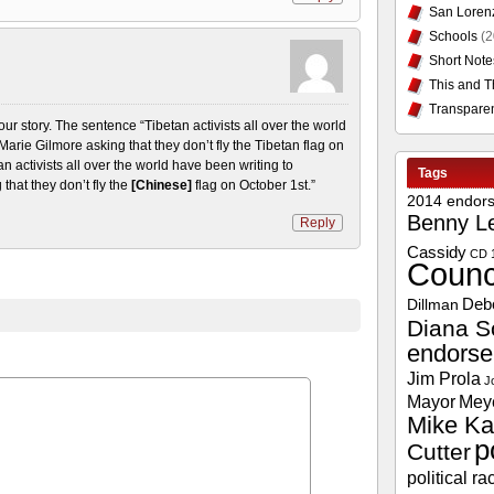
San Loren
Schools
(2
Short Note
This and T
Transpare
your story. The sentence “Tibetan activists all over the world
rie Gilmore asking that they don’t fly the Tibetan flag on
n activists all over the world have been writing to
Tags
hat they don’t fly the
[Chinese]
flag on October 1st.”
2014 endor
Benny L
Reply
Cassidy
CD 
Counc
Deb
Dillman
Diana S
endors
Jim Prola
J
Mayor
Mey
Mike Ka
p
Cutter
political ra