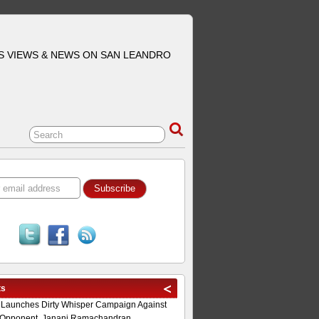
S VIEWS & NEWS ON SAN LEANDRO
ts
 Launches Dirty Whisper Campaign Against
Opponent, Janani Ramachandran