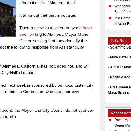
other cities like “Alameda do it”.
Want acces
Bonta? It 
It turns out that that is not true.
Mia Bonta,
in Voter F
Tibetan activists all over the world
have
been writing
to Alameda Mayor Marie
Gilmore asking that they don’t fly the
Take Note
got the following response from Assistant City
-
Scientific S
-
Mike Katz-L
f Alameda, California, has not, does not, and will
-
ACDCC Move
City Hall’s flagstaff.
-
Redflex Red
ed next week is sponsored by our local Sister City
-
UN Human Ri
i Friendship Committee, who use their own
Mass Spying
ll event; the Mayor and City Council do not sponsor
Recent Co
ot fund it.
David Mab
General’s 