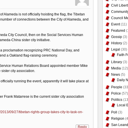
Civil Liber
Communit
y of Alameda is not officially hoisting the flag, the Tibetan
Council Me
t a number of connections between the City of Alameda, and
Event
(11)
Featured
(
meda City Council, then on the Social Services Human
Gossip
(3)
ameda-China sister city initiative.
History
(2)
Legal
(30)
d a proclamation recognizing PRC National Day, and
Faith F
end a Oakland flag-raising ceremony.
Library
(3)
l Service Human Relations Board appointed member Mike
Media
(12)
sister city association.
News
(5)
Daily 
fficially running the event, apparently it will take place at
People
(33
Police
(57)
Frank Matarrese is the current sister city association
Politics
(13
Local 
013/09/27/tibetan-rights-group-takes-city-to-task-on-
Poll
(3)
Religion
(4
San Leand
Reply