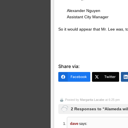
Alexander Nguyen
Assistant City Manager
So it would appear that Mr. Lee was, to p
Share via:
Facebook
Twitter
Posted by
Margarita Lacabe
at 6:25 pm
2 Responses to “Alameda wil
dave
says: