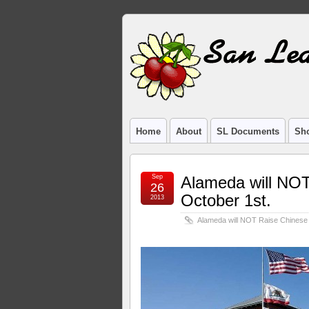
Home
About
SL Documents
Sho
Sep
Alameda will NOT
26
October 1st.
2013
Alameda will NOT Raise Chinese 