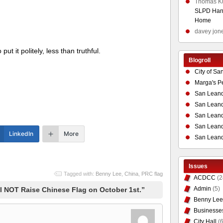
Thomas K
SLPD Hand
Home
davey jon
ut it politely, less than truthful.
Blogroll
City of Sa
Marga's P
San Leand
San Leand
San Leand
San Leandr
LinkedIn
More
San Leand
Issues
Tagged with:
Benny Lee
,
China
,
PRC flag
ACDCC
(2
Admin
(5)
l NOT Raise Chinese Flag on October 1st.”
Benny Lee
Businesse
City Hall
(6