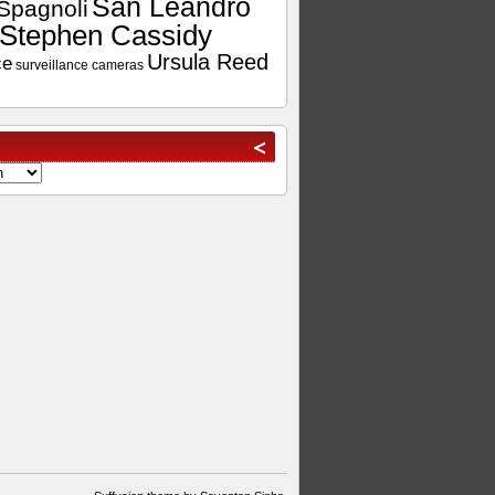
San Leandro
Spagnoli
Stephen Cassidy
Ursula Reed
ce
surveillance cameras