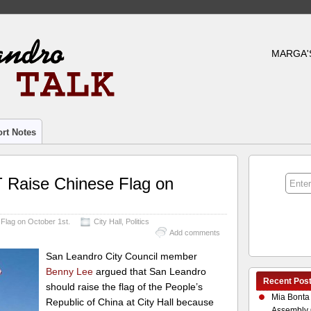
MARGA'
rt Notes
 Raise Chinese Flag on
Flag on October 1st.
City Hall
,
Politics
Add comments
San Leandro City Council member
Benny Lee
argued that San Leandro
Recent Pos
should raise the flag of the People’s
Mia Bonta
Republic of China at City Hall because
Assembly 