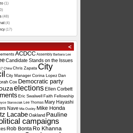
zo
(1)
0)
s
(48)
hat
(4)
ncy
(17)
ACDCC
sements
Assembly
Barbara Lee
ee
Candidate Stands on the Issues
City
Chris Zapata
17
China
il
City Manager
Corina Lopez
Dan
Democratic party
orah Cox
elections
ouza
Ellen Corbett
ements
Eric Swalwell
Faith Fellowship
Mary Hayashi
Lee Thomas
oyce Starosciak
Mike Honda
ers Nave
Mia Ousley
tz Lacabe
Pauline
Oakland
olitical campaigns
Ro Khanna
Rob Bonta
ces