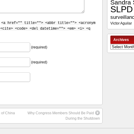
Sandra 
SLPD
surveillan
:
<a href="" title=""> <abbr title=""> <acronym
Victor Aguilar
 <cite> <code> <del datetime=""> <em> <i> <q
Archives
Archives
(required)
(required)
c of China
Why Congress Members Should Be Paid
During the Shutdown