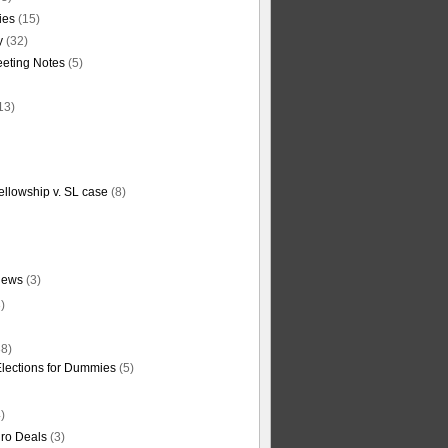
ties
(15)
y
(32)
eting Notes
(5)
13)
ellowship v. SL case
(8)
News
(3)
)
8)
Elections for Dummies
(5)
)
ro Deals
(3)