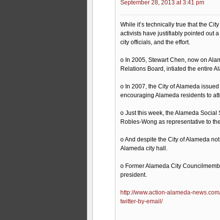
September 28, 2013 at 3:41 pm
While it’s technically true that the Cit
activists have justifiably pointed ou
city officials, and the effort.
o In 2005, Stewart Chen, now on Ala
Relations Board, intiated the entire Al
o In 2007, the City of Alameda issue
encouraging Alameda residents to att
o Just this week, the Alameda Socia
Robles-Wong as representative to the 
o And despite the City of Alameda not o
Alameda city hall.
o Former Alameda City Councilmember 
president.
http://www.action-alameda-news.com/2
twitter-by-email/