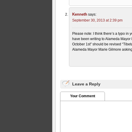
Kenneth
says:
September 30, 2013 at 2:39 pm
Please note: I think there’s a typo in 
have been writing to Alameda Mayor Ma
October 1st” should be revised “Tibeta
Alameda Mayor Marie Gilmore asking t
Leave a Reply
Your Comment