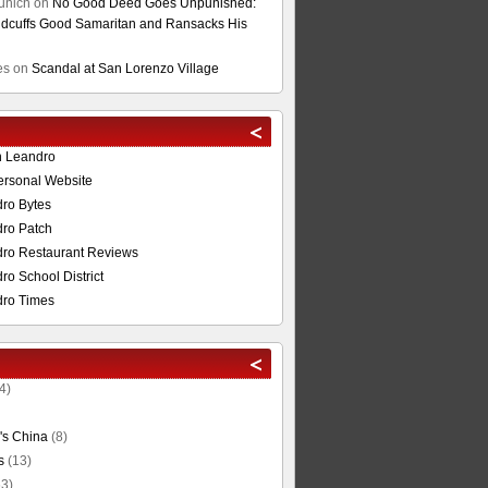
unich
on
No Good Deed Goes Unpunished:
cuffs Good Samaritan and Ransacks His
es
on
Scandal at San Lorenzo Village
n Leandro
ersonal Website
ro Bytes
ro Patch
ro Restaurant Reviews
o School District
ro Times
4)
's China
(8)
s
(13)
3)