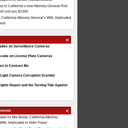
s to California’s new Attorney General Rob
will cost you $1500.
 California Attorney General’s Wife, Implicated
raud
tudies on Surveillance Cameras
acabe on License Plate Cameras
s to Censure Me
 Light Camera Corruption Scandal
ghts Report and the Turning Tide Against
mments
alot
on
Mia Bonta, California Attorney
Wife, Implicated in Voter Fraud