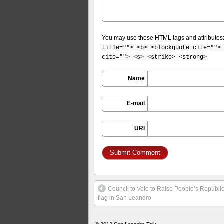
You may use these
HTML
tags and attributes
title=""> <b> <blockquote cite="">
cite=""> <s> <strike> <strong>
Name
E-mail
URI
Council to Vote to Raise People’s Republi
flag in San Leandro