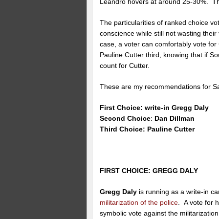
Leandro hovers at around 25-30%. Tha
The particularities of ranked choice vot
conscience while still not wasting their
case, a voter can comfortably vote fo
Pauline Cutter third, knowing that if So
count for Cutter.
These are my recommendations for S
First Choice: write-in Gregg Daly
Second Choice
:
Dan Dillman
Third Choice: Pauline Cutter
FIRST CHOICE: GREGG DALY
Gregg Daly
is running as a write-in c
militarization of the police
. A vote for h
symbolic vote against the militarization