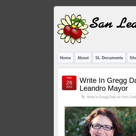
Home
About
SL Documents
Sho
Sep
Write In Gregg Da
26
Leandro Mayor
2014
Write In Gregg Daly as First Ch