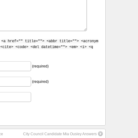
:
<a href="" title=""> <abbr title=""> <acronym
 <cite> <code> <del datetime=""> <em> <i> <q
(required)
(required)
ce
City Council Candidate Mia Ousley Answers