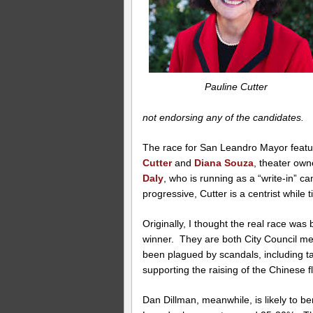
Pauline Cutter
not endorsing any of the candidates.
The race for San Leandro Mayor featu
Cutter
and
Diana Souza
, theater ow
Daly
, who is running as a “write-in” ca
progressive, Cutter is a centrist while til
Originally, I thought the real race was
winner. They are both City Council 
been plagued by scandals, including t
supporting the raising of the Chinese 
Dan Dillman, meanwhile, is likely to be