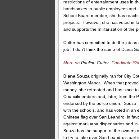
restrictions of entertainment uses in t
handshakes to public employees and in
School Board member, she has reached o
projects. However, she has voted in f
and supports the militarization of the 
Cutter has committed to do the job as a
job. I don’t think the same of Diana S
More on
Pauline Cutter:
Candidate St
Diana Souza
originally ran for City Cou
Washington Manor. When that proved t
money, she retreated and has since ta
Councilmembers and, later, from the Pol
endorsed by the police union. Souza h
with the schools, and has voted in an 
Chinese flag over San Leandro, in fav
against marijuana dispensaries and in 
Souza has the support of the owners o
to try to take over San Leandro’s garb