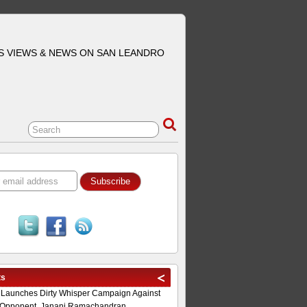
S VIEWS & NEWS ON SAN LEANDRO
ts
 Launches Dirty Whisper Campaign Against
Opponent, Janani Ramachandran