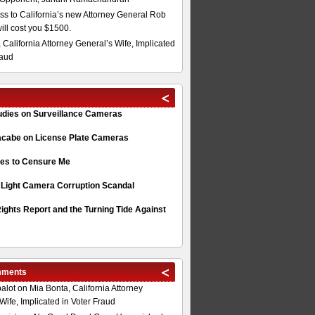
s to California’s new Attorney General Rob
will cost you $1500.
 California Attorney General’s Wife, Implicated
raud
tudies on Surveillance Cameras
acabe on License Plate Cameras
s to Censure Me
 Light Camera Corruption Scandal
ghts Report and the Turning Tide Against
mments
alot
on
Mia Bonta, California Attorney
Wife, Implicated in Voter Fraud