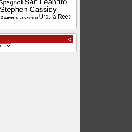
San Leandro
Spagnoli
Stephen Cassidy
Ursula Reed
ce
surveillance cameras