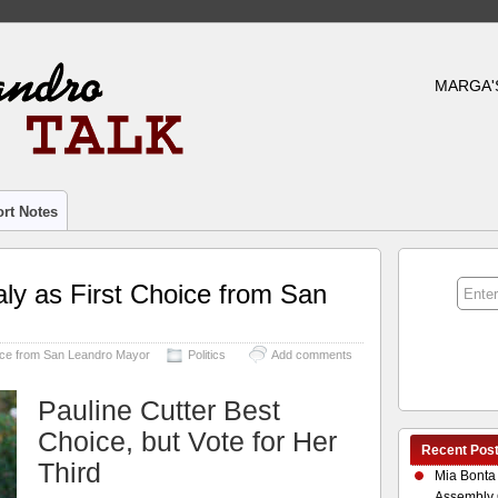
MARGA'
rt Notes
ly as First Choice from San
oice from San Leandro Mayor
Politics
Add comments
Pauline Cutter Best
Choice, but Vote for Her
Recent Pos
Third
Mia Bonta
Assembly 