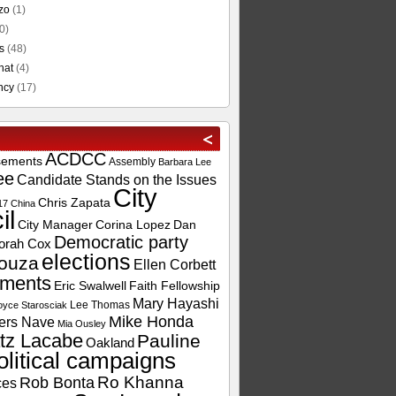
zo
(1)
0)
s
(48)
hat
(4)
ncy
(17)
ACDCC
sements
Assembly
Barbara Lee
ee
Candidate Stands on the Issues
City
Chris Zapata
17
China
il
City Manager
Corina Lopez
Dan
Democratic party
orah Cox
elections
ouza
Ellen Corbett
ements
Eric Swalwell
Faith Fellowship
Mary Hayashi
Lee Thomas
oyce Starosciak
Mike Honda
ers Nave
Mia Ousley
tz Lacabe
Pauline
Oakland
olitical campaigns
Ro Khanna
Rob Bonta
ces