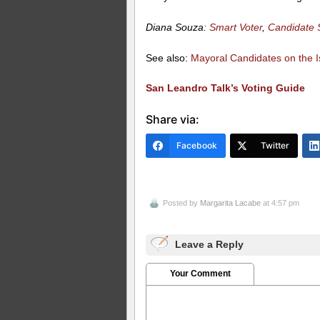
Diana Souza:
Smart Voter
,
Candidate 
See also:
Mayoral Candidates on the I
San Leandro Talk’s Voting Guide
Share via:
Facebook
Twitter
Posted by
Margarita Lacabe
at 4:57 pm
Leave a Reply
Your Comment