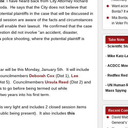
te
: I have heard back from City Attorney Richard
Want acces
oda. He says that the City does not believe that
Bonta? It 
otential plaintiffs in the case that will be discussed in
Mia Bonta,
d session are aware of the facts and circumstances
in Voter F
will enable their lawsuit. He confirmed that the case
estion did not involve “an accident, disaster,
 police shooting, where the potential plaintiff is
Take Note
-
Scientific S
-
Mike Katz-L
-
ACDCC Move
ar will be this Monday, January 5th. It will include
ouncilmembers
Deborah Cox
(Dist 1),
Lee
-
Redflex Red
ist 5). Councilmembers
Ursula Reed
(Dist 2) and
-
UN Human Ri
s to go before being termed out while
Mass Spying
 two years into his first term.
is very light and includes 2 closed session items
Recent Co
ublic being present). It also includes
this
David Mab
General’s 