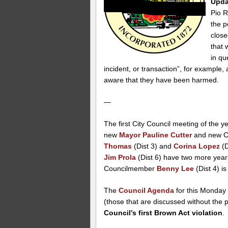
Upda
Pio R
the p
close
that 
in qu
incident, or transaction”, for example, a
aware that they have been harmed.
—
The first City Council meeting of the ye
new
Mayor Pauline Cutter
and new C
Thomas
(Dist 3) and
Corina Lopez
(D
Jim Prola
(Dist 6) have two more year
Councilmember
Benny Lee
(Dist 4) is
The
Council Agenda
for this Monday 
(those that are discussed without the p
Council’s first Brown Act violation
.