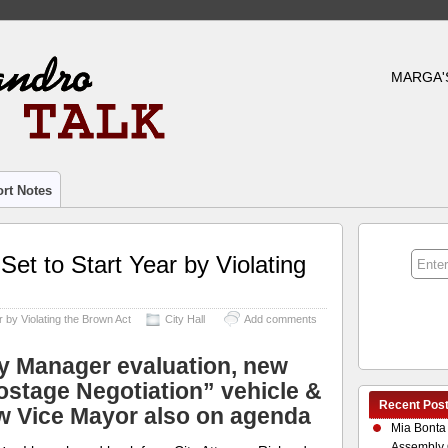
MARGA'
rt Notes
Set to Start Year by Violating
r by Violating the Brown Act
City Hall
Add comments
ty Manager evaluation, new
ostage Negotiation” vehicle &
Recent Pos
w Vice Mayor also on agenda
Mia Bonta
Assembly 