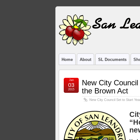
Home
About
SL Documents
Sho
Jan
New City Council 
03
the Brown Act
2015
New City Council Set to Start Yea
Ci
“H
ne