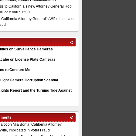
s to California’s new Attorney General Rob
will cost you $1500.
 California Attorney General’s Wife, Implicated
raud
tudies on Surveillance Cameras
acabe on License Plate Cameras
s to Censure Me
 Light Camera Corruption Scandal
ghts Report and the Turning Tide Against
mments
alot
on
Mia Bonta, California Attorney
Wife, Implicated in Voter Fraud