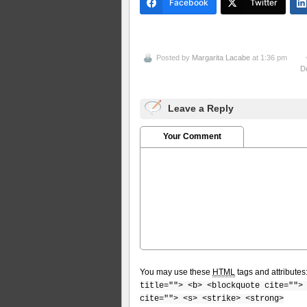
Facebook
Twitter
Posted by
Margarita Lacabe
at 1:36 pm
D
Leave a Reply
Your Comment
You may use these
HTML
tags and attributes
title=""> <b> <blockquote cite="">
cite=""> <s> <strike> <strong>