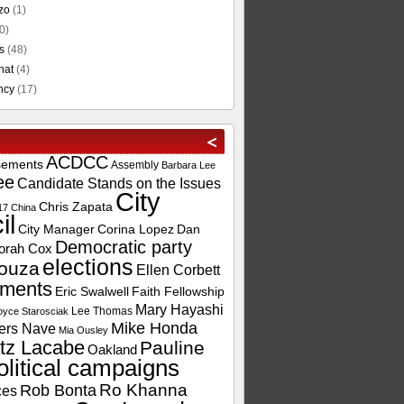
zo
(1)
0)
s
(48)
hat
(4)
ncy
(17)
ACDCC
sements
Assembly
Barbara Lee
ee
Candidate Stands on the Issues
City
Chris Zapata
17
China
il
City Manager
Corina Lopez
Dan
Democratic party
orah Cox
elections
ouza
Ellen Corbett
ements
Eric Swalwell
Faith Fellowship
Mary Hayashi
Lee Thomas
oyce Starosciak
Mike Honda
ers Nave
Mia Ousley
tz Lacabe
Pauline
Oakland
olitical campaigns
Ro Khanna
Rob Bonta
ces