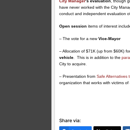
City Manager
‘s evaluation
, though g
have never worked with the City Manager
conduct and independent evaluation o
Open session
items of interest includ
– The vote for a new
Vice-Mayor
– Allocation of $71K (up from $60K) f
vehicle
. This is in addition to the
para
City to acquire.
– Presentation from
Safe Alternatives 
organization that works with victims of
Share via: