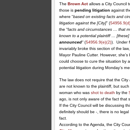
The
Brown Act
allows a City Council 
those is
pending litigation
against the
where “
based on existing facts and cir
litigation against the [City]
” (
54956.9(d)
the “f
acts and circumstances … that migh
known to a potential plaintiff … [these
announced
“
(
54956.9(e)(2)
). Under 
invariably broke this section of the la
Mayor Pauline Cutter. However, she’s b
could choose to cure the situation by 
potential litigation during Monday’s me
The law does not require that the City
are not known to the plaintiff, but suc
woman who was
shot to death
by the
ago, is not only aware of the fact that
If the City Council will be discussing t
definitely should be -, there is no leg
fact.
According to the Agenda, the City Coun