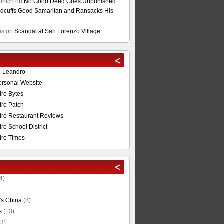
unich
on
No Good Deed Goes Unpunished:
cuffs Good Samaritan and Ransacks His
es
on
Scandal at San Lorenzo Village
n Leandro
ersonal Website
ro Bytes
ro Patch
ro Restaurant Reviews
o School District
ro Times
4)
's China
(8)
s
(13)
3)