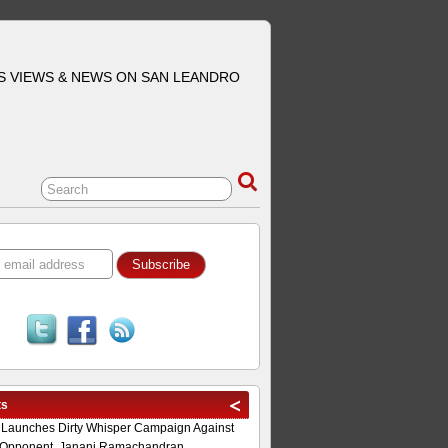
S VIEWS & NEWS ON SAN LEANDRO
ts
 Launches Dirty Whisper Campaign Against
Opponent, Janani Ramachandran