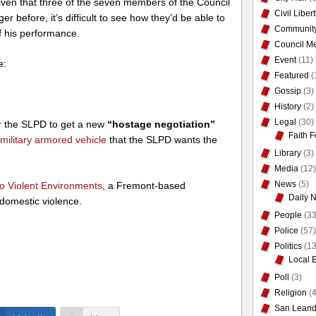
iven that three of the seven members of the Council
Civil Liber
 before, it’s difficult to see how they’d be able to
Communit
f his performance.
Council Me
Event
(11)
e:
Featured
(
Gossip
(3)
History
(2)
Legal
(30)
or the SLPD to get a new
“hostage negotiation”
Faith F
military armored vehicle
that the SLPD wants the
Library
(3)
Media
(12)
News
(5)
to Violent Environments
, a Fremont-based
Daily 
 domestic violence.
People
(33
Police
(57)
Politics
(13
Local 
Poll
(3)
Religion
(4
San Leand