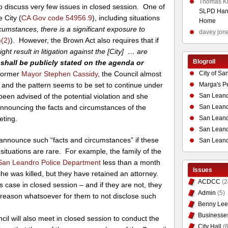
Thomas K
to discuss very few issues in closed session. One of
SLPD Hand
 City (
CA Gov code 54956.9
), including situations
Home
cumstances, there is a significant exposure to
davey jon
(2)
). However, the Brown Act also requires that if
t result in litigation against the [City] … are
Blogroll
]
shall be publicly stated on the agenda or
former
Mayor Stephen Cassidy
, the Council almost
City of Sa
w, and the pattern seems to be set to continue under
Marga's P
een advised of the potential violation and she
San Leand
announcing the facts and circumstances of the
San Leand
eting.
San Leand
San Leandr
 announce such “facts and circumstances” if these
San Leand
h situations are rare. For example, the family of the
San Leandro Police Department
less than a month
Issues
 she was killed, but they have retained an attorney.
ACDCC
(2
his case in closed session – and if they are not, they
Admin
(5)
al reason whatsoever for them to not disclose such
Benny Lee
Businesse
cil will also meet in closed session to conduct the
City Hall
(6