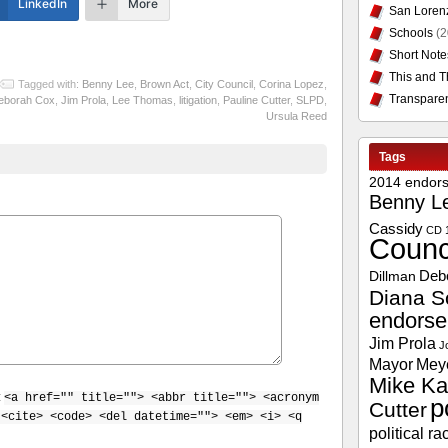
LinkedIn
More
San Loren
Schools
(2
Short Note
This and T
Tagged with:
Benny Lee
,
Brown Act
,
City Council
,
Corina Lopez
,
Transpare
eborah Cox
,
Jim Prola
,
Lee Thomas
,
litigation
,
Pauline Cutter
,
SLPD
,
Ursula Reed
Tags
2014 endor
Benny L
Cassidy
CD 
Counc
Deb
Dillman
Diana S
endors
Jim Prola
J
Mayor
Mey
Mike Ka
:
<a href="" title=""> <abbr title=""> <acronym
p
Cutter
 <cite> <code> <del datetime=""> <em> <i> <q
political ra