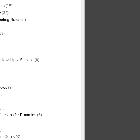
ties
(15)
y
(32)
eting Notes
(5)
13)
ellowship v. SL case
(8)
News
(3)
)
8)
Elections for Dummies
(5)
)
ro Deals
(3)