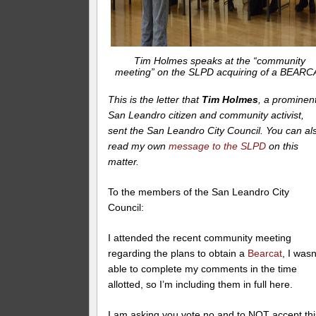
Tim Holmes speaks at the “community
meeting” on the SLPD acquiring of a BEARC
This is the letter that
Tim Holmes
, a prominen
San Leandro citizen and community activist,
sent the San Leandro City Council. You can al
read my own
message to the SLPD
on this
matter.
To the members of the San Leandro City
Council:
I attended the recent community meeting
regarding the plans to obtain a
Bearcat
, I wasn
able to complete my comments in the time
allotted, so I’m including them in full here.
I am asking you vote no and to NOT accept thi