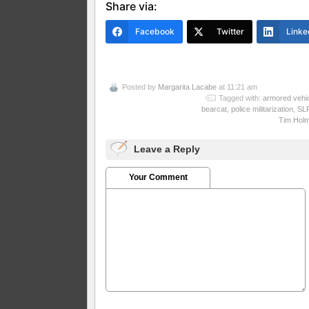
Share via:
Facebook
Twitter
Linke
Posted by
Margarita Lacabe
at 11:21 am
Tagged with:
armored vehi
bearcat
,
police militarization
,
SL
Tim Hol
Leave a Reply
Your Comment