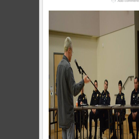
Add comment