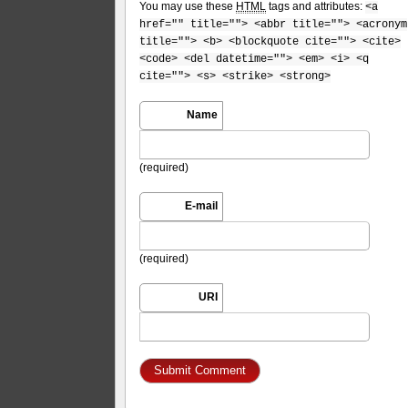
You may use these
HTML
tags and attributes:
<a
href="" title=""> <abbr title=""> <acronym
title=""> <b> <blockquote cite=""> <cite>
<code> <del datetime=""> <em> <i> <q
cite=""> <s> <strike> <strong>
Name
(required)
E-mail
(required)
URI