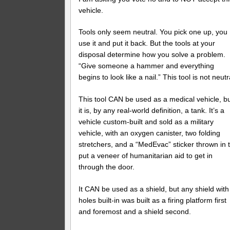
vehicle.
Tools only seem neutral. You pick one up, you
use it and put it back. But the tools at your
disposal determine how you solve a problem.
“Give someone a hammer and everything
begins to look like a nail.” This tool is not neutr
This tool CAN be used as a medical vehicle, b
it is, by any real-world definition, a tank. It’s a
vehicle custom-built and sold as a military
vehicle, with an oxygen canister, two folding
stretchers, and a “MedEvac” sticker thrown in 
put a veneer of humanitarian aid to get in
through the door.
It CAN be used as a shield, but any shield with
holes built-in was built as a firing platform first
and foremost and a shield second.