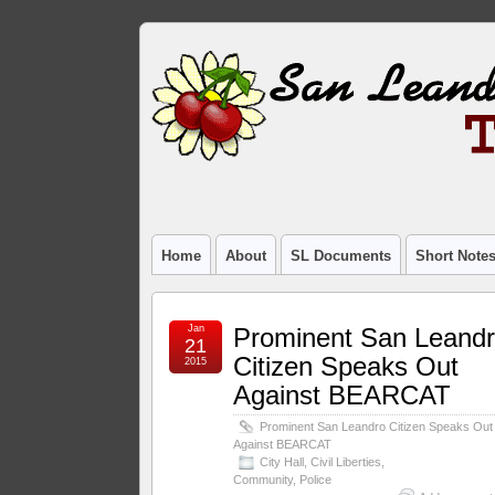
Home
About
SL Documents
Short Note
Jan
Prominent San Leand
21
Citizen Speaks Out
2015
Against BEARCAT
Prominent San Leandro Citizen Speaks Out
Against BEARCAT
City Hall
,
Civil Liberties
,
Community
,
Police