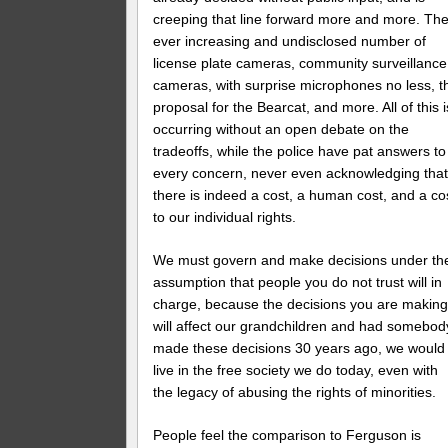
creeping that line forward more and more. Th
ever increasing and undisclosed number of
license plate cameras, community surveillance
cameras, with surprise microphones no less, t
proposal for the Bearcat, and more. All of this i
occurring without an open debate on the
tradeoffs, while the police have pat answers to
every concern, never even acknowledging tha
there is indeed a cost, a human cost, and a co
to our individual rights.
We must govern and make decisions under th
assumption that people you do not trust will in
charge, because the decisions you are makin
will affect our grandchildren and had somebod
made these decisions 30 years ago, we would
live in the free society we do today, even with
the legacy of abusing the rights of minorities.
People feel the comparison to Ferguson is