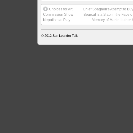
Choices for Art
Chief Spagnoli’s Attempt to Bu
Commission Show
Bearcat is a Slap in the Face o
Nepotism at Play
Memory of Martin Luther 
© 2012
San Leandro Talk