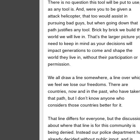
There is no question this tool will be put to use
as any tool is. And, were you to be given a
attack helicopter, that too would assist in
pursuing bad guys, but when going down that
path justifies any tool. Brick by brick we build t
world we will live in. That’s the larger picture y
need to keep in mind as your decisions will
impact generations to come and shape the
world they live in, without their participation or
permission.
We all draw a line somewhere, a line over whi
we feel we lose our freedoms. There are
countries, now and in the past, who have take
that path, but I don’t know anyone who
considers those countries better for it.
That line differs for everyone, but the discussi
about where that line is for this community is
being denied. Instead our police department h
already decided without public input, and is