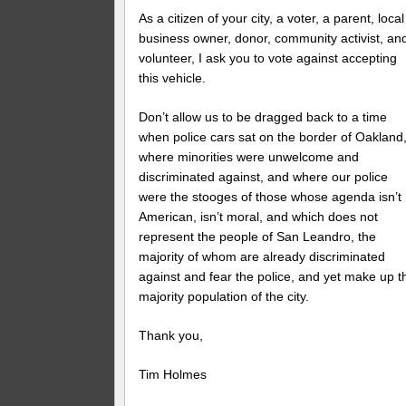
As a citizen of your city, a voter, a parent, local
business owner, donor, community activist, an
volunteer, I ask you to vote against accepting
this vehicle.
Don’t allow us to be dragged back to a time
when police cars sat on the border of Oakland
where minorities were unwelcome and
discriminated against, and where our police
were the stooges of those whose agenda isn’t
American, isn’t moral, and which does not
represent the people of San Leandro, the
majority of whom are already discriminated
against and fear the police, and yet make up t
majority population of the city.
Thank you,
Tim Holmes