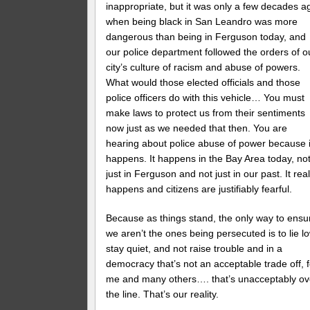
inappropriate, but it was only a few decades a
when being black in San Leandro was more
dangerous than being in Ferguson today, and
our police department followed the orders of o
city’s culture of racism and abuse of powers.
What would those elected officials and those
police officers do with this vehicle… You must
make laws to protect us from their sentiments
now just as we needed that then. You are
hearing about police abuse of power because i
happens. It happens in the Bay Area today, no
just in Ferguson and not just in our past. It real
happens and citizens are justifiably fearful.
Because as things stand, the only way to ensu
we aren’t the ones being persecuted is to lie lo
stay quiet, and not raise trouble and in a
democracy that’s not an acceptable trade off, f
me and many others…. that’s unacceptably ov
the line. That’s our reality.