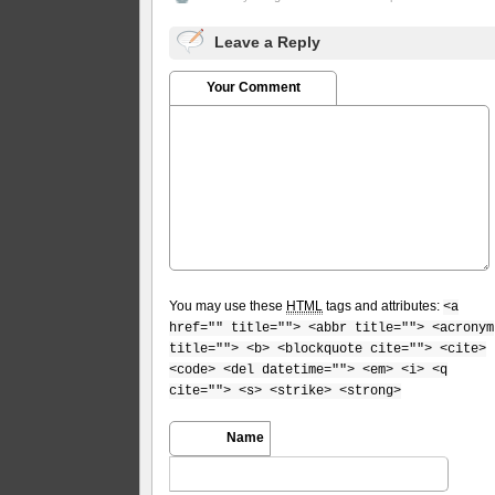
Leave a Reply
Your Comment
You may use these
HTML
tags and attributes:
<a
href="" title=""> <abbr title=""> <acronym
title=""> <b> <blockquote cite=""> <cite>
<code> <del datetime=""> <em> <i> <q
cite=""> <s> <strike> <strong>
Name