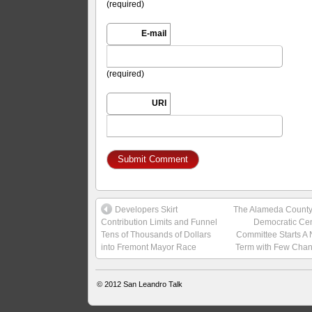
(required)
E-mail
(required)
URI
Developers Skirt
The Alameda Count
Contribution Limits and Funnel
Democratic Cen
Tens of Thousands of Dollars
Committee Starts A
into Fremont Mayor Race
Term with Few Cha
© 2012
San Leandro Talk