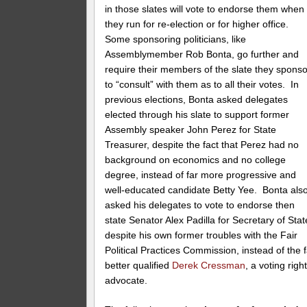
in those slates will vote to endorse them when
they run for re-election or for higher office.
Some sponsoring politicians, like
Assemblymember Rob Bonta, go further and
require their members of the slate they sponso
to “consult” with them as to all their votes. In
previous elections, Bonta asked delegates
elected through his slate to support former
Assembly speaker John Perez for State
Treasurer, despite the fact that Perez had no
background on economics and no college
degree, instead of far more progressive and
well-educated candidate Betty Yee. Bonta als
asked his delegates to vote to endorse then
state Senator Alex Padilla for Secretary of Stat
despite his own former troubles with the Fair
Political Practices Commission, instead of the f
better qualified
Derek Cressman
, a voting righ
advocate.