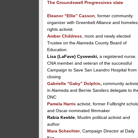
The Groundswell Progressives slate
Eleanor “Ellie” Casson
, former community
organizer with Greenbelt Alliance and homeles
rights activist.
Amber Childress
, mom and newly elected
Trustee on the Alameda County Board of
Education.
Lisa (LaFave) Cysewski,
a registered nurse,
CNA member and veteran of the successful
Campaign to Save San Leandro Hospital from
closing
Gabrielle “Gaby” Dolphin
,
community activis
in Alameda and Bernie Sanders delegate to th
DNC
Pamela Harris
activist, former Fullbright schol
and Oscar-nominated filmmaker
Rabia Keeble
, Muslim political activist and
author
Mara Schechter
, Campaign Director at Daily
Kos