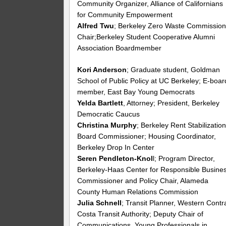
Community Organizer, Alliance of Californians
for Community Empowerment
Alfred Twu
; Berkeley Zero Waste Commissio
Chair;Berkeley Student Cooperative Alumni
Association Boardmember
Kori Anderson
; Graduate student, Goldman
School of Public Policy at UC Berkeley; E-boar
member, East Bay Young Democrats
Yelda Bartlett
, Attorney; President, Berkeley
Democratic Caucus
Christina Murphy
; Berkeley Rent Stabilizatio
Board Commissioner; Housing Coordinator,
Berkeley Drop In Center
Seren Pendleton-Knol
l; Program Director,
Berkeley-Haas Center for Responsible Busines
Commissioner and Policy Chair, Alameda
County Human Relations Commission
Julia Schnell
; Transit Planner, Western Contr
Costa Transit Authority; Deputy Chair of
Communications, Young Professionals in