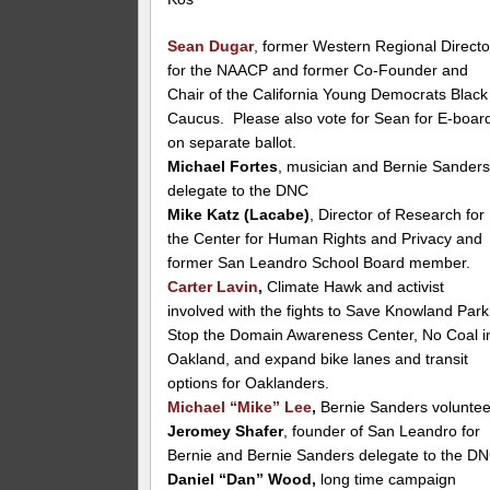
Sean Dugar
, former Western Regional Directo
for the NAACP and former Co-Founder and
Chair of the California Young Democrats Black
Caucus. Please also vote for Sean for E-boar
on separate ballot.
Michael Fortes
, musician and Bernie Sander
delegate to the DNC
Mike Katz (Lacabe)
, Director of Research for
the Center for Human Rights and Privacy and
former San Leandro School Board member.
Carter Lavin
,
Climate Hawk and activist
involved with the fights to Save Knowland Park
Stop the Domain Awareness Center, No Coal i
Oakland, and expand bike lanes and transit
options for Oaklanders.
Michael “Mike” Lee
,
Bernie Sanders voluntee
Jeromey Shafer
, founder of San Leandro for
Bernie and Bernie Sanders delegate to the D
Daniel “Dan” Wood,
long time campaign