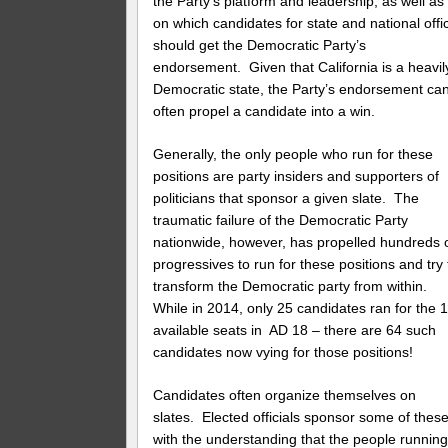
the Party’s platform and leadership, as well as
on which candidates for state and national offi
should get the Democratic Party’s
endorsement. Given that California is a heavil
Democratic state, the Party’s endorsement ca
often propel a candidate into a win.
Generally, the only people who run for these
positions are party insiders and supporters of
politicians that sponsor a given slate. The
traumatic failure of the Democratic Party
nationwide, however, has propelled hundreds 
progressives to run for these positions and try 
transform the Democratic party from within.
While in 2014, only 25 candidates ran for the 
available seats in AD 18 – there are 64 such
candidates now vying for those positions!
Candidates often organize themselves on
slates. Elected officials sponsor some of these
with the understanding that the people runnin