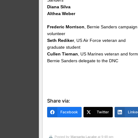
Diana Silva
Althea Weber
Frederic Morrison
, Bernie Sanders campaign
volunteer
Seth Rediker
, US Air Force veteran and
graduate student
Cullen Tiernan
, US Marines veteran and form
Bernie Sanders delegate to the DNC
Share via:
Facebook
Twitter
Linke
Posted by
Margarita Lacabe
at 9:48 pm