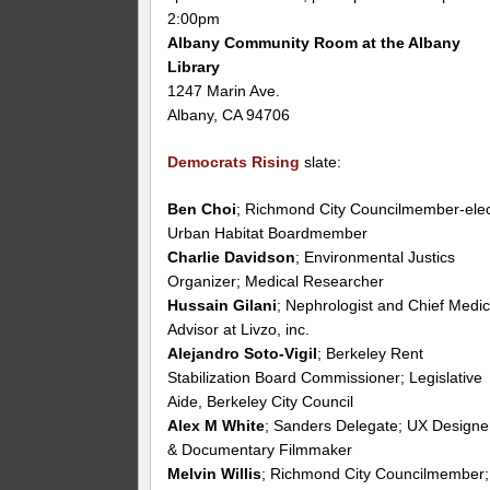
2:00pm
Albany Community Room at the Albany
Library
1247 Marin Ave.
Albany, CA 94706
Democrats Rising
slate:
Ben Choi
; Richmond City Councilmember-elec
Urban Habitat Boardmember
Charlie Davidson
; Environmental Justics
Organizer; Medical Researcher
Hussain Gilani
; Nephrologist and Chief Medic
Advisor at Livzo, inc.
Alejandro Soto-Vigil
; Berkeley Rent
Stabilization Board Commissioner; Legislative
Aide, Berkeley City Council
Alex M White
; Sanders Delegate; UX Designe
& Documentary Filmmaker
Melvin Willis
; Richmond City Councilmember;