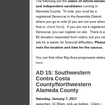
The following are the
slates of reform-minde
and independent candidates
running in
Alameda County. To vote, you must be a
registered Democrat in the Assembly District
where you go to vote (if you are not sure wher
that is,
check here
). If you are not a registere
Democrat, you can register on site. There is a
$5 donation requested from voters, but you ca
ask for a waiver for financial difficulties.
Pleas
note the location and time for the caucus.
You can find other Bay Area progressive slate
here
.
AD 15: Southwestern
Contra Costa
County/Northwestern
Alameda County
Saturday, January 7, 2017
speeches: 11:30am, pick-up ballots: 12pm –