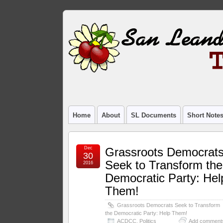
Home
About
SL Documents
Short Note
Dec
Grassroots Democrat
30
Seek to Transform the
2016
Democratic Party: Hel
Them!
Grassroots Democrats Seek to Transform
the Democratic Party: Help Them!
ACDCC
,
Politics
Add comment