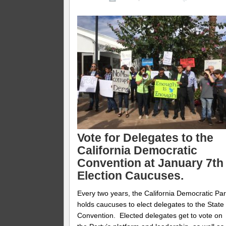
Vote for Delegates to the
California Democratic
Convention at January 7th
Election Caucuses.
Every two years, the California Democratic Par
holds caucuses to elect delegates to the State
Convention. Elected delegates get to vote on