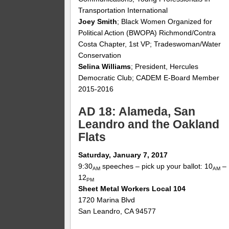
Transportation International
Joey Smith
; Black Women Organized for
Political Action (BWOPA) Richmond/Contra
Costa Chapter, 1st VP; Tradeswoman/Water
Conservation
Selina Williams
; President, Hercules
Democratic Club; CADEM E-Board Member
2015-2016
AD 18: Alameda, San
Leandro and the Oakland
Flats
Saturday, January 7, 2017
9:30
speeches – pick up your ballot: 10
–
AM
AM
12
PM
Sheet Metal Workers Local 104
1720 Marina Blvd
San Leandro, CA 94577