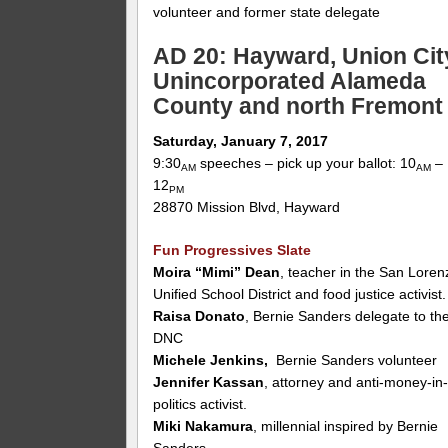
volunteer and former state delegate
AD 20: Hayward, Union Cit
Unincorporated Alameda
County and north Fremont
Saturday, January 7, 2017
9:30
speeches – pick up your ballot: 10
–
AM
AM
12
PM
28870 Mission Blvd, Hayward
Fun Progressives Slate
Moira “Mimi” Dean
, teacher in the San Loren
Unified School District and food justice activist.
Raisa Donato
, Bernie Sanders delegate to th
DNC
Michele Jenkins,
Bernie Sanders volunteer
Jennifer Kassan
, attorney and anti-money-in
politics activist.
Miki Nakamura
, millennial inspired by Bernie
Sanders