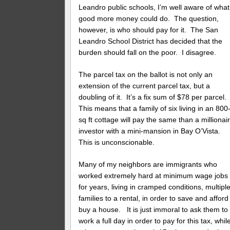
Leandro public schools, I’m well aware of what
good more money could do. The question,
however, is who should pay for it. The San
Leandro School District has decided that the
burden should fall on the poor. I disagree.
The parcel tax on the ballot is not only an
extension of the current parcel tax, but a
doubling of it. It’s a fix sum of $78 per parcel.
This means that a family of six living in an 800
sq ft cottage will pay the same than a millionai
investor with a mini-mansion in Bay O’Vista.
This is unconscionable.
Many of my neighbors are immigrants who
worked extremely hard at minimum wage jobs
for years, living in cramped conditions, multipl
families to a rental, in order to save and afford
buy a house. It is just immoral to ask them to
work a full day in order to pay for this tax, whil