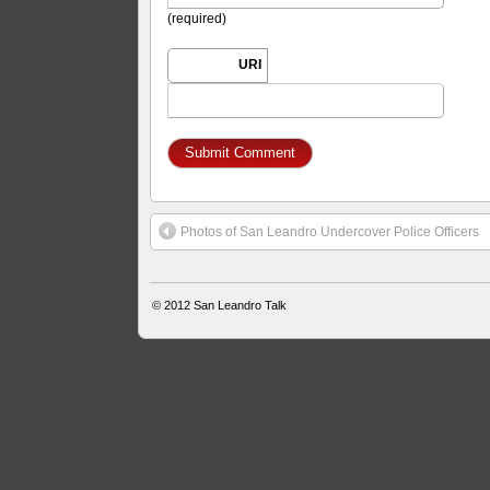
(required)
URI
Photos of San Leandro Undercover Police Officers
© 2012
San Leandro Talk