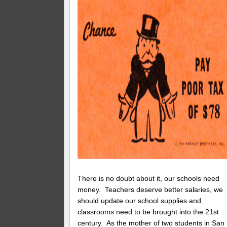
There is no doubt about it, our schools need
money. Teachers deserve better salaries, we
should update our school supplies and
classrooms need to be brought into the 21st
century. As the mother of two students in San