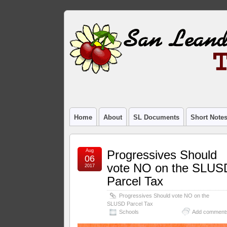
Home
About
SL Documents
Short Note
Aug
Progressives Should
06
vote NO on the SLUS
2017
Parcel Tax
Progressives Should vote NO on the
SLUSD Parcel Tax
Schools
Add comment