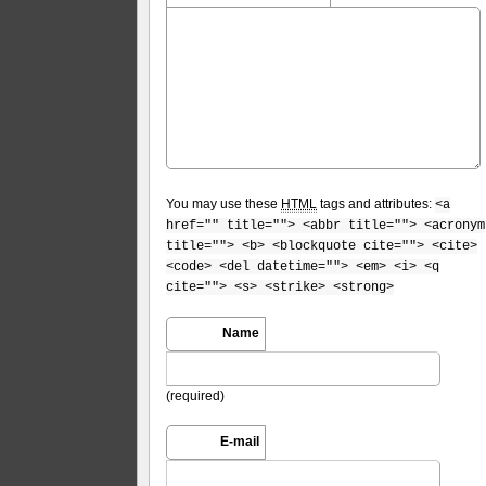
You may use these
HTML
tags and attributes:
<a
href="" title=""> <abbr title=""> <acronym
title=""> <b> <blockquote cite=""> <cite>
<code> <del datetime=""> <em> <i> <q
cite=""> <s> <strike> <strong>
Name
(required)
E-mail