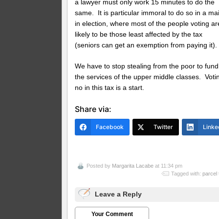
a lawyer must only work 15 minutes to do the
same. It is particular immoral to do so in a mai
in election, where most of the people voting ar
likely to be those least affected by the tax
(seniors can get an exemption from paying it).
We have to stop stealing from the poor to fund
the services of the upper middle classes. Voti
no in this tax is a start.
Share via:
Facebook
Twitter
Linke
Posted by
Margarita Lacabe
at 11:34 pm
Tagged with:
parcel 
Leave a Reply
Your Comment