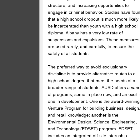
structure, and increasing opportunities to
engage in criminal behavior. Studies have fou
that a high school dropout is much more likely 
be incarcerated than youth with a high school
diploma. Albany has a very low rate of
suspensions and expulsions. These measures
are used rarely, and carefully, to ensure the
safety of all students.
The preferred way to avoid exclusionary
discipline is to provide alternative routes to a
high school degree that meet the needs of a
broader range of students. AUSD offers a vari
of programs, some in place now, and an exciti
one in development. One is the award-winning
Venture Program for building business, design
and retail knowledge; another is the
Environmental Design, Science, Engineering,
and Technology (EDSET) program. EDSET
includes an integrated off-site internship