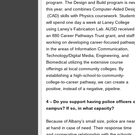
program. The Design and Build program is ne
this year, and combines Computer-Aided Desi
(CAD) skills with Physics coursework. Student
will spend one day a week at Laney College
using Laney’s Fabrication Lab. AUSD received
an 880 Career Pathways Trust grant, and staff 
working on developing career-focused pathwa
in the areas of Information Communication,
Technology/Digital Media, Engineering, and
Biomedical utilizing the extensive course
offerings at local community colleges. By
establishing a high-school-to-community-
college-to-career pathway, we can create a
positive, instead of a negative, pipeline.
4 – Do you support having police officers 
campus? If so, in what capacity?
Because of Albany’s small size, police are nea
at hand in case of need. Their response time
and cooperative relationship with the schools