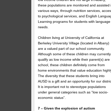
these populations are monitored and assisted 
various ways, through nutrition services, acce
to psychological services, and English Langua
Learning programs for students with language
needs.
Children living at University of California at
Berkeley University Village (located in Albany)
are a valued part of our school community.
Although some of these children may currently
qualify as low income while their parent(s) are 
school, these children definitely come from
home environments that value education highl
The diversity that these students bring into
AUSD is a gift and an opportunity for our distric
It is important not to stereotype populations
under general categories such as “low socio-
economic status”.
7 – Given the explosion of autism