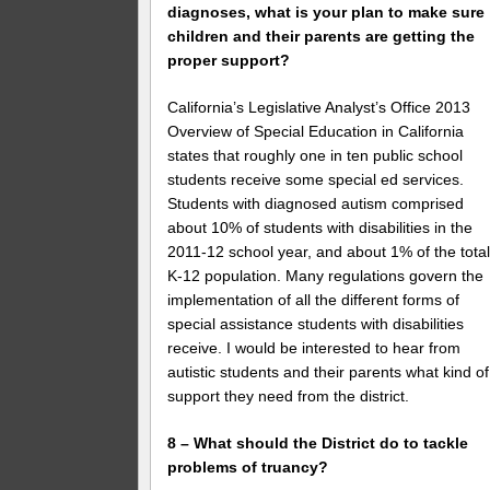
diagnoses, what is your plan to make sure
children and their parents are getting the
proper support?
California’s Legislative Analyst’s Office 2013
Overview of Special Education in California
states that roughly one in ten public school
students receive some special ed services.
Students with diagnosed autism comprised
about 10% of students with disabilities in the
2011-12 school year, and about 1% of the tota
K-12 population. Many regulations govern the
implementation of all the different forms of
special assistance students with disabilities
receive. I would be interested to hear from
autistic students and their parents what kind of
support they need from the district.
8 – What should the District do to tackle
problems of truancy?