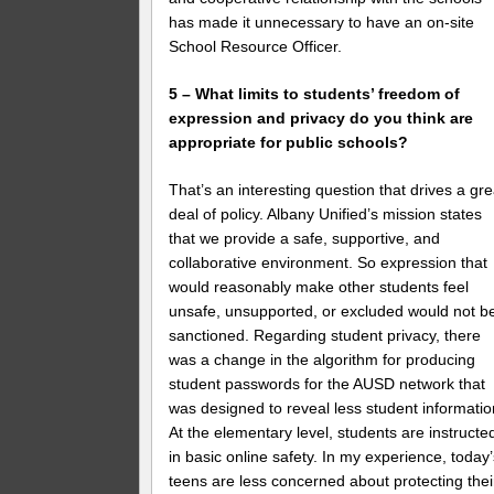
has made it unnecessary to have an on-site
School Resource Officer.
5 – What limits to students’ freedom of
expression and privacy do you think are
appropriate for public schools?
That’s an interesting question that drives a gre
deal of policy. Albany Unified’s mission states
that we provide a safe, supportive, and
collaborative environment. So expression that
would reasonably make other students feel
unsafe, unsupported, or excluded would not b
sanctioned. Regarding student privacy, there
was a change in the algorithm for producing
student passwords for the AUSD network that
was designed to reveal less student informatio
At the elementary level, students are instructe
in basic online safety. In my experience, today
teens are less concerned about protecting thei