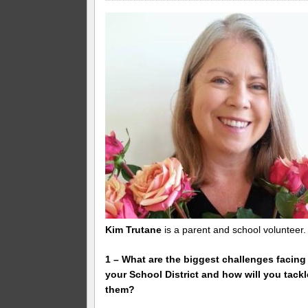
Kim Trutane
is a parent and school volunteer.
1 – What are the biggest challenges facing
your School District and how will you tackl
them?