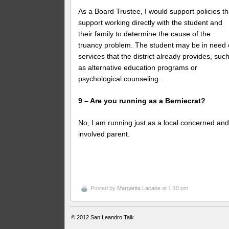
As a Board Trustee, I would support policies th
support working directly with the student and
their family to determine the cause of the
truancy problem. The student may be in need 
services that the district already provides, suc
as alternative education programs or
psychological counseling.
9 – Are you running as a Berniecrat?
No, I am running just as a local concerned an
involved parent.
Posted by
Margarita Lacabe
at 1:10 pm
© 2012
San Leandro Talk