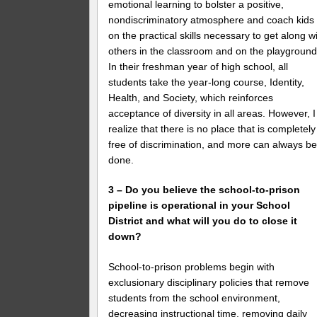
emotional learning to bolster a positive,
nondiscriminatory atmosphere and coach kids
on the practical skills necessary to get along w
others in the classroom and on the playground
In their freshman year of high school, all
students take the year-long course, Identity,
Health, and Society, which reinforces
acceptance of diversity in all areas. However, I
realize that there is no place that is completely
free of discrimination, and more can always b
done.
3 – Do you believe the school-to-prison
pipeline is operational in your School
District and what will you do to close it
down?
School-to-prison problems begin with
exclusionary disciplinary policies that remove
students from the school environment,
decreasing instructional time, removing daily