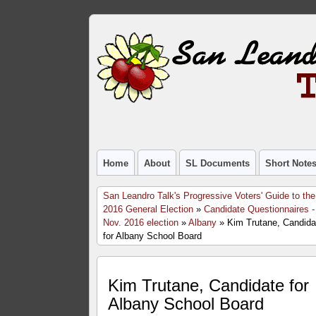
Home
About
SL Documents
Short Note
San Leandro Talk's Progressive Voters' Guide to the
2016 General Election
»
Candidate Questionnaires -
Nov. 2016 election
»
Albany
» Kim Trutane, Candida
for Albany School Board
Kim Trutane, Candidate for
Albany School Board