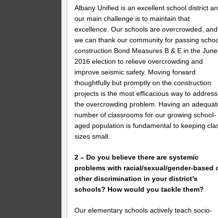
Albany Unified is an excellent school district a
our main challenge is to maintain that
excellence. Our schools are overcrowded, and
we can thank our community for passing schoo
construction Bond Measures B & E in the June
2016 election to relieve overcrowding and
improve seismic safety. Moving forward
thoughtfully but promptly on the construction
projects is the most efficacious way to address
the overcrowding problem. Having an adequat
number of classrooms for our growing school-
aged population is fundamental to keeping cla
sizes small.
2 – Do you believe there are systemic
problems with racial/sexual/gender-based 
other discrimination in your district’s
schools? How would you tackle them?
Our elementary schools actively teach socio-