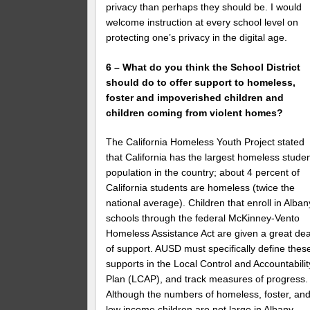
privacy than perhaps they should be. I would
welcome instruction at every school level on
protecting one’s privacy in the digital age.
6 – What do you think the School District
should do to offer support to homeless,
foster and impoverished children and
children coming from violent homes?
The California Homeless Youth Project stated
that California has the largest homeless stude
population in the country; about 4 percent of
California students are homeless (twice the
national average). Children that enroll in Alban
schools through the federal McKinney-Vento
Homeless Assistance Act are given a great dea
of support. AUSD must specifically define thes
supports in the Local Control and Accountabilit
Plan (LCAP), and track measures of progress.
Although the numbers of homeless, foster, an
low income children are not large in Albany,