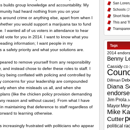
San Loren
ss builds group knowledge and accountability. My
Schools
(2
munity had heard nothing from you on your
Short Note
s around crime or anything else, apart from when I
This and T
hether you would support a marijuana tax to fund
Transpare
e. I wanted all of us voters in attendance to hear
uld vote for you in 2014. I want to know what you
sleading information; I want people in my
Tags
 a safety priority and what your solutions are.
2014 endor
Benny L
peared to remove yourself from any responsibility
Cassidy
CD 
, and instead chose to defer these roles to staff. I
Counc
licy being conflated with policing and controlled by
Deb
Dillman
My concerns for your leadership are compounded
Diana S
sely when she misleads us all, and when she
endors
 plans (like the chicken policy provision demanding
Jim Prola
any reason and without cause). From what I have
J
Mayor
Mey
 in maintaining that deference to staff regardless of
Mike Ka
forward to learning otherwise.
p
Cutter
political ra
is increasingly frustrated with politicians who appear