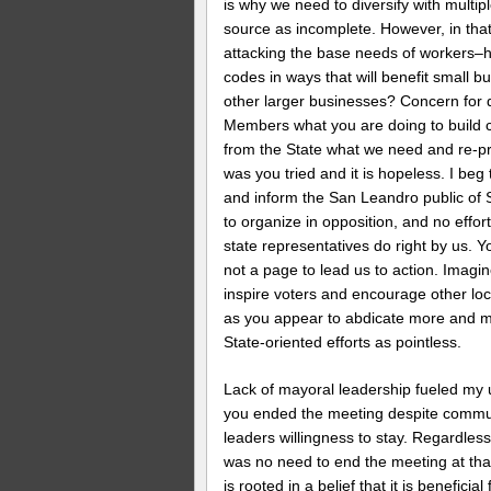
is why we need to diversify with multip
source as incomplete. However, in that
attacking the base needs of workers–
codes in ways that will benefit small 
other larger businesses? Concern for d
Members what you are doing to build 
from the State what we need and re-pri
was you tried and it is hopeless. I beg t
and inform the San Leandro public of 
to organize in opposition, and no effo
state representatives do right by us. 
not a page to lead us to action. Imag
inspire voters and encourage other lo
as you appear to abdicate more and mo
State-oriented efforts as pointless.
Lack of mayoral leadership fueled my 
you ended the meeting despite commun
leaders willingness to stay. Regardless 
was no need to end the meeting at that
is rooted in a belief that it is benefi