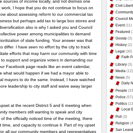
le sources of income locally, and not dismiss one
Civil Liber
 work, I hope that you do not continue to focus on
Communit
how about assessing reform to our commercial tax
Council Me
business but perhaps add tax to large box stores and
Event
(11)
iversification also is why I asked you and Council
Featured
(
collective power among municipalities to demand
Gossip
(3)
oritization of state funding. Your answer was that
History
(2)
o differ. I have seen no effort by the city to track
Legal
(30)
State efforts that may harm our community with time
Faith F
rt to support and organize voters in demanding our
Library
(3)
Your Facebook page reads like an event calendar,
Media
(12)
ine what would happen if we had a mayor able to
News
(5)
cal mayors to do the same. Instead, I have watched
Daily 
re leadership to city staff and waive away larger
People
(33
Police
(57)
Politics
(13
upset at the recent District 5 and 6 meeting when
Local 
ity members still wanting to speak and city
Poll
(3)
of the officially noticed time of the meeting, there
Religion
(4
 time, and capacity to continue it. Part of my upset
San Leand
cial for all our community members and representatives