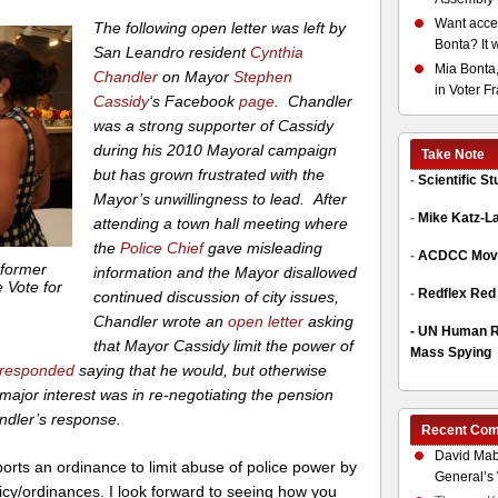
Want acces
The following open letter was left by
Bonta? It 
San Leandro resident
Cynthia
Mia Bonta,
Chandler
on Mayor
Stephen
in Voter F
Cassidy
‘s Facebook
page
.
Chandler
was a strong supporter of Cassidy
during his 2010 Mayoral campaign
Take Note
but has grown frustrated with the
-
Scientific S
Mayor’s unwillingness to lead. After
-
Mike Katz-L
attending a town hall meeting where
the
Police Chief
gave misleading
-
ACDCC Move
 former
information and the Mayor disallowed
 Vote for
-
Redflex Red
continued discussion of city issues,
.
Chandler wrote an
open letter
asking
-
UN Human Ri
that Mayor Cassidy limit the power of
Mass Spying
responded
saying that he would, but otherwise
 major interest was in re-negotiating the pension
andler’s response.
Recent Co
David Mab
rts an ordinance to limit abuse of police power by
General’s 
olicy/ordinances. I look forward to seeing how you