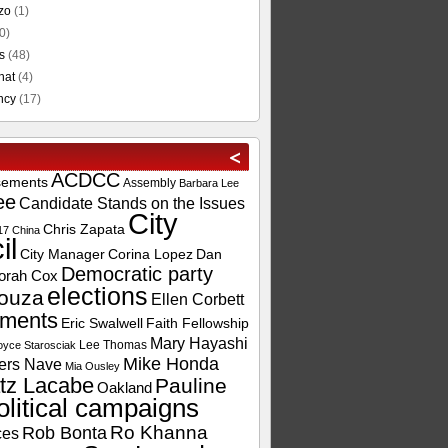
zo
(1)
0)
s
(48)
hat
(4)
ncy
(17)
ACDCC
sements
Assembly
Barbara Lee
ee
Candidate Stands on the Issues
City
Chris Zapata
17
China
il
City Manager
Corina Lopez
Dan
Democratic party
orah Cox
elections
ouza
Ellen Corbett
ements
Eric Swalwell
Faith Fellowship
Mary Hayashi
Lee Thomas
oyce Starosciak
Mike Honda
ers Nave
Mia Ousley
tz Lacabe
Pauline
Oakland
olitical campaigns
Ro Khanna
Rob Bonta
ces