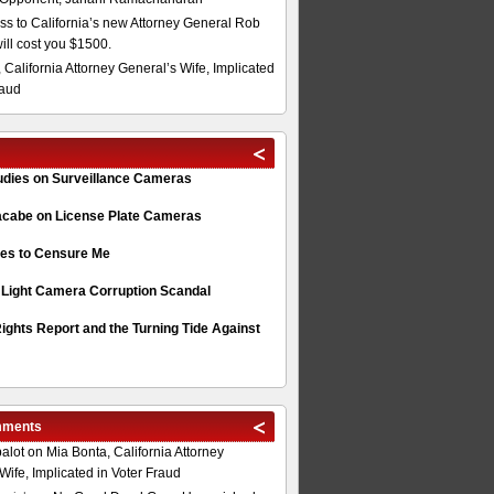
s to California’s new Attorney General Rob
will cost you $1500.
 California Attorney General’s Wife, Implicated
raud
tudies on Surveillance Cameras
acabe on License Plate Cameras
s to Censure Me
 Light Camera Corruption Scandal
ghts Report and the Turning Tide Against
mments
alot
on
Mia Bonta, California Attorney
Wife, Implicated in Voter Fraud