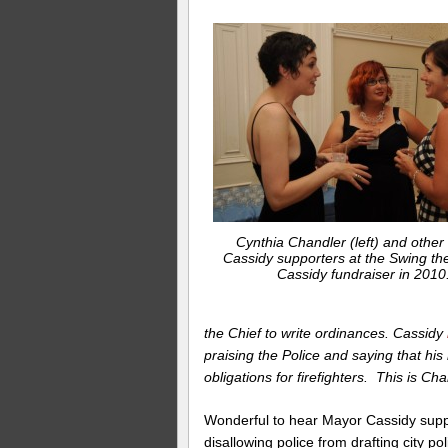
Cynthia Chandler (left) and other
Cassidy supporters at the Swing the
Cassidy fundraiser in 2010
the Chief to write ordinances. Cassidy
praising the Police and saying that his
obligations for firefighters. This is Ch
Wonderful to hear Mayor Cassidy suppo
disallowing police from drafting city p