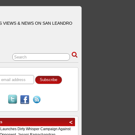
S VIEWS & NEWS ON SAN LEANDRO
ts
 Launches Dirty Whisper Campaign Against
Opponent, Janani Ramachandran