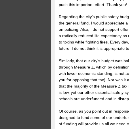
push this important effort. Thank you!
Regarding the city’s public safety bud
the general fund. I would appreciate a 
on policing. Also, I do not support effor
a radically reduced life expectancy as
to toxins while fighting fires. Every day,
future. I do not think it is appropriate
Similarly, that our city’s budget was b
through Measure Z, which by definition
with lower economic standing, is not a
you for opposing that tax). Nor was it
that the majority of the Measure Z tax
is low, yet our other essential safet
schools are underfunded and in disrepa
Of course, as you point out in respons
designed to fund some of our underfu
of funding will provide us all we need t