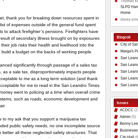
Thomas K
SLPD Hand
Home
get, thank you for breaking down resources spent in
davey jon
list of expenses outside of the general fund spent
ts to attack firefighter’s pensions. Firefighters have
Blogroll
 result of secondary illness brought on by exposures
City of Sa
 their job risks their health and livelihood into the
Marga's P
 to build a budget on the backs of working people.
San Leand
San Leand
alanced significantly through passage of a sales tax
San Leand
, as a sale tax, disproportionately impacts people
San Leandr
cceptable to me as a long term solution (and thank
San Leand
 acceptable for me to read in the San Leandro Times
 money went to policing at a time when overall crime
y systems, such as roads, economic development and
Issues
ir.
ACDCC
(2
Admin
(5)
e to my ask that you support a marijuana tax
Benny Lee
nded public safety needs, no one incomplete source
Businesse
o better all these neglected safety structures. That
City Hall
(6