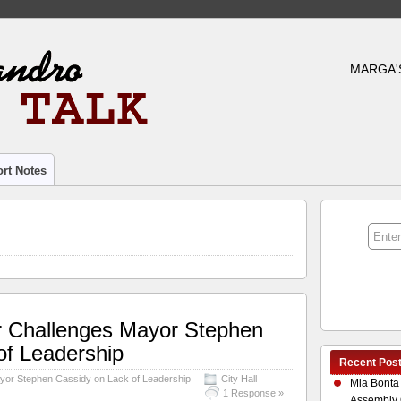
MARGA'
rt Notes
r Challenges Mayor Stephen
of Leadership
Recent Pos
yor Stephen Cassidy on Lack of Leadership
City Hall
Mia Bonta
1 Response »
Assembly 