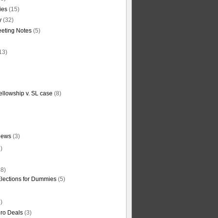
ties
(15)
y
(32)
eting Notes
(5)
13)
ellowship v. SL case
(8)
News
(3)
)
8)
Elections for Dummies
(5)
)
ro Deals
(3)