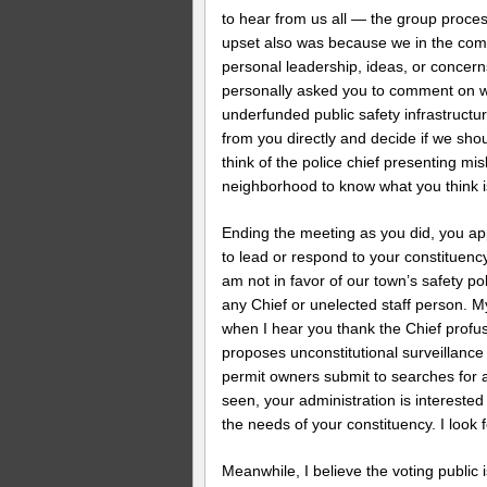
to hear from us all — the group proce
upset also was because we in the com
personal leadership, ideas, or concern
personally asked you to comment on w
underfunded public safety infrastructur
from you directly and decide if we sho
think of the police chief presenting mi
neighborhood to know what you think is
Ending the meeting as you did, you ap
to lead or respond to your constituency
am not in favor of our town’s safety po
any Chief or unelected staff person. 
when I hear you thank the Chief profu
proposes unconstitutional surveillance
permit owners submit to searches for 
seen, your administration is interested
the needs of your constituency. I look 
Meanwhile, I believe the voting public 