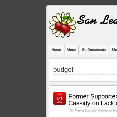
Home
About
SL Documents
Sho
budget
Nov
Former Supporte
04
Cassidy on Lack 
2013
Former Supporter Challenges Ma