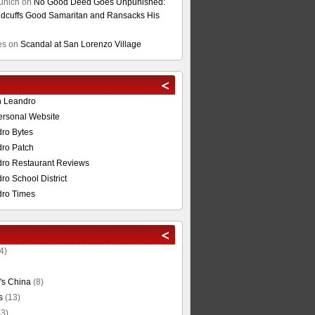
unich
on
No Good Deed Goes Unpunished:
cuffs Good Samaritan and Ransacks His
es
on
Scandal at San Lorenzo Village
n Leandro
ersonal Website
ro Bytes
ro Patch
ro Restaurant Reviews
o School District
ro Times
4)
's China
(8)
s
(13)
3)