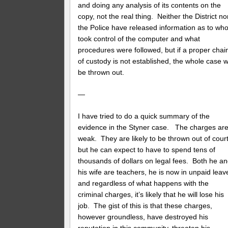
and doing any analysis of its contents on the
copy, not the real thing. Neither the District no
the Police have released information as to wh
took control of the computer and what
procedures were followed, but if a proper chai
of custody is not established, the whole case wi
be thrown out.
—
I have tried to do a quick summary of the
evidence in the Styner case. The charges ar
weak. They are likely to be thrown out of court
but he can expect to have to spend tens of
thousands of dollars on legal fees. Both he a
his wife are teachers, he is now in unpaid leav
and regardless of what happens with the
criminal charges, it’s likely that he will lose his
job. The gist of this is that these charges,
however groundless, have destroyed his
reputation in this community, threaten his