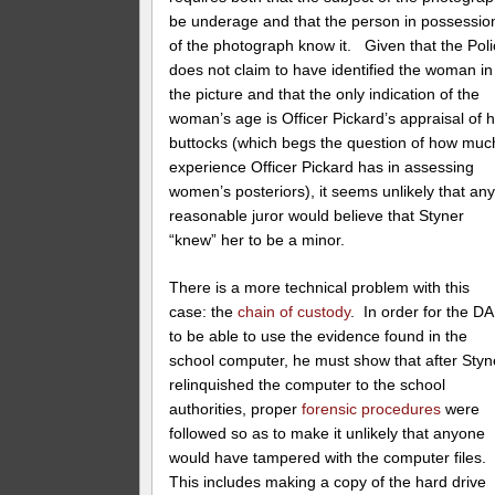
be underage and that the person in possessio
of the photograph know it. Given that the Pol
does not claim to have identified the woman in
the picture and that the only indication of the
woman’s age is Officer Pickard’s appraisal of 
buttocks (which begs the question of how muc
experience Officer Pickard has in assessing
women’s posteriors), it seems unlikely that an
reasonable juror would believe that Styner
“knew” her to be a minor.
There is a more technical problem with this
case: the
chain of custody
. In order for the DA
to be able to use the evidence found in the
school computer, he must show that after Styn
relinquished the computer to the school
authorities, proper
forensic procedures
were
followed so as to make it unlikely that anyone
would have tampered with the computer files.
This includes making a copy of the hard drive