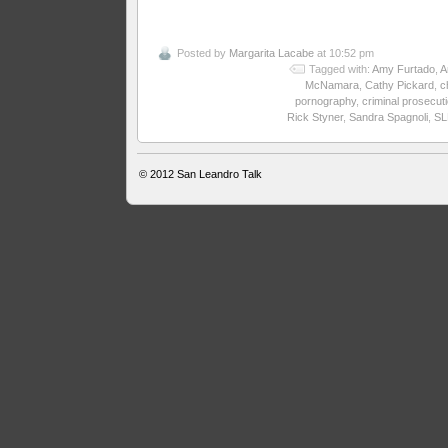
Posted by
Margarita Lacabe
at 10:52 pm
Tagged with:
Amy Furtado
,
A
McNamara
,
Cathy Pickard
,
c
pornography
,
criminal prosecut
Rick Styner
,
Sandra Spagnoli
,
SL
© 2012
San Leandro Talk