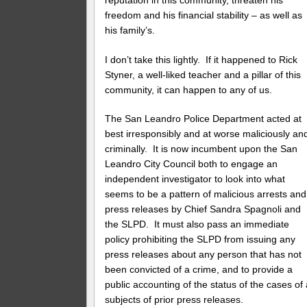
freedom and his financial stability – as well as
his family’s.
I don’t take this lightly. If it happened to Rick
Styner, a well-liked teacher and a pillar of this
community, it can happen to any of us.
The San Leandro Police Department acted at
best irresponsibly and at worse maliciously an
criminally. It is now incumbent upon the San
Leandro City Council both to engage an
independent investigator to look into what
seems to be a pattern of malicious arrests and
press releases by Chief Sandra Spagnoli and
the SLPD. It must also pass an immediate
policy prohibiting the SLPD from issuing any
press releases about any person that has not
been convicted of a crime, and to provide a
public accounting of the status of the cases of 
subjects of prior press releases.