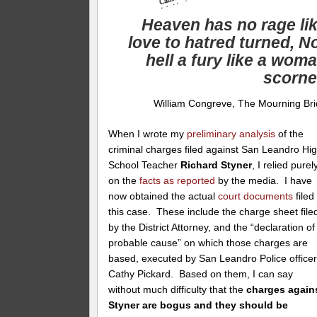
Heaven has no rage li
love to hatred turned, N
hell a fury like a wom
scorn
William Congreve, The Mourning Br
When I wrote my
preliminary analysis
of the
criminal charges filed against San Leandro Hi
School Teacher
Richard Styner
, I relied purel
on the
facts as reported
by the media. I have
now obtained the actual
court documents
filed 
this case. These include the charge sheet file
by the District Attorney, and the “declaration of
probable cause” on which those charges are
based, executed by San Leandro Police office
Cathy Pickard. Based on them, I can say
without much difficulty that the
charges again
Styner are bogus and they should be