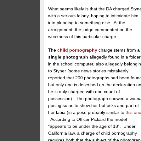
What seems likely is that the DA charged Styn
with a serious felony, hoping to intimidate him
into pleading to something else. At the
arraignment, the judge commented on the
weakness of this particular charge.
The
child pornography
charge stems from
a
single photograph
allegedly found in a folder
in the school computer, also allegedly belongi
to Styner (some news stories mistakenly
reported that 200 photographs had been foun
but only one is described on the declaration a
he is only charged with one count of
possession). The photograph showed a wom
posing so as to show her buttocks and part of
her labia (in a pose probably similar to
this on
According to Officer Pickard the model
“appears to be under the age of 18”. Under
California law, a charge of child pornography
requires both that the subject of the photogra