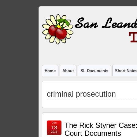
Home
About
SL Documents
Short Note
criminal prosecution
Jun
The Rick Styner Case
13
Court Documents
2013