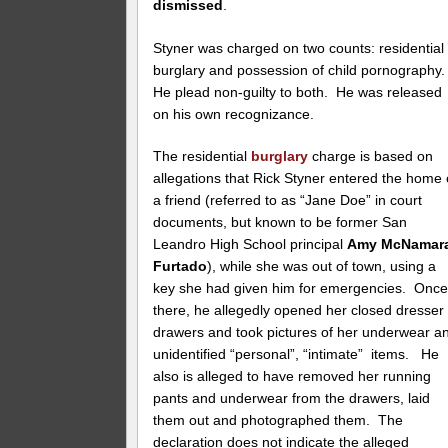
dismissed
.
Styner was charged on two counts: residential
burglary and possession of child pornography
He plead non-guilty to both. He was released
on his own recognizance.
The residential
burglary
charge is based on
allegations that Rick Styner entered the home 
a friend (referred to as “Jane Doe” in court
documents, but known to be former San
Leandro High School principal
Amy McNamar
Furtado
), while she was out of town, using a
key she had given him for emergencies. Onc
there, he allegedly opened her closed dresser
drawers and took pictures of her underwear a
unidentified “personal”, “intimate” items. He
also is alleged to have removed her running
pants and underwear from the drawers, laid
them out and photographed them. The
declaration does not indicate the alleged