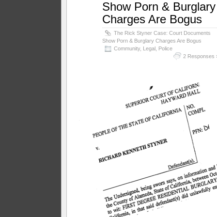
Show Porn & Burglary
Charges Are Bogus
The Rick Styner Case: Court Documents
Show Porn & Burglary Charges Are Bogus
Community
,
Legal
,
Police
2 Responses 