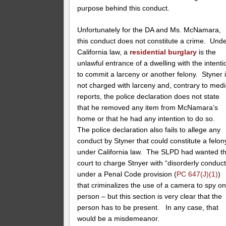
purpose behind this conduct.
Unfortunately for the DA and Ms. McNamara,
this conduct does not constitute a crime. Und
California law, a
residential burglary
is the
unlawful entrance of a dwelling with the intenti
to commit a larceny or another felony. Styner 
not charged with larceny and, contrary to med
reports, the police declaration does not state
that he removed any item from McNamara’s
home or that he had any intention to do so.
The police declaration also fails to allege any
conduct by Styner that could constitute a felon
under California law. The SLPD had wanted t
court to charge Stnyer with “disorderly conduct
under a Penal Code provision (
PC 647(J)(1)
)
that criminalizes the use of a camera to spy on
person – but this section is very clear that the
person has to be present. In any case, that
would be a misdemeanor.