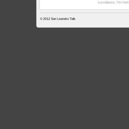
surveillance
,
Tim Hol
© 2012
San Leandro Talk