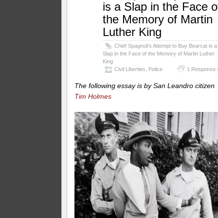
is a Slap in the Face o
the Memory of Martin
Luther King
Chief Spagnoli’s Attempt to Buy Bearcat is a
Slap in the Face of the Memory of Martin Luther
King
Civil Liberties
,
Police
1 Response 
The following essay is by San Leandro citizen
Tim Holmes