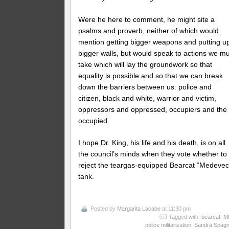
Were he here to comment, he might site a
psalms and proverb, neither of which would
mention getting bigger weapons and putting u
bigger walls, but would speak to actions we m
take which will lay the groundwork so that
equality is possible and so that we can break
down the barriers between us: police and
citizen, black and white, warrior and victim,
oppressors and oppressed, occupiers and the
occupied.
I hope Dr. King, his life and his death, is on all
the council’s minds when they vote whether to
reject the teargas-equipped Bearcat “Medevec
tank.
Posted by
Margarita Lacabe
at 11:30 pm
Tagged with:
bearcat
,
M
police militarization
,
Sandra Spagn