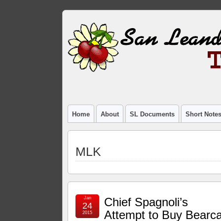
Home
About
SL Documents
Short Note
MLK
Jan
Chief Spagnoli’s
24
Attempt to Buy Bearca
2015