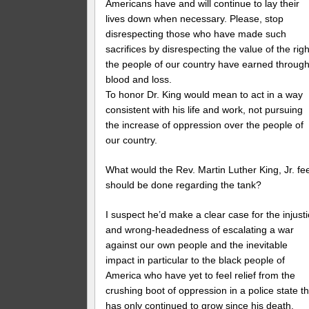
Americans have and will continue to lay their
lives down when necessary. Please, stop
disrespecting those who have made such
sacrifices by disrespecting the value of the rig
the people of our country have earned throug
blood and loss.
To honor Dr. King would mean to act in a way
consistent with his life and work, not pursuing
the increase of oppression over the people of
our country.
What would the Rev. Martin Luther King, Jr. fee
should be done regarding the tank?
I suspect he’d make a clear case for the injust
and wrong-headedness of escalating a war
against our own people and the inevitable
impact in particular to the black people of
America who have yet to feel relief from the
crushing boot of oppression in a police state th
has only continued to grow since his death.