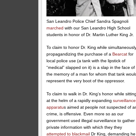
San Leandro Police Chief Sandra Spagnoli
marched
with our San Leandro High School
students in honor of Dr. Martin Luther King Jr.
To claim to honor Dr. King while simultaneousl
propagandizing the purchase of a
Bearcat
for
local police use (a tank with the lipstick of
“medical” slapped on it) is a slap in the face of
the memory of a man for whom that tank woul
represent the very boot of the oppressor.
To claim to walk in Dr. King’s honor while sittin
at the helm of a rapidly expanding
surveillance
apparatu
s aimed at people not suspected of a
crime, is offensive. Even more so as our
government used illegal surveillance to gather
private information with which they they
attempted to blackmail
Dr King, demanding he