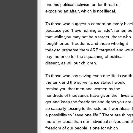
end his political activism under threat of
exposing an affair, which is not illegal.
To those who suggest a camera on every bloc
because you “have nothing to hide”, remembe
that while you may not be a target, those who
fought for our freedoms and those who fight
today to preserve them ARE targeted and we a
pay the price for the squashing of political
dissent, as will our children.
To those who say saving even one life is worth
the tank and the surveillance state, I would
remind you that men and women by the
hundreds of thousands have given their lives t
get and keep the freedoms and rights you are
so casually tossing to the side as if worthless, 
a possibility to “save one life.” There are thing
more precious than our individual selves and t
freedom of our people is one for which