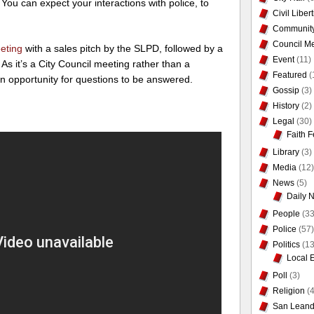
 You can expect your interactions with police, to
Civil Liber
Communit
Council Me
eting
with a sales pitch by the SLPD, followed by a
Event
(11)
As it’s a City Council meeting rather than a
Featured
(
n opportunity for questions to be answered.
Gossip
(3)
History
(2)
Legal
(30)
Faith F
Library
(3)
Media
(12)
News
(5)
Daily 
People
(33
Police
(57)
Politics
(13
Local 
Poll
(3)
Religion
(4
San Leand