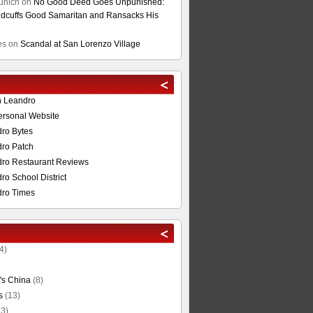
unich
on
No Good Deed Goes Unpunished:
cuffs Good Samaritan and Ransacks His
es
on
Scandal at San Lorenzo Village
n Leandro
ersonal Website
ro Bytes
ro Patch
ro Restaurant Reviews
o School District
ro Times
4)
's China
(8)
s
(13)
3)