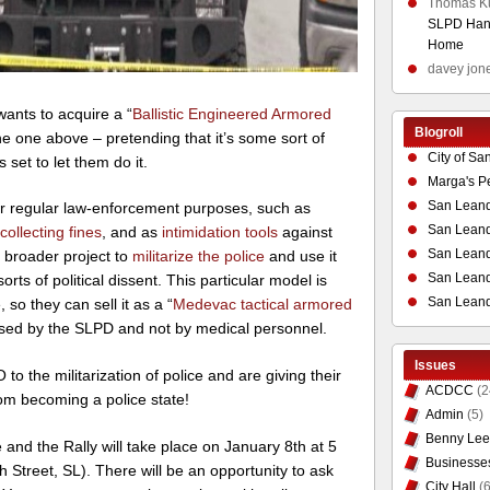
Thomas K
SLPD Hand
Home
davey jon
ants to acquire a “
Ballistic Engineered Armored
Blogroll
the one above – pretending that it’s some sort of
City of Sa
 set to let them do it.
Marga's P
San Leand
for regular law-enforcement purposes, such as
San Leand
d
collecting fines
, and as
intimidation tools
against
San Leand
a broader project to
militarize the police
and use it
San Leandr
orts of political dissent. This particular model is
San Leand
 so they can sell it as a “
Medevac tactical armored
be used by the SLPD and not by medical personnel.
Issues
to the militarization of
police and are giving their
ACDCC
(2
om becoming a police state!
Admin
(5)
Benny Lee
 and the Rally will take place on January 8th at 5
Businesse
 Street, SL). There will be an opportunity to ask
City Hall
(6