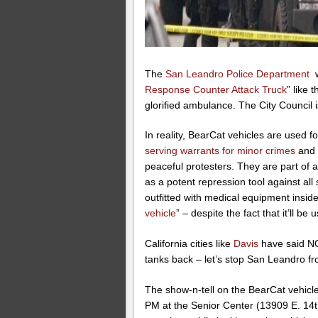
The
San Leandro Police Department
w
Response Counter Attack Truck
” like 
glorified ambulance. The City Council is
In reality, BearCat vehicles are used 
serving warrants for minor crimes
an
peaceful protesters. They are part of 
as a potent repression tool against all s
outfitted with medical equipment inside,
vehicle
” – despite the fact that it’ll 
California cities like
Davis
have said NO 
tanks back – let’s stop San Leandro fr
The show-n-tell on the BearCat vehicle
PM at the Senior Center (13909 E. 14th