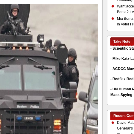
Want acces
Bonta? It 
Mia Bonta,
in Voter F
Take Note
-
Scientific S
-
Mike Katz-L
-
ACDCC Move
-
Redflex Red
-
UN Human Ri
Mass Spying
Recent Co
David Mab
General’s 