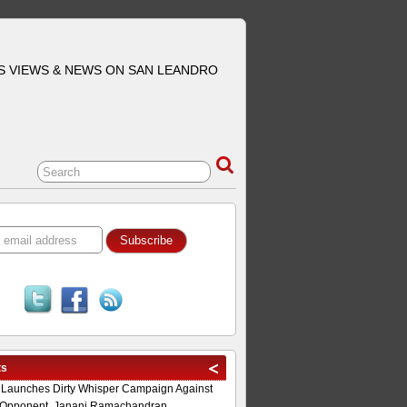
S VIEWS & NEWS ON SAN LEANDRO
ts
 Launches Dirty Whisper Campaign Against
Opponent, Janani Ramachandran