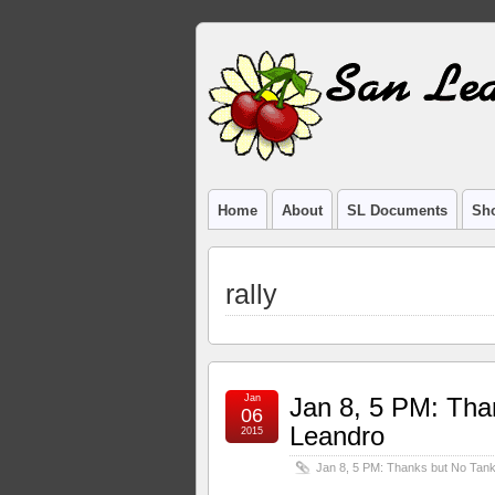
Home
About
SL Documents
Sho
rally
Jan
Jan 8, 5 PM: Tha
06
Leandro
2015
Jan 8, 5 PM: Thanks but No Tank