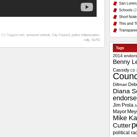
San Loren
Schools
(2
Short Note
This and T
Transpare
Tagged with:
armored vehicle
,
City Council
,
police militarization
,
rally
,
SLPD
Tags
2014 endor
Benny L
Cassidy
CD 
Counc
Deb
Dillman
Diana S
endors
Jim Prola
J
Mayor
Mey
Mike Ka
p
Cutter
political ra