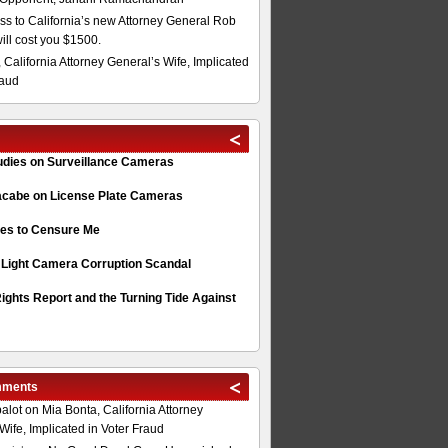
s to California’s new Attorney General Rob
will cost you $1500.
 California Attorney General’s Wife, Implicated
raud
tudies on Surveillance Cameras
acabe on License Plate Cameras
s to Censure Me
 Light Camera Corruption Scandal
ghts Report and the Turning Tide Against
mments
alot
on
Mia Bonta, California Attorney
Wife, Implicated in Voter Fraud