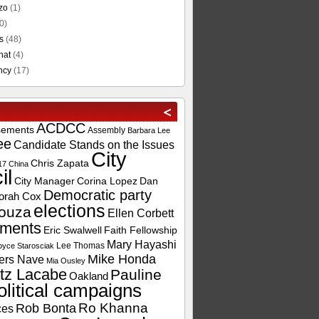
zo
(1)
0)
s
(48)
hat
(4)
ncy
(17)
ACDCC
sements
Assembly
Barbara Lee
ee
Candidate Stands on the Issues
City
Chris Zapata
17
China
il
City Manager
Corina Lopez
Dan
Democratic party
orah Cox
elections
ouza
Ellen Corbett
ements
Eric Swalwell
Faith Fellowship
Mary Hayashi
Lee Thomas
oyce Starosciak
Mike Honda
ers Nave
Mia Ousley
tz Lacabe
Pauline
Oakland
olitical campaigns
Ro Khanna
Rob Bonta
ces