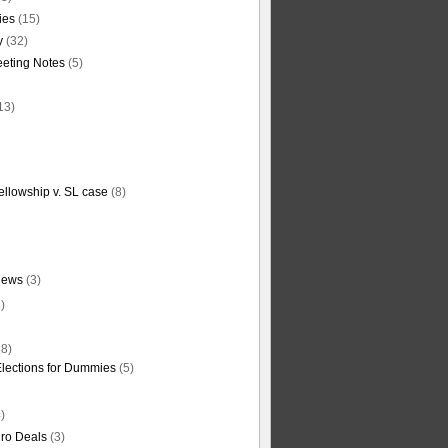
ties
(15)
y
(32)
eting Notes
(5)
13)
ellowship v. SL case
(8)
News
(3)
)
8)
Elections for Dummies
(5)
)
ro Deals
(3)