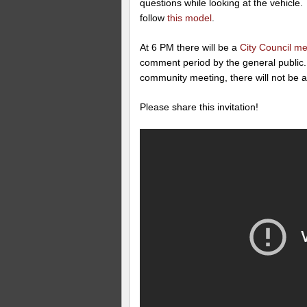
questions while looking at the vehicle.
follow
this model
.
At 6 PM there will be a
City Council me
comment period by the general public. 
community meeting, there will not be a
Please share this invitation!