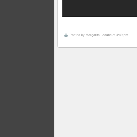
Posted by
Margarita Lacabe
at 4:49 pm