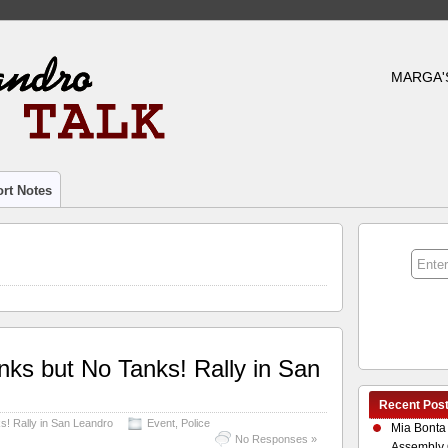
MARGA'
rt Notes
nks but No Tanks! Rally in San
Recent Pos
s! Rally in San Leandro
Event
,
Police
Mia Bonta
No Responses »
Assembly 