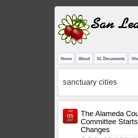
Home
About
SL Documents
Sho
sanctuary cities
Jan
The Alameda Cou
05
Committee Start
2017
Changes