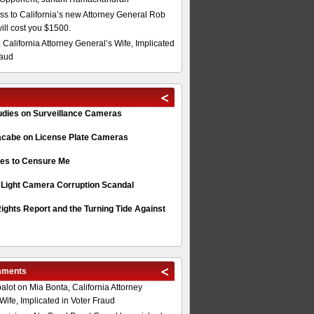
s to California’s new Attorney General Rob
will cost you $1500.
 California Attorney General’s Wife, Implicated
raud
tudies on Surveillance Cameras
acabe on License Plate Cameras
s to Censure Me
 Light Camera Corruption Scandal
ghts Report and the Turning Tide Against
mments
alot
on
Mia Bonta, California Attorney
Wife, Implicated in Voter Fraud