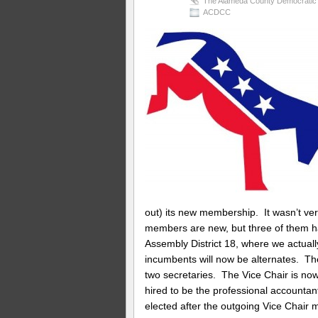
The Alameda County Democratic 
ACDCC
out) its new membership. It wasn’t very
members are new, but three of them h
Assembly District 18, where we actual
incumbents will now be alternates. T
two secretaries. The Vice Chair is no
hired to be the professional accounta
elected after the outgoing Vice Chair