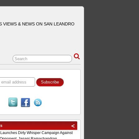
S VIEWS & NEWS ON SAN LEANDRO
ts
 Launches Dirty Whisper Campaign Against
Opponent, Janani Ramachandran