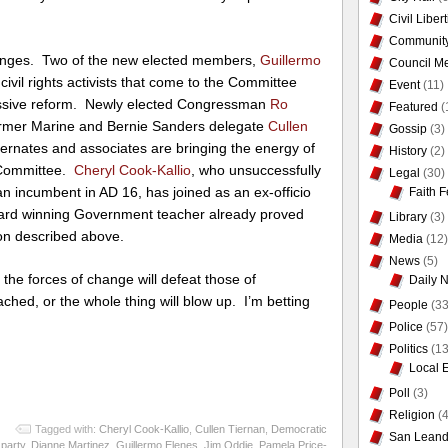
Civil Liber
Communit
anges. Two of the new elected members,
Guillermo
Council Me
civil rights activists that come to the Committee
Event
(11)
essive reform. Newly elected Congressman
Ro
Featured
(
ormer Marine and Bernie Sanders delegate
Cullen
Gossip
(3)
ternates and associates are bringing the energy of
History
(2)
 Committee.
Cheryl Cook-Kallio
, who unsuccessfully
Legal
(30)
n incumbent in AD 16, has joined as an ex-officio
Faith F
rd winning Government teacher already proved
Library
(3)
ion described above.
Media
(12)
News
(5)
 the forces of change will defeat those of
Daily 
ched, or the whole thing will blow up. I’m betting
People
(33
Police
(57)
Politics
(13
Local 
Poll
(3)
Religion
(4
Tagged with:
Cheryl Cook-Kallio
,
Cullen Tiernan
,
Democratic
San Leand
party
,
Dianne Martinez
,
Guillermo Elenes
,
Jim Oddie
,
Pamela Price-