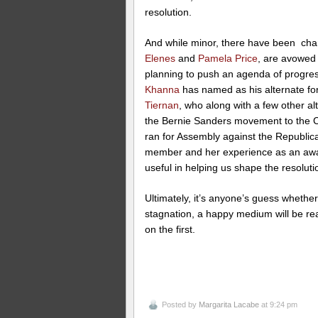
resolution.
And while minor, there have been ch
Elenes
and
Pamela Price
, are avowed 
planning to push an agenda of progr
Khanna
has named as his alternate f
Tiernan
, who along with a few other al
the Bernie Sanders movement to the
ran for Assembly against the Republica
member and her experience as an awa
useful in helping us shape the resolut
Ultimately, it’s anyone’s guess whether
stagnation, a happy medium will be rea
on the first.
Posted by
Margarita Lacabe
at 9:24 pm