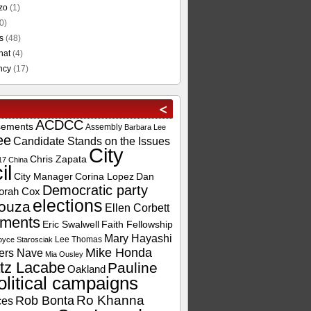
zo
(1)
0)
s
(48)
hat
(4)
ncy
(17)
ACDCC
sements
Assembly
Barbara Lee
ee
Candidate Stands on the Issues
City
Chris Zapata
17
China
il
City Manager
Corina Lopez
Dan
Democratic party
orah Cox
elections
ouza
Ellen Corbett
ements
Eric Swalwell
Faith Fellowship
Mary Hayashi
Lee Thomas
oyce Starosciak
Mike Honda
ers Nave
Mia Ousley
tz Lacabe
Pauline
Oakland
olitical campaigns
Ro Khanna
Rob Bonta
ces