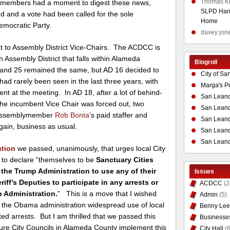
Thomas K
e members had a moment to digest these news,
SLPD Hand
ed and a vote had been called for the sole
Home
emocratic Party.
davey jon
t to Assembly District Vice-Chairs. The ACDCC is
h Assembly District that falls within Alameda
Blogroll
0 and 25 remained the same, but AD 16 decided to
City of Sa
had rarely been seen in the last three years, with
Marga's P
nt at the meeting. In AD 18, after a lot of behind-
San Leand
he incumbent Vice Chair was forced out, two
San Leand
d Assemblymember
Rob Bonta
‘s paid staffer and
San Leand
gain, business as usual.
San Leandr
San Leand
ution
we passed, unanimously, that urges local City
 to declare “themselves to be
Sanctuary Cities
the Trump Administration to use any of their
Issues
iff’s Deputies to participate in any arrests or
ACDCC
(2
 Administration.
” This is a move that I wished
Admin
(5)
 the Obama administration widespread use of local
Benny Lee
ed arrests. But I am thrilled that we passed this
Businesse
re City Councils in Alameda County implement this
City Hall
(6