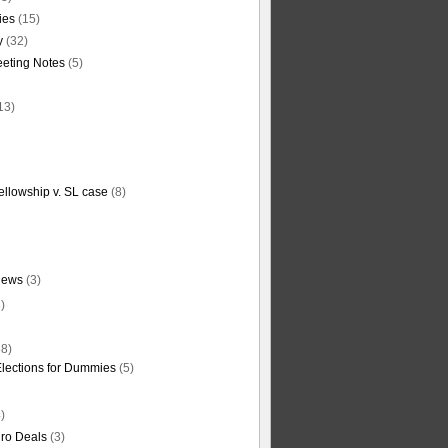
ties
(15)
y
(32)
eting Notes
(5)
13)
ellowship v. SL case
(8)
News
(3)
)
8)
Elections for Dummies
(5)
)
ro Deals
(3)