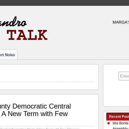
MARGA'
rt Notes
nty Democratic Central
s A New Term with Few
Recent Pos
Mia Bonta
Assembly 