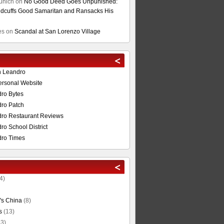
unich
on
No Good Deed Goes Unpunished:
cuffs Good Samaritan and Ransacks His
es
on
Scandal at San Lorenzo Village
n Leandro
ersonal Website
ro Bytes
ro Patch
ro Restaurant Reviews
o School District
ro Times
4)
's China
(8)
s
(13)
3)