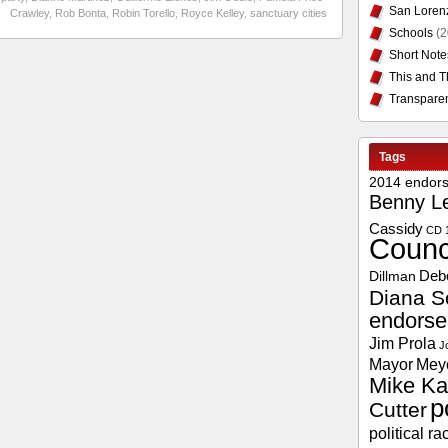
San Loren
Crawley
,
Rob Bonta
,
Robin Torello
,
Royce Kelley
,
sanctuary cities
Schools
(2
Short Note
This and T
Transpare
Tags
2014 endor
Benny L
Cassidy
CD 
Counc
Deb
Dillman
Diana S
endors
Jim Prola
J
Mayor
Mey
Mike Ka
p
Cutter
political ra