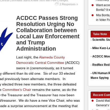
Central Committee Starts A New Term with Few Changes
2 Responses »
Want acces
Bonta? It 
Mia Bonta,
ACDCC Passes Strong
in Voter F
Resolution Urging No
Collaboration between
Take Note
Local Law Enforcement
-
Scientific S
and Trump
Administration
-
Mike Katz-L
-
ACDCC Move
Last night, the
Alameda County
Democratic Central Committee
(ACDCC)
-
Redflex Red
swore in (ceremoniously, as it turned
-
UN Human Ri
 different than its old one. Six of our 33 elected
Mass Spying
ad previously been alternate members. In
ly elected three new members, the three defeated
he
Committee’s Chair
remains the same, as do the
w the Treasurer and the Treasurer has now been
Recent Co
nt/treasurer. We do have a new Vice Chair, who was
David Mab
General’s 
 made a surprise announcement at the meeting that