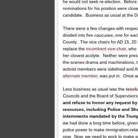
he would not seek re-election. Befor
nominations for his position were clos
candidate. Business as usual at the D
There were a few changes with respec
divided into five caucuses, one for eac
County. The vice chairs for AD 15, 2
replace the
incumbent vice-chair
, who 
her closest acolyte. Neither were prese
the-scenes drama and machinations, t
activist members were sidelined an
alternate member
, was put in. Once a
Less business as usual was the
resol
Councils and the Board of Supervisors
and refuse to honor any request by 
resources, including Police and Sher
internments mandated by the Trump
we had done a long time before, given
police power to make immigration-relat
now. Now, we need to work to make su