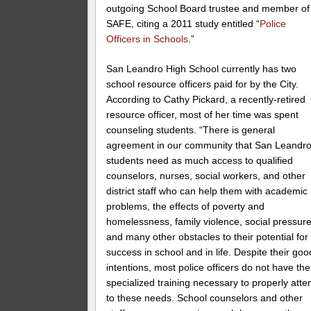
outgoing School Board trustee and member of
SAFE, citing a 2011 study entitled “
Police
Officers in Schools
.”
San Leandro High School currently has two
school resource officers paid for by the City.
According to Cathy Pickard, a recently-retired
resource officer, most of her time was spent
counseling students. “There is general
agreement in our community that San Leandr
students need as much access to qualified
counselors, nurses, social workers, and other
district staff who can help them with academic
problems, the effects of poverty and
homelessness, family violence, social pressure
and many other obstacles to their potential for
success in school and in life. Despite their goo
intentions, most police officers do not have the
specialized training necessary to properly atte
to these needs. School counselors and other