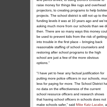
raise money for things like rugs and overhead
projectors, to creating programs to help bolste
projects. The school district is still not up to th
funding levels it was at 10 years ago and we’r
asking much more from our schools than we d
then. There are so many ways this money cou
be used to prevent kids from the risk of getting
into trouble in the first place – bringing back
reasonable staffing of school counselors and
restoring after school programs to the high
school are just a few of the more obvious
options.”
“I have yet to hear any factual justification for
putting more police officers in our schools, mu
less for paying for more. The School District h
no data on the effectiveness of the current
school resource officers and research shows
that having school officers in schools does not
make schools safer,” said
Mike Katz-Lacabe
, 