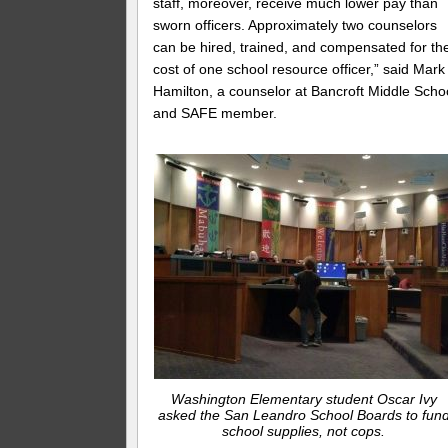
staff, moreover, receive much lower pay than
sworn officers. Approximately two counselors
can be hired, trained, and compensated for th
cost of one school resource officer,” said Mark
Hamilton, a counselor at Bancroft Middle Scho
and SAFE member.
Washington Elementary student Oscar Ivy
asked the San Leandro School Boards to fun
school supplies, not cops.