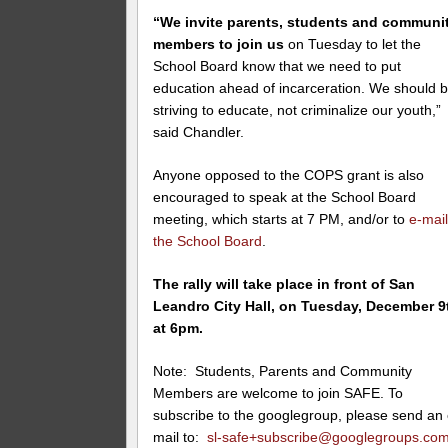
“We invite parents, students and communi
members to join us
on Tuesday
to let the
School Board know that we need to put
education ahead of incarceration. We should 
striving to educate, not criminalize our youth,”
said Chandler.
Anyone opposed to the COPS grant is also
encouraged to speak at the School Board
meeting, which starts at 7 PM, and/or to
e-mai
the School Board
.
The rally will take place in front of San
Leandro City Hall, on Tuesday, December 9
at 6pm.
Note: Students, Parents and Community
Members are welcome to join SAFE. To
subscribe to the googlegroup, please send an 
mail to:
sl-safe+subscribe@googlegroups.co