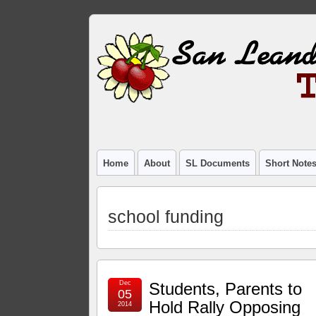
Home
About
SL Documents
Short Note
school funding
Dec
Students, Parents to
05
Hold Rally Opposing
2014