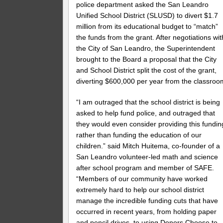
police department asked the San Leandro
Unified School District (SLUSD) to divert $1.7
million from its educational budget to “match”
the funds from the grant. After negotiations wit
the City of San Leandro, the Superintendent
brought to the Board a proposal that the City
and School District split the cost of the grant,
diverting $600,000 per year from the classroo
“I am outraged that the school district is being
asked to help fund police, and outraged that
they would even consider providing this fundin
rather than funding the education of our
children.” said Mitch Huitema, co-founder of a
San Leandro volunteer-led math and science
after school program and member of SAFE.
“Members of our community have worked
extremely hard to help our school district
manage the incredible funding cuts that have
occurred in recent years, from holding paper
and pencil drives, to using Donors Choose to