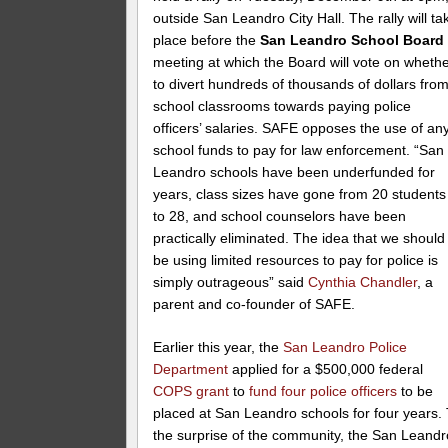
outside San Leandro City Hall. The rally will ta
place before the
San Leandro School Board
meeting at which the Board will vote on wheth
to divert hundreds of thousands of dollars fro
school classrooms towards paying police
officers’ salaries. SAFE opposes the use of an
school funds to pay for law enforcement. “San
Leandro schools have been underfunded for
years, class sizes have gone from 20 students
to 28, and school counselors have been
practically eliminated. The idea that we should
be using limited resources to pay for police is
simply outrageous” said
Cynthia Chandler
, a
parent and co-founder of SAFE.
Earlier this year, the
San Leandro Police
Department
applied for a $500,000 federal
COPS grant
to
fund four police officers
to be
placed at San Leandro schools for four years.
the surprise of the community, the San Leandr