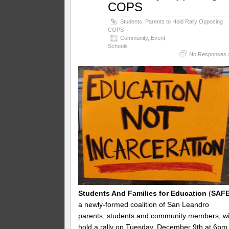
COPS
Students, Parents to Hold Rally Opposing
COPS
Community
,
Event
,
Schools
No Responses 
Students And Families for Education
(
SAF
a newly-formed coalition of San Leandro
parents, students and community members, wi
hold a rally on
Tuesday, December 9th at 6pm