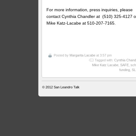
For more information, press inquiries, please
contact Cynthia Chandler at (510) 325-4127 o
Mike Katz-Lacabe at 510-207-7165.
Posted by
Margarita Lacabe
at 3:57 pm
Tagged with:
Cynthia Chand
Mike Katz Lacabe
,
SAFE
,
sch
funding
,
SL
© 2012
San Leandro Talk