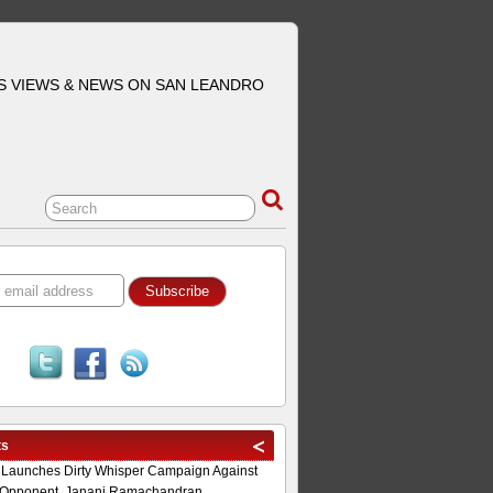
S VIEWS & NEWS ON SAN LEANDRO
ts
 Launches Dirty Whisper Campaign Against
Opponent, Janani Ramachandran