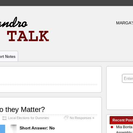
MARGA'
rt Notes
o they Matter?
Local Elections for Dummies
No Responses »
Recent Pos
Mia Bonta
Short Answer: No
Assembly 