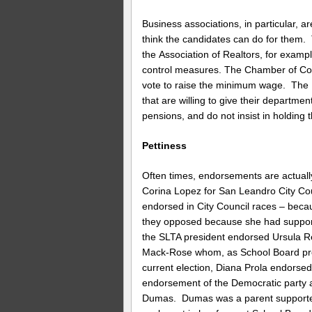
Business associations, in particular, 
think the candidates can do for them.
the Association of Realtors, for exampl
control measures. The Chamber of Com
vote to raise the minimum wage. The 
that are willing to give their departme
pensions, and do not insist in holding
Pettiness
Often times, endorsements are actual
Corina Lopez for San Leandro City Co
endorsed in City Council races – beca
they opposed because she had supporte
the SLTA president endorsed Ursula 
Mack-Rose whom, as School Board pre
current election, Diana Prola endorse
endorsement of the Democratic party a
Dumas. Dumas was a parent supporter 