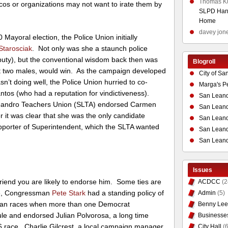
Thomas K
ticos or organizations may not want to irate them by
SLPD Hand
Home
davey jon
Mayoral election, the Police Union initially
Starosciak
. Not only was she a staunch police
eputy), but the conventional wisdom back then was
Blogroll
t two males, would win. As the campaign developed
City of Sa
n’t doing well, the Police Union hurried to co-
Marga's P
tos (who had a reputation for vindictiveness).
San Leand
Leandro Teachers Union (SLTA) endorsed Carmen
San Leand
er it was clear that she was the only candidate
San Leand
upporter of Superintendent, which the SLTA wanted
San Leandr
San Leand
Issues
friend you are likely to endorse him. Some ties are
ACDCC
(2
le, Congressman
Pete Stark
had a standing policy of
Admin
(5)
isan races when more than one Democrat
Benny Lee
le and endorsed Julian Polvorosa, a long time
Businesse
06 race. Charlie Gilcrest, a local campaign manager
City Hall
(6