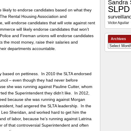
Sandra 
SLPD
are likely to endorse candidates based on what they
surveillan
 The Rental Housing Association and
e, will endorse candidates that will vote against rent
Victor Aguilar
merce will likely endorse candidates that won’t
Police and Fireman unions will endorse candidates
Archives
nts the most money, raise their salaries and
Archives
 their departments accountable.
ly based on pettiness. In 2010 the SLTA endorsed
uncil – even though they had never before
use she was running against Pauline Cutter, whom
d the Superintendent they didn’t like. In 2012,
Reed because she was running against Morgan
sident, had angered the SLTA leadership. In the
d Leo Sheridan, and worked hard to get him the
nd of labor, because he’s running against Latrina
of that controversial Superintendent and often