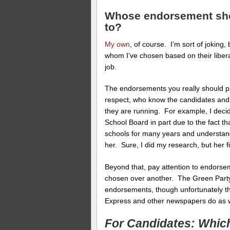
Whose endorsement shou
to?
My own
, of course. I’m sort of joking,
whom I’ve chosen based on their libera
job.
The endorsements you really should pa
respect, who know the candidates and, 
they are running. For example, I deci
School Board in part due to the fact th
schools for many years and understa
her. Sure, I did my research, but her f
Beyond that, pay attention to endorsem
chosen over another. The Green Party
endorsements, though unfortunately t
Express and other newspapers do as w
For Candidates: Whic