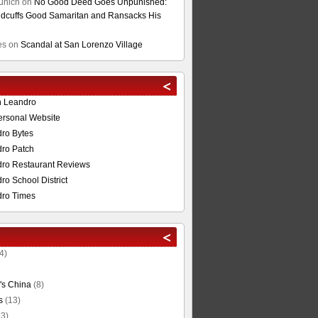
unich
on
No Good Deed Goes Unpunished:
cuffs Good Samaritan and Ransacks His
es
on
Scandal at San Lorenzo Village
n Leandro
ersonal Website
ro Bytes
ro Patch
ro Restaurant Reviews
o School District
ro Times
4)
's China
(8)
s
(13)
3)