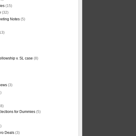
ties
(15)
y
(32)
eting Notes
(5)
13)
ellowship v. SL case
(8)
News
(3)
)
8)
Elections for Dummies
(5)
)
ro Deals
(3)