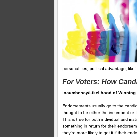
personal ties, political advantage, like
For Voters: How Cand
Incumbency/Likelihood of Winning
Endorsements usually go to the candida
thought to be either the incumbent or
This is true for both individual and in
something in return for their endorsem
they’re more likely to get it if their 