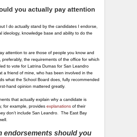
ld you actually pay attention
 but I do actually stand by the candidates I endorse,
l ideology, knowledge base and ability to do the
y attention to are those of people you know and
preferably, the requirements of the office for which
ded to vote for Latrina Dumas for San Leandro
at a friend of mine, who has been involved in the
nds what the School Board does, fully recommended
irst-hand opinion mattered greatly.
ents that actually explain why a candidate is
, for example, provides
explanations
of their
hey don’t include San Leandro. The East Bay
ell.
h endorsements should you