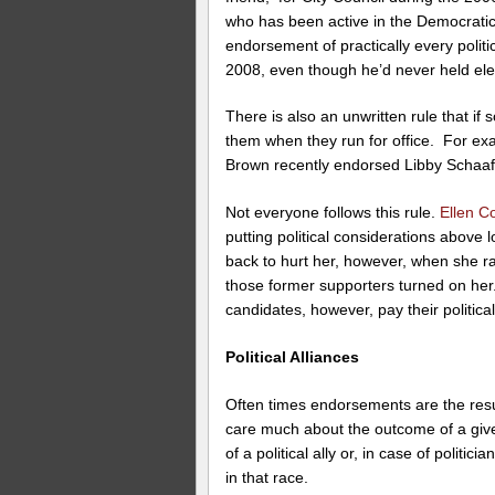
who has been active in the Democratic 
endorsement of practically every politi
2008, even though he’d never held elec
There is also an unwritten rule that 
them when they run for office. For e
Brown recently endorsed Libby Schaaf 
Not everyone follows this rule.
Ellen C
putting political considerations above 
back to hurt her, however, when she r
those former supporters turned on he
candidates, however, pay their politica
Political Alliances
Often times endorsements are the resul
care much about the outcome of a give
of a political ally or, in case of politi
in that race.