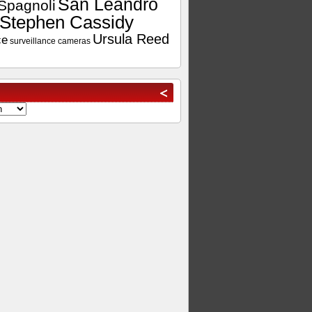
San Leandro
Spagnoli
Stephen Cassidy
Ursula Reed
ce
surveillance cameras