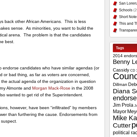
San Loren
Schools
(2
Short Note
ys back other African Americans. This is less
This and T
 makes sense. As minorities, you want to build the
Transpare
itical arena. The problem is that the candidates
he best.
Tags
2014 endor
Benny L
ly to endorse candidates who have similar agendas (or
Cassidy
CD 
Counc
d or bad thing, as far as voters are concerned,
he actual agenda of the organization in question
Deb
Dillman
ermy Almonte and
Morgan Mack-Rose
in the 2008
Diana S
so wanted to get rid of the Superintendent.
endors
Jim Prola
J
ons, however, have been “infiltrated” by members
Mayor
Mey
power than furthering the cause. Endorsements from
Mike Ka
 suspect.
p
Cutter
political ra