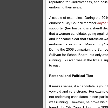
reputation for vindictiveness, and poli
endorsing their rivals.
A couple of examples. During the 2010 
endorsed City Council member
Joyce 
supporter (her husband is a sheriff d
that a woman candidate, going agains
and it became clear that Starosciak was
endorse the incumbent Mayor Tony San
During the 2008 campaign, the San 
Sullivan for School Board, but only aft
running. Sullivan was at the time a s
to oust.
Personal and Political Ties
It makes sense, if a candidate is your 
very old and very strong. For examp
not endorsing candidates in non-part
was running. However, he broke his ru
friend, for City Council during the 20