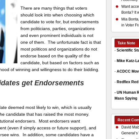
Want acces
There are many things that voters
Bonta? It 
should look into when choosing which
Mia Bonta,
candidate to vote for, but endorsements
in Voter F
from politicians, parties, organizations
and even prominent individuals is not
one of them. The unfortunate fact is that
Take Note
most politicos and organizations do not
-
Scientific S
endorse based on the quality of the
-
Mike Katz-L
candidate, but based on factors such as
lihood of winning and willingness to do their bidding.
-
ACDCC Move
idates get Endorsements
-
Redflex Red
-
UN Human Ri
Mass Spying
te deemed most likely to win, which is usually
 the candidate that has raised the most money.
Recent Co
stitutional endorsers. Most endorsers want
David Mab
ent (even if simply access or future support), and
General’s 
endorsee wins. In addition, some candidates have a