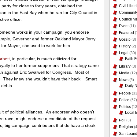
party for close to forty years, obtained the
Civil Liber
cian in the East Bay when he ran for City Council in
Communit
tive office.
Council Me
Event
(11)
if someone works in your campaign, you endorse
Featured
(
xample, Governor and former Oakland Mayor Jerry
Gossip
(3)
for Mayor; she used to work for him.
History
(2)
Legal
(30)
orbett
, in particular, is much criticized for
Faith F
loyalty to her former supporters. That strategy came
Library
(3)
an against Eric Swalwell for Congress. Most of
Media
(12)
r. They knew she wouldn’t have their back. Smart
News
(5)
l debts.
Daily 
People
(33
Police
(57)
Politics
(13
t of political alliances. An endorser who doesn’t
Local 
n race, might endorse a candidate at the request
Poll
(3)
cians, big campaign contributors that do have a steak
Religion
(4
San Leand