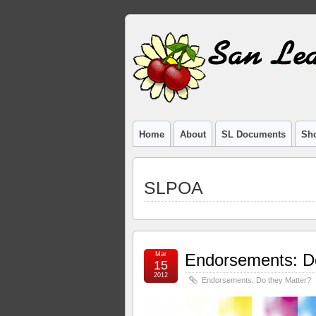
Home
About
SL Documents
Sho
SLPOA
Mar
Endorsements: D
15
2012
Endorsements: Do they Matter?