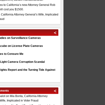
s to California’s new Attorney General Rob
will cost you $1500.
 California Attorney General’s Wife, Implicated
raud
tudies on Surveillance Cameras
acabe on License Plate Cameras
s to Censure Me
 Light Camera Corruption Scandal
ghts Report and the Turning Tide Against
mments
alot
on
Mia Bonta, California Attorney
Wife, Implicated in Voter Fraud