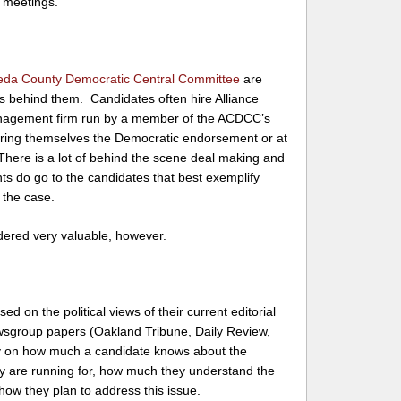
d meetings.
da County Democratic Central Committee
are
ts behind them. Candidates often hire Alliance
nagement firm run by a member of the ACDCC’s
uring themselves the Democratic endorsement or at
 There is a lot of behind the scene deal making and
ts do go to the candidates that best exemplify
 the case.
ered very valuable, however.
 on the political views of their current editorial
wsgroup papers (Oakland Tribune, Daily Review,
ly on how much a candidate knows about the
 they are running for, how much they understand the
 how they plan to address this issue.