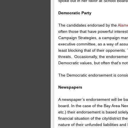
spoke out in her favor at School Boar
Democratic Party
The candidates endorsed by the
Alame
often those that have powerful interes
Campaign Strategies, a campaign ma
executive committee, as a way of ass
least blocking that of their opponents.
threats. Occasionally, the endorsemen
Democratic values, but often that’s not
The Democratic endorsement is consid
Newspapers
A newspaper’s endorsement will be based
board. In the case of the Bay Area Ne
etc.) their endorsement is based sole
financial situation of the city/district
nature of their unfunded liabilities and