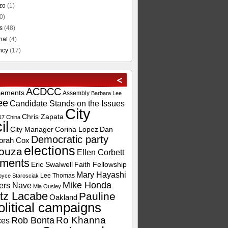
zo
(1)
0)
s
(48)
hat
(4)
ncy
(17)
ACDCC
sements
Assembly
Barbara Lee
ee
Candidate Stands on the Issues
City
Chris Zapata
17
China
il
City Manager
Corina Lopez
Dan
Democratic party
orah Cox
elections
ouza
Ellen Corbett
ements
Eric Swalwell
Faith Fellowship
Mary Hayashi
Lee Thomas
oyce Starosciak
Mike Honda
ers Nave
Mia Ousley
tz Lacabe
Pauline
Oakland
olitical campaigns
Ro Khanna
Rob Bonta
ces