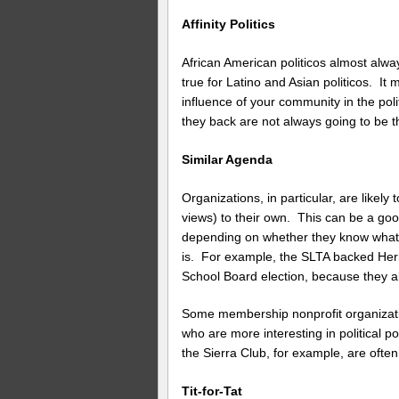
Affinity Politics
African American politicos almost alwa
true for Latino and Asian politicos. It
influence of your community in the pol
they back are not always going to be t
Similar Agenda
Organizations, in particular, are like
views) to their own. This can be a goo
depending on whether they know what t
is. For example, the SLTA backed H
School Board election, because they al
Some membership nonprofit organizati
who are more interesting in political 
the Sierra Club, for example, are often
Tit-for-Tat