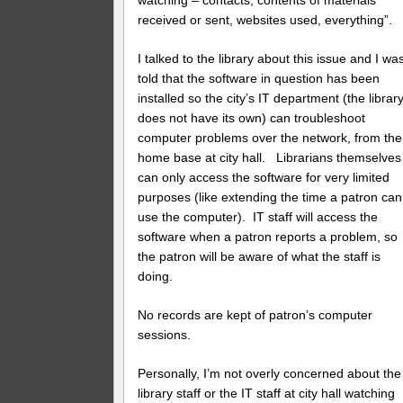
watching – contacts, contents of materials
received or sent, websites used, everything”.
I talked to the library about this issue and I wa
told that the software in question has been
installed so the city’s IT department (the librar
does not have its own) can troubleshoot
computer problems over the network, from the
home base at city hall. Librarians themselves
can only access the software for very limited
purposes (like extending the time a patron can
use the computer). IT staff will access the
software when a patron reports a problem, so
the patron will be aware of what the staff is
doing.
No records are kept of patron’s computer
sessions.
Personally, I’m not overly concerned about the
library staff or the IT staff at city hall watching