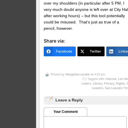
over my shoulders (in particular after 5 PM, I
very much doubt anyone is left over at City Hal
after working hours) – but this tool potentially
could be misused. That’s just as true of a
pencil, however.
Share via:
Facebook
Twitter
Linke
Posted by
Margarita Lacabe
at 4:29 pm
Tagged with:
Internet
,
Leo We
Letters
,
Library
,
Privacy
,
Rights
,
Leandro
,
San Leandro Ti
Leave a Reply
Your Comment