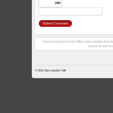
URI
A short look back in time: When San Leandro tried t
censor its own his
© 2012
San Leandro Talk