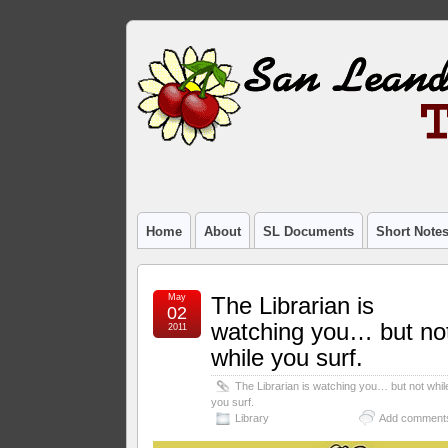
Home
About
SL Documents
Short Note
May
The Librarian is
02
watching you… but no
2011
while you surf.
The Librarian is watching you… but not whil
you surf.
Library
Add comment