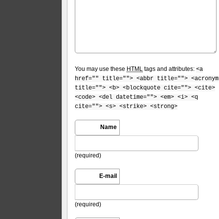
You may use these
HTML
tags and attributes:
<a
href="" title=""> <abbr title=""> <acronym
title=""> <b> <blockquote cite=""> <cite>
<code> <del datetime=""> <em> <i> <q
cite=""> <s> <strike> <strong>
Name
(required)
E-mail
(required)