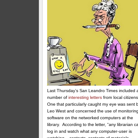
Last Thursday’s San Leandro Times included 
number of
interesting letters
from local citizen
One that particularly caught my eye was sent 
Leo West and concerned the use of monitorin
software on the networked computers at the
library. According to the letter, “any librarian c
log in and watch what any computer-user is