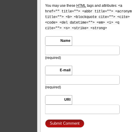
You may use these
HTML
tags and attributes:
<a
href="" title=""> <abbr title=""> <acronym
title=""> <b> <blockquote cite=""> <cite>
<code> <del datetime=""> <em> <i> <q
cite=""> <s> <strike> <strong>
Name
(required)
E-mail
(required)
URI