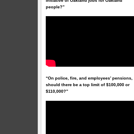
initiative of Oakland jobs for Oakland
people?”
“On police, fire, and employees’ pensions,
should there be a top limit of $100,000 or
$110,000?”