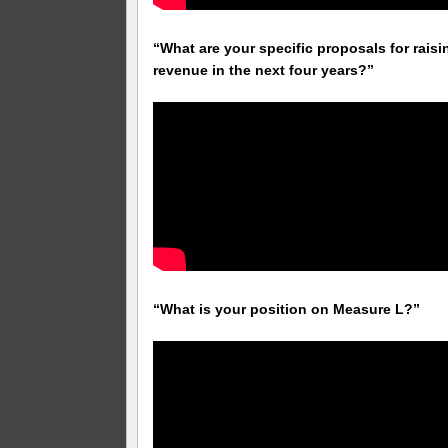
“What are your specific proposals for raisi
revenue in the next four years?”
“What is your position on Measure L?”