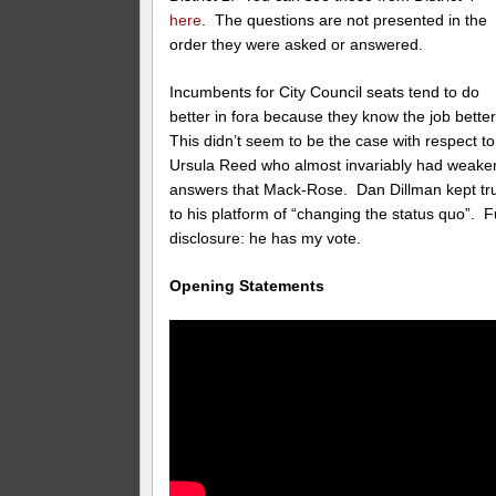
here
. The questions are not presented in the
order they were asked or answered.
Incumbents for City Council seats tend to do
better in fora because they know the job bette
This didn’t seem to be the case with respect to
Ursula Reed who almost invariably had weake
answers that Mack-Rose. Dan Dillman kept tr
to his platform of “changing the status quo”. Fu
disclosure: he has my vote.
Opening Statements