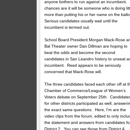
anyone bothers to run against an incumbent,
chances are it will be someone who is doing litt
more than putting his or her name on the ballo
Serious candidates usually wait until the
incumbent is termed out.
School Board President Morgan Mack-Rose a
Bal Theater owner Dan Dillman are hoping to
beat the odds and become the second
candidates in San Leandro history to unseat a
incumbent. Reed appears to be seriously
concerned that Mack-Rose will.
The three candidates faced each other off at t
Chamber of Commerce/League of Women’s
Voters debate on September 25th. Candidate
for other districts participated as well, answeri
the exact same questions. Here, I’m are the
video clips from the forum, edited to only inclu
the statement and answers from candidates fo
District 2. You can see those from District 4