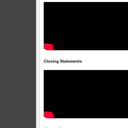
Closing Statements