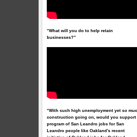
“What will you do to help retain
businesses?”
“With such high unemployment yet so mu
construction going on, would you support
program of San Leandro jobs for San
Leandro people like Oakland’s recent