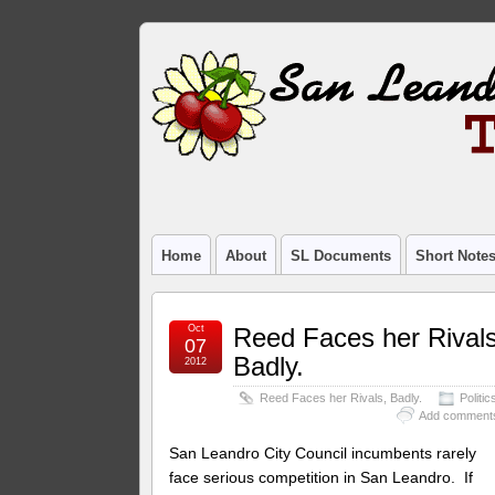
Home
About
SL Documents
Short Note
Oct
Reed Faces her Rivals
07
Badly.
2012
Reed Faces her Rivals, Badly.
Politic
Add comment
San Leandro City Council incumbents rarely
face serious competition in San Leandro. If