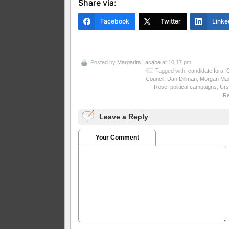
Share via:
Facebook
Twitter
Linke
Posted by
Margarita Lacabe
at 10:17 pm
Tagged with:
candidate fora
,
C
Council
,
Dan Dillman
,
Morgan Ma
Rose
,
political campaigns
,
Urs
R
Leave a Reply
Your Comment