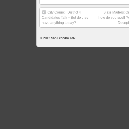
City Council District 4
Slate Mailers: O
Candidates Talk – But do they
how do you spell “V
have anything to say?
Decept
© 2012
San Leandro Talk