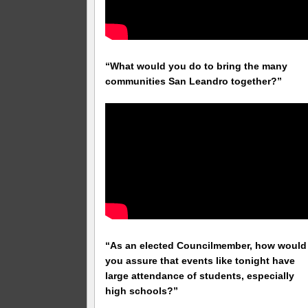
“What would you do to bring the many
communities San Leandro together?”
“As an elected Councilmember, how would
you assure that events like tonight have
large attendance of students, especially
high schools?”