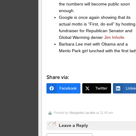
the numbers will become public soon
enough.
Google is once again showing that its
actual motto is “First, do evil” by hosting
fundraiser for Republican Senator and
Global Warming denier
Jim Inhofe
.
Barbara Lee met with Obama and a
Menlo Park girl lunched with the first lad
Share via:
Facebook
Twitter
Linke
Posted by
Margarita Lacabe
at 11:46 pm
Leave a Reply