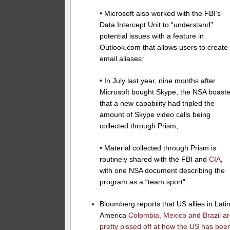
• Microsoft also worked with the FBI’s
Data Intercept Unit to “understand”
potential issues with a feature in
Outlook.com that allows users to create
email aliases;
• In July last year, nine months after
Microsoft bought Skype, the NSA boast
that a new capability had tripled the
amount of Skype video calls being
collected through Prism;
• Material collected through Prism is
routinely shared with the FBI and
CIA
,
with one NSA document describing the
program as a “team sport”.
Bloomberg reports that US allies in Lati
America
Colombia, Mexico and Brazil a
pretty pissed off at how the US has bee