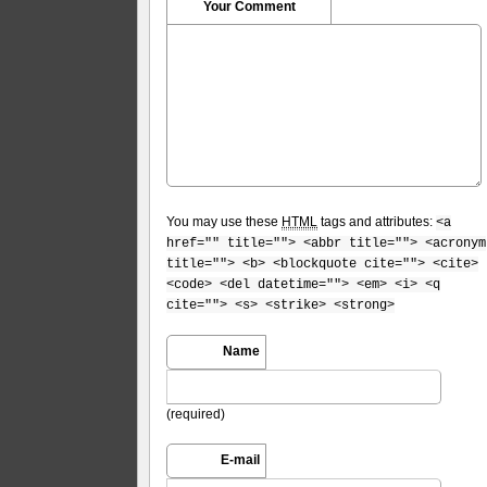
Your Comment
You may use these
HTML
tags and attributes:
<a
href="" title=""> <abbr title=""> <acronym
title=""> <b> <blockquote cite=""> <cite>
<code> <del datetime=""> <em> <i> <q
cite=""> <s> <strike> <strong>
Name
(required)
E-mail