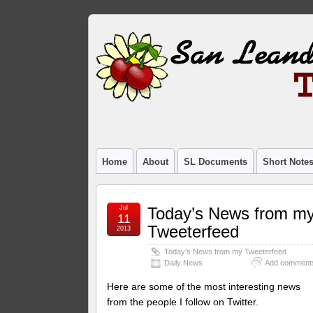
Home
About
SL Documents
Short Note
Jul
Today’s News from m
11
Tweeterfeed
2013
Today’s News from my Tweeterfeed
Daily News
Add comment
Here are some of the most interesting news
from the people I follow on Twitter.