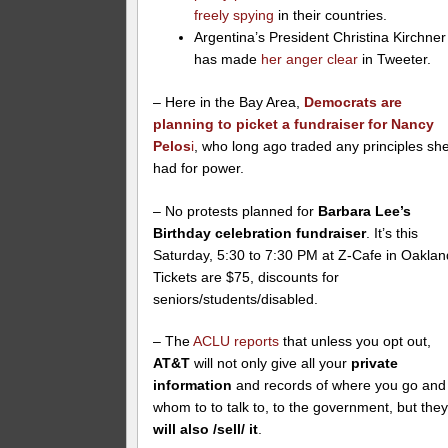
freely spying
in their countries.
Argentina’s President Christina Kirchner
has made
her anger clear
in Tweeter.
– Here in the Bay Area,
Democrats are
planning to picket a fundraiser for Nancy
Pelos
i
, who long ago traded any principles sh
had for power.
– No protests planned for
Barbara Lee’s
Birthday celebration fundraiser
. It’s this
Saturday, 5:30 to 7:30 PM at Z-Cafe in Oaklan
Tickets are $75, discounts for
seniors/students/disabled.
– The
ACLU reports
that unless you opt out,
AT&T
will not only give all your
private
information
and records of where you go and
whom to to talk to, to the government, but the
will also /sell/ it
.