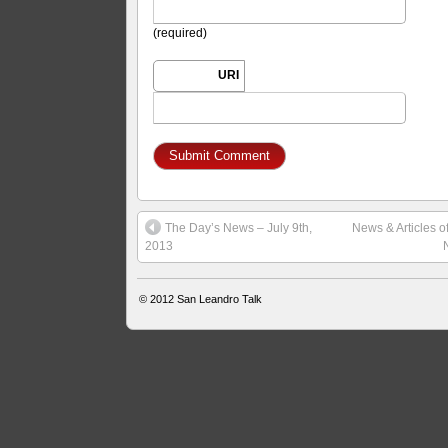
(required)
URI
The Day’s News – July 9th,
News & Articles o
2013
© 2012
San Leandro Talk