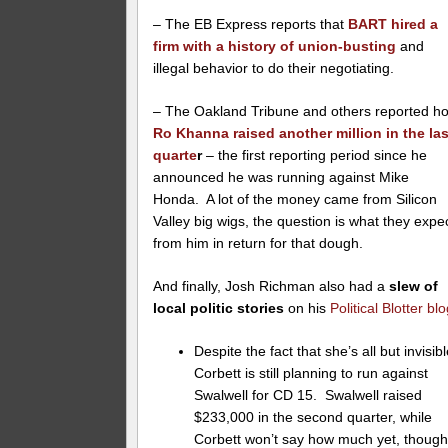
– The EB Express reports that
BART hired a
firm with a history of union-busting
and
illegal behavior to do their negotiating.
– The Oakland Tribune and others reported h
Ro Khanna raised another million in the las
quarte
r
– the first reporting period since he
announced he was running against Mike
Honda. A lot of the money came from Silicon
Valley big wigs, the question is what they expe
from him in return for that dough.
And finally, Josh Richman also had a
slew of
local politic stories
on his
Political Blotter bl
Despite the fact that she’s all but invisibl
Corbett is still planning to run against
Swalwell for CD 15. Swalwell raised
$233,000 in the second quarter, while
Corbett won’t say how much yet, thoug