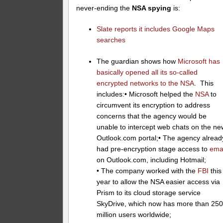
never-ending the
NSA spying
is:
Slate reports it includes Google Maps
searches
The guardian shows how
Microsoft has
basically opened all its so-called
encrypted networks to the NSA
. This
includes:• Microsoft helped the
NSA
to
circumvent its encryption to address
concerns that the agency would be
unable to intercept web chats on the ne
Outlook.com portal;• The agency alread
had pre-encryption stage access to
ema
on Outlook.com, including Hotmail;
• The company worked with the
FBI
this
year to allow the NSA easier access via
Prism to its cloud storage service
SkyDrive, which now has more than 25
million users worldwide;