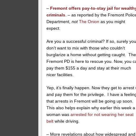
–
Fremont offers pay-to-stay jail for wealth
criminals
. – as reported by the Fremont Polic
Department,
not
The Onion
as you might
expect.
Are you a successful criminal? If so, surely yo
don’t want to mix with those who couldn’t
burglarize a home without getting caught. Th
Fremont PD is here to rescue you. Now, you c
pay them $155 a day and stay at their much
nicer facilities.
Yep, it’s finally happen. Now they get to arrest
and pay them for the privilege. I have a feelin
that arrests in Fremont will be going up soon.
This also helps explain why earlier this week a
woman was
arrested for not wearing her seat
belt
while driving.
– More revelations about how widespread and