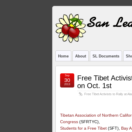
Home
About
SL Documents
Sho
Sep
Free Tibet Activis
30
on Oct. 1st
2013
Free Tibet Activists to Rally at A
Tibetan Association of Northern Califor
Congress
(SFRTYC),
Students for a Free Tibet
(SFT),
Bay A