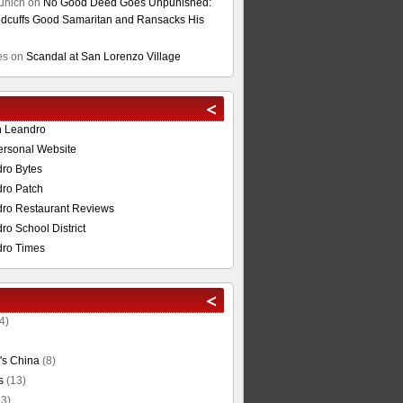
unich
on
No Good Deed Goes Unpunished:
cuffs Good Samaritan and Ransacks His
es
on
Scandal at San Lorenzo Village
n Leandro
ersonal Website
ro Bytes
ro Patch
ro Restaurant Reviews
o School District
ro Times
4)
's China
(8)
s
(13)
3)