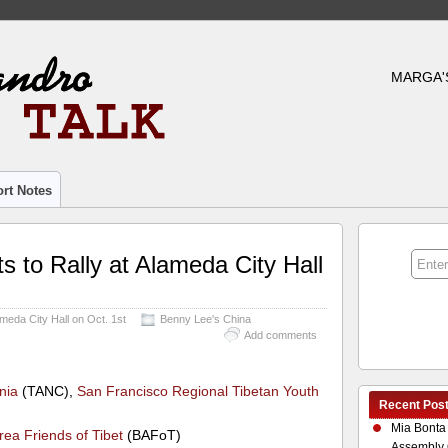
MARGA'
rt Notes
ts to Rally at Alameda City Hall
lameda City Hall on Oct. 1st
Benny Lee's China
Add comments
nia
(TANC),
San Francisco Regional Tibetan Youth
Recent Pos
Mia Bonta
rea Friends of Tibet
(BAFoT)
Assembly 