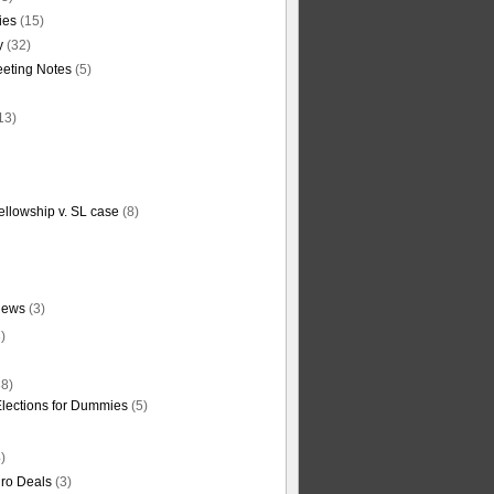
ties
(15)
y
(32)
eting Notes
(5)
13)
ellowship v. SL case
(8)
News
(3)
)
8)
Elections for Dummies
(5)
)
ro Deals
(3)