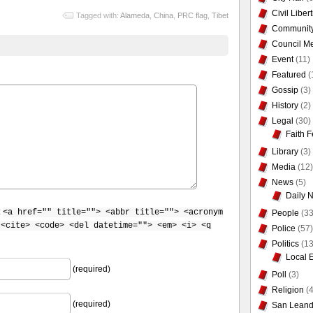
Civil Liber
Tagged with:
Alameda
,
China
,
PRC flag
,
Tibet
Communit
Council Me
Event
(11)
Featured
(
Gossip
(3)
History
(2)
Legal
(30)
Faith F
Library
(3)
Media
(12)
News
(5)
Daily 
:
<a href="" title=""> <abbr title=""> <acronym
People
(33
 <cite> <code> <del datetime=""> <em> <i> <q
Police
(57)
Politics
(13
Local 
(required)
Poll
(3)
Religion
(4
(required)
San Leand