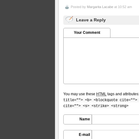
Posted by
Margarita Lacabe
at 10:52 am
Leave a Reply
Your Comment
You may use these
HTML
tags and attributes
title=""> <b> <blockquote cite="">
cite=""> <s> <strike> <strong>
Name
E-mail