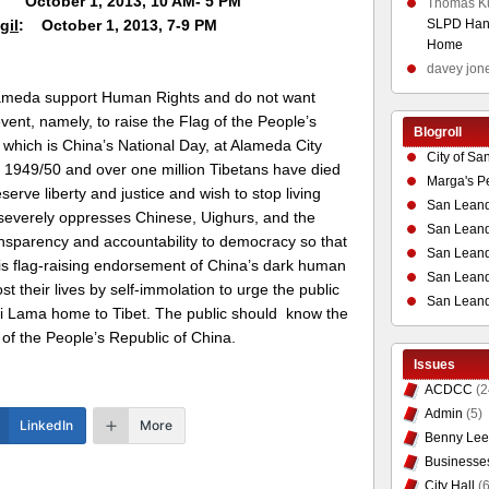
1, 2013, 10 AM- 5 PM
Thomas K
gil
: October 1, 2013, 7-9 PM
SLPD Hand
Home
davey jon
lameda support Human Rights and do not want
event, namely, to raise the Flag of the People’s
Blogroll
which is China’s National Day, at Alameda City
City of Sa
in 1949/50 and over one million Tibetans have died
Marga's P
serve liberty and justice and wish to stop living
San Leand
 severely oppresses Chinese, Uighurs, and the
San Leand
parency and accountability to democracy so that
San Leand
is flag-raising endorsement of China’s dark human
San Leandr
st their lives by self-immolation to urge the public
San Leand
ai Lama home to Tibet. The public should know the
 of the People’s Republic of China.
Issues
ACDCC
(2
Admin
(5)
LinkedIn
More
Benny Lee
Businesse
City Hall
(6