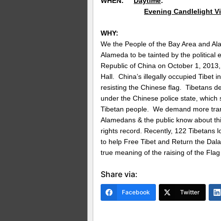
WHEN:
Daytime
: October 
Evening Candlelight Vi
WHY:
We the People of the Bay Area and A
Alameda to be tainted by the political 
Republic of China on October 1, 2013, 
Hall. China’s illegally occupied Tibet 
resisting the Chinese flag. Tibetans de
under the Chinese police state, which
Tibetan people. We demand more trans
Alamedans & the public know about th
rights record. Recently, 122 Tibetans lo
to help Free Tibet and Return the Dal
true meaning of the raising of the Flag
Share via:
Facebook
Twitter