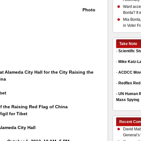
Want acces
Photo
Bonta? It 
Mia Bonta,
in Voter F
Take Note
-
Scientific S
-
Mike Katz-L
 at Alameda City Hall for the City Raising the
-
ACDCC Move
ina
-
Redflex Red
bet
-
UN Human Ri
Mass Spying
 the Raising Red Flag of China
 for Tibet
Recent Co
 Alameda
City Hall
David Mab
General’s 