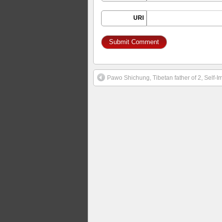
URI
Pawo Shichung, Tibetan father of 2, Self-