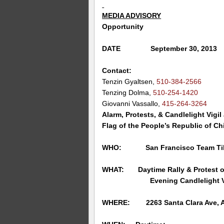
MEDIA ADVISORY
Opportunity
DATE September 30, 2013
Contact:
Tenzin Gyaltsen,
510-384-2566
Tenzing Dolma,
510-254-1420
Giovanni Vassallo,
415-264-3264
Alarm, Protests, & Candlelight Vigil
Flag of the People’s Republic of Ch
WHO: San Francisco Team Ti
WHAT: Daytime Rally & Protest of
Evening Candlelight Vigil
WHERE:
2263 Santa Clara Ave,