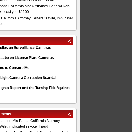
s to California’s new Attorney General Rob
will cost you $1500.
 California Attorney General’s Wife, Implicated
raud
tudies on Surveillance Cameras
acabe on License Plate Cameras
s to Censure Me
 Light Camera Corruption Scandal
ghts Report and the Turning Tide Against
mments
alot
on
Mia Bonta, California Attorney
Wife, Implicated in Voter Fraud