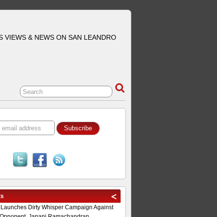
S VIEWS & NEWS ON SAN LEANDRO
ts
 Launches Dirty Whisper Campaign Against
Opponent, Janani Ramachandran