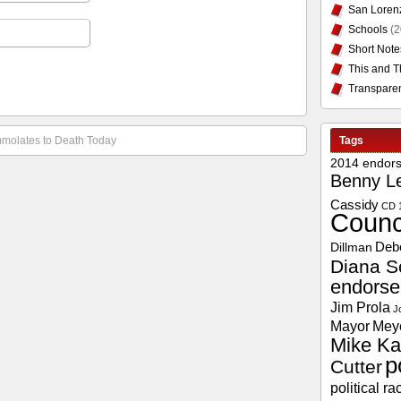
San Loren
Schools
(2
Short Note
This and T
Transpare
Immolates to Death Today
Tags
2014 endor
Benny L
Cassidy
CD 
Counc
Deb
Dillman
Diana S
endors
Jim Prola
J
Mayor
Mey
Mike Ka
p
Cutter
political ra