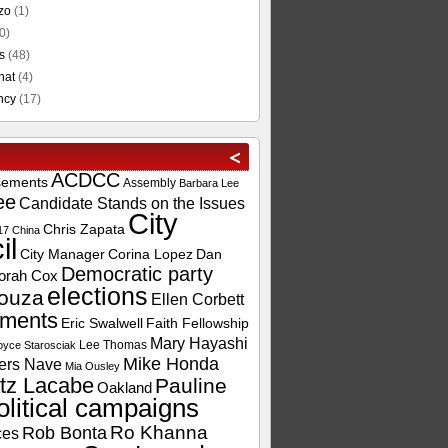
zo
(1)
0)
s
(48)
hat
(4)
ncy
(17)
ACDCC
sements
Assembly
Barbara Lee
ee
Candidate Stands on the Issues
City
Chris Zapata
17
China
il
City Manager
Corina Lopez
Dan
Democratic party
orah Cox
elections
ouza
Ellen Corbett
ements
Eric Swalwell
Faith Fellowship
Mary Hayashi
Lee Thomas
oyce Starosciak
Mike Honda
ers Nave
Mia Ousley
tz Lacabe
Pauline
Oakland
olitical campaigns
Ro Khanna
Rob Bonta
ces