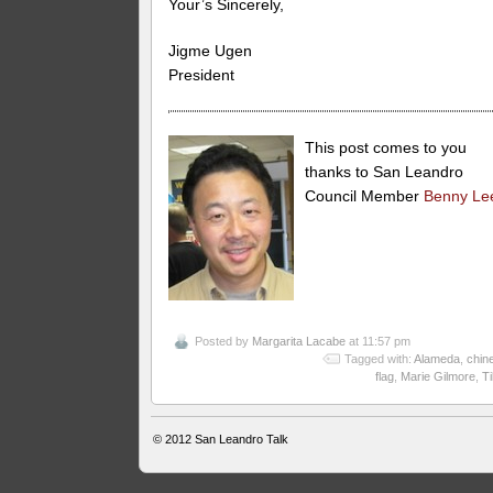
Your’s Sincerely,
Jigme Ugen
President
This post comes to you
thanks to San Leandro
Council Member
Benny Le
Posted by
Margarita Lacabe
at 11:57 pm
Tagged with:
Alameda
,
chin
flag
,
Marie Gilmore
,
Ti
© 2012
San Leandro Talk