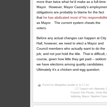
more than twice what he’d make as a full-time
Mayor. However, Mayor Cassidy’s employmen
obligations are probably to blame for the fact
that
he has abdicated most of his responsibiliti
as Mayor. The current system cheats the
voters.
Before any actual changes can happen at City
Hall, however, we need to elect a Mayor and
Council members who actually want to do the
job, and not just hold the title. That is difficult, 
course, given how little they get paid – seldom
we have elections among quality candidates.
Ultimately it’s a chicken-and-egg question.
Posted by
Margarita Lacabe
at 11:17 am
Tagged with:
Alameda
,
C
Council
,
Don Perata
,
Johan Kle
lobbying
,
Mayor
,
Stephen Cass