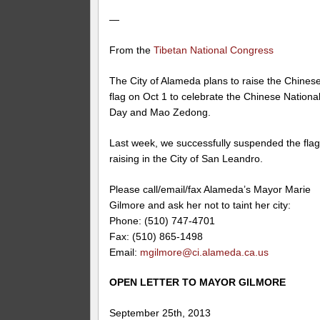
—
From the
Tibetan National Congress
The City of Alameda plans to raise the Chines
flag on Oct 1 to celebrate the Chinese Nationa
Day and Mao Zedong.
Last week, we successfully suspended the fla
raising in the City of San Leandro.
Please call/email/fax Alameda’s Mayor Marie
Gilmore and ask her not to taint her city:
Phone: (510) 747-4701
Fax: (510) 865-1498
Email:
mgilmore@ci.alameda.ca.us
OPEN LETTER TO MAYOR GILMORE
September 25th, 2013