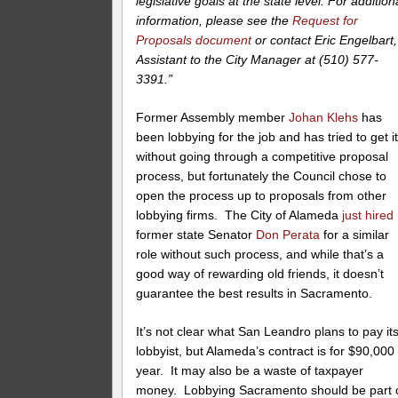
legislative goals at the state level. For addition
information, please see the
Request for
Proposals document
or contact Eric Engelbart,
Assistant to the City Manager at (510) 577-
3391.”
Former Assembly member
Johan Klehs
has
been lobbying for the job and has tried to get i
without going through a competitive proposal
process, but fortunately the Council chose to
open the process up to proposals from other
lobbying firms. The City of Alameda
just hired
former state Senator
Don Perata
for a similar
role without such process, and while that’s a
good way of rewarding old friends, it doesn’t
guarantee the best results in Sacramento.
It’s not clear what San Leandro plans to pay it
lobbyist, but Alameda’s contract is for $90,000
year. It may also be a waste of taxpayer
money. Lobbying Sacramento should be part 