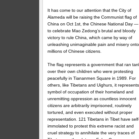
It has come to our attention that the City of
Alameda will be raising the Communist flag of
China on Oct 1st, the Chinese National Day —
to celebrate Mao Zedong’s brutal and bloody
victory to rule China, which came by way of
unleashing unimaginable pain and misery ont
millions of Chinese citizens.
The flag represents a government that ran tan
over their own children who were protesting
peacefully in Tiananmen Square in 1989. For
others, like Tibetans and Uighurs, it represents
symbol of occupation of their homeland and
unremitting oppression as countless innocent
citizens are arbitrarily imprisoned, routinely
tortured, and even executed without proper
representation. 121 Tibetans in Tibet have self
immolated to protest this extreme racist and
cruel strategy to annihilate the very traces of