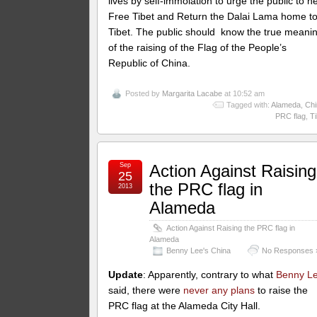
lives by self-immolation to urge the public to h
Free Tibet and Return the Dalai Lama home t
Tibet. The public should know the true meani
of the raising of the Flag of the People’s
Republic of China.
Posted by
Margarita Lacabe
at 10:52 am
Tagged with:
Alameda
,
Chi
PRC flag
,
Ti
Sep
Action Against Raising
25
the PRC flag in
2013
Alameda
Action Against Raising the PRC flag in
Alameda
Benny Lee's China
No Responses 
Update
: Apparently, contrary to what
Benny L
said, there were
never any plans
to raise the
PRC flag at the Alameda City Hall.