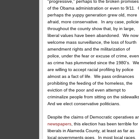
“progressive,” perhaps to the broken promises
of the Obama administration or even to 9/11. 
perhaps the yuppy generation grew old, more
afraid, more conservative. In any case, policie
throughout the county show that, by in large,
liberal values have been abandoned. We now
welcome mass surveillance, the loss of fourth
amendment rights and the militarization of
police, under the fear or excuse of crime, eve
as crime has plummeted since the 1980’s. W
are willing to accept racial profiling by police
almost as a fact of life. We pass ordinances
prohibiting the feeding of the homeless, the
eviction of the poor and even attempt to
criminalize people from sitting on the sidewalk
And we elect conservative politicians.
Despite the claims of Democratic operatives a
newspapers
, this election has been terrible for
liberals in Alameda County, at least as far as
local governments goes. In most local races,