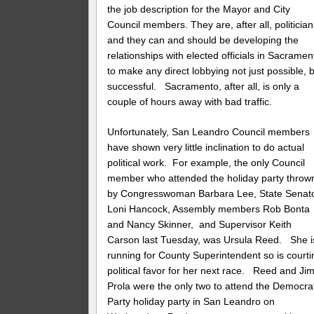
the job description for the Mayor and City
Council members. They are, after all, politicia
and they can and should be developing the
relationships with elected officials in Sacramen
to make any direct lobbying not just possible, 
successful. Sacramento, after all, is only a
couple of hours away with bad traffic.
Unfortunately, San Leandro Council members
have shown very little inclination to do actual
political work. For example, the only Council
member who attended the holiday party throw
by Congresswoman Barbara Lee, State Senat
Loni Hancock, Assembly members Rob Bonta
and Nancy Skinner, and Supervisor Keith
Carson last Tuesday, was Ursula Reed. She i
running for County Superintendent so is courti
political favor for her next race. Reed and Ji
Prola were the only two to attend the Democra
Party holiday party in San Leandro on