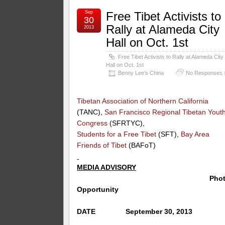
Sep
Free Tibet Activists to
30
Rally at Alameda City
2013
Hall on Oct. 1st
Free Tibet Activists to Rally at Alameda City
Hall on Oct. 1st
Benny Lee's China
No Responses 
Tibetan Association of Northern California
(TANC),
San Francisco Regional Tibetan Yout
Congress
(SFRTYC),
Students for a Free Tibet
(SFT),
Bay Area
Friends of Tibet
(BAFoT)
MEDIA ADVISORY
Phot
Opportunity
DATE September 30, 2013