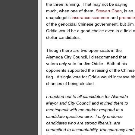
the three running. That may not be saying
much, when one of them,
Stewart Chen
, is an
unapologetic
insurance scammer
and
promote
of the genocidal Chinese government, but Jim
Oddie would be a good choice even in a field o
stellar candidates.
Though there are two open-seats in the
Alameda City Council, I’d recommend that
voters
only
vote for Jim Oddie. Both of his
opponents supported the raising of the Chines
flag. A single vote for Oddie would increase hi
chances of being elected.
I reached out to all candidates for Alameda
Mayor and City Council and invited them to
meet/speak with me and/or respond to a
candidate questionnaire. I only endorse
candidates who are strong liberals, are
committed to accountability, transparency and