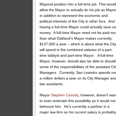
Mayoral position into a full-time job. This woul
allow the Mayor to actually do his job as Mayor
in addition to represent the economic and
political interests of the City in other fora. And
having a full-time Mayor could actually save u
money. A full-time Mayor need not be paid mo
than what Oakland’s Mayor makes currently,
$137,000 a year – which is about what the Cit
will spend in the combined salaries of a part-
time lobbyst and part-time Mayor. A full-time
Mayor, however, should also be able to should
some of the responsibilities of the assistant Cit
Managers. Currently, San Leandro spends ov
a million dollars a year on its City Manager an
two assistants.
Mayor
Stephen Cassidy
, however, doesn’t wan
to even entertain this possibility as it would not
behoove him. He’s currently a partner in a
major law-firm so his current salary is probabl