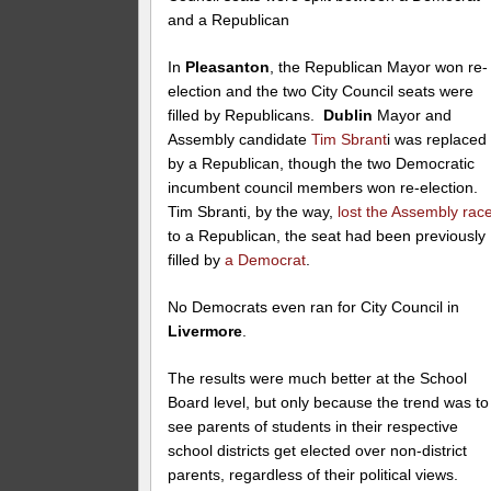
and a Republican
In
Pleasanton
, the Republican Mayor won re-
election and the two City Council seats were
filled by Republicans.
Dublin
Mayor and
Assembly candidate
Tim Sbrant
i was replaced
by a Republican, though the two Democratic
incumbent council members won re-election.
Tim Sbranti, by the way,
lost the Assembly rac
to a Republican, the seat had been previously
filled by
a Democrat
.
No Democrats even ran for City Council in
Livermore
.
The results were much better at the School
Board level, but only because the trend was to
see parents of students in their respective
school districts get elected over non-district
parents, regardless of their political views.