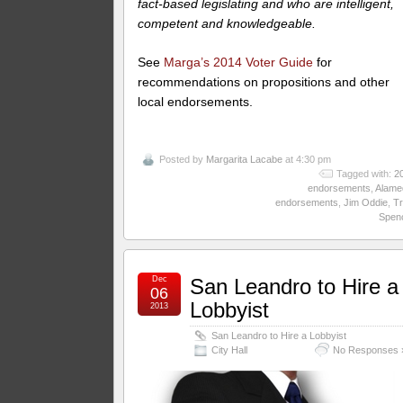
fact-based legislating and who are intelligent,
competent and knowledgeable.
See
Marga’s 2014 Voter Guide
for
recommendations on propositions and other
local endorsements.
Posted by
Margarita Lacabe
at 4:30 pm
Tagged with:
2
endorsements
,
Alame
endorsements
,
Jim Oddie
,
Tr
Spen
Dec
San Leandro to Hire a
06
Lobbyist
2013
San Leandro to Hire a Lobbyist
City Hall
No Responses 