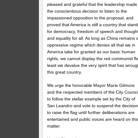
pleased and grateful that the leadership made
the conscientious decision to listen to the
impassioned opposition to the proposal; and
proved that America is still a country that stan
for democracy, freedom of speech and thought
and equality for all. As long as China remains 
oppressive regime which denies all that we in
America take for granted as our basic human
rights, we cannot display the red communist fl
least we devalue the very spirit that has wroug
this great country.
We urge the honorable Mayor Marie Gilmore
and the respected members of the City Counci
to follow the stellar example set by the City of
San Leandro and vote to suspend the decisio
to raise the flag until further deliberations are
entertained and public voices are heard on thi
matter.