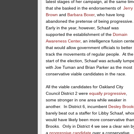
latest stages of her campaign, at the same tim
that she basked in the endorsements of
Jerry
Brown
and
Barbara Boxer
, who have long
abandoned the pretense of being progressive
Early in the year, however, Schaaf was
supported the establishment of the
Domain
Awareness Center
, an intelligence fusion cent
that would allow government officials to better
track the movements of regular people. At the
start of the election, Schaaf was actually lump
with Joe Tuman and Brian Parker as the most
conservative viable candidates in the race.
All the viable candidates for Oakland City
Council District 2 were
equally progressive
,
some stronger in one area while weaker in
another. In District 6, incumbent
Desley Brook
barely beat out a staffer for Libby Schaaf, wh
would have likely been more conservative tha
Brooks. Only in District 4 we see a clear win b
a
progressive candidate
over a conservative