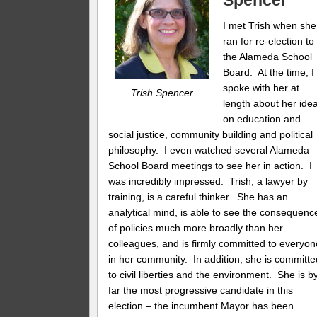
Spencer
I met Trish when she
ran for re-election to
the Alameda School
Board. At the time, I
spoke with her at
Trish Spencer
length about her ide
on education and
social justice, community building and political
philosophy. I even watched several Alameda
School Board meetings to see her in action. I
was incredibly impressed. Trish, a lawyer by
training, is a careful thinker. She has an
analytical mind, is able to see the consequenc
of policies much more broadly than her
colleagues, and is firmly committed to everyon
in her community. In addition, she is committe
to civil liberties and the environment. She is b
far the most progressive candidate in this
election – the incumbent Mayor has been