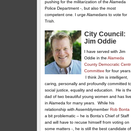
pushing for the militarization of the Alameda
Police Department -, but also the most
competent one. I urge Alamedans to vote for
Trish.
City Council:
Jim Oddie
I have served with Jim
Oddie in the
Alameda
County Democratic Centr
Committee
for four years
I think Jim is intelligent,
caring, personally and profoundly committed t
social justice, equality and education. He is th
dad of two beautiful young women and has liv
in Alameda for many years. While his
relationship with Assemblymember
Rob Bonta
a bit problematic – he is Bonta’s Chief of Staff
and will have to recuse himself from voting on
some matters -, he is still the best candidate o