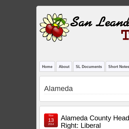
Home
About
SL Documents
Short Note
Alameda
Nov
Alameda County Hea
13
Right: Liberal
2014