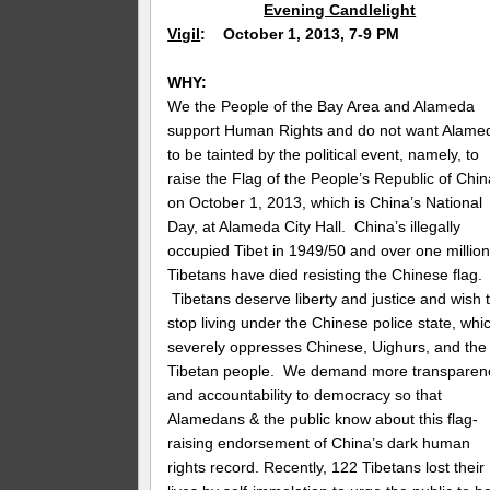
Evening Candlelight
Vigil
: October 1, 2013, 7-9 PM
WHY:
We the People of the Bay Area and Alameda
support Human Rights and do not want Alame
to be tainted by the political event, namely, to
raise the Flag of the People’s Republic of Chin
on October 1, 2013, which is China’s National
Day, at Alameda City Hall. China’s illegally
occupied Tibet in 1949/50 and over one millio
Tibetans have died resisting the Chinese flag.
Tibetans deserve liberty and justice and wish 
stop living under the Chinese police state, whi
severely oppresses Chinese, Uighurs, and the
Tibetan people. We demand more transparen
and accountability to democracy so that
Alamedans & the public know about this flag-
raising endorsement of China’s dark human
rights record. Recently, 122 Tibetans lost their