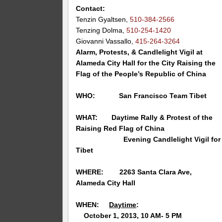
Contact:
Tenzin Gyaltsen,
510-384-2566
Tenzing Dolma,
510-254-1420
Giovanni Vassallo,
415-264-3264
Alarm, Protests, & Candlelight Vigil at
Alameda City Hall for the City Raising the
Flag of the People’s Republic of China
WHO: San Francisco Team Tibet
WHAT: Daytime Rally & Protest of the
Raising Red Flag of China
Evening Candlelight Vigil for
Tibet
WHERE:
2263 Santa Clara Ave,
Alameda
City Hall
WHEN:
Daytime
:
October 1, 2013, 10 AM- 5 PM