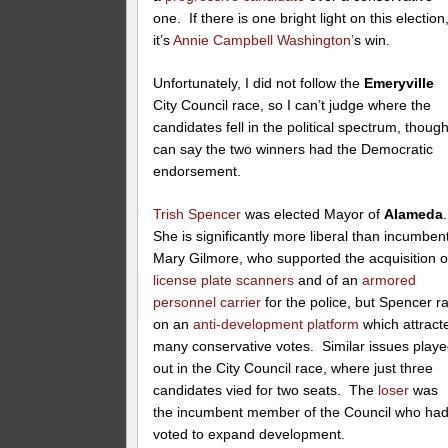
one. If there is one bright light on this election
it’s
Annie Campbell Washington’
s win.
Unfortunately, I did not follow the
Emeryville
City Council race, so I can’t judge where the
candidates fell in the political spectrum, though
can say the two winners had the Democratic
endorsement.
Trish Spencer
was elected Mayor of
Alameda
She is significantly more liberal than incumben
Mary Gilmore, who supported the acquisition o
license plate scanners
and of an
armored
personnel carrier
for the police, but Spencer r
on an
anti-development platform
which attract
many conservative votes. Similar issues play
out in the City Council race, where just three
candidates vied for two seats. The
loser
was
the incumbent member of the Council who ha
voted to expand development.