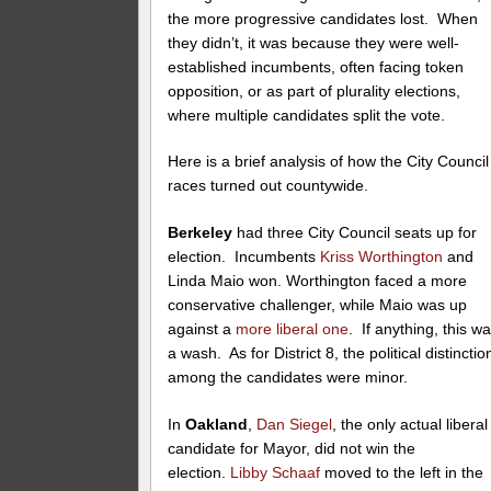
the more progressive candidates lost. When
they didn’t, it was because they were well-
established incumbents, often facing token
opposition, or as part of plurality elections,
where multiple candidates split the vote.
Here is a brief analysis of how the City Council
races turned out countywide.
Berkeley
had three City Council seats up for
election. Incumbents
Kriss Worthington
and
Linda Maio won. Worthington faced a more
conservative challenger, while Maio was up
against a
more liberal one
. If anything, this w
a wash. As for District 8, the political distinctio
among the candidates were minor.
In
Oakland
,
Dan Siegel
, the only actual liberal
candidate for Mayor, did not win the
election.
Libby Schaaf
moved to the left in the