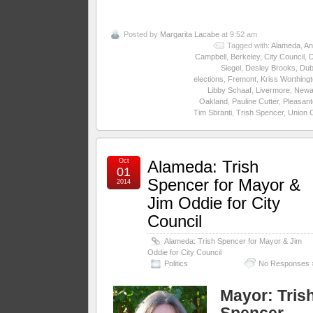
Posted by
Margarita Lacabe
at 9:52 am
Tagged with:
Alameda
,
An
Campbell
,
Berkeley
,
City Council
,
Siegel
,
Desley Brooks
,
Dub
elections
,
Fremont
,
Kriss Worthing
Libby Schaaf
,
Livermore
,
Newa
Oakland
,
Pauline Cutter
,
Pleasant
Tim Sbranti
,
Trish Spencer
,
Union C
Oct
Alameda: Trish
01
Spencer for Mayor &
2014
Jim Oddie for City
Council
Alameda: Trish Spencer for Mayor & Jim
Oddie for City Council
Politics
No Responses 
Mayor:
Tris