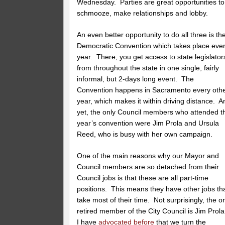
Wednesday. Parties are great opportunities to
schmooze, make relationships and lobby.
An even better opportunity to do all three is th
Democratic Convention which takes place eve
year. There, you get access to state legislator
from throughout the state in one single, fairly
informal, but 2-days long event. The
Convention happens in Sacramento every oth
year, which makes it within driving distance. A
yet, the only Council members who attended t
year’s convention were Jim Prola and Ursula
Reed, who is busy with her own campaign.
One of the main reasons why our Mayor and
Council members are so detached from their
Council jobs is that these are all part-time
positions. This means they have other jobs th
take most of their time. Not surprisingly, the o
retired member of the City Council is Jim Prol
I have
advocated before
that we turn the