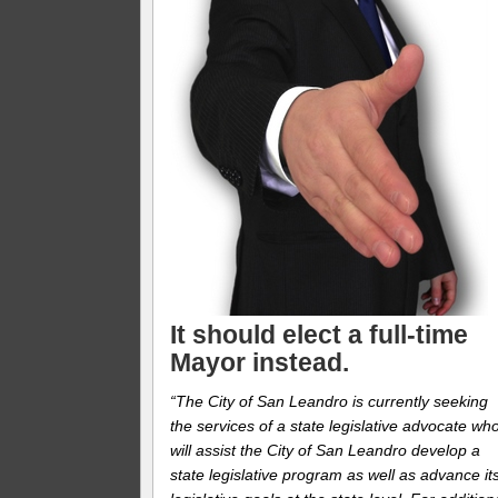
It should elect a full-time
Mayor instead.
“The City of San Leandro is currently seeking
the services of a state legislative advocate wh
will assist the City of San Leandro develop a
state legislative program as well as advance it