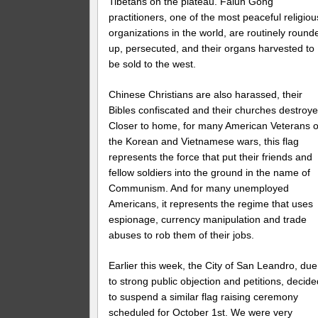
Tibetans on the plateau. Falun Gong
practitioners, one of the most peaceful religiou
organizations in the world, are routinely round
up, persecuted, and their organs harvested to
be sold to the west.
Chinese Christians are also harassed, their
Bibles confiscated and their churches destroye
Closer to home, for many American Veterans o
the Korean and Vietnamese wars, this flag
represents the force that put their friends and
fellow soldiers into the ground in the name of
Communism. And for many unemployed
Americans, it represents the regime that uses
espionage, currency manipulation and trade
abuses to rob them of their jobs.
Earlier this week, the City of San Leandro, due
to strong public objection and petitions, decid
to suspend a similar flag raising ceremony
scheduled for October 1st. We were very