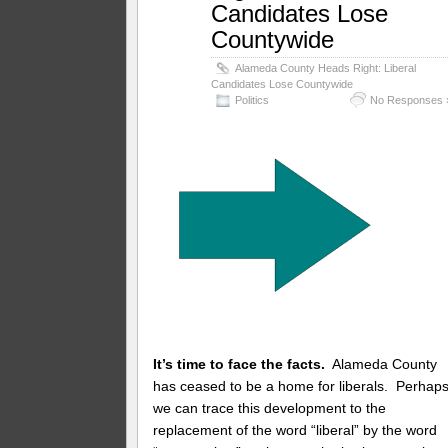
Candidates Lose
Countywide
Alameda County Heads Right: Liberal
Candidates Lose Countywide
Politics
No Responses 
It’s time to face the facts.
Alameda County
has ceased to be a home for liberals. Perhap
we can trace this development to the
replacement of the word “liberal” by the word