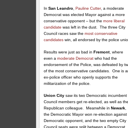
In
San Leandro
,
Pauline Cutter
, a moderate
Democrat was elected Mayor against a more
conservative opponent – but the
more liberal
candidate
was left in the dust. The three City
Council races saw the
most
conservative
candidates
win, all endorsed by the police unio
Results were just as bad in
Fremont
, where
even a
moderate Democrat
who had the
endorsement of the Police, was defeated by t
of the most conservative candidates. One is a
ex-police officer who openly supports the
militarization of the police.
Union City
saw its two Democratic incumbent
Council members get re-elected, as well as the
Republican colleague. Meanwhile in
Newark
,
the Democratic Mayor won re-election against
Democratic opponent, and the two empty City
Council seats were split between a Democrat