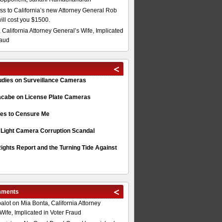
s to California’s new Attorney General Rob
will cost you $1500.
 California Attorney General’s Wife, Implicated
raud
tudies on Surveillance Cameras
acabe on License Plate Cameras
s to Censure Me
 Light Camera Corruption Scandal
ghts Report and the Turning Tide Against
mments
alot
on
Mia Bonta, California Attorney
Wife, Implicated in Voter Fraud