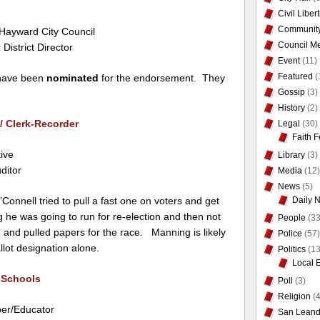
Civil Liber
Communit
r Hayward City Council
Council Me
 District Director
Event
(11)
Featured
(
 have been
nominated
for the endorsement. They
Gossip
(3)
History
(2)
/ Clerk-Recorder
Legal
(30)
Faith F
ive
Library
(3)
ditor
Media
(12)
News
(5)
Daily 
Connell tried to pull a fast one on voters and get
g he was going to run for re-election and then not
People
(33
 and pulled papers for the race. Manning is likely
Police
(57)
llot designation alone.
Politics
(13
Local 
 Schools
Poll
(3)
Religion
(4
er/Educator
San Leand