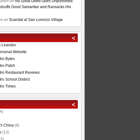
unich
on
No Good Deed Goes Unpunished:
cuffs Good Samaritan and Ransacks His
es
on
Scandal at San Lorenzo Village
n Leandro
ersonal Website
ro Bytes
ro Patch
ro Restaurant Reviews
o School District
ro Times
4)
's China
(8)
s
(13)
3)