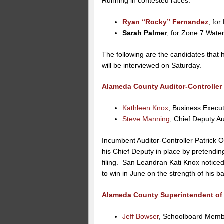
Running in contested races:
Ryan “Rocky” Fernandez
, fo
Sarah Palmer
, for Zone 7 Water
The following are the candidates that
will be interviewed on Saturday.
Alameda County Auditor-Controller 
Kathleen Knox
, Business Execut
Steve Manning
, Chief Deputy Au
Incumbent Auditor-Controller Patrick O’
his Chief Deputy in place by pretendin
filing. San Leandran Kati Knox noticed
to win in June on the strength of his ba
Alameda County Superintendent of
Jeff Bowser
, Schoolboard Memb