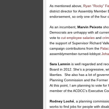
As mentioned above,
Ryan “Rocky” F
district director for Assembly Member 
endorsement, so only one of the four c
As an incumbent,
Marvin Peixoto
shou
Democrats are unhappy with all curre
vote to
cut employee salaries
and
cri
the support of Supervisor Richard Va
campaign contributions from the
Palac
assemblymember-turned-lobbyst
Joha
Sara Lamnin
is well regarded and re
Board in 2012. She’s a progressive, wit
liberties. She also has a lot of govern
Planning Commission and the Former 
At this point, I am planning to vote fo
member of the ACDCC’s Executive Co
Rodney Loché
, a planning commissio
works to find jobs for people with disa