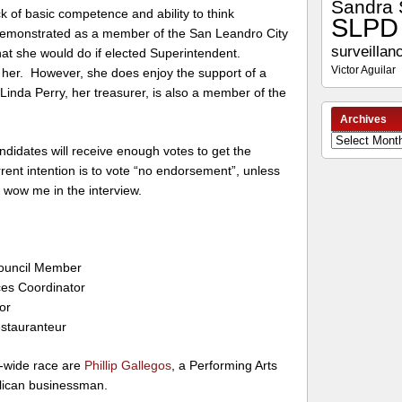
Sandra 
ck of basic competence and ability to think
SLPD
emonstrated as a member of the San Leandro City
surveillan
hat she would do if elected Superintendent.
Victor Aguilar
or her. However, she does enjoy the support of a
inda Perry, her treasurer, is also a member of the
Archives
Archives
 candidates will receive enough votes to get the
nt intention is to vote “no endorsement”, unless
wow me in the interview.
Council Member
ces Coordinator
tor
stauranteur
ty-wide race are
Phillip Gallegos
, a Performing Arts
blican businessman.