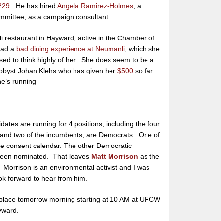
229
. He has hired
Angela Ramirez-Holmes
, a
mittee, as a campaign consultant.
i restaurant in Hayward, active in the Chamber of
had a
bad dining experience at Neumanli
, which she
osed to think highly of her. She does seem to be a
bbyst Johan Klehs who has given her
$500
so far.
he’s running.
idates are running for 4 positions, including the four
 and two of the incumbents, are Democrats. One of
he consent calendar. The other Democratic
 been nominated. That leaves
Matt Morrison
as the
. Morrison is an environmental activist and I was
ok forward to hear from him.
 place tomorrow morning starting at 10 AM at UFCW
yward.