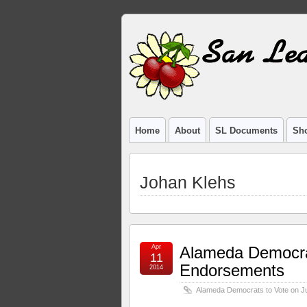
Home
About
SL Documents
Sho
Johan Klehs
Apr
Alameda Democra
11
Endorsements
2014
Alameda Democrats to Vote on 