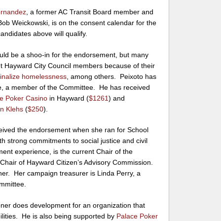
ernandez
, a former AC Transit Board member and
Bob Weickowski, is on the consent calendar for the
andidates above will qualify.
ld be a shoo-in for the endorsement, but many
nt Hayward City Council members because of their
minalize homelessness
, among others. Peixoto has
lle, a member of the Committee. He has received
e Poker Casino
in Hayward (
$1261
) and
n Klehs
(
$250
).
ceived the endorsement when she ran for School
h strong commitments to social justice and civil
ment experience, is the current Chair of the
Chair of Hayward Citizen’s Advisory Commission.
r her. Her campaign treasurer is Linda Perry, a
mmittee.
ner does development for an organization that
bilities. He is also being supported by
Palace Poker