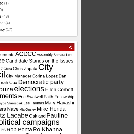
zo
(1)
0)
s
(48)
hat
(4)
ncy
(17)
ACDCC
sements
Assembly
Barbara Lee
ee
Candidate Stands on the Issues
City
Chris Zapata
17
China
il
City Manager
Corina Lopez
Dan
Democratic party
orah Cox
elections
ouza
Ellen Corbett
ements
Eric Swalwell
Faith Fellowship
Mary Hayashi
Lee Thomas
oyce Starosciak
Mike Honda
ers Nave
Mia Ousley
tz Lacabe
Pauline
Oakland
olitical campaigns
Ro Khanna
Rob Bonta
ces