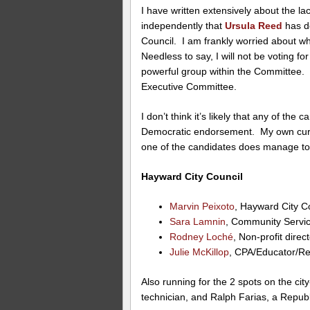
I have written extensively about the la
independently that
Ursula Reed
has d
Council. I am frankly worried about w
Needless to say, I will not be voting f
powerful group within the Committee. L
Executive Committee.
I don’t think it’s likely that any of the
Democratic endorsement. My own curre
one of the candidates does manage to 
Hayward City Council
Marvin Peixoto
, Hayward City 
Sara Lamnin
, Community Servi
Rodney Loché
, Non-profit direc
Julie McKillop
, CPA/Educator/Re
Also running for the 2 spots on the ci
technician, and Ralph Farias, a Repu