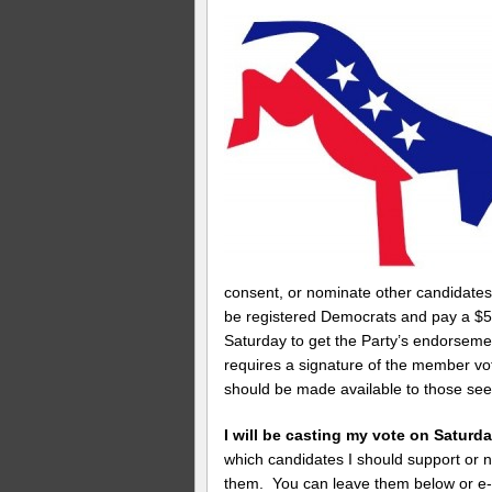
consent, or nominate other candidate
be registered Democrats and pay a $5
Saturday to get the Party’s endorsemen
requires a signature of the member vo
should be made available to those se
I will be casting my vote on Satu
which candidates I should support or 
them. You can leave them below or e