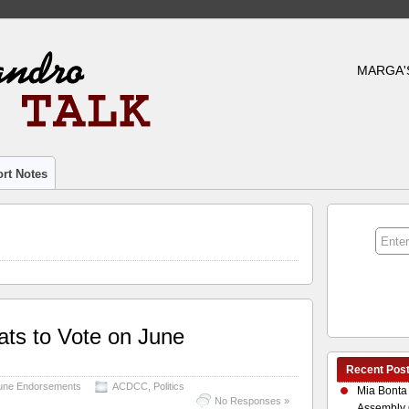
MARGA'
rt Notes
ts to Vote on June
Recent Pos
June Endorsements
ACDCC
,
Politics
Mia Bonta
No Responses »
Assembly 