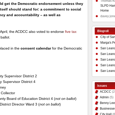
Thomas K
uld get the Democratic endorsement unless they
SLPD Hand
itself should stand for: a commitment to social
Home
ency and accountability – as well as
davey jon
Blogroll
y April, the ACDCC also voted to endorse
five tax
City of Sa
ballot.
Marga's P
laced in the
consent calendar
for the Democratic
San Leand
San Leand
San Leand
San Leandr
San Leand
y Supervisor District 2
 Supervisor District 4
Issues
rney
ACDCC
(2
 Collector
Admin
(5)
ty Board of Education District 4 (
not on ballot
)
Benny Lee
District Director Ward 3 (
not on ballot
)
Businesse
City Hall
(6