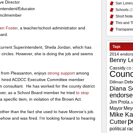
ve Director
San Loren
intendent/Educator
Schools
(2
uncilmember
Short Note
This and T
en Foster
, a teacher/school administrator and
Transpare
ard.
Tags
current Superintendent, Sheila Jordan, which has
al circles. However, she is doing the job and seems
2014 endor
Benny L
Cassidy
CD 
Counc
 from Pleasanton, enjoys
strong support
among
nd has hired ACDCC Executive Committee member
Deb
Dillman
 consultant. He has worked for the county district
Diana S
er, as a School Board member he tried
to stop
endors
a specific item, in violation of the Brown Act.
Jim Prola
J
Mayor
Mey
 other than the fact she used to have Monroe’s job.
Mike Ka
how and was fired. I’m looking forward to hearing
p
Cutter
political ra