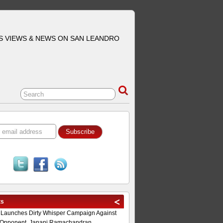
S VIEWS & NEWS ON SAN LEANDRO
ts
 Launches Dirty Whisper Campaign Against
Opponent, Janani Ramachandran