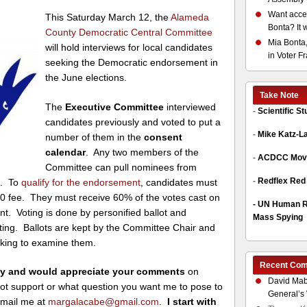
Want acces
This Saturday March 12, the
Alameda
Bonta? It 
County Democratic Central Committee
Mia Bonta,
will hold interviews for local candidates
in Voter F
seeking the Democratic endorsement in
the June elections.
Take Note
The
Executive Committee
interviewed
-
Scientific S
candidates previously and voted to put a
-
Mike Katz-L
number of them in the
consent
calendar
. Any two members of the
-
ACDCC Move
Committee can pull nominees from
-
Redflex Red
s. To
qualify for the endorsement
, candidates must
0 fee. They must receive 60% of the votes cast on
-
UN Human Ri
t. Voting is done by personified ballot and
Mass Spying
ting. Ballots are kept by the Committee Chair and
eking to examine them.
Recent Co
rday and would appreciate your comments
on
David Mab
not support or what question you want me to pose to
General’s 
-mail me at
margalacabe@gmail.com
.
I start with