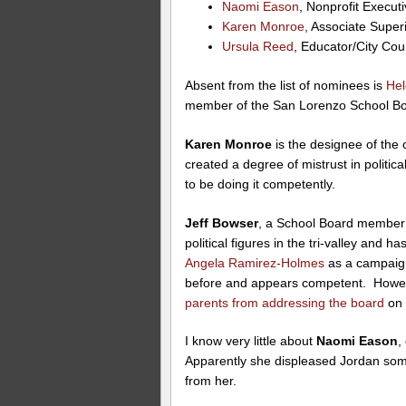
Naomi Eason
, Nonprofit Executi
Karen Monroe
, Associate Super
Ursula Reed
, Educator/City Co
Absent from the list of nominees is
Hel
member of the San Lorenzo School Bo
Karen Monroe
is the designee of the 
created a degree of mistrust in politic
to be doing it competently.
Jeff Bowser
, a School Board member
political figures in the tri-valley a
Angela Ramirez-Holmes
as a campaign
before and appears competent. Howev
parents from addressing the board
on 
I know very little about
Naomi Eason
,
Apparently she displeased Jordan some
from her.