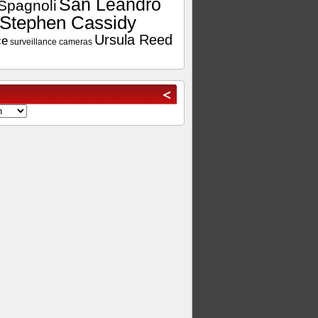
San Leandro
Spagnoli
Stephen Cassidy
Ursula Reed
ce
surveillance cameras