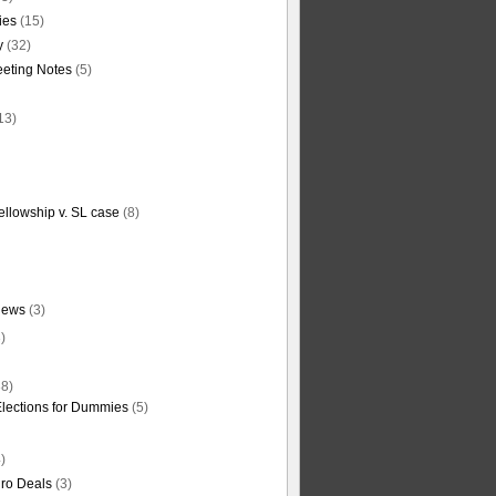
ties
(15)
y
(32)
eting Notes
(5)
13)
ellowship v. SL case
(8)
News
(3)
)
8)
Elections for Dummies
(5)
)
ro Deals
(3)