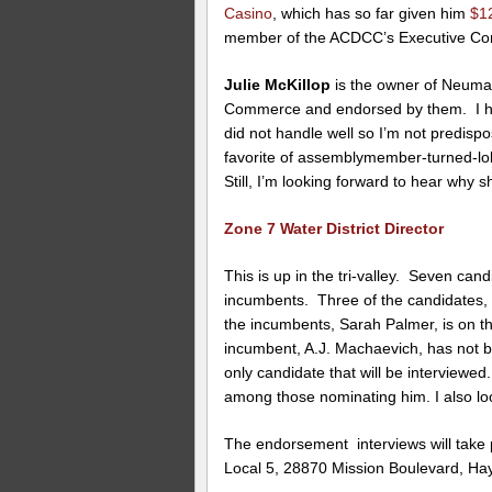
Casino
, which has so far given him
$1
member of the ACDCC’s Executive Com
Julie McKillop
is the owner of Neumal
Commerce and endorsed by them. I 
did not handle well so I’m not predisp
favorite of assemblymember-turned-lo
Still, I’m looking forward to hear why s
Zone 7 Water District Director
This is up in the tri-valley. Seven cand
incumbents. Three of the candidates,
the incumbents, Sarah Palmer, is on t
incumbent, A.J. Machaevich, has not
only candidate that will be interviewed
among those nominating him. I also lo
The endorsement interviews will take
Local 5, 28870 Mission Boulevard, Ha