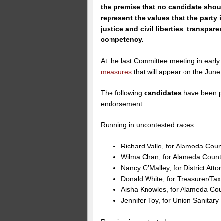
the premise that no candidate sho
represent the values that the party 
justice and civil liberties, transpar
competency.
At the last Committee meeting in earl
measures
that will appear on the June 
The following
candidates
have been p
endorsement:
Running in uncontested races:
Richard Valle, for Alameda Count
Wilma Chan, for Alameda County
Nancy O’Malley, for District Atto
Donald White, for Treasurer/Tax
Aisha Knowles, for Alameda Coun
Jennifer Toy, for Union Sanitary 