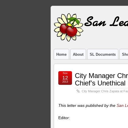
Home
About
SL Documents
Sho
Nov
City Manager Chri
12
Chief’s Unethical
2013
City Manager Chris Zapata at Faul
This letter was published by the
San L
Editor: