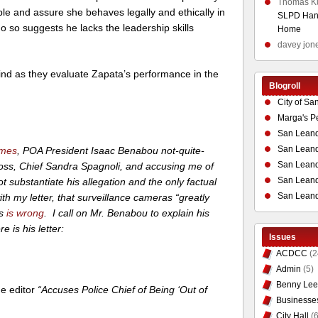
Thomas K
e and assure she behaves legally and ethically in
SLPD Hand
do so suggests he lacks the leadership skills
Home
davey jon
mind as they evaluate Zapata’s performance in the
Blogroll
City of Sa
Marga's P
San Leand
San Leand
imes
, POA President Isaac Benabou not-quite-
San Leand
boss, Chief Sandra Spagnoli, and accusing me of
San Leandr
 substantiate his allegation and the only factual
San Leand
h my letter, that surveillance cameras “greatly
s
is wrong
. I call on Mr. Benabou to explain his
e is his letter:
Issues
ACDCC
(2
Admin
(5)
Benny Lee
the editor
“Accuses Police Chief of Being ‘Out of
Businesse
City Hall
(6