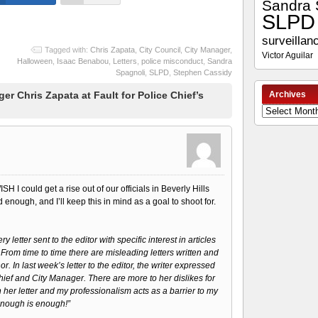
Sandra 
SLPD
surveillan
Tagged with:
Chris Zapata
,
City Council
,
City Manager
,
Victor Aguilar
Halloween
,
Isaac Benabou
,
Letters
,
police misconduct
,
Sandra
Spagnoli
,
SLPD
,
Stephen Cassidy
Archives
r Chris Zapata at Fault for Police Chief’s
Archives
SH I could get a rise out of our officials in Beverly Hills
d enough, and I’ll keep this in mind as a goal to shoot for.
 letter sent to the editor with specific interest in articles
 From time to time there are misleading letters written and
 In last week’s letter to the editor, the writer expressed
hief and City Manager. There are more to her dislikes for
 her letter and my professionalism acts as a barrier to my
enough is enough!”