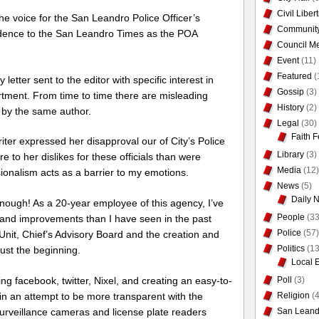
Civil Liber
s the voice for the San Leandro Police Officer’s
Communit
ondence to the San Leandro Times as the POA
Council Me
Event
(11)
Featured
(
etter sent to the editor with specific interest in
Gossip
(3)
artment. From time to time there are misleading
History
(2)
n by the same author.
Legal
(30)
Faith F
 writer expressed her disapproval our of City’s Police
Library
(3)
 to her dislikes for these officials than were
Media
(12)
ionalism acts as a barrier to my emotions.
News
(5)
Daily 
ough! As a 20-year employee of this agency, I’ve
People
(33
and improvements than I have seen in the past
Police
(57)
Unit, Chief’s Advisory Board and the creation and
Politics
(13
just the beginning.
Local 
Poll
(3)
 facebook, twitter, Nixel, and creating an easy-to-
Religion
(4
in an attempt to be more transparent with the
San Leand
urveillance cameras and license plate readers