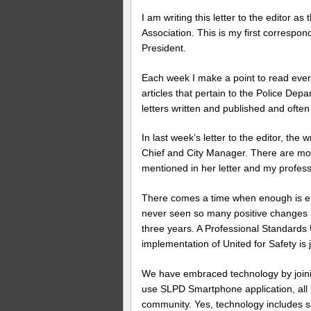
I am writing this letter to the editor a
Association. This is my first corresp
President.
Each week I make a point to read every l
articles that pertain to the Police Dep
letters written and published and ofte
In last week’s letter to the editor, the
Chief and City Manager. There are more
mentioned in her letter and my profess
There comes a time when enough is en
never seen so many positive changes 
three years. A Professional Standards 
implementation of United for Safety is 
We have embraced technology by joining
use SLPD Smartphone application, all 
community. Yes, technology includes s