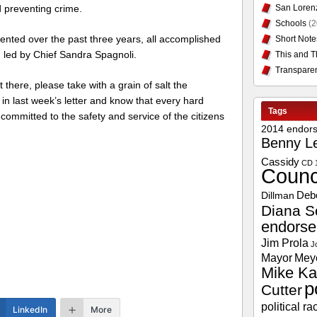
San Loren
d preventing crime.
Schools
(2
nted over the past three years, all accomplished
Short Note
n led by Chief Sandra Spagnoli.
This and T
Transpare
t there, please take with a grain of salt the
 last week’s letter and know that every hard
Tags
ommitted to the safety and service of the citizens
2014 endor
Benny L
Cassidy
CD 
Counc
Deb
Dillman
Diana S
endors
Jim Prola
J
Mayor
Mey
Mike Ka
p
Cutter
political ra
LinkedIn
More