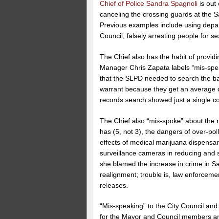
Chief of Police Sandra Spagnoli
is out 
canceling the crossing guards at the Sa
Previous examples include using depar
Council, falsely arresting people for se
The Chief also has the habit of providi
Manager Chris Zapata labels “mis-spea
that the SLPD needed to search the b
warrant because they get an average 
records search showed just a single com
The Chief also “mis-spoke” about the
has (5, not 3), the dangers of over-po
effects of medical marijuana dispensar
surveillance cameras in reducing and s
she blamed the increase in crime in S
realignment; trouble is, law enforcem
releases.
“Mis-speaking” to the City Council an
for the Mayor and Council members and 