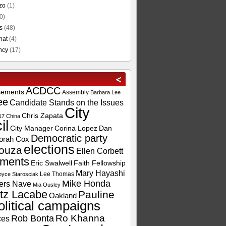
zo
(1)
0)
s
(48)
hat
(4)
ncy
(17)
ACDCC
sements
Assembly
Barbara Lee
ee
Candidate Stands on the Issues
City
Chris Zapata
17
China
il
City Manager
Corina Lopez
Dan
Democratic party
orah Cox
elections
ouza
Ellen Corbett
ements
Eric Swalwell
Faith Fellowship
Mary Hayashi
Lee Thomas
oyce Starosciak
Mike Honda
ers Nave
Mia Ousley
tz Lacabe
Pauline
Oakland
olitical campaigns
Ro Khanna
Rob Bonta
ces