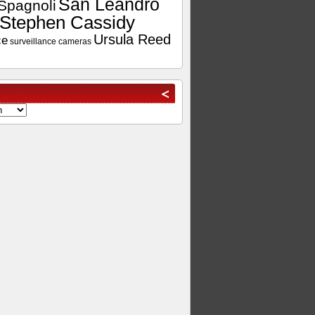
San Leandro
Spagnoli
Stephen Cassidy
Ursula Reed
ce
surveillance cameras