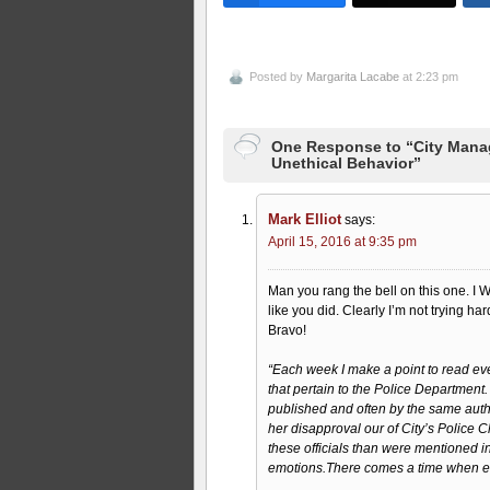
Posted by
Margarita Lacabe
at 2:23 pm
One Response to “City Manage
Unethical Behavior”
Mark Elliot
says:
April 15, 2016 at 9:35 pm
Man you rang the bell on this one. I WI
like you did. Clearly I’m not trying har
Bravo!
“Each week I make a point to read every
that pertain to the Police Department.
published and often by the same author.
her disapproval our of City’s Police C
these officials than were mentioned in
emotions.There comes a time when 