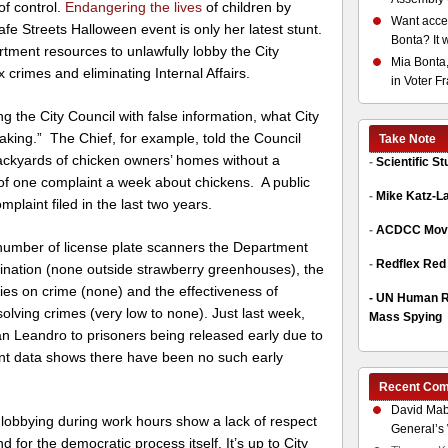
of control.
Endangering the lives
of children by
Want acces
fe Streets Halloween event is only her latest stunt.
Bonta? It 
tment resources to unlawfully lobby the City
Mia Bonta,
x crimes and eliminating Internal Affairs.
in Voter F
ng the City Council with false information, what City
king.” The Chief, for example, told the Council
Take Note
ackyards of chicken owners’ homes without a
-
Scientific S
of one complaint a week about chickens. A public
-
Mike Katz-L
plaint filed in the last two years.
-
ACDCC Move
 number of license plate scanners the Department
-
Redflex Red
llination (none outside strawberry greenhouses), the
ies on crime (none) and the effectiveness of
-
UN Human Ri
olving crimes (very low to none). Just last week,
Mass Spying
an Leandro to prisoners being released early due to
ent data shows there have been no such early
Recent Co
David Mab
d lobbying during work hours show a lack of respect
General’s 
for the democratic process itself. It’s up to City