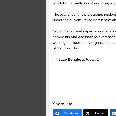
which both greatly assist in solving an
These are just a few programs impleme
under the current Police Administratio
So, to the fair and impartial readers ou
comments and accusations expressed in
working member of my organization is c
of San Leandro.
—
Isaac Benabou
,
President
Share via:
Facebook
Twitter