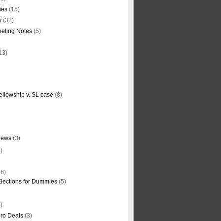
ties
(15)
y
(32)
eting Notes
(5)
13)
ellowship v. SL case
(8)
News
(3)
)
8)
Elections for Dummies
(5)
)
ro Deals
(3)