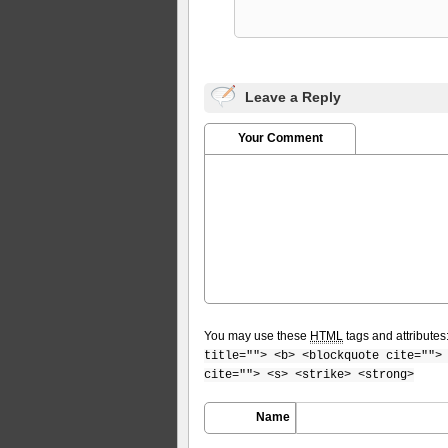
Leave a Reply
Your Comment
You may use these
HTML
tags and attributes
title=""> <b> <blockquote cite="">
cite=""> <s> <strike> <strong>
Name