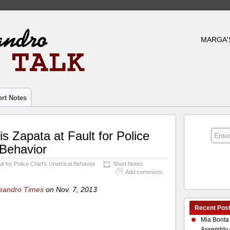
MARGA'
rt Notes
s Zapata at Fault for Police
 Behavior
t for Police Chief’s Unethical Behavior
Short Notes
Add comments
eandro Times
on Nov. 7, 2013
Recent Pos
Mia Bonta
Assembly 