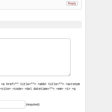
Reply
:
<a href="" title=""> <abbr title=""> <acronym
 <cite> <code> <del datetime=""> <em> <i> <q
(required)