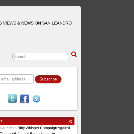
S VIEWS & NEWS ON SAN LEANDRO
ts
 Launches Dirty Whisper Campaign Against
Opponent, Janani Ramachandran