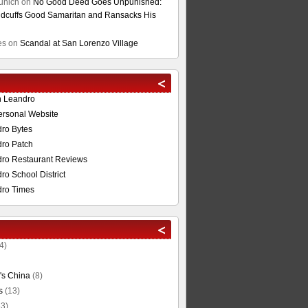
unich
on
No Good Deed Goes Unpunished:
cuffs Good Samaritan and Ransacks His
es
on
Scandal at San Lorenzo Village
n Leandro
ersonal Website
ro Bytes
ro Patch
ro Restaurant Reviews
o School District
ro Times
4)
's China
(8)
s
(13)
3)