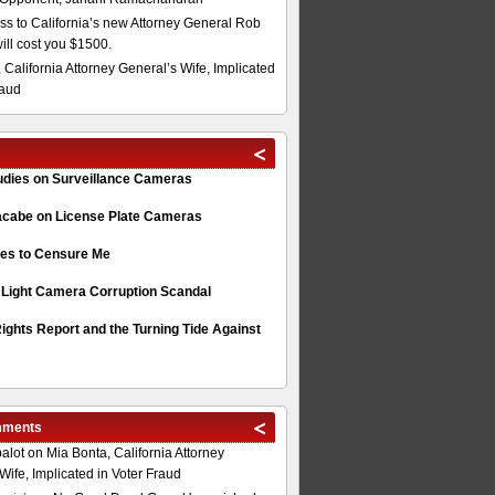
s to California’s new Attorney General Rob
will cost you $1500.
 California Attorney General’s Wife, Implicated
raud
tudies on Surveillance Cameras
acabe on License Plate Cameras
s to Censure Me
 Light Camera Corruption Scandal
ghts Report and the Turning Tide Against
mments
alot
on
Mia Bonta, California Attorney
Wife, Implicated in Voter Fraud