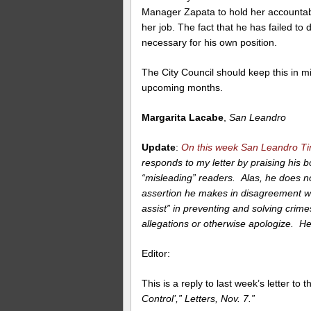
Manager Zapata to hold her accountabl
her job. The fact that he has failed to 
necessary for his own position.
The City Council should keep this in 
upcoming months.
Margarita Lacabe
,
San Leandro
Update
:
On this week San Leandro T
responds to my letter by praising his 
“misleading” readers. Alas, he does not
assertion he makes in disagreement wit
assist” in preventing and solving crime
allegations or otherwise apologize. Her
Editor:
This is a reply to last week’s letter to 
Control’,” Letters, Nov. 7.”