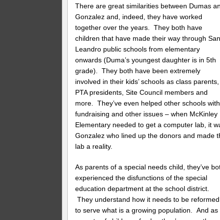
There are great similarities between Dumas a
Gonzalez and, indeed, they have worked
together over the years. They both have
children that have made their way through Sa
Leandro public schools from elementary
onwards (Duma’s youngest daughter is in 5th
grade). They both have been extremely
involved in their kids’ schools as class parents,
PTA presidents, Site Council members and
more. They’ve even helped other schools wit
fundraising and other issues – when McKinley
Elementary needed to get a computer lab, it w
Gonzalez who lined up the donors and made t
lab a reality.
As parents of a special needs child, they’ve bo
experienced the disfunctions of the special
education department at the school district.
They understand how it needs to be reformed
to serve what is a growing population. And as