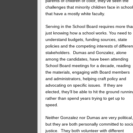
parents of children of color, they’ve seen the
challenges that minority children face in schoo
that have a mostly white faculty.
Serving in the School Board requires more tha
just knowing how a school works. You need to
understand budgets, funding sources, state
policies and the competing interests of differen
stakeholders. Dumas and Gonzalez, alone
among the candidates, have been attending
School Board meetings for a decade, reading
the materials, engaging with Board members
and administrators, helping craft policy and
advocating on specific issues. If they are
elected, they’ll be able to hit the ground runnin
rather than spend years trying to get up to
speed.
Neither Gonzalez nor Dumas are very political
but they are both personally committed to soci
justice. They both volunteer with different