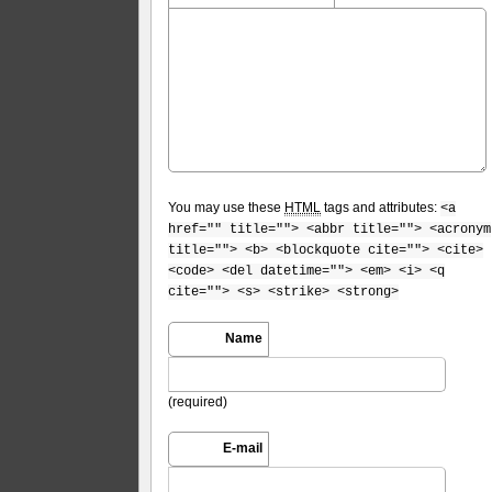
You may use these
HTML
tags and attributes:
<a
href="" title=""> <abbr title=""> <acronym
title=""> <b> <blockquote cite=""> <cite>
<code> <del datetime=""> <em> <i> <q
cite=""> <s> <strike> <strong>
Name
(required)
E-mail