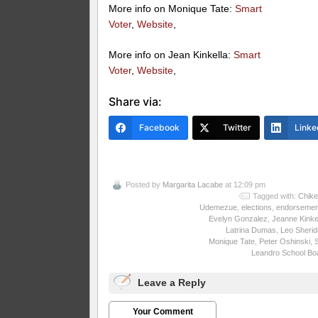
More info on Monique Tate:
Smart
Voter
,
Website
,
More info on Jean Kinkella:
Smart
Voter
,
Website
,
Share via:
Facebook
Twitter
Linke
Posted by
Margarita Lacabe
at 12:09 pm
Tagged with:
Chike
Udemezue
,
elections
,
endorsemen
Evelyn Gonzalez
,
Jeanne Kinke
Latrina Dumas
,
Leo Sheri
Monique Tate
,
Peter Oshinski
,
Leandro School Bo
Leave a Reply
Your Comment