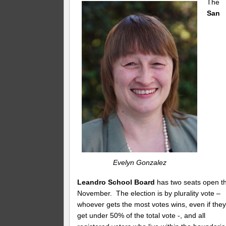
The
San
Evelyn Gonzalez
Leandro School Board
has two seats open th
November. The election is by plurality vote –
whoever gets the most votes wins, even if the
get under 50% of the total vote -, and all