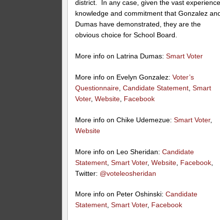
district. In any case, given the vast experience
knowledge and commitment that Gonzalez an
Dumas have demonstrated, they are the
obvious choice for School Board.
More info on Latrina Dumas:
Smart Voter
More info on Evelyn Gonzalez:
Voter’s
Questionnaire
,
Candidate Statement
,
Smart
Voter
,
Website
,
Facebook
More info on Chike Udemezue:
Smart Voter
,
Website
More info on Leo Sheridan:
Candidate
Statement
,
Smart Voter
,
Website
,
Facebook
,
Twitter:
@voteleosheridan
More info on Peter Oshinski:
Candidate
Statement
,
Smart Voter
,
Facebook