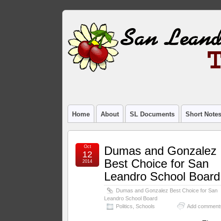
Home
About
SL Documents
Short Note
Oct
Dumas and Gonzalez
12
Best Choice for San
2014
Leandro School Board
Dumas and Gonzalez Best Choice for San
Leandro School Board
Politics
,
Schools
Add comment