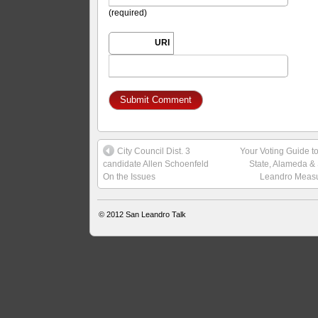
(required)
URI
City Council Dist. 3
Your Voting Guide t
candidate Allen Schoenfeld
State, Alameda &
On the Issues
Leandro Meas
© 2012
San Leandro Talk