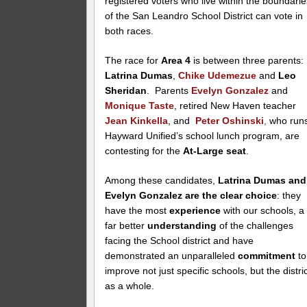
registered voters who live within the boundarie
of the San Leandro School District can vote in
both races.
The race for
Area 4
is between three parents:
Latrina Dumas
,
Chike Udemezue
and
Leo
Sheridan
. Parents
Evelyn Gonzalez
and
Monique Taste
, retired New Haven teacher
Jean Kinkella
, and
Peter Oshinski
,
who run
Hayward Unified’s school lunch program, are
contesting for the
At-Large seat
.
Among these candidates,
Latrina Dumas and
Evelyn Gonzalez are the clear choice
: they
have the most
experience
with our schools, a
far better
understanding
of the challenges
facing the School district and have
demonstrated an unparalleled
commitment
to
improve not just specific schools, but the distri
as a whole.