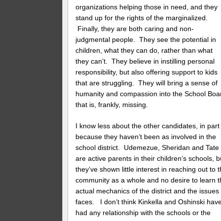
organizations helping those in need, and they
stand up for the rights of the marginalized.
Finally, they are both caring and non-
judgmental people. They see the potential in
children, what they can do, rather than what
they can’t. They believe in instilling personal
responsibility, but also offering support to kids
that are struggling. They will bring a sense of
humanity and compassion into the School Boa
that is, frankly, missing.
I know less about the other candidates, in part
because they haven’t been as involved in the
school district. Udemezue, Sheridan and Tate
are active parents in their children’s schools, b
they’ve shown little interest in reaching out to 
community as a whole and no desire to learn 
actual mechanics of the district and the issues 
faces. I don’t think Kinkella and Oshinski hav
had any relationship with the schools or the