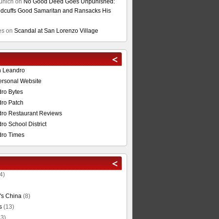
unich
on
No Good Deed Goes Unpunished:
cuffs Good Samaritan and Ransacks His
es
on
Scandal at San Lorenzo Village
n Leandro
ersonal Website
ro Bytes
ro Patch
ro Restaurant Reviews
o School District
ro Times
4)
's China
(8)
s
(13)
3)