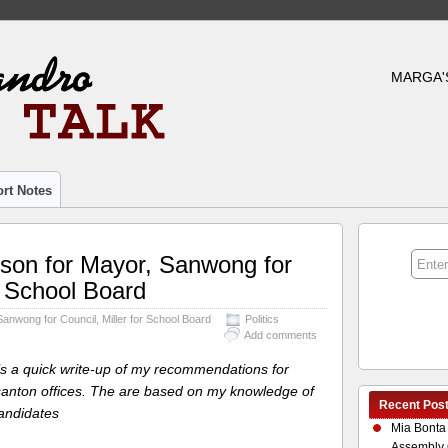
MARGA'
rt Notes
ison for Mayor, Sanwong for
or School Board
Sanwong for Council, Miller for School Board
Politics
Add comments
 is a quick write-up of my recommendations for
anton offices. The are based on my knowledge of
Recent Pos
andidates
Mia Bonta
Assembly 