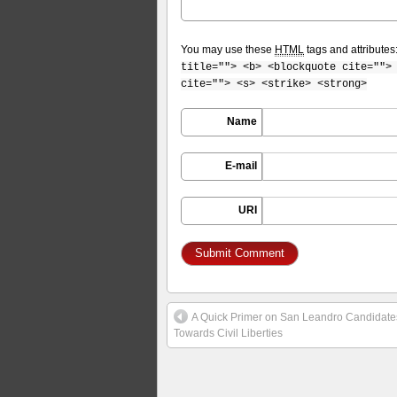
You may use these
HTML
tags and attributes
title=""> <b> <blockquote cite="">
cite=""> <s> <strike> <strong>
Name
E-mail
URI
A Quick Primer on San Leandro Candidates
Towards Civil Liberties