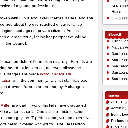
Thomas K
ective of a young professional.
SLPD Hand
Home
poken with Olivia about civil liberties issues, and she
davey jon
ncerned about the overreached of surveillance
logies used against private citizens. As this
Blogroll
es a larger issue, I think her perspective will be
City of Sa
 in the Council.
Marga's P
San Leand
San Leand
leasanton School Board is in disarray. Parents are
San Leand
eing heard, at least once, not even allowed to
San Leandr
k. Changes are made
without adequate
San Leand
ltation
with the community. District staff has been
ng in droves. Parents are not happy. A change is
ed.
Issues
ACDCC
(2
Miller
is a dad. Two of his kids have graduated
Admin
(5)
Pleasanton schools. One is still in middle school.
Benny Lee
 a smart guy, an IT professional, with an extensive
Businesse
ry of being involved with youth. The Pleasanton
City Hall
(6