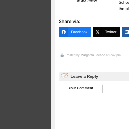
Mark Miller
Schoo
the p
Share via:
Facebook
Twitter
Posted by
Margarita Lacabe
at 6:42 pm
Leave a Reply
Your Comment