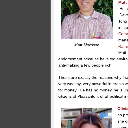
Matt
He st
Devel
Tong 
influ
Comm
mana
Matt Morrison
Rami
Matt 
endorsement because he is too enviro
anti-making a few people rich.
Those are exactly the reasons why I su
very wealthy, very powerful interests w
for money. He has no money, he is unli
citizens of Pleasanton, of all political in
Oliv
no pr
she d
commi