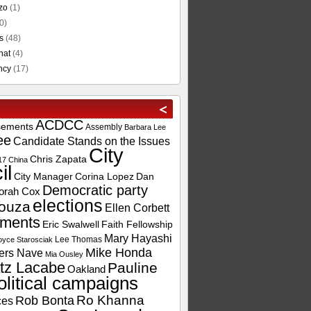
zo
(1)
0)
s
(48)
hat
(4)
ncy
(17)
ACDCC
sements
Assembly
Barbara Lee
ee
Candidate Stands on the Issues
City
Chris Zapata
17
China
il
City Manager
Corina Lopez
Dan
Democratic party
orah Cox
elections
ouza
Ellen Corbett
ements
Eric Swalwell
Faith Fellowship
Mary Hayashi
Lee Thomas
oyce Starosciak
Mike Honda
ers Nave
Mia Ousley
tz Lacabe
Pauline
Oakland
olitical campaigns
Ro Khanna
Rob Bonta
ces