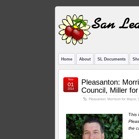
Home
About
SL Documents
Sho
Nov
Pleasanton: Morr
01
Council, Miller f
2014
Pleasanton: Morrison for Mayor, 
T
his
Pleas
the c