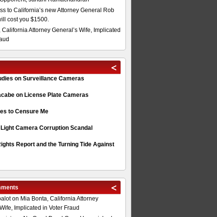
s to California’s new Attorney General Rob
will cost you $1500.
 California Attorney General’s Wife, Implicated
raud
tudies on Surveillance Cameras
acabe on License Plate Cameras
s to Censure Me
 Light Camera Corruption Scandal
ghts Report and the Turning Tide Against
mments
alot
on
Mia Bonta, California Attorney
Wife, Implicated in Voter Fraud