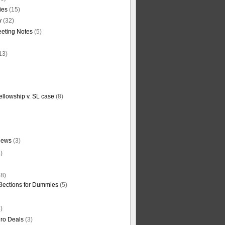
ties
(15)
y
(32)
eting Notes
(5)
13)
ellowship v. SL case
(8)
News
(3)
)
8)
Elections for Dummies
(5)
)
ro Deals
(3)