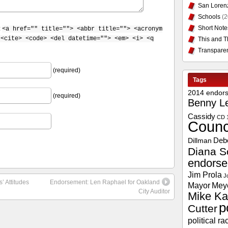
San Loren
Schools
(2
Short Note
:
<a href="" title=""> <abbr title=""> <acronym
 <cite> <code> <del datetime=""> <em> <i> <q
This and T
Transpare
(required)
Tags
2014 endor
(required)
Benny L
Cassidy
CD 
Counc
Deb
Dillman
Diana S
endors
Jim Prola
J
’ Attitudes
Endorsement: Len Raphael for Oakland
Mayor
Mey
City Auditor
Mike Ka
p
Cutter
political ra