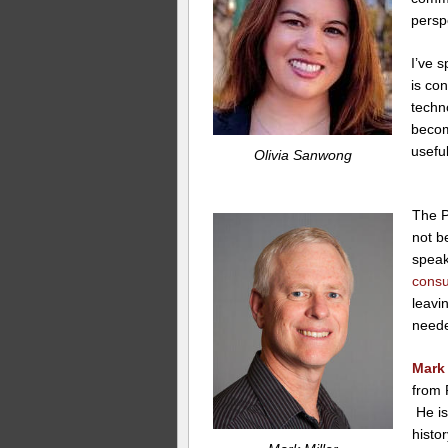
persp
I’ve s
is co
techno
becom
useful
Olivia Sanwong
The P
not b
spea
consu
leavi
need
Mark 
from 
He is
histo