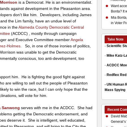
 Morrison
is a Democrat. He is an environmentalist.
Want acces
ands against development in the Pleasanton area.
Bonta? It 
opers don’t like him. Developers, including James
Mia Bonta,
and the Lim family, have an undue level of
in Voter F
ence in the
Alameda County Democratic Central
ittee
(ACDCC) , mostly through campaign
ger and Executive Committee member
Angela
Take Note
rez-Holmes
. So, in one of those ironies of politics,
-
Scientific S
Morrison was unable to get the Democratic
-
Mike Katz-L
nmentally conscious, too anti-development, too
-
ACDCC Move
-
Redflex Red
pport him. He is fighting the good fight against
ho are willing to sell out the people of Pleasanton
-
UN Human Ri
kely to win the race, but I can only hope that the
Mass Spying
clinations, will vote for him.
ia Sanwong
serves with me in the ACDCC. She had
Recent Co
oblems getting the Democratic endorsement, and
David Mab
oes deserve it. She is intelligent, well educated,
General’s 
tted to Pleasanton, and will bring to the City the