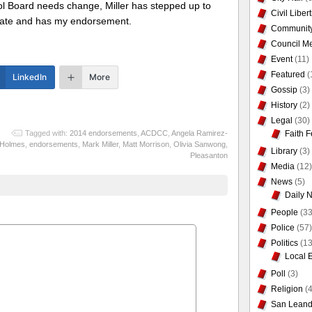
l Board needs change, Miller has stepped up to
Civil Liber
late and has my endorsement.
Communit
Council Me
Event
(11)
Featured
(
LinkedIn
More
Gossip
(3)
History
(2)
Legal
(30)
Faith F
Tagged with:
2014 endorsements
,
ACDCC
,
Angela Ramirez-
Holmes
,
endorsements
,
Mark Miller
,
Matt Morrison
,
Olivia Sanwong
,
Library
(3)
Pleasanton
Media
(12)
News
(5)
Daily 
People
(33
Police
(57)
Politics
(13
Local 
Poll
(3)
Religion
(4
San Leand