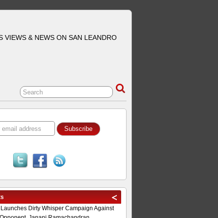
S VIEWS & NEWS ON SAN LEANDRO
ts
 Launches Dirty Whisper Campaign Against
Opponent, Janani Ramachandran