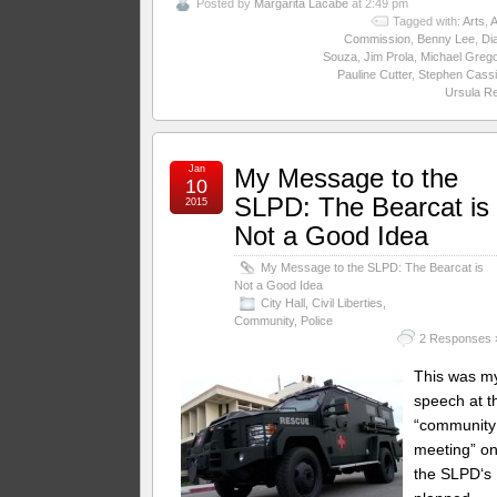
Posted by
Margarita Lacabe
at 2:49 pm
Tagged with:
Arts
,
A
Commission
,
Benny Lee
,
Di
Souza
,
Jim Prola
,
Michael Greg
Pauline Cutter
,
Stephen Cassi
Ursula R
Jan
My Message to the
10
SLPD: The Bearcat is
2015
Not a Good Idea
My Message to the SLPD: The Bearcat is
Not a Good Idea
City Hall
,
Civil Liberties
,
Community
,
Police
2 Responses 
This was m
speech at t
“community
meeting” o
the SLPD‘s