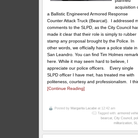
planned
acquisition 
a Ballistic Engineered Armored Response
Counter Attack Truck (Bearcat). I addressed 
comments to the SLPD, as the City Council ha
made it clear that their role is simply to rubber
stamp any proposal brought by the Police. In
other words, we officially have a police state in
San Leandro. You can find Tim Holmes remar
here. While it may seem hard to believe, I
appreciate our police officers. Every single
SLPD officer I have met, has treated me with
politeness, courtesy and professionalism. I thi
[Continue Reading]
Posted by
Margarita Lacabe
at 12:42 am
Tagged with:
armored vehi
bearcat
,
City Council
,
pol
militarization
,
SL