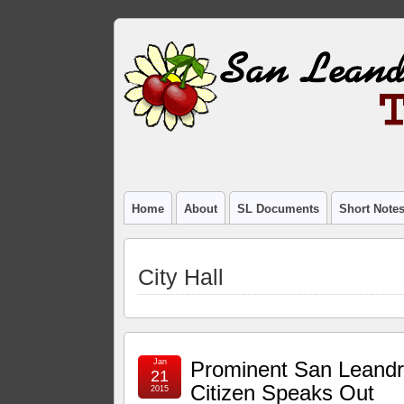
Home
About
SL Documents
Short Note
City Hall
Jan
Prominent San Leand
21
Citizen Speaks Out
2015