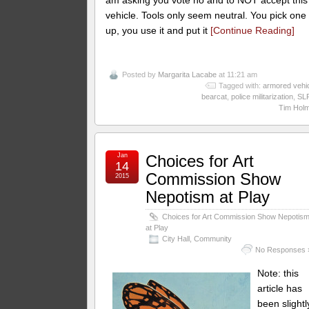
vehicle. Tools only seem neutral. You pick one
up, you use it and put it
[Continue Reading]
Posted by
Margarita Lacabe
at 11:21 am
Tagged with:
armored vehi
bearcat
,
police militarization
,
SL
Tim Hol
Jan
Choices for Art
14
Commission Show
2015
Nepotism at Play
Choices for Art Commission Show Nepotis
at Play
City Hall
,
Community
No Responses 
Note: this
article has
been slightl