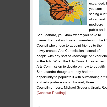
expanded. I
you start
seeing a lot
of sad and
mediocre
public art in
San Leandro, you know whom you have to
blame: the past and current members of the Ci
Council who chose to appoint friends to the
newly created Arts Commission instead of
people with any sort of knowledge or experien
in the Arts. When the City Council created an
Arts Commission to decide on how to beautify
San Leandro though art, they had the
opportunity to populate it with outstanding artis
and arts professionals. Instead, three
Councilmembers, Michael Gregory, Ursula Re
[Continue Reading]