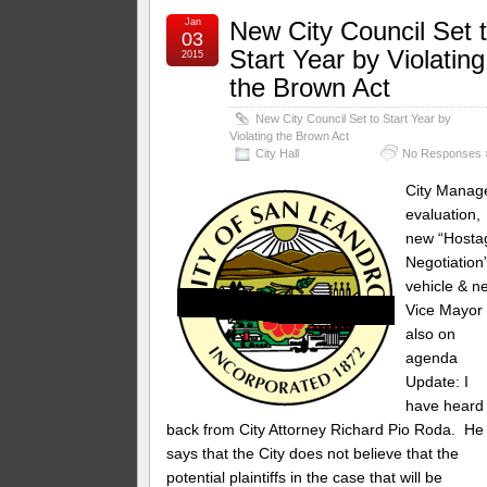
Jan
New City Council Set 
03
Start Year by Violating
2015
the Brown Act
New City Council Set to Start Year by
Violating the Brown Act
City Hall
No Responses 
City Manag
evaluation,
new “Hosta
Negotiation
vehicle & n
Vice Mayor
also on
agenda
Update: I
have heard
back from City Attorney Richard Pio Roda. He
says that the City does not believe that the
potential plaintiffs in the case that will be