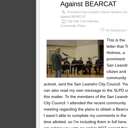
Against BEARCAT
Prominent San Leandro Citizen Speaks Out
Against BEARCAT
City Hall
,
Civil Liberties
,
Community
,
Police
No Responses 
This is the
letter that 
Holmes, a
prominent
San Leandr
citizen and
community
activist, sent the San Leandro City Council. Yo
can also read my own message to the SLPD o
this matter. To the members of the San Leand
City Council: I attended the recent community
meeting regarding the plans to obtain a Bearca
I wasn’t able to complete my comments in the
time allotted, so I’m including them in full here.
am asking you vote no and to NOT accept this