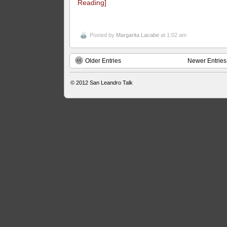
Reading]
Posted by
Margarita Lacabe
at 1:02 am
Older Entries
Newer Entries
© 2012
San Leandro Talk