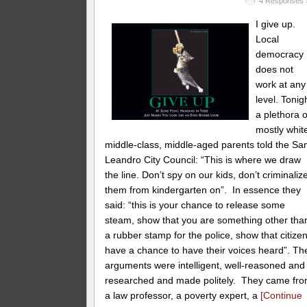
4 Responses 
I give up.
Local
democracy
does not
work at any
level. Tonig
a plethora o
mostly whit
middle-class, middle-aged parents told the Sa
Leandro City Council: “This is where we draw
the line. Don’t spy on our kids, don’t criminaliz
them from kindergarten on”. In essence they
said: “this is your chance to release some
steam, show that you are something other tha
a rubber stamp for the police, show that citize
have a chance to have their voices heard”. Th
arguments were intelligent, well-reasoned and
researched and made politely. They came fr
a law professor, a poverty expert, a
[Continue