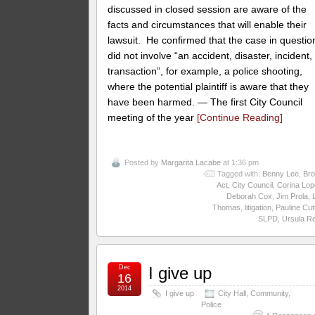
discussed in closed session are aware of the
facts and circumstances that will enable their
lawsuit. He confirmed that the case in questio
did not involve “an accident, disaster, incident,
transaction”, for example, a police shooting,
where the potential plaintiff is aware that they
have been harmed. — The first City Council
meeting of the year
[Continue Reading]
Posted by
Margarita Lacabe
at 1:36 pm
Tagged with:
Benny Lee
,
Br
Act
,
City Council
,
Corina Lop
Deborah Cox
,
Jim Prola
,
Thomas
,
litigation
,
Pauline Cut
SLPD
,
Ursula R
Dec
I give up
16
2014
I give up
City Hall
,
Community
,
Police