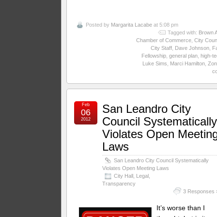
Posted by
Margarita Lacabe
at 5:08 pm
Tagged with:
Brown A
Chamber of Commerce
,
City Coun
City Staff
,
Dave Johnson
,
Fa
Fellowship
,
general plan
,
high-t
Luke Sims
,
Marci Hamilton
,
Zon
c
Feb
San Leandro City
06
Council Systematicall
2012
Violates Open Meetin
Laws
San Leandro City Council Systematically
Violates Open Meeting Laws
City Hall
,
Legal
,
Transparency
3 Responses 
It’s worse than I