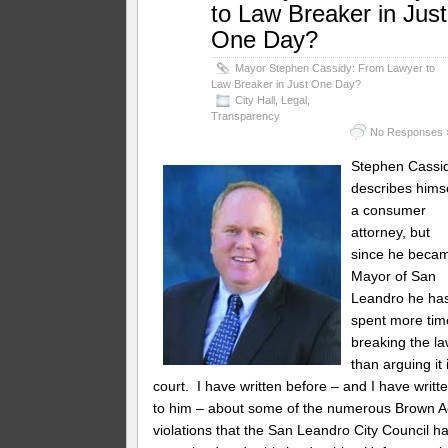
to Law Breaker in Just
One Day?
Mayor Stephen Cassidy: From Lawyer to
Law Breaker in Just One Day?
City Hall
,
Legal
,
Transparency
No Responses 
Stephen Cassi
describes hims
a consumer
attorney, but
since he beca
Mayor of San
Leandro he ha
spent more tim
breaking the l
than arguing it 
court. I have written before – and I have writt
to him – about some of the numerous Brown A
violations that the San Leandro City Council h