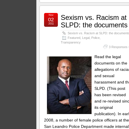
Nov
Sexism vs. Racism at
02
SLPD: the documents
2011
Sexism vs. Racism at SLPD: the document
Featured
,
Legal
,
Police
,
Transparency
3 Responses 
Read the legal
documents on the
allegations of racia
and sexual
harassment and t
SLPD. (This post
has been revised
and re-revised sin
its original
publication). In ear
2008, a number of female police officers at th
San Leandro Police Department made internal