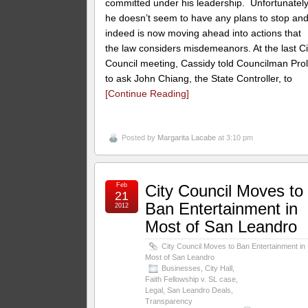
committed under his leadership. Unfortunately
he doesn’t seem to have any plans to stop an
indeed is now moving ahead into actions that
the law considers misdemeanors. At the last Ci
Council meeting, Cassidy told Councilman Pro
to ask John Chiang, the State Controller, to
[Continue Reading]
Posted by
Margarita Lacabe
at 3:10 pm
Feb
City Council Moves to
21
Ban Entertainment in
2012
Most of San Leandro
City Council Moves to Ban Entertainment in
Most of San Leandro
Businesses
,
City Hall
,
Faith Fellowship v. SL case
,
Legal
,
San Leandro Deals
,
Transparency