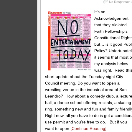
No Responses 
It’s an
Acknowledgement
that they Violated
Faith Fellowship’s
Constitutional Right
but… is it good Publ
Policy? Unfortunatel
it seems that most o
my analysis below
was right. Read thi
short update about the Tuesday night City
Council meeting. Do you want to open a
wrestling venue in the industrial area of San
Leandro? How about a comedy club, a lectur
hall, a dance school offering recitals, a skating
ring, something new and fun and family friendl
Right now, all you have to do is get a condition
use permit and you’re free to go. But if you
want to open
[Continue Reading]