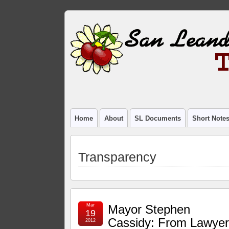
Home
About
SL Documents
Short Note
Transparency
Mar
Mayor Stephen
19
Cassidy: From Lawye
2012