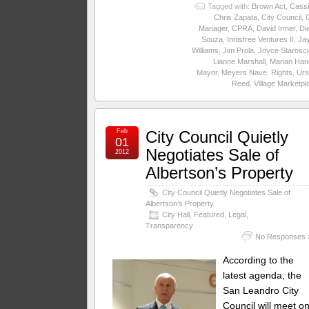
Tagged with:
Brown Act
,
Cassi
Chris Zapata
,
City Council
,
C
Manager
,
CPRA
,
David Irmer
,
Di
Souza
,
Innisfree Ventures II
,
Ja
Williams
,
Jim Prola
,
Joyce Starosc
Lianne Marshall
,
Marian Han
Mayor
,
Meyers Nave
,
Rights
,
Urs
Reed
,
Village Marketpl
Feb
City Council Quietly
01
Negotiates Sale of
2012
Albertson’s Property
City Council Quietly Negotiates Sale of
Albertson’s Property
City Hall
,
Featured
,
Legal
,
Transparency
No Responses 
According to the
latest agenda, the
San Leandro City
Council will meet o