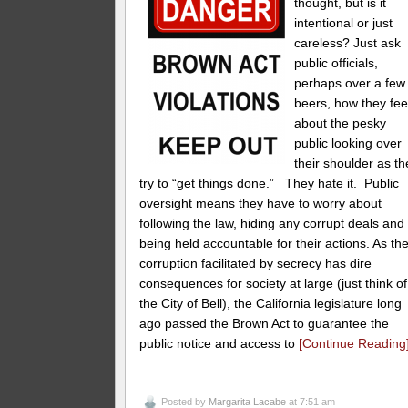
thought, but is it
intentional or just
careless? Just ask
public officials,
perhaps over a few
beers, how they fee
about the pesky
public looking over
their shoulder as th
try to “get things done.” They hate it. Public
oversight means they have to worry about
following the law, hiding any corrupt deals and
being held accountable for their actions. As th
corruption facilitated by secrecy has dire
consequences for society at large (just think of
the City of Bell), the California legislature long
ago passed the Brown Act to guarantee the
public notice and access to
[Continue Reading
Posted by
Margarita Lacabe
at 7:51 am