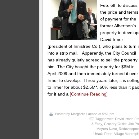
Feb. 6th to discuss
the price and terms
of payment for the
former Albertson’s
property to develop
David Irmer
(president of Innisfree Co.), who plans to turn i
into a strip mall. Apparently, the City Council
has already quietly agreed to sell the property 
him. The City bought the property for $6M in
April 2009 and then immediately turned it over
Irmer to develop. Three years later, it is selling
to Irmer for about $2.5M*, 60% less than it pai
for it and a
[Continue Reading]
Posted by
Margarita Lacabe
at 5:51 pm
Tagged with:
David Irmer
,
Fr
& Easy
,
Grocery Outlet
,
Jim Pr
Meyers Nave
,
Redevelopme
Ursula Reed
,
Village Marketpl