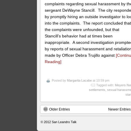
complaints regarding sexual harassment by th
sergeant DeWayne Stancill. The city respond
by promptly hiring an outside investigator to lo
into the complaints. The report concluded tha
the complaints were unfounded, but that
Stancill’s behavior had at times been
inappropriate. A second investigation prompte
by reports of sexual harassment and retaliatio
made by Officer Debra Trujillo against
[Contin
Reading]
Posted by
Margarita Lacabe
at 10:59 pm
Tagged with:
Meyers Na
settlements
,
sexual harassme
stan
Older Entries
Newer Entries
© 2012
San Leandro Talk