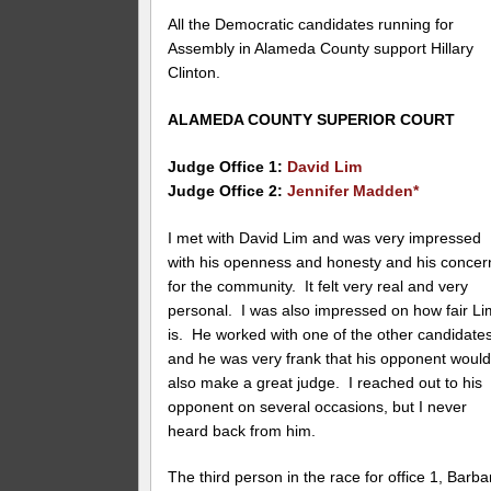
All the Democratic candidates running for
Assembly in Alameda County support Hillary
Clinton.
ALAMEDA COUNTY SUPERIOR COURT
Judge Office 1:
David Lim
Judge Office 2:
Jennifer Madden*
I met with David Lim and was very impressed
with his openness and honesty and his concer
for the community. It felt very real and very
personal. I was also impressed on how fair Li
is. He worked with one of the other candidate
and he was very frank that his opponent woul
also make a great judge. I reached out to his
opponent on several occasions, but I never
heard back from him.
The third person in the race for office 1, Barba