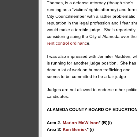
Thomas, is a defense attorney (though she’s
running as a “victims’ rights attorney) and form
City Councilmember with a rather problematic
reputation in the legal profession and I fear sh
would make a terrible judge. She’s reportedly
considering suing the City of Alameda over the
rent control ordinanc
e.
I was also impressed with Jennifer Madden, w
is running for another judge position. She has
done a lot of work on human trafficking and
seems to be committed to be a fair judge.
Judges are not allowed to endorse other politic
candidates.
ALAMEDA COUNTY BOARD OF EDUCATIO
Area 2:
Marlon McWilson
* (B)(i)
Area 3:
Ken Berrick
* (i)