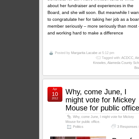
about her fundraiser and experiences in the
Board, and she will soon. But meanwhile I wan
to congratulate her for taking her job as a boa
member seriously – more seriously than most 
and working hard to make a difference
Posted by
Margarita Lacabe
at 5:12 pm
Tagged with:
ACDCC
,
Ai
Knowles
,
Alameda County Sch
Bo
Apr
Why, come June, I
10
might vote for Mickey
2012
Mouse for public office
Why, come June, I might vote for Mickey
Mouse for public office.
Politics
3 Responses 