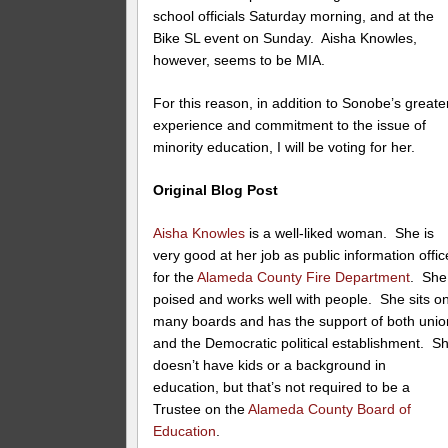
school officials Saturday morning, and at the
Bike SL event on Sunday. Aisha Knowles,
however, seems to be MIA.
For this reason, in addition to Sonobe’s greate
experience and commitment to the issue of
minority education, I will be voting for her.
Original Blog Post
Aisha Knowles
is a well-liked woman. She is
very good at her job as public information offic
for the
Alameda County Fire Department
. She
poised and works well with people. She sits o
many boards and has the support of both unio
and the Democratic political establishment. S
doesn’t have kids or a background in
education, but that’s not required to be a
Trustee on the
Alameda County Board of
Education
.