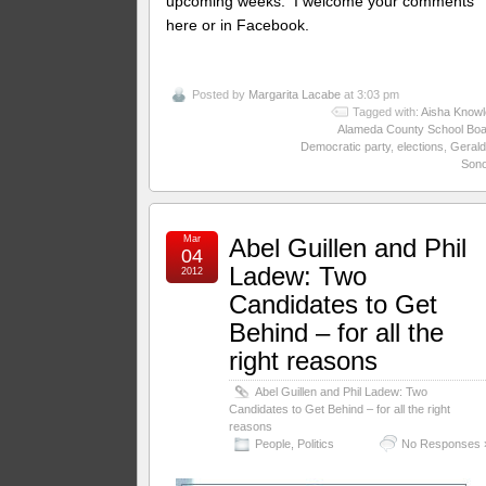
upcoming weeks. I welcome your comments
here or in Facebook.
Posted by
Margarita Lacabe
at 3:03 pm
Tagged with:
Aisha Knowl
Alameda County School Boa
Democratic party
,
elections
,
Gerald
Son
Mar
Abel Guillen and Phil
04
Ladew: Two
2012
Candidates to Get
Behind – for all the
right reasons
Abel Guillen and Phil Ladew: Two
Candidates to Get Behind – for all the right
reasons
People
,
Politics
No Responses 