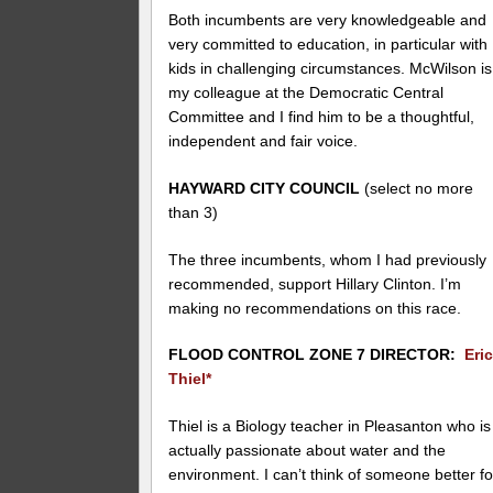
Both incumbents are very knowledgeable and
very committed to education, in particular with
kids in challenging circumstances. McWilson is
my colleague at the Democratic Central
Committee and I find him to be a thoughtful,
independent and fair voice.
HAYWARD CITY COUNCIL
(select no more
than 3)
The three incumbents, whom I had previously
recommended, support Hillary Clinton. I’m
making no recommendations on this race.
FLOOD CONTROL ZONE 7 DIRECTOR:
Eri
Thiel*
Thiel is a Biology teacher in Pleasanton who is
actually passionate about water and the
environment. I can’t think of someone better fo