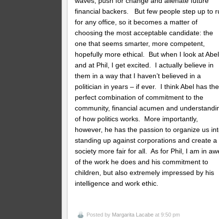
waves, push for change and alienate future
financial backers. But few people step up to 
for any office, so it becomes a matter of
choosing the most acceptable candidate: the
one that seems smarter, more competent,
hopefully more ethical. But when I look at Abe
and at Phil, I get excited. I actually believe in
them in a way that I haven’t believed in a
politician in years – if ever. I think Abel has th
perfect combination of commitment to the
community, financial acumen and understandi
of how politics works. More importantly,
however, he has the passion to organize us in
standing up against corporations and create a
society more fair for all. As for Phil, I am in aw
of the work he does and his commitment to
children, but also extremely impressed by his
intelligence and work ethic.
Posted by
Margarita Lacabe
at 9:50 pm