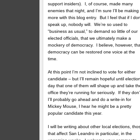
support insiders). I, of course, made many
enemies that night, and I’m sure I’ll be making
more with this blog entry. But I feel that if I don
speak up, nobody will. We’re so used to
“business as usual,” to demand so little of our
elected officials, that we ultimately make a
mockery of democracy. I believe, however, tha
democracy can be restored one voice at the
time.
At this point I’m not inclined to vote for either
candidate – but I’ll remain hopeful until electio
day that one of them will shape up and take th
office they’re running for seriously. If they don’
I’ll probably go ahead and do a write-in for
Mickey Mouse, I hear he might be a pretty
popular candidate this year.
I will be writing about other local elections, tho
that affect San Leandro in particular, in the