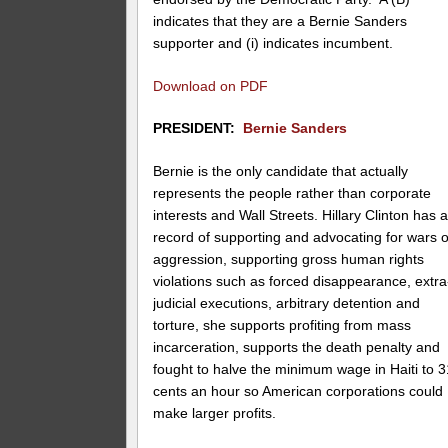
indicates that they are a Bernie Sanders
supporter and (i) indicates incumbent.
Download on PDF
PRESIDENT:
Bernie Sanders
Bernie is the only candidate that actually
represents the people rather than corporate
interests and Wall Streets. Hillary Clinton has 
record of supporting and advocating for wars o
aggression, supporting gross human rights
violations such as forced disappearance, extra
judicial executions, arbitrary detention and
torture, she supports profiting from mass
incarceration, supports the death penalty and
fought to halve the minimum wage in Haiti to 3
cents an hour so American corporations could
make larger profits.