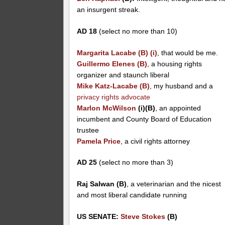
an insurgent streak.
AD 18
(select no more than 10)
Margarita Lacabe (B) (i)
, that would be me.
Guillermo Elenes (B)
, a housing rights
organizer and staunch liberal
Mike Katz-Lacabe (B)
, my husband and a
privacy rights advocate
Marlon McWilson
(i)(B)
, an appointed
incumbent and County Board of Education
trustee
Pamela Price
, a civil rights attorney
AD 25
(select no more than 3)
Raj Salwan (B)
, a veterinarian and the nicest
and most liberal candidate running
US SENATE:
Steve Stokes
(B)