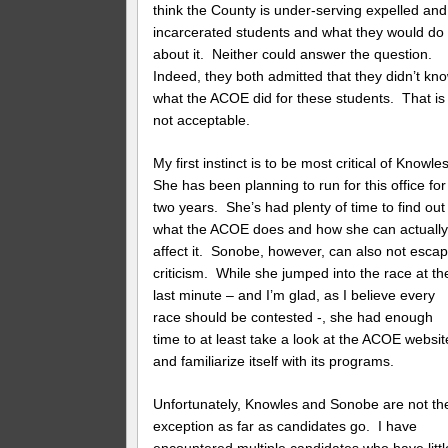
think the County is under-serving expelled and
incarcerated students and what they would do
about it. Neither could answer the question.
Indeed, they both admitted that they didn’t kn
what the ACOE did for these students. That is
not acceptable.
My first instinct is to be most critical of Knowle
She has been planning to run for this office for
two years. She’s had plenty of time to find out
what the ACOE does and how she can actuall
affect it. Sonobe, however, can also not esca
criticism. While she jumped into the race at th
last minute – and I’m glad, as I believe every
race should be contested -, she had enough
time to at least take a look at the ACOE websit
and familiarize itself with its programs.
Unfortunately, Knowles and Sonobe are not th
exception as far as candidates go. I have
encountered multiple candidates who have littl