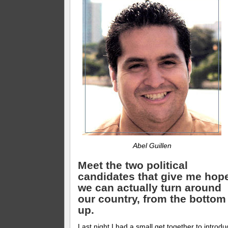
Abel Guillen
Meet the two political
candidates that give me hop
we can actually turn around
our country, from the bottom
up.
Last night I had a small get together to introdu