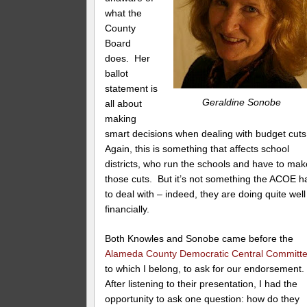
what the
County
Board
does. Her
ballot
statement is
Geraldine Sonobe
all about
making
smart decisions when dealing with budget cut
Again, this is something that affects school
districts, who run the schools and have to mak
those cuts. But it’s not something the ACOE h
to deal with – indeed, they are doing quite well
financially.
Both Knowles and Sonobe came before the
Alameda County Democratic Central Committ
to which I belong, to ask for our endorsement
After listening to their presentation, I had the
opportunity to ask one question: how do they