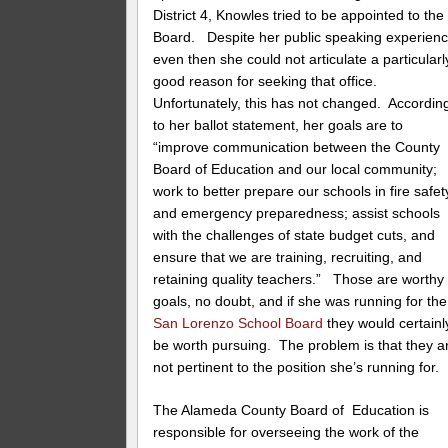
District 4, Knowles tried to be appointed to the
Board. Despite her public speaking experienc
even then she could not articulate a particularl
good reason for seeking that office.
Unfortunately, this has not changed. Accordin
to her ballot statement, her goals are to
“improve communication between the County
Board of Education and our local community;
work to better prepare our schools in fire safet
and emergency preparedness; assist schools
with the challenges of state budget cuts, and
ensure that we are training, recruiting, and
retaining quality teachers.” Those are worthy
goals, no doubt, and if she was running for the
San Lorenzo School Board
they would certainl
be worth pursuing. The problem is that they a
not pertinent to the position she’s running for.
The Alameda County Board of Education is
responsible for overseeing the work of the