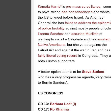
Kamala Harris*
is
pro-mass surveillance
, see
to have strong
neo-con tendencies
and wants
the US to kneel before Israel. As Attorney
General she has
failed to address the epidemi
of police brutality
against mostly people of colo
Loretta Sanchez
has
accused Muslims
of
wanting to install a Caliphate and has
insulted
Native Americans.
but she voted against the
Patriot Act and against the war in Iraq and has
fairly liberal voting record
in Congress. They a
both Clinton supporters.
A better option seems to be
Steve Stokes
–
who has a very progressive agenda, very clos
to Bernie Sanders’.
US CONGRESS
CD 13:
Barbara Lee* (i)
CD 17:
Ro Khanna