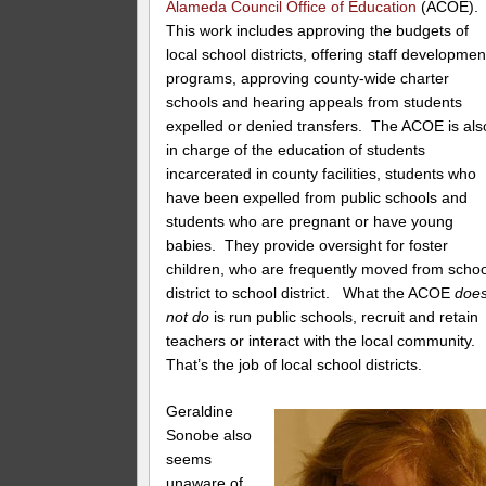
Alameda Council Office of Education
(ACOE)
This work includes approving the budgets of
local school districts, offering staff developmen
programs, approving county-wide charter
schools and hearing appeals from students
expelled or denied transfers. The ACOE is als
in charge of the education of students
incarcerated in county facilities, students who
have been expelled from public schools and
students who are pregnant or have young
babies. They provide oversight for foster
children, who are frequently moved from schoo
district to school district. What the ACOE
doe
not do
is run public schools, recruit and retain
teachers or interact with the local community.
That’s the job of local school districts.
Geraldine
Sonobe also
seems
unaware of