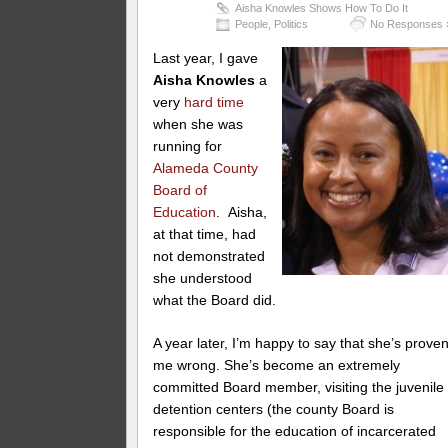
Aisha Knowles Shows How To Do It
People
,
Politics
No Responses 
Last year, I gave
Aisha Knowles
a
very
hard time
when she was
running for
Alameda County
Board of
Education
. Aisha,
at that time, had
not demonstrated
she understood
what the Board did.
A year later, I’m happy to say that she’s prove
me wrong. She’s become an extremely
committed Board member, visiting the juvenile
detention centers (the county Board is
responsible for the education of incarcerated