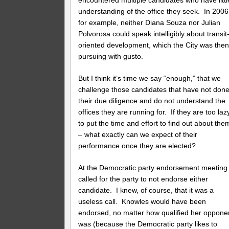
understanding of the office they seek. In 2006
for example, neither Diana Souza nor Julian
Polvorosa could speak intelligibly about transit
oriented development, which the City was the
pursuing with gusto.
But I think it’s time we say “enough,” that we
challenge those candidates that have not don
their due diligence and do not understand the
offices they are running for. If they are too laz
to put the time and effort to find out about the
– what exactly can we expect of their
performance once they are elected?
At the Democratic party endorsement meeting 
called for the party to not endorse either
candidate. I knew, of course, that it was a
useless call. Knowles would have been
endorsed, no matter how qualified her oppone
was (because the Democratic party likes to