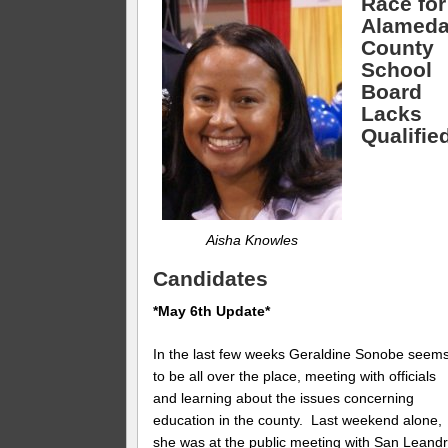
Race for
Alamed
County
School
Board
Lacks
Qualifie
Aisha Knowles
Candidates
*May 6th Update*
In the last few weeks Geraldine Sonobe seem
to be all over the place, meeting with officials
and learning about the issues concerning
education in the county. Last weekend alone,
she was at the public meeting with San Leand