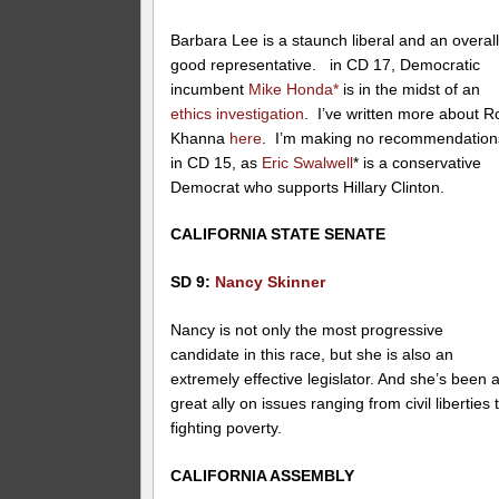
Barbara Lee is a staunch liberal and an overal
good representative. in CD 17, Democratic
incumbent
Mike Honda*
is in the midst of an
ethics investigation
. I’ve written more about R
Khanna
here
. I’m making no recommendation
in CD 15, as
Eric Swalwell
* is a conservative
Democrat who supports Hillary Clinton.
CALIFORNIA STATE SENATE
SD 9:
Nancy Skinner
Nancy is not only the most progressive
candidate in this race, but she is also an
extremely effective legislator. And she’s been 
great ally on issues ranging from civil liberties 
fighting poverty.
CALIFORNIA ASSEMBLY