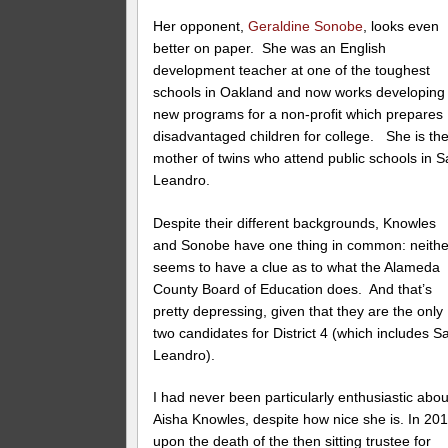
Her opponent,
Geraldine Sonobe
, looks even
better on paper. She was an English
development teacher at one of the toughest
schools in Oakland and now works developing
new programs for a non-profit which prepares
disadvantaged children for college. She is th
mother of twins who attend public schools in 
Leandro.
Despite their different backgrounds, Knowles
and Sonobe have one thing in common: neithe
seems to have a clue as to what the Alameda
County Board of Education does. And that’s
pretty depressing, given that they are the only
two candidates for District 4 (which includes S
Leandro).
I had never been particularly enthusiastic abou
Aisha Knowles, despite how nice she is. In 201
upon the death of the then sitting trustee for