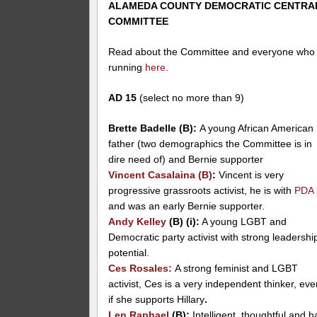
ALAMEDA COUNTY DEMOCRATIC CENTRA
COMMITTEE
Read about the Committee and everyone who 
running
here
.
AD 15
(select no more than 9)
Brette Badelle (B):
A young African American
father (two demographics the Committee is in
dire need of) and Bernie supporter
Vincent Casalaina (B)
:
Vincent is very
progressive grassroots activist, he is with
PDA
and was an early Bernie supporter.
Andy Kelley
(B) (i):
A young LGBT and
Democratic party activist with strong leadershi
potential.
Ces Rosales
:
A strong feminist and LGBT
activist, Ces is a very independent thinker, ev
if she supports Hillary
.
Len Raphael
(B)
:
Intelligent, thoughtful and h