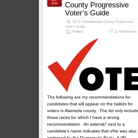
County Progressive
2016
Voter’s Guide
SLT’s 2016 Alameda County Progressive
Voter’s Guide
Politics
12 Responses 
The following are my recommendations for
candidates that will appear on the ballots for
voters in Alameda county. The list only includ
those races for which I have a strong
recommendation. An asterisk* next to a
candidate’s name indicates that s/he was also
endorsed by the Democratic Party. A (B)