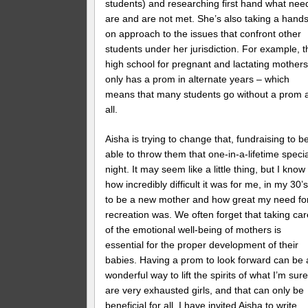
students) and researching first hand what nee
are and are not met. She’s also taking a hands
on approach to the issues that confront other
students under her jurisdiction. For example, t
high school for pregnant and lactating mother
only has a prom in alternate years – which
means that many students go without a prom 
all.
Aisha is trying to change that, fundraising to b
able to throw them that one-in-a-lifetime speci
night. It may seem like a little thing, but I know
how incredibly difficult it was for me, in my 30’s
to be a new mother and how great my need fo
recreation was. We often forget that taking car
of the emotional well-being of mothers is
essential for the proper development of their
babies. Having a prom to look forward can be 
wonderful way to lift the spirits of what I’m sur
are very exhausted girls, and that can only be
beneficial for all. I have invited Aisha to write