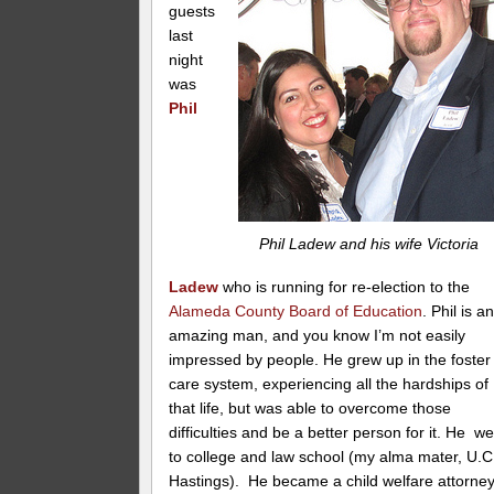
guests
last
night
was
Phil
Phil Ladew and his wife Victoria
Ladew
who is running for re-election to the
Alameda County Board of Education
. Phil is a
amazing man, and you know I’m not easily
impressed by people. He grew up in the foster
care system, experiencing all the hardships of
that life, but was able to overcome those
difficulties and be a better person for it. He w
to college and law school (my alma mater, U.C
Hastings). He became a child welfare attorney