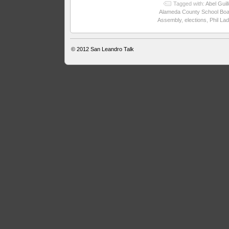
Tagged with:
Abel Guil
Alameda County School Boa
Assembly
,
elections
,
Phil La
© 2012
San Leandro Talk