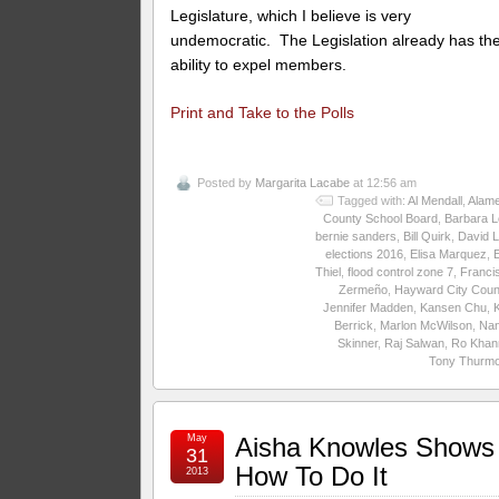
Legislature, which I believe is very
undemocratic. The Legislation already has th
ability to expel members.
Print and Take to the Polls
Posted by
Margarita Lacabe
at 12:56 am
Tagged with:
Al Mendall
,
Alam
County School Board
,
Barbara L
bernie sanders
,
Bill Quirk
,
David 
elections 2016
,
Elisa Marquez
,
E
Thiel
,
flood control zone 7
,
Franci
Zermeño
,
Hayward City Coun
Jennifer Madden
,
Kansen Chu
,
Berrick
,
Marlon McWilson
,
Na
Skinner
,
Raj Salwan
,
Ro Khan
Tony Thurm
May
Aisha Knowles Shows
31
How To Do It
2013