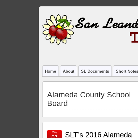
Home
About
SL Documents
Short Note
Alameda County School
Board
May
SLT’s 2016 Alameda
07