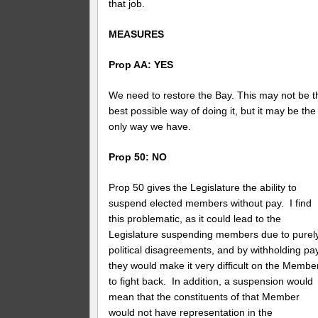
that job.
MEASURES
Prop AA: YES
We need to restore the Bay. This may not be t
best possible way of doing it, but it may be the
only way we have.
Prop 50: NO
Prop 50 gives the Legislature the ability to
suspend elected members without pay. I find
this problematic, as it could lead to the
Legislature suspending members due to purel
political disagreements, and by withholding pay
they would make it very difficult on the Membe
to fight back. In addition, a suspension would
mean that the constituents of that Member
would not have representation in the