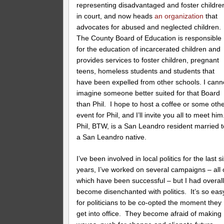
representing disadvantaged and foster childre
in court, and now heads
an organization
that
advocates for abused and neglected children.
The County Board of Education is responsible
for the education of incarcerated children and
provides services to foster children, pregnant
teens, homeless students and students that
have been expelled from other schools. I cann
imagine someone better suited for that Board
than Phil. I hope to host a coffee or some oth
event for Phil, and I’ll invite you all to meet hi
Phil, BTW, is a San Leandro resident married t
a San Leandro native.
I’ve been involved in local politics for the last s
years, I’ve worked on several campaigns – all 
which have been successful – but I had overal
become disenchanted with politics. It’s so eas
for politicians to be co-opted the moment they
get into office. They become afraid of making