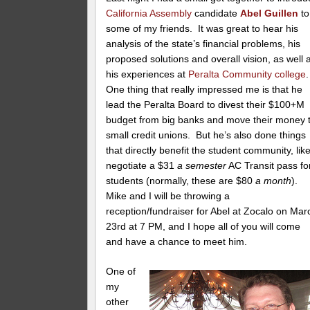
California Assembly
candidate
Abel Guillen
to
some of my friends. It was great to hear his
analysis of the state’s financial problems, his
proposed solutions and overall vision, as well 
his experiences at
Peralta Community college
One thing that really impressed me is that he
lead the Peralta Board to divest their $100+M
budget from big banks and move their money 
small credit unions. But he’s also done things
that directly benefit the student community, lik
negotiate a $31
a semester
AC Transit pass fo
students (normally, these are $80
a month
).
Mike and I will be throwing a
reception/fundraiser for Abel at Zocalo on Mar
23rd at 7 PM, and I hope all of you will come
and have a chance to meet him.
One of
my
other