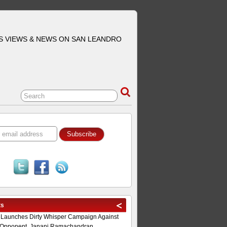
S VIEWS & NEWS ON SAN LEANDRO
ts
 Launches Dirty Whisper Campaign Against
Opponent, Janani Ramachandran