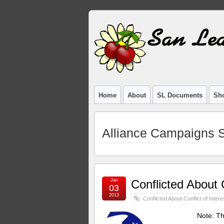
Home
About
SL Documents
Sho
Alliance Campaigns S
Jan
Conflicted About C
03
2013
Conflicted About Conflict of Intere
Note: Th