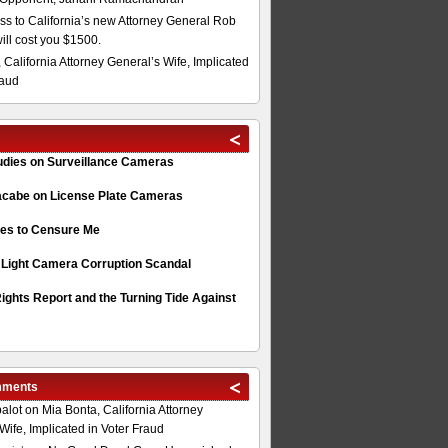
s to California’s new Attorney General Rob
will cost you $1500.
 California Attorney General’s Wife, Implicated
raud
tudies on Surveillance Cameras
acabe on License Plate Cameras
s to Censure Me
 Light Camera Corruption Scandal
ghts Report and the Turning Tide Against
mments
alot
on
Mia Bonta, California Attorney
Wife, Implicated in Voter Fraud