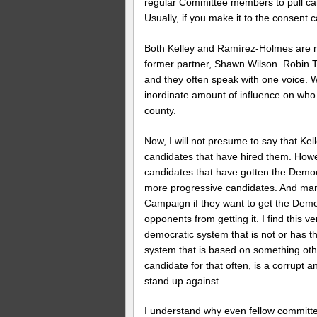
regular Committee members to pull cand
Usually, if you make it to the consent 
Both Kelley and Ramírez-Holmes are m
former partner, Shawn Wilson. Robin To
and they often speak with one voice. 
inordinate amount of influence on wh
county.
Now, I will not presume to say that Ke
candidates that have hired them. Howe
candidates that have gotten the Demo
more progressive candidates. And many
Campaign if they want to get the Democ
opponents from getting it. I find this v
democratic system that is not or has 
system that is based on something othe
candidate for that often, is a corrupt 
stand up against.
I understand why even fellow committ