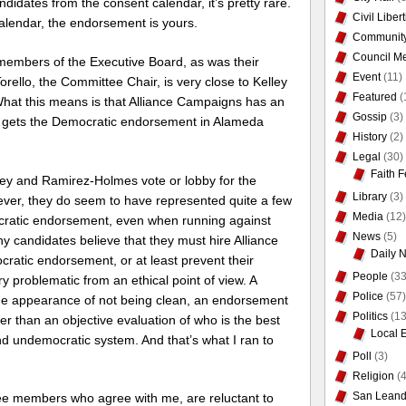
idates from the consent calendar, it’s pretty rare.
Civil Liber
calendar, the endorsement is yours.
Communit
Council Me
embers of the Executive Board, as was their
Event
(11)
rello, the Committee Chair, is very close to Kelley
Featured
(
What this means is that Alliance Campaigns has an
Gossip
(3)
o gets the Democratic endorsement in Alameda
History
(2)
Legal
(30)
Faith F
lley and Ramirez-Holmes vote or lobby for the
Library
(3)
ver, they do seem to have represented quite a few
Media
(12)
cratic endorsement, even when running against
News
(5)
 candidates believe that they must hire Alliance
Daily 
ratic endorsement, or at least prevent their
People
(33
ery problematic from an ethical point of view. A
Police
(57)
the appearance of not being clean, an endorsement
Politics
(13
r than an objective evaluation of who is the best
Local 
and undemocratic system. And that’s what I ran to
Poll
(3)
Religion
(4
San Leand
ee members who agree with me, are reluctant to