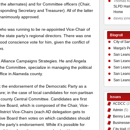
Thomas K
e alternates) and for Committee officers (Chair,
SLPD Hand
sponding Secretary and Treasurer). All of the latter
Home
unanimously approved.
davey jon
who was running to be re-appointed Vice-Chair of
Blogroll
the state party’s regional directors. There was one
City of Sa
good conscience vote for him, given the conflict of
Marga's P
es.
San Leand
at Alliance Campaigns Strategies. He and Angela
San Leand
 Committee, specialize in managing the political
San Leand
fice in Alameda county.
San Leandr
San Leand
ek the endorsement of the Democratic Party as a
ture; in the case of local candidates for non-partisan
Issues
 county Central Committee. Candidates are first
ACDCC
(2
ive Board, which is composed of the Chair, Vice-
Admin
(5)
istrict Vice-Chairs (each AD delegation gets to
Benny Lee
utive Board then votes on which candidates should
Businesse
he party’s endorsement. While it’s possible for
City Hall
(6