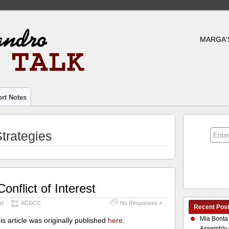
MARGA'
rt Notes
trategies
onflict of Interest
st
ACDCC
No Responses »
Recent Pos
Mia Bonta
is ar
ticle was originally published
here
.
Assembly 