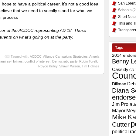
San Loren
 hope to have a political career, it’s not a good idea
Schools
(2
elieve that we need to vocally stand for what we
Short Note
en process
This and T
Transpare
er of the ACDCC representing AD 18. These
tuents on what’s going on at the party.
Tags
2014 endor
Tagged with:
ACDCC
,
Alliance Campaigns Strategies
,
Angela
Benny L
amirez-Holmes
,
conflict of interest
,
Democratic party
,
Robin Torello
,
Royce Kelley
,
Shawn Wilson
,
Tim Holmes
Cassidy
CD 
Counc
Deb
Dillman
Diana S
endors
Jim Prola
J
Mayor
Mey
Mike Ka
p
Cutter
political ra