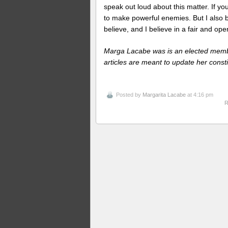
speak out loud about this matter. If you
to make powerful enemies. But I also b
believe, and I believe in a fair and op
Marga Lacabe was is an elected memb
articles are meant to update her consti
Posted by
Margarita Lacabe
at 4:16 pm
R