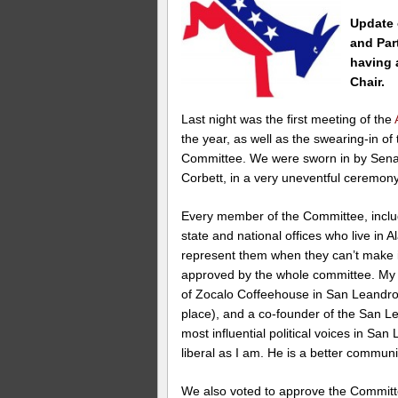
Update 
and Part
having 
Chair.
Last night was the first meeting of the
the year, as well as the swearing-in o
Committee. We were sworn in by Senat
Corbett, in a very uneventful ceremony
Every member of the Committee, incl
state and national offices who live in
represent them when they can’t make i
approved by the whole committee. My a
of Zocalo Coffeehouse in San Leandr
place), and a co-founder of the San L
most influential political voices in San
liberal as I am. He is a better commun
We also voted to approve the Committee