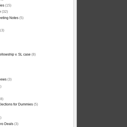
ties
(15)
y
(32)
eting Notes
(5)
13)
ellowship v. SL case
(8)
News
(3)
)
8)
Elections for Dummies
(5)
)
ro Deals
(3)