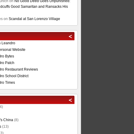
unich
on
No Good Deed Goes Unpunished:
cuffs Good Samaritan and Ransacks His
es
on
Scandal at San Lorenzo Village
n Leandro
ersonal Website
ro Bytes
ro Patch
ro Restaurant Reviews
o School District
ro Times
4)
's China
(8)
s
(13)
3)