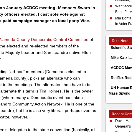
Want acces
on J
anuary ACDCC meeting: Members Sworn In
Bonta? It 
y officers elected. I cast sole vote against
Mia Bonta,
a paid campaign manager as local party Vice-
in Voter F
Alameda County Democratic Central Committee
of
Take Note
f the elected and re-elected members of the
-
Scientific S
e Majority Leader and San Leandro native Ellen
-
Mike Katz-L
.
-
ACDCC Move
uding “ad-hoc” members (Democrats elected to
-
Redflex Red
 Alameda county), picks an alternate who can
t to the meetings. The alternates then have to be
-
UN Human Ri
lternate this term is Tim Holmes. He is the owner
Mass Spying
o (where many a Democratic event has taken
eandro Community Action Network. He is one of the
 Leandro, but he is also very liberal, perhaps even as
Recent Co
icator, however.
David Mab
General’s 
’s delegates to the state convention (basically, all