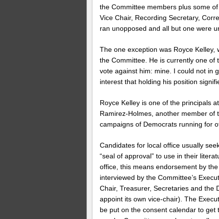
the Committee members plus some of th
Vice Chair, Recording Secretary, Corre
ran unopposed and all but one were 
The one exception was Royce Kelley, 
the Committee. He is currently one of 
vote against him: mine. I could not in 
interest that holding his position signifi
Royce Kelley is one of the principals 
Ramirez-Holmes, another member of the
campaigns of Democrats running for of
Candidates for local office usually se
“seal of approval” to use in their litera
office, this means endorsement by the
interviewed by the Committee’s Execut
Chair, Treasurer, Secretaries and the D
appoint its own vice-chair). The Exec
be put on the consent calendar to get t