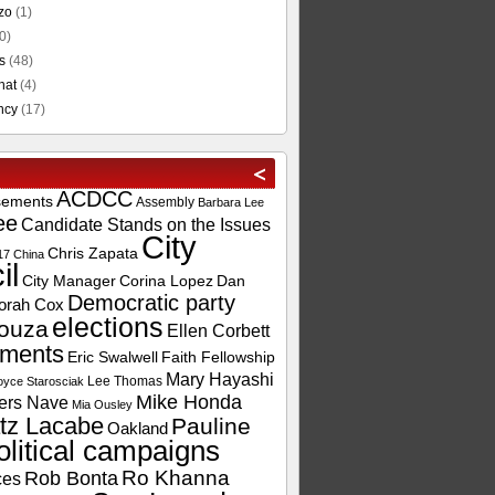
zo
(1)
0)
s
(48)
hat
(4)
ncy
(17)
ACDCC
sements
Assembly
Barbara Lee
ee
Candidate Stands on the Issues
City
Chris Zapata
17
China
il
City Manager
Corina Lopez
Dan
Democratic party
orah Cox
elections
ouza
Ellen Corbett
ements
Eric Swalwell
Faith Fellowship
Mary Hayashi
Lee Thomas
oyce Starosciak
Mike Honda
ers Nave
Mia Ousley
tz Lacabe
Pauline
Oakland
olitical campaigns
Ro Khanna
Rob Bonta
ces