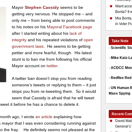
Want acces
Mayor
Stephen Cassidy
seems to be
Bonta? It 
getting very nervous. He stopped me – and
Mia Bonta,
only me – from being able to post comments
in Voter F
to his notes on his
Mayoral Facebook page
after I started writing about his
lack of
integrity
and his repeated violations of
open
Take Note
government laws
. He seems to be getting
-
Scientific S
pettier and more fearful, though. His latest
-
Mike Katz-L
stunt is to ban me from following his official
Mayor account on
twitter
.
-
ACDCC Move
-
Redflex Red
A twitter ban doesn’t stop you from reading
someone’s tweets or replying to them – it just
-
UN Human Ri
stops you from re-tweeting them. So it would
Mass Spying
seem that Cassidy is afraid that he will tweet
-tweet it before he has a chance to delete it.
Recent Co
 month ago, I wrote
an article
explaining how
David Mab
 mayor that I was even considering running against
General’s 
to the fray. He definitely seems not pleased at the