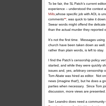
To be fair, the SL Patch’s current edito
experience – understood the context 
Mills
,whose specific job with AOL is un
comments
**
, was quick to take it dow
Swear words might offend the delicate
than the actual murder they reported 
It’s not the first time. Messages using 
church have been taken down as well.
rather than plain words, is left to stay.
I find the Patch’s censorship policy ve
started, and while they were quickly sh
issues and, yes, arbitrary censorsh
Tom Abate was hired as editor. Not on
news (imagine that!), but he does a gr
parties when necessary. Since Tom joi
discussion, more views are presented.
San Leandro does need a community w