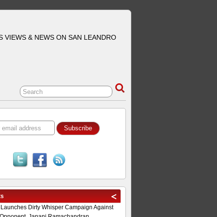
S VIEWS & NEWS ON SAN LEANDRO
ts
 Launches Dirty Whisper Campaign Against
Opponent, Janani Ramachandran