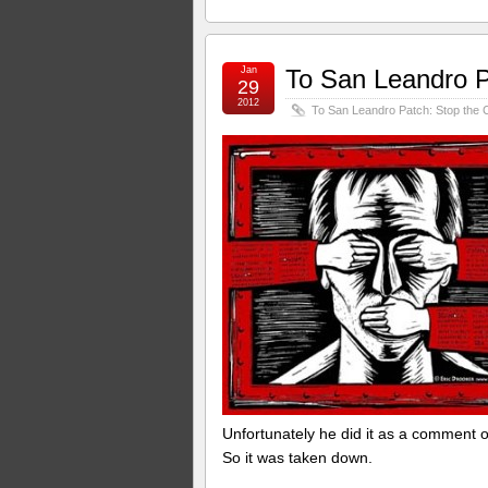
Jan
To San Leandro P
29
2012
To San Leandro Patch: Stop the 
Unfortunately he did it as a comment 
So it was taken down.