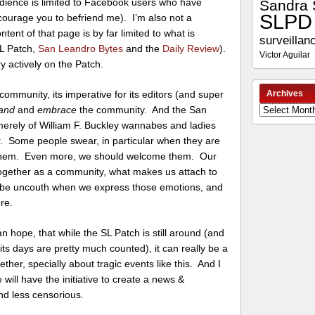
audience is limited to Facebook users who have
Sandra 
SLPD
courage you to befriend me). I’m also not a
ntent of that page is by far limited to what is
surveillan
SL Patch,
San Leandro Bytes
and the
Daily Review
).
Victor Aguilar
ery actively on the Patch.
Archives
ommunity, its imperative for its editors (and super
and
and
embrace
the community. And the San
Archives
erely of William F. Buckley wannabes and ladies
 Some people swear, in particular when they are
 them. Even more, we should welcome them. Our
 together as a community, what makes us attach to
be uncouth when we express those emotions, and
re.
an hope, that while the SL Patch is still around (and
 its days are pretty much counted), it can really be a
er, specially about tragic events like this. And I
will have the initiative to create a news &
and less censorious.