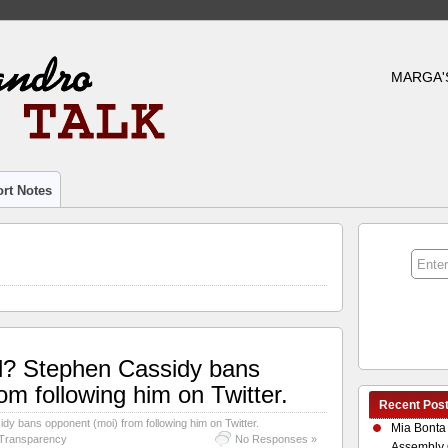
MARGA'
rt Notes
iful? Stephen Cassidy bans
om following him on Twitter.
Recent Pos
sidy bans opponent (moi) from following him on Twitter.
Mia Bonta
Transparency
No Responses »
Assembly 