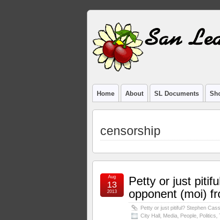
Home
About
SL Documents
Sho
censorship
Aug
Petty or just pit
13
opponent (moi) fr
2013
Petty or just pitiful? Stephen Cas
City Hall
,
Media
,
People
,
Politics
,