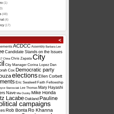
zo
(1)
0)
s
(48)
hat
(4)
ncy
(17)
ACDCC
sements
Assembly
Barbara Lee
ee
Candidate Stands on the Issues
City
Chris Zapata
17
China
il
City Manager
Corina Lopez
Dan
Democratic party
orah Cox
elections
ouza
Ellen Corbett
ements
Eric Swalwell
Faith Fellowship
Mary Hayashi
Lee Thomas
oyce Starosciak
Mike Honda
ers Nave
Mia Ousley
tz Lacabe
Pauline
Oakland
olitical campaigns
Ro Khanna
Rob Bonta
ces