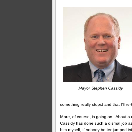
Mayor Stephen Cassidy
something really stupid and that I’ll re
More, of course, is going on. About a
Cassidy has done such a dismal job as
him myself, if nobody better jumped in