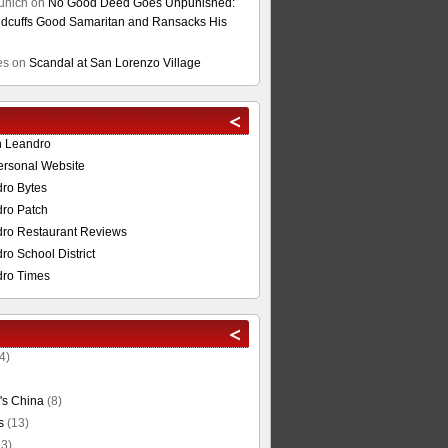
unich
on
No Good Deed Goes Unpunished:
cuffs Good Samaritan and Ransacks His
es
on
Scandal at San Lorenzo Village
n Leandro
ersonal Website
ro Bytes
ro Patch
ro Restaurant Reviews
o School District
ro Times
4)
's China
(8)
s
(13)
3)