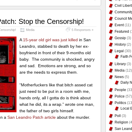
Civil Liber
Communit
Council Me
atch: Stop the Censorship!
Event
(11)
Censorship!
Media
5 Responses »
Featured
(
Gossip
(3)
A
15-year old girl was just killed
in San
History
(2)
Leandro, stabbed to death by her ex-
Legal
(30)
boyfriend in front of their 9-months old
Faith F
baby. The community is shocked, angry
Library
(3)
and sad. Emotions are strong, and so
Media
(12)
are the needs to express them.
News
(5)
Daily 
“Motherfuckers like that bitch assed cat
People
(33
just need to be put in a room with me,
Police
(57)
hands only, all I gotta do is think about
Politics
(13
what he did, its a wrap.” wrote one man,
Local 
the father of two girls himself.
Poll
(3)
on a
San Leandro Patch article
about the murder.
Religion
(4
San Leand