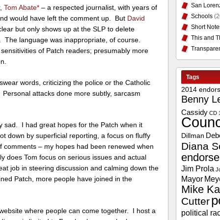
San Loren
r,
Tom Abate
*
– a respected journalist, with years of
Schools
(2
and would have left the comment up. But
David
Short Note
clear but only shows up at the SLP to delete
This and T
n. The language was inappropriate, of course.
Transpare
 sensitivities of Patch readers; presumably more
on.
Tags
swear words, criticizing the police or the Catholic
2014 endor
 Personal attacks done more subtly, sarcasm
Benny L
Cassidy
CD 
Counc
ry sad. I had great hopes for the Patch when it
Deb
ot down by superficial reporting, a focus on fluffy
Dillman
Diana S
ip of comments – my hopes had been renewed when
endors
ly does Tom focus on serious issues and actual
Jim Prola
eat job in steering discussion and calming down the
J
Mayor
Mey
ned Patch, more people have joined in the
Mike Ka
p
Cutter
ebsite where people can come together. I host a
political ra