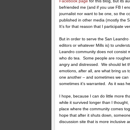
Facebook page
for this blog, but its 
befriended me (and if you use FB I en
journalist nor want to be one, so the co
published in other media (mostly the 
It’s for that reason that I participate v
But in order to serve the San Leandro c
editors or whatever Mills is) to
underst
Leandro community does not consist m
who do tea. Some people are rougher.
angry and distressed. We should let
emotions, after all, are what bring us
one another – and sometimes we can 
sometimes it’s warranted. As it was he
I hope, because I can do little more th
while it survived longer than I thought,
place where the community comes togeth
hope that after it shuts down, someone 
discussion site that is more inclusive 