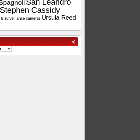
San Leandro
Spagnoli
Stephen Cassidy
Ursula Reed
ce
surveillance cameras