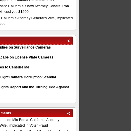
s to California’s new Attorney General Rob
will cost you $1500.
 California Attorney General’s Wife, Implicated
raud
tudies on Surveillance Cameras
acabe on License Plate Cameras
s to Censure Me
 Light Camera Corruption Scandal
ghts Report and the Turning Tide Against
mments
alot
on
Mia Bonta, California Attorney
Wife, Implicated in Voter Fraud