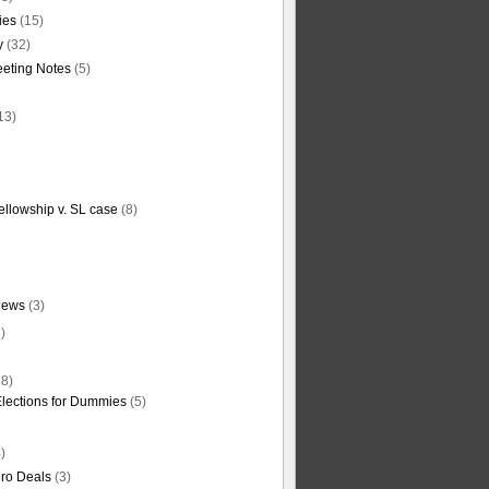
ties
(15)
y
(32)
eting Notes
(5)
13)
ellowship v. SL case
(8)
News
(3)
)
8)
Elections for Dummies
(5)
)
ro Deals
(3)