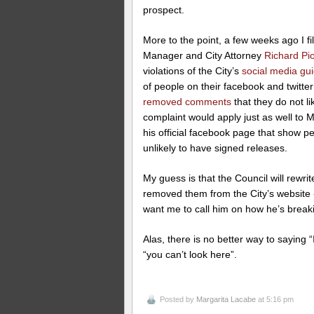
prospect.
More to the point, a few weeks ago I f
Manager and City Attorney
Richard Pi
violations of the City’s
social media gui
of people on their facebook and twitte
removed comments
that they do not li
complaint would apply just as well to
his official facebook page that show p
unlikely to have signed releases.
My guess is that the Council will rewr
removed them from the City’s website -
want me to call him on how he’s break
Alas, there is no better way to saying 
“you can’t look here”.
Posted by
Margarita Lacabe
at 5:16 pm