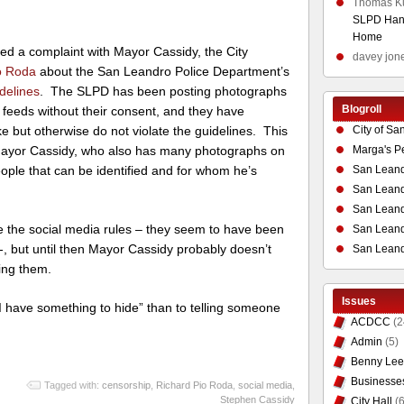
Thomas K
SLPD Hand
Home
iled a complaint with Mayor Cassidy, the City
davey jon
o Roda
about the San Leandro Police Department’s
delines
. The SLPD has been posting photographs
Blogroll
r feeds without their consent, and they have
City of Sa
ke but otherwise do not violate the guidelines. This
Marga's P
 Mayor Cassidy, who also has many photographs on
San Leand
eople that can be identified and for whom he’s
San Leand
San Leand
ite the social media rules – they seem to have been
San Leandr
, but until then Mayor Cassidy probably doesn’t
San Leand
ing them.
Issues
“I have something to hide” than to telling someone
ACDCC
(2
Admin
(5)
Benny Lee
Businesse
Tagged with:
censorship
,
Richard Pio Roda
,
social media
,
Stephen Cassidy
City Hall
(6