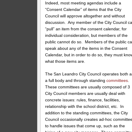
Indeed, most meeting agendas include a
“Consent Calendar” of items that the City
Council will approve altogether and without
discussion. Any member of the City Council c
“pull” an item from the consent calendar, for
individual consideration, but members of the
public cannot do so. Members of the public c
speak about any of the items in the Consent
Calendar, but in order to do so, they must kno
what those items are.
The San Leandro City Council operates both a
a full body and through standing
committees
.
These committees are usually composed of 3
City Council members are usually deal with
concrete issues: rules, finance, facilities,
relationship with the school district, etc. In
addition to the standing committees, the City
Council occasionally creates ad-hoc committe
to handle issues that come up, such as the