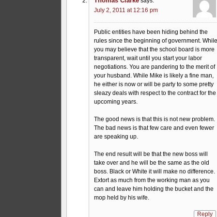
Thomas Clarke
says:
July 2, 2011 at 12:16 pm
Public entities have been hiding behind the
rules since the beginning of government. Whil
you may believe that the school board is more
transparent, wait until you start your labor
negotiations. You are pandering to the merit of
your husband. While Mike is likely a fine man,
he either is now or will be party to some pretty
sleazy deals with respect to the contract for the
upcoming years.
The good news is that this is not new problem.
The bad news is that few care and even fewer
are speaking up.
The end result will be that the new boss will
take over and he will be the same as the old
boss. Black or White it will make no difference.
Extort as much from the working man as you
can and leave him holding the bucket and the
mop held by his wife.
Reply