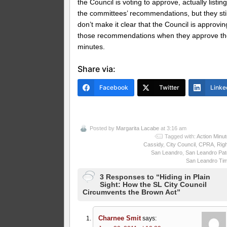
the Council is voting to approve, actually listin
the committees’ recommendations, but they stil
don’t make it clear that the Council is approvin
those recommendations when they approve t
minutes.
Share via:
Facebook
Twitter
Linke
Posted by
Margarita Lacabe
at 3:16 am
Tagged with:
Action Minu
Cassidy
,
City Council
,
CPRA
,
Rig
San Leandro
,
San Leandro Pat
San Leandro Ti
3 Responses to “Hiding in Plain
Sight: How the SL City Council
Circumvents the Brown Act”
Charnee Smit
says: