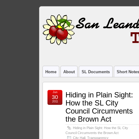
Home
About
SL Documents
Short Note
Jun
Hiding in Plain Sight:
30
How the SL City
2011
Council Circumvents
the Brown Act
Hiding in Plain Sight: How the SL City
Council Circumvents the Brown Act
City Hall
,
Transparency