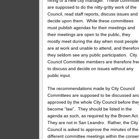
hiring of a new city manager. These committe
are supposed to do the nitty-gritty work of the
Council, read staff reports, discuss issues and
decide upon them. While these committees
must publish agendas for their meetings and
their meetings are open to the public, they
mostly meet during the day when most people
are at work and unable to attend, and therefor
they seldom see any public participation. City
Council Committee members are therefore fre
to discuss and decide on issues without any
public input.
The recommendations made by City Council
Committees are supposed to be discussed an
approved by the whole City Council before the
become “law”. They should be listed in the
agenda as such, as required by the Brown Ac
They are not in San Leandro. Rather, the City
Council is asked to approve the minutes of the
different committee meetings within the conse