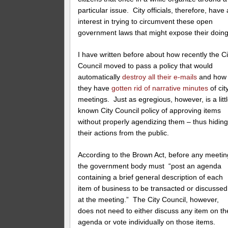
particular issue. City officials, therefore, have
interest in trying to circumvent these open
government laws that might expose their doing
I have written before about how recently the Ci
Council moved to pass a policy that would
automatically
destroy all their e-mails
and how
they have
gotten rid of narrative minutes
of cit
meetings. Just as egregious, however, is a litt
known City Council policy of approving items
without properly agendizing them – thus hidin
their actions from the public.
According to the Brown Act, before any meetin
the government body must “post an agenda
containing a brief general description of each
item of business to be transacted or discussed
at the meeting.” The City Council, however,
does not need to either discuss any item on th
agenda or vote individually on those items.