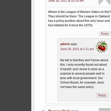
June 30, 2011 at 10:29 am
Where is the League of Women Voters on this
They should be there. The League in Oakland
has a policy position about this very issue and
has lobbied for it since the 1970s.
Reply
admin
says:
June 30, 2011 at 2:11 pm
My bet is that they don’t know about
this. I only recently found out about
it myself, and I know it came as a
surprise to several people well in
tune with local government. Our
School Board, for example, does
not have the same policy.
Reply