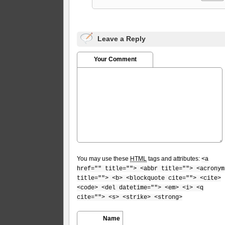
Leave a Reply
Your Comment
You may use these
HTML
tags and attributes:
<a
href="" title=""> <abbr title=""> <acronym
title=""> <b> <blockquote cite=""> <cite>
<code> <del datetime=""> <em> <i> <q
cite=""> <s> <strike> <strong>
Name