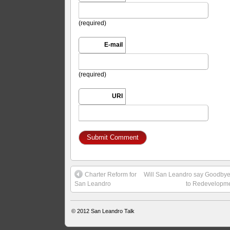
(required)
E-mail
(required)
URI
Charter Reform for
Will San Leandro say Goodby
San Leandro
to Redevelopm
© 2012
San Leandro Talk