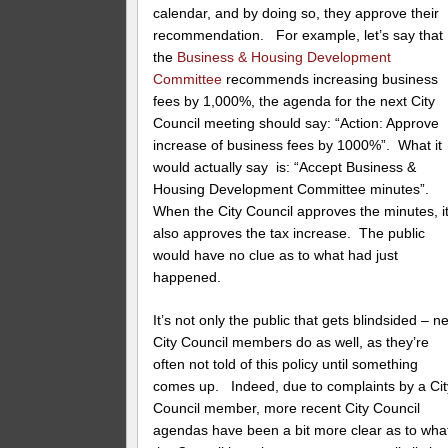
calendar, and by doing so, they approve their
recommendation. For example, let’s say that
the
Business & Housing Development
Committee
recommends
increasing business
fees by 1,000%, the agenda for the next City
Council meeting should say: “Action: Approve
increase of business fees by 1000%”. What it
would actually say is: “Accept Business &
Housing Development Committee minutes”.
When the City Council approves the minutes, i
also approves the tax increase. The public
would have no clue as to what had just
happened.
It’s not only the public that gets blindsided – n
City Council members do as well, as they’re
often not told of this policy until something
comes up. Indeed, due to complaints by a Cit
Council member, more recent City Council
agendas have been a bit more clear as to wha