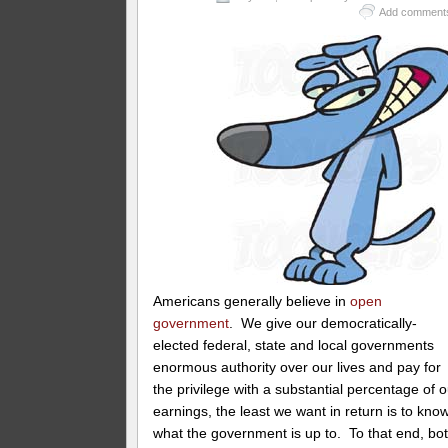
Add comment
Americans generally believe in
open
government
. We give our democratically-
elected federal, state and local governments
enormous authority over our lives and pay for
the privilege with a substantial percentage of o
earnings, the least we want in return is to kno
what the government is up to. To that end, bo