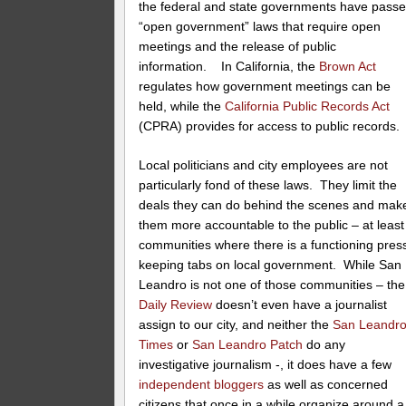
the federal and state governments have pass
“open government” laws that require open
meetings and the release of public
information. In California, the
Brown Act
regulates how government meetings can be
held, while the
California Public Records Act
(CPRA) provides for access to public records.
Local politicians and city employees are not
particularly fond of these laws. They limit the
deals they can do behind the scenes and mak
them more accountable to the public – at least
communities where there is a functioning pres
keeping tabs on local government. While San
Leandro is not one of those communities – the
Daily Review
doesn’t even have a journalist
assign to our city, and neither the
San Leandr
Times
or
San Leandro Patch
do any
investigative journalism -, it does have a few
independent bloggers
as well as concerned
citizens that once in a while organize around a