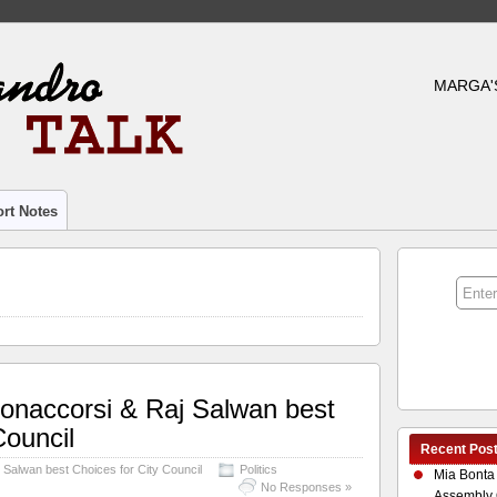
MARGA'
rt Notes
onaccorsi & Raj Salwan best
Council
Recent Pos
 Salwan best Choices for City Council
Politics
Mia Bonta
No Responses »
Assembly 