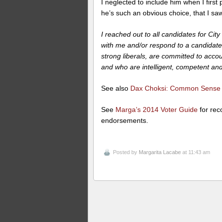
I neglected to include him when I fir
he’s such an obvious choice, that I saw 
I reached out to all candidates for Ci
with me and/or respond to a candidate
strong liberals, are committed to accou
and who are intelligent, competent a
See also
Dax Choksi: Common Sense C
See
Marga’s 2014 Voter Guide
for rec
endorsements.
Posted by
Margarita Lacabe
at 11:43 am