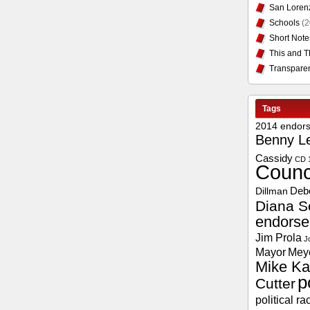
San Loren
Schools
(2
Short Note
This and T
Transpare
Tags
2014 endor
Benny L
Cassidy
CD 
Counc
Deb
Dillman
Diana S
endors
Jim Prola
J
Mayor
Mey
Mike Ka
p
Cutter
political ra