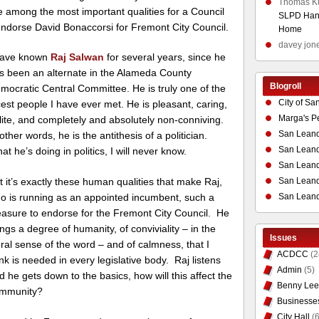
Thomas K
e among the most important qualities for a Council
SLPD Hand
 endorse David Bonaccorsi for Fremont City Council.
Home
davey jon
have known
Raj Salwan
for several years, since he
s been an alternate in the Alameda County
Blogroll
mocratic Central Committee. He is truly one of the
City of Sa
cest people I have ever met. He is pleasant, caring,
Marga's P
lite, and completely and absolutely non-conniving.
San Leand
 other words, he is the antithesis of a politician.
San Leand
at he’s doing in politics, I will never know.
San Leand
San Leandr
t it’s exactly these human qualities that make Raj,
San Leand
o is running as an appointed incumbent, such a
easure to endorse for the Fremont City Council. He
ings a degree of humanity, of conviviality – in the
Issues
teral sense of the word – and of calmness, that I
ACDCC
(2
ink is needed in every legislative body. Raj listens
Admin
(5)
d he gets down to the basics, how will this affect the
Benny Lee
mmunity?
Businesse
City Hall
(6