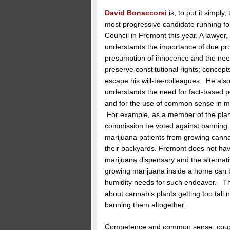
David Bonaccorsi
is, to put it simply,
most progressive candidate running fo
Council in Fremont this year. A lawyer,
understands the importance of due pr
presumption of innocence and the nee
preserve constitutional rights; concept
escape his will-be-colleagues. He als
understands the need for fact-based p
and for the use of common sense in ma
For example, as a member of the pla
commission he voted against banning
marijuana patients from growing canna
their backyards. Fremont does not ha
marijuana dispensary and the alternati
growing marijuana inside a home can b
humidity needs for such endeavor. Th
about cannabis plants getting too tall 
banning them altogether.
Competence and common sense, couple