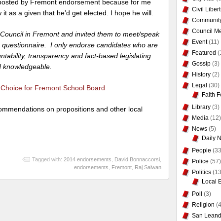
st posted by Fremont endorsement because for me
Civil Liber
it as a given that he’d get elected. I hope he will.
Communit
Council Me
ty Council in Fremont and invited them to meet/speak
Event
(11)
 questionnaire. I only endorse candidates who are
Featured
(
ntability, transparency and fact-based legislating
Gossip
(3)
nd knowledgeable.
History
(2)
Legal
(30)
hoice for Fremont School Board
Faith F
Library
(3)
ommendations on propositions and other local
Media
(12)
News
(5)
Daily 
People
(33
Tagged with:
2014 endorsements
,
David Bonnaccorsi
,
Police
(57)
endorsements
,
Fremont
,
Raj Salwan
Politics
(13
Local 
Poll
(3)
Religion
(4
San Leand