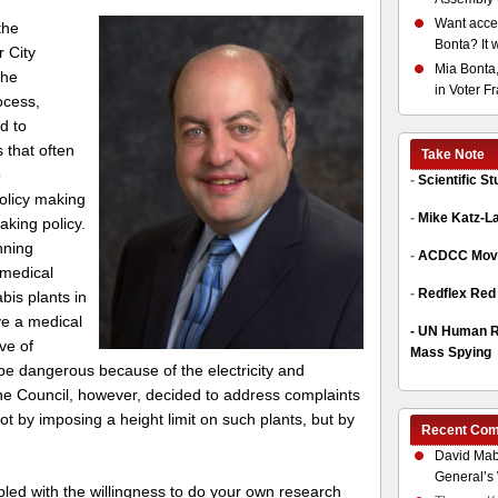
Want acces
 the
Bonta? It 
r City
Mia Bonta,
 he
in Voter F
ocess,
d to
s that often
Take Note
o
-
Scientific S
olicy making
-
Mike Katz-L
king policy.
nning
-
ACDCC Move
 medical
-
Redflex Red
bis plants in
ve a medical
-
UN Human Ri
ve of
Mass Spying
e dangerous because of the electricity and
e Council, however, decided to address complaints
not by imposing a height limit on such plants, but by
Recent Co
David Mab
General’s 
d with the willingness to do your own research