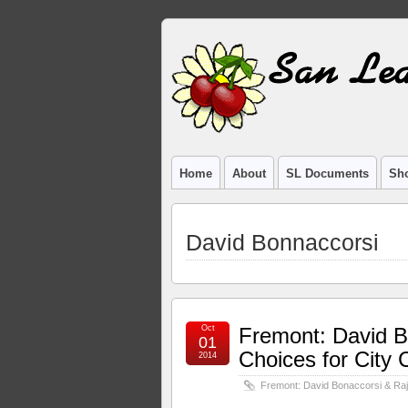
Home
About
SL Documents
Sho
David Bonnaccorsi
Oct
Fremont: David B
01
Choices for City 
2014
Fremont: David Bonaccorsi & Raj