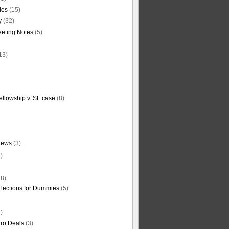
ties
(15)
y
(32)
eting Notes
(5)
13)
ellowship v. SL case
(8)
News
(3)
)
8)
Elections for Dummies
(5)
)
ro Deals
(3)