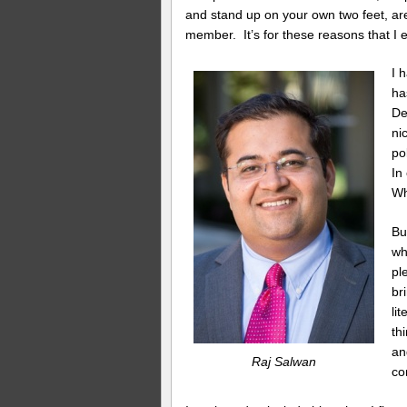
and stand up on your own two feet, ar
member. It’s for these reasons that I
I 
ha
De
ni
po
In
Wh
Bu
wh
pl
br
li
th
an
Raj Salwan
co