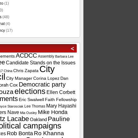
zo
(1)
0)
s
(48)
hat
(4)
ncy
(17)
ACDCC
sements
Assembly
Barbara Lee
ee
Candidate Stands on the Issues
City
Chris Zapata
17
China
il
City Manager
Corina Lopez
Dan
Democratic party
orah Cox
elections
ouza
Ellen Corbett
ements
Eric Swalwell
Faith Fellowship
Mary Hayashi
Lee Thomas
oyce Starosciak
Mike Honda
ers Nave
Mia Ousley
tz Lacabe
Pauline
Oakland
olitical campaigns
Ro Khanna
Rob Bonta
ces