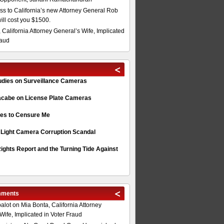
s to California’s new Attorney General Rob
will cost you $1500.
 California Attorney General’s Wife, Implicated
raud
tudies on Surveillance Cameras
acabe on License Plate Cameras
s to Censure Me
 Light Camera Corruption Scandal
ghts Report and the Turning Tide Against
mments
alot
on
Mia Bonta, California Attorney
Wife, Implicated in Voter Fraud