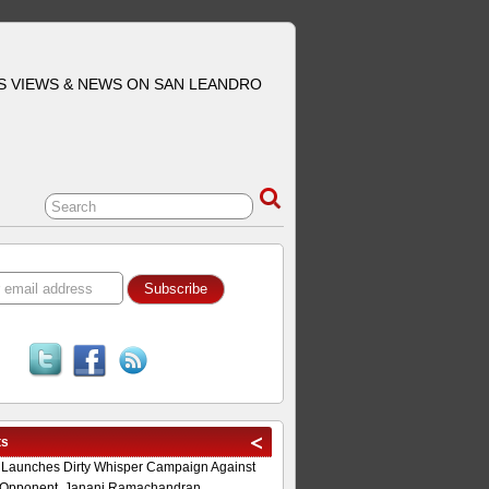
S VIEWS & NEWS ON SAN LEANDRO
ts
 Launches Dirty Whisper Campaign Against
Opponent, Janani Ramachandran