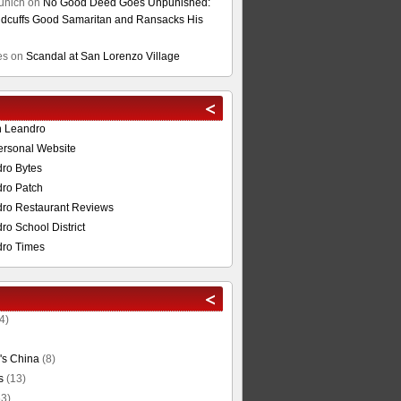
unich
on
No Good Deed Goes Unpunished:
cuffs Good Samaritan and Ransacks His
es
on
Scandal at San Lorenzo Village
n Leandro
ersonal Website
ro Bytes
ro Patch
ro Restaurant Reviews
o School District
ro Times
4)
's China
(8)
s
(13)
3)