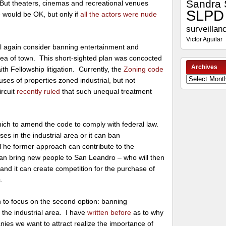
Sandra 
 But theaters, cinemas and recreational venues
SLPD
would be OK, but only if
all the actors were nude
surveillan
Victor Aguilar
will again consider banning entertainment and
area of town. This short-sighted plan was concocted
Archives
h Fellowship litigation. Currently, the
Zoning code
Archives
ses of properties zoned industrial, but not
ircuit
recently ruled
that such unequal treatment
ich to amend the code to comply with federal law.
ses in the industrial area or it can ban
The former approach can contribute to the
 can bring new people to San Leandro – who will then
-, and it can create competition for the purchase of
.
 to focus on the second option: banning
 the industrial area. I have
written before
as to why
nies we want to attract realize the importance of