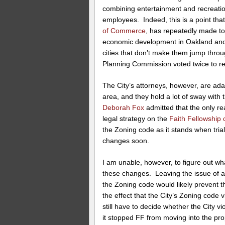
combining entertainment and recreatio
employees. Indeed, this is a point th
of Commerce
, has repeatedly made t
economic development in Oakland and
cities that don’t make them jump thro
Planning Commission voted twice to re
The City’s attorneys, however, are adam
area, and they hold a lot of sway with 
Deborah Fox
admitted that the only re
legal strategy on the
Faith Fellowship
the Zoning code as it stands when tria
changes soon.
I am unable, however, to figure out wh
these changes. Leaving the issue of a
the Zoning code would likely prevent 
the effect that the City’s Zoning code 
still have to decide whether the City 
it stopped FF from moving into the pro