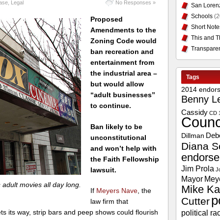
case
,
Legal
No Responses »
San Loren
Schools
(2
Proposed
Short Note
Amendments to the
This and T
Zoning Code would
Transpare
ban recreation and
entertainment from
the industrial area –
Tags
but would allow
2014 endor
“adult businesses”
Benny L
to continue.
Cassidy
CD 
Counc
Ban likely to be
Deb
Dillman
unconstitutional
Diana S
and won’t help with
endors
the Faith Fellowship
Jim Prola
lawsuit.
J
Mayor
Mey
dult movies all day long.
Mike Ka
If
Meyers Nave
, the
p
Cutter
law firm that
political ra
ts its way, strip bars and peep shows could flourish