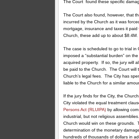
The Court found these specific damag
The Court also found, however, that th
incurred by the Church as it was forced 
mortgage, insurance and taxes it paid 
Church, these add up to about $8.4M.
The case is scheduled to go to trial in
imposed a “substantial burden” on the
acquired property. If so, the jury wil
be paid to the Church. The Court will 
Church’s legal fees. The City has spe
liable to the Church for a similar amoun
If the jury finds for the City, the Churc
City violated the equal treatment clau
Persons Act (RLUIPA)
by allowing comm
industrial, but not religious assemblie
Church would win on these grounds. Th
determination of the monetary damages.
hundreds of thousands of dollars in add