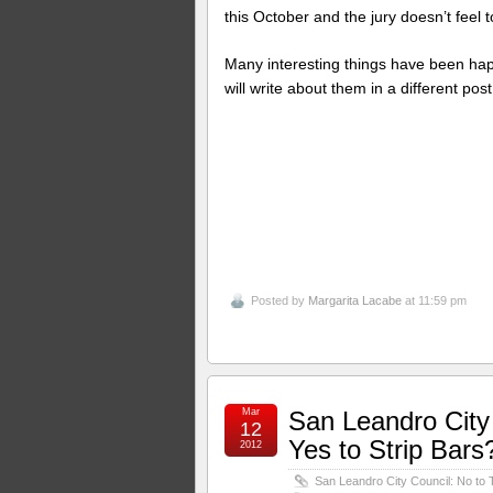
this October and the jury doesn’t feel
Many interesting things have been happ
will write about them in a different post
Posted by
Margarita Lacabe
at 11:59 pm
Mar
San Leandro City 
12
Yes to Strip Bars
2012
San Leandro City Council: No to T