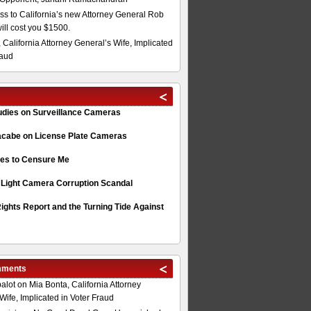
s to California’s new Attorney General Rob
will cost you $1500.
 California Attorney General’s Wife, Implicated
raud
tudies on Surveillance Cameras
acabe on License Plate Cameras
s to Censure Me
 Light Camera Corruption Scandal
ghts Report and the Turning Tide Against
mments
alot
on
Mia Bonta, California Attorney
Wife, Implicated in Voter Fraud