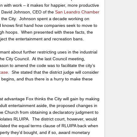
n with work – it makes for happier, more productive
at David Johnson, CEO of the
San Leandro Chamber
o the City. Johnson spent a decade working on
 knows first hand how companies seek to move to
ugh hoops. When presented with these facts, the
ject the entertainment and recreation bans.
ant about further restricting uses in the industrial
the City Council. At the last Council meeting,
ason to amend the code was to facilitate the city’s
 case
. She stated that the district judge will consider
l begins, and thus there is a hurry to make these
at advantage Fox thinks the City will gain by making
dult entertainment aside, the proposed changes in
the Church from obtaining a declaratory judgment to
violates RLUIPA. The district court, however, would
violated the equal terms clause of RLUIPA back when
perty they’d bought, and if so, award monetary