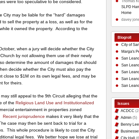
Thomas K
es were too speculative to be considered.
SLPD Hand
Home
e City may be liable for the “hard” damages
davey jon
to sell the property at a loss, as well as for the
while it owned the property. According to the
Blogroll
City of Sa
 October, when a jury will decide whether the City
Marga's P
 Church by not allowing them use of their newly
San Leand
l also determine the amount of damages that should
San Leand
then decide whether the City must also pay the
San Leand
nt close to $1M on its own legal fees, and may be
San Leandr
t for theirs.
San Leand
h may still appeal to the 9th Circuit alleging that the
se of the
Religious Land Use and Institutionalized
Issues
ercial entertainment in properties zoned
ACDCC
(2
s.
Recent jurisprudence
makes it very likely that the
Admin
(5)
e case may then be sent back to trial for a
Benny Lee
 This whole procedure is likely to cost the City
Businesse
itional legal fees. We better hope we lose at trial
City Hall
(6