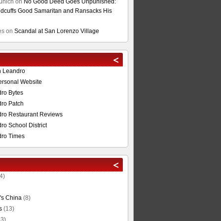
unich
on
No Good Deed Goes Unpunished:
cuffs Good Samaritan and Ransacks His
es
on
Scandal at San Lorenzo Village
n Leandro
ersonal Website
ro Bytes
ro Patch
ro Restaurant Reviews
o School District
ro Times
4)
's China
(8)
s
(13)
3)