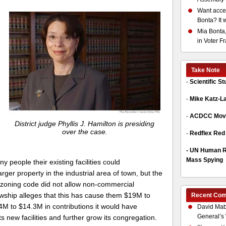
Want acces
Bonta? It 
Mia Bonta,
in Voter F
Take Note
-
Scientific S
-
Mike Katz-L
-
ACDCC Move
District judge Phyllis J. Hamilton is presiding
over the case.
-
Redflex Red
-
UN Human Ri
Mass Spying
 people their existing facilities could
r property in the industrial area of town, but the
e zoning code did not allow non-commercial
owship alleges that this has cause them $19M to
Recent Co
4M to $14.3M in contributions it would have
David Mab
General’s 
ts new facilities and further grow its congregation.