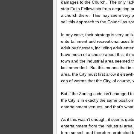
damages to the Church. The only “advan
stop Faith Fellowship from acquiring an
a church there. This may seem very pe
sell this approach to the Council as som
In any case, their strategy is very un
entertainment and recreational uses fro
adult businesses, including adult ente
have much of a choice about this, it 
town and the industrial area seemed 
last amended. But this means that in o
area, the City must first allow it else
can of worms that the City, of course, 
But if the Zoning code isn’t changed to
the City is in exactly the same position 
entertainment venues, and that’s what 
As if this wasn’t enough, it seems quite
entertainment from the industrial area 
form speech and therefore protected 