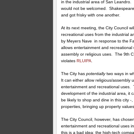
in the industrial area of San Leandro.
would not be welcomed. Shakespeare 
and got frisky with one another.
At its next meeting, the City Council 
recreational uses from the industrial 
by Meyers Nave in response to the Fait
allows entertainment and recreational u
assembly or religious uses. The 9th C
violates
RLUIPA
.
The City has
potentially
two ways in wh
It can either allow religious/assembly u
entertainment and recreational uses. 
development of the industrial area, it
be likely to shop and dine in this city 
properties, bringing up property values
The City Council, however, has chosen
entertainment and recreational uses in
this is a bad idea: the high-tech compa