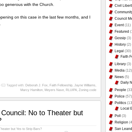
 too generous with the Church.
Civil Liber
Communit
ening on this case in the last few months, and I
Council Me
.
Event
(11)
Featured
(
Gossip
(3)
History
(2)
Legal
(30)
Faith F
Library
(3)
Media
(12)
News
(5)
Daily 
Tagged with:
Deborah J. Fox
,
Faith Fellowship
,
Jayne Williams
,
People
(33
Marcy Hamilton
,
Meyers Nave
,
RLUIPA
,
Zoning code
Police
(57)
Politics
(13
Local 
Council: No to Theater but
Poll
(3)
?
Religion
(4
San Leand
heater but Yes to Strip Bars?