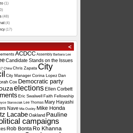
zo
(1)
0)
s
(48)
hat
(4)
ncy
(17)
ACDCC
sements
Assembly
Barbara Lee
ee
Candidate Stands on the Issues
City
Chris Zapata
17
China
il
City Manager
Corina Lopez
Dan
Democratic party
orah Cox
elections
ouza
Ellen Corbett
ements
Eric Swalwell
Faith Fellowship
Mary Hayashi
Lee Thomas
oyce Starosciak
Mike Honda
ers Nave
Mia Ousley
tz Lacabe
Pauline
Oakland
olitical campaigns
Ro Khanna
Rob Bonta
ces