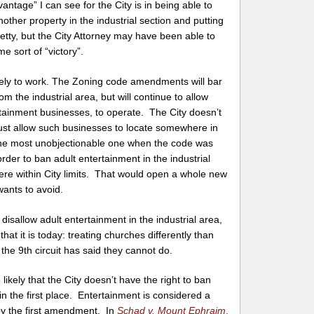
tage” I can see for the City is in being able to
other property in the industrial section and putting
tty, but the City Attorney may have been able to
e sort of “victory”.
likely to work. The Zoning code amendments will bar
m the industrial area, but will continue to allow
rtainment businesses, to operate. The City doesn’t
must allow such businesses to locate somewhere in
the most unobjectionable one when the code was
rder to ban adult entertainment in the industrial
where within City limits. That would open a whole new
wants to avoid.
 disallow adult entertainment in the industrial area,
that it is today: treating churches differently than
the 9th circuit has said they cannot do.
 likely that the City doesn’t have the right to ban
in the first place. Entertainment is considered a
by the first amendment. In
Schad v. Mount Ephraim
,