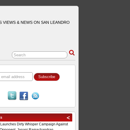
S VIEWS & NEWS ON SAN LEANDRO
ts
 Launches Dirty Whisper Campaign Against
Opponent, Janani Ramachandran