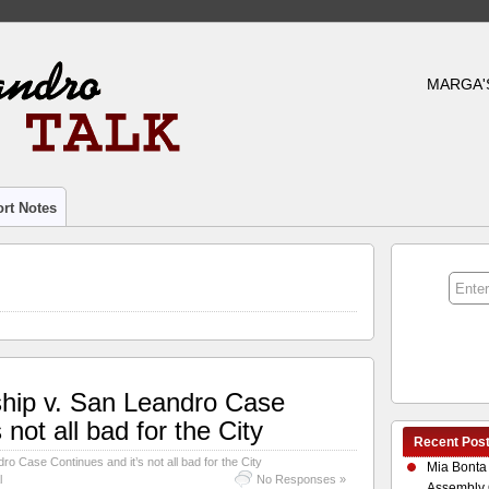
MARGA'
rt Notes
ship v. San Leandro Case
 not all bad for the City
Recent Pos
ro Case Continues and it’s not all bad for the City
Mia Bonta
l
No Responses »
Assembly 