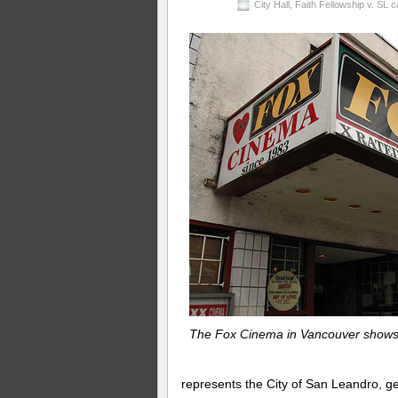
City Hall
,
Faith Fellowship v. SL 
The Fox Cinema in Vancouver shows a
represents the City of San Leandro, ge