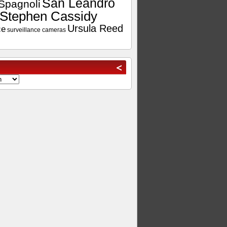
San Leandro
Spagnoli
Stephen Cassidy
Ursula Reed
ce
surveillance cameras