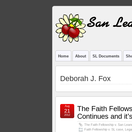
Home
About
SL Documents
Sho
Deborah J. Fox
Aug
The Faith Fellow
21
Continues and it’s
2012
The Faith Fellowship v. San Leand
Faith Fellowship v. SL case
,
Lega