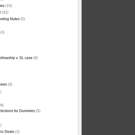
ties
(15)
y
(32)
eting Notes
(5)
13)
ellowship v. SL case
(8)
News
(3)
)
8)
Elections for Dummies
(5)
)
ro Deals
(3)