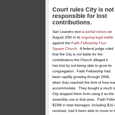
Court rules City is not
responsible for lost
contributions.
San Leandro won a
partial victory
on
August 20th in its
ongoing legal battle
against the
Faith Fellowship Four
Square Church
. A federal judge ruled
that the City is not liable for the
contributions the Church alleged it
has lost by not being able to grow its
congregation. Faith Fellowship had
been rapidly growing through 2006,
when they reached the limit of how many
accommodate. They bought a much large
City stopped them from using it as th
assembly use in that area. Faith Fell
$23M in total damages, including $10.
received, had it been able to move to i