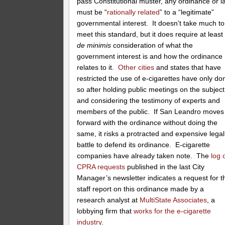
pass Constitutional muster, any ordinance or l
must be “
rationally related
” to a “legitimate”
governmental interest. It doesn’t take much to
meet this standard, but it does require at least
de minimis
consideration of what the
government interest is and how the ordinance
relates to it.
Other cities
and states that have
restricted the use of e-cigarettes have only do
so after holding public meetings on the subject
and considering the testimony of experts and
members of the public. If San Leandro moves
forward with the ordinance without doing the
same, it risks a protracted and expensive legal
battle to defend its ordinance. E-cigarette
companies have already taken note. The
log 
CPRA requests
published in the last City
Manager’s newsletter indicates a request for t
staff report on this ordinance made by a
research analyst at
MultiState Associates
, a
lobbying firm that
works for the e-cigarette
industry
.