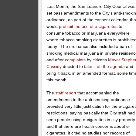
Last Month, the San Leandro City Council was
set pass amendments to the City’s anti-smoki
ordinance, as part of the consent calendar, tha
would
prohibit the use of e-cigarettes
to
consume tobacco or marijuana everywhere
where tobacco smoking cigarettes is prohibite
today. The ordinance also included a ban of
smoking medical marijuana in private residen
and after
complaints
by citizens
Mayor Stephe
Cassidy
decided to
take it off the agenda
and
bring it back, in an amended format, some tim
this month.
The
staff report
that accompanied the
amendments to the anti-smoking ordinance
provided very little justification for the e-cigaret
restrictions, saying basically that City staff had
seen people using e-cigarettes in city property
and that there are health concerns about e-
cigarettes. It cited no studies nor records of