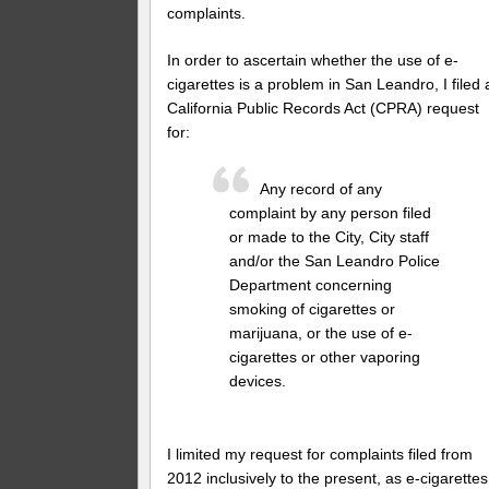
complaints.
In order to ascertain whether the use of e-
cigarettes is a problem in San Leandro, I filed 
California Public Records Act (CPRA) request
for:
Any record of any
complaint by any person filed
or made to the City, City staff
and/or the San Leandro Police
Department concerning
smoking of cigarettes or
marijuana, or the use of e-
cigarettes or other vaporing
devices.
I limited my request for complaints filed from
2012 inclusively to the present, as e-cigarettes