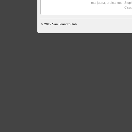
marijuana
,
ordinances
,
Step
Cass
© 2012
San Leandro Talk