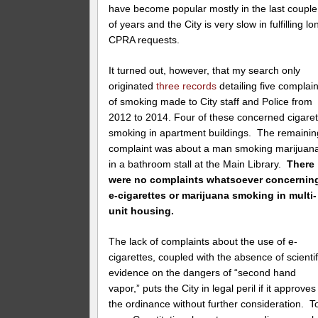
have become popular mostly in the last couple
of years and the City is very slow in fulfilling lo
CPRA requests.
It turned out, however, that my search only
originated
three records
detailing five complain
of smoking made to City staff and Police from
2012 to 2014. Four of these concerned cigaret
smoking in apartment buildings. The remainin
complaint was about a man smoking marijuan
in a bathroom stall at the Main Library.
There
were no complaints whatsoever concernin
e-cigarettes or marijuana smoking in multi-
unit housing.
The lack of complaints about the use of e-
cigarettes, coupled with the absence of scientif
evidence on the dangers of “second hand
vapor,” puts the City in legal peril if it approves
the ordinance without further consideration. T