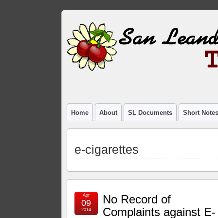
Home
About
SL Documents
Short Note
e-cigarettes
Apr
No Record of
09
Complaints against E-
2014