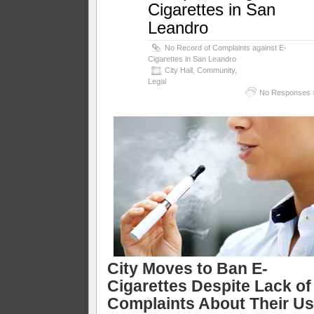
Cigarettes in San
Leandro
No Record of Complaints against E-
Cigarettes in San Leandro
City Hall
,
Community
,
Legal
No Responses 
City Moves to Ban E-
Cigarettes Despite Lack of
Complaints About Their U