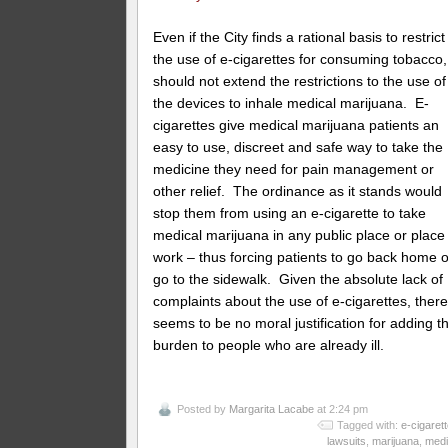
Even if the City finds a rational basis to restrict
the use of e-cigarettes for consuming tobacco, 
should not extend the restrictions to the use of
the devices to inhale medical marijuana. E-
cigarettes give medical marijuana patients an
easy to use, discreet and safe way to take the
medicine they need for pain management or
other relief. The ordinance as it stands would
stop them from using an e-cigarette to take
medical marijuana in any public place or place
work – thus forcing patients to go back home o
go to the sidewalk. Given the absolute lack of
complaints about the use of e-cigarettes, ther
seems to be no moral justification for adding th
burden to people who are already ill.
Posted by
Margarita Lacabe
at 2:24 pm
Tagged with:
e-cigaret
lawsuits
,
marijuana
,
medi