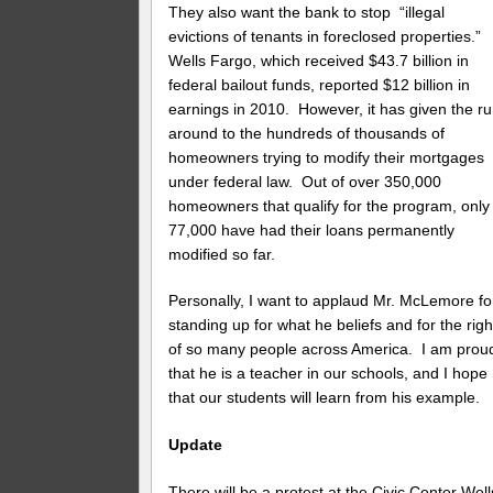
They also want the bank to stop “illegal
evictions of tenants in foreclosed properties.”
Wells Fargo, which received $43.7 billion in
federal bailout funds, reported $12 billion in
earnings in 2010. However, it has given the ru
around to the hundreds of thousands of
homeowners trying to modify their mortgages
under federal law. Out of over 350,000
homeowners that qualify for the program, only
77,000 have had their loans permanently
modified so far.
Personally, I want to applaud Mr. McLemore fo
standing up for what he beliefs and for the righ
of so many people across America. I am prou
that he is a teacher in our schools, and I hope
that our students will learn from his example.
Update
There will be a protest at the Civic Center Well