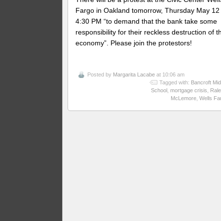
Fargo in Oakland tomorrow, Thursday May 12 
4:30 PM “to demand that the bank take some
responsibility for their reckless destruction of t
economy”. Please join the protestors!
Posted by
Margarita Lacabe
at 10:06 am
Tagged with:
Bancroft Mid
School
,
mortgage crisis
,
Rale
McLemore
,
Wells Fa