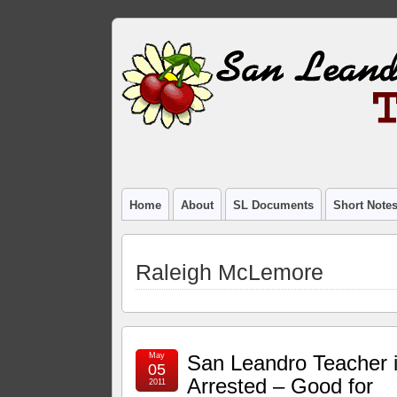
Home
About
SL Documents
Short Note
Raleigh McLemore
May
San Leandro Teacher 
05
Arrested – Good for
2011