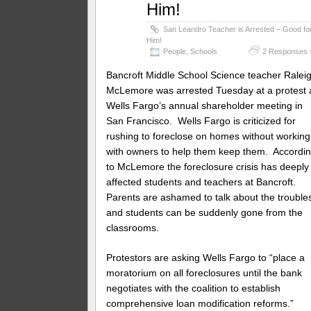
Him!
San Leandro Teacher is Arrested – Good fo
Him!
People
,
Schools
2 Responses 
Bancroft Middle School Science teacher Ralei
McLemore was arrested Tuesday at a protest 
Wells Fargo’s annual shareholder meeting in
San Francisco. Wells Fargo is criticized for
rushing to foreclose on homes without working
with owners to help them keep them. Accordi
to McLemore the foreclosure crisis has deeply
affected students and teachers at Bancroft.
Parents are ashamed to talk about the trouble
and students can be suddenly gone from the
classrooms.
Protestors are asking Wells Fargo to “place a
moratorium on all foreclosures until the bank
negotiates with the coalition to establish
comprehensive loan modification reforms.”