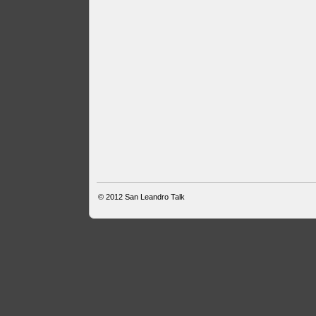
© 2012
San Leandro Talk