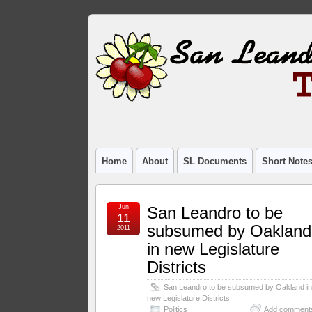
Home
About
SL Documents
Short Note
Jun
San Leandro to be
11
subsumed by Oakland
2011
in new Legislature
Districts
San Leandro to be subsumed by Oakland i
new Legislature Districts
Politics
Add comment