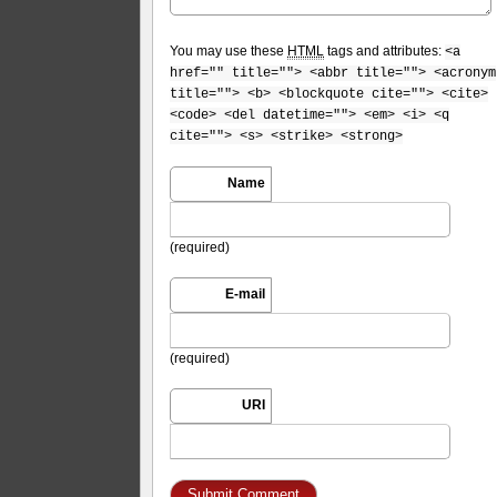
You may use these
HTML
tags and attributes:
<a
href="" title=""> <abbr title=""> <acronym
title=""> <b> <blockquote cite=""> <cite>
<code> <del datetime=""> <em> <i> <q
cite=""> <s> <strike> <strong>
Name
(required)
E-mail
(required)
URI