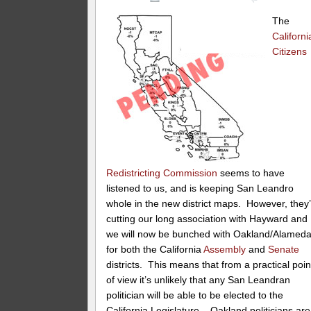
The
Californi
Citizens
Redistricting Commission
seems to have
listened to us, and is keeping San Leandro
whole in the new district maps. However, they
cutting our long association with Hayward and
we will now be bunched with Oakland/Alamed
for both the California
Assembly
and
Senate
districts. This means that from a practical poin
of view it’s unlikely that any San Leandran
politician will be able to be elected to the
California Legislature – Oakland politicians are