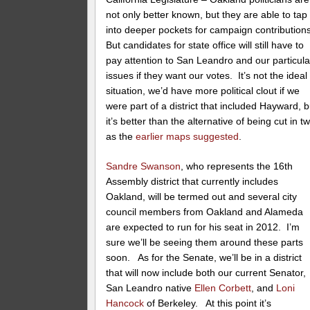
not only better known, but they are able to tap
into deeper pockets for campaign contributions
But candidates for state office will still have to
pay attention to San Leandro and our particula
issues if they want our votes. It’s not the ideal
situation, we’d have more political clout if we
were part of a district that included Hayward, b
it’s better than the alternative of being cut in t
as the
earlier maps suggested
.
Sandre Swanson
, who represents the 16th
Assembly district that currently includes
Oakland, will be termed out and several city
council members from Oakland and Alameda
are expected to run for his seat in 2012. I’m
sure we’ll be seeing them around these parts
soon. As for the Senate, we’ll be in a district
that will now include both our current Senator,
San Leandro native
Ellen Corbett
, and
Loni
Hancock
of Berkeley. At this point it’s