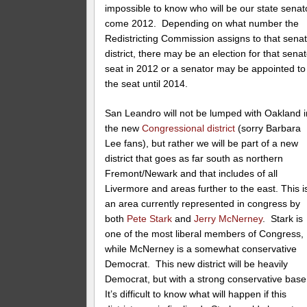
impossible to know who will be our state senat
come 2012. Depending on what number the
Redistricting Commission assigns to that sena
district, there may be an election for that sena
seat in 2012 or a senator may be appointed to
the seat until 2014.
San Leandro will not be lumped with Oakland i
the new
Congressional district
(sorry Barbara
Lee fans), but rather we will be part of a new
district that goes as far south as northern
Fremont/Newark and that includes of all
Livermore and areas further to the east. This i
an area currently represented in congress by
both
Pete Stark
and
Jerry McNerney
. Stark is
one of the most liberal members of Congress,
while McNerney is a somewhat conservative
Democrat. This new district will be heavily
Democrat, but with a strong conservative bas
It’s difficult to know what will happen if this