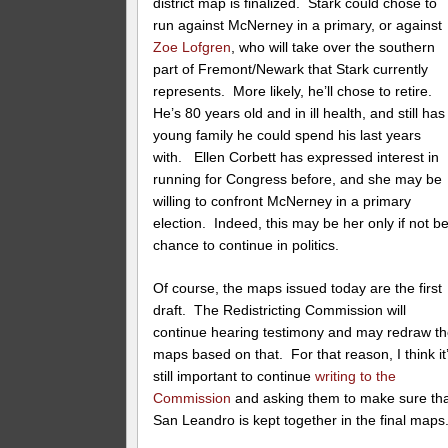
district map is finalized. Stark could chose to
run against McNerney in a primary, or against
Zoe Lofgren
, who will take over the southern
part of Fremont/Newark that Stark currently
represents. More likely, he’ll chose to retire.
He’s 80 years old and in ill health, and still has
young family he could spend his last years
with. Ellen Corbett has expressed interest in
running for Congress before, and she may be
willing to confront McNerney in a primary
election. Indeed, this may be her only if not be
chance to continue in politics.
Of course, the maps issued today are the first
draft. The Redistricting Commission will
continue hearing testimony and may redraw t
maps based on that. For that reason, I think it
still important to continue
writing to the
Commission
and asking them to make sure th
San Leandro is kept together in the final maps