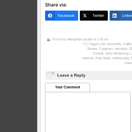
Share via:
Facebook
Twitter
Linke
Posted by
Margarita Lacabe
at 2:40 am
Tagged with:
Assembly
,
Califo
Senate
,
Congress
,
elections
,
El
Corbett
,
Jerry McNerney
,
L
Hancok
,
Pete Stark
,
redistricting
,
Lean
Leave a Reply
Your Comment