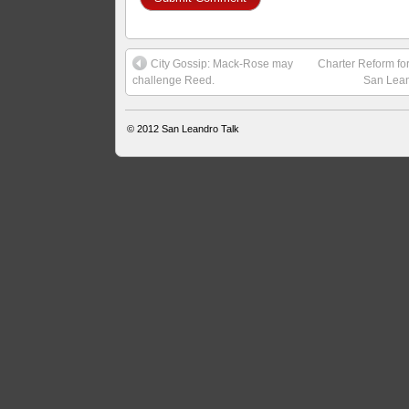
City Gossip: Mack-Rose may
Charter Reform fo
challenge Reed.
San Lea
© 2012
San Leandro Talk